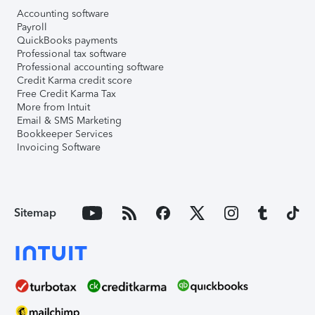
Accounting software
Payroll
QuickBooks payments
Professional tax software
Professional accounting software
Credit Karma credit score
Free Credit Karma Tax
More from Intuit
Email & SMS Marketing
Bookkeeper Services
Invoicing Software
Sitemap