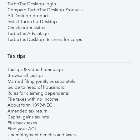
TurboTax Desktop login
Compare TurboTax Desktop Products
All Desktop products
Install TurboTax Desktop
Check order status
TurboTax Advantage
TurboTax Desktop Business for corps
Tax tips
Tax tips & video homepage
Browse all tax tips
Married filing jointly vs separately
Guide to head of household
Rules for claiming dependents
File taxes with no income
About form 1099-NEC
Amended tax return
Capital gains tax rate
File back taxes
Find your AGI
Unemployment benefits and taxes