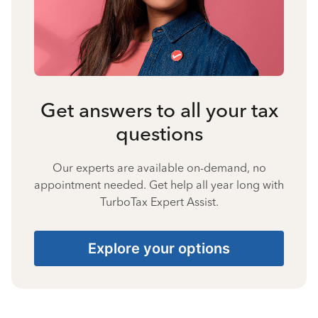
Get answers to all your tax
questions
Our experts are available on-demand, no
appointment needed. Get help all year long with
TurboTax Expert Assist.
Explore your options