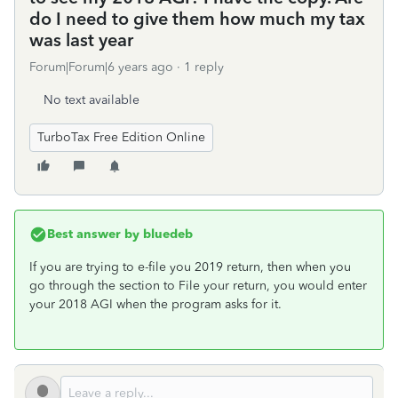
do I need to give them how much my tax
was last year
Forum|Forum|6 years ago
1 reply
No text available
TurboTax Free Edition Online
Best answer by
bluedeb
If you are trying to e-file you 2019 return, then when you
go through the section to File your return, you would enter
your 2018 AGI when the program asks for it.