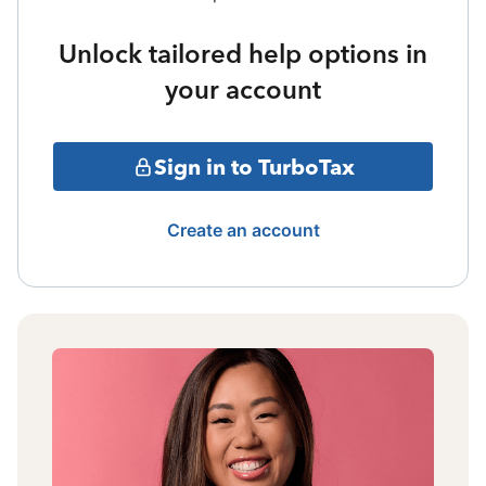
Unlock tailored help options in
your account
Sign in to TurboTax
Create an account