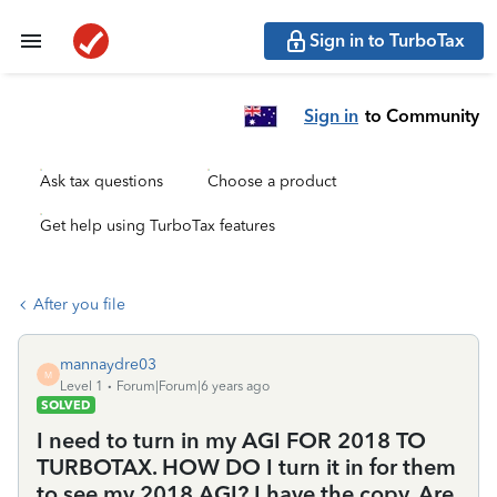
Sign in to TurboTax
Sign in
to Community
Ask tax questions
Choose a product
Get help using TurboTax features
After you file
mannaydre03
M
Level 1
Forum|Forum|6 years ago
SOLVED
I need to turn in my AGI FOR 2018 TO
TURBOTAX. HOW DO I turn it in for them
to see my 2018 AGI? I have the copy. Are