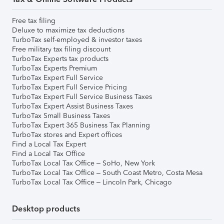
Free tax filing
Deluxe to maximize tax deductions
TurboTax self-employed & investor taxes
Free military tax filing discount
TurboTax Experts tax products
TurboTax Experts Premium
TurboTax Expert Full Service
TurboTax Expert Full Service Pricing
TurboTax Expert Full Service Business Taxes
TurboTax Expert Assist Business Taxes
TurboTax Small Business Taxes
TurboTax Expert 365 Business Tax Planning
TurboTax stores and Expert offices
Find a Local Tax Expert
Find a Local Tax Office
TurboTax Local Tax Office – SoHo, New York
TurboTax Local Tax Office – South Coast Metro, Costa Mesa
TurboTax Local Tax Office – Lincoln Park, Chicago
Desktop products