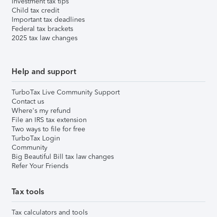
Investment tax tips
Child tax credit
Important tax deadlines
Federal tax brackets
2025 tax law changes
Help and support
TurboTax Live Community Support
Contact us
Where's my refund
File an IRS tax extension
Two ways to file for free
TurboTax Login
Community
Big Beautiful Bill tax law changes
Refer Your Friends
Tax tools
Tax calculators and tools