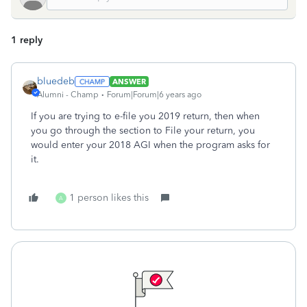
1 reply
bluedeb
ANSWER
Alumni - Champ
Forum|Forum|6 years ago
If you are trying to e-file you 2019 return, then when
you go through the section to File your return, you
would enter your 2018 AGI when the program asks for
it.
1 person likes this
A