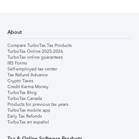
About
Compare TurboTax Tax Products
TurboTax Online 2025-2026
TurboTax online guarantees
IRS Forms
Self-employed tax center
Tax Refund Advance
Crypto Taxes
Credit Karma Money
TurboTax Blog
TurboTax Canada
Products for previous tax years
TurboTax mobile app
Early Tax Refunds
TurboTax en español
Tax & Online Software Products