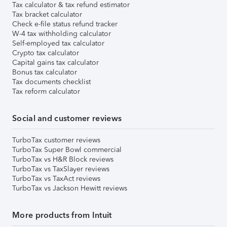
Tax calculator & tax refund estimator
Tax bracket calculator
Check e-file status refund tracker
W-4 tax withholding calculator
Self-employed tax calculator
Crypto tax calculator
Capital gains tax calculator
Bonus tax calculator
Tax documents checklist
Tax reform calculator
Social and customer reviews
TurboTax customer reviews
TurboTax Super Bowl commercial
TurboTax vs H&R Block reviews
TurboTax vs TaxSlayer reviews
TurboTax vs TaxAct reviews
TurboTax vs Jackson Hewitt reviews
More products from Intuit