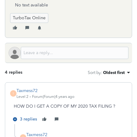
No text available
TurboTax Online
4 replies
Sort by
:
Oldest first
Taxmess72
T
Level 2
Forum|Forum|4 years ago
HOW DO I GET A COPY OF MY 2020 TAX FILING ?
3 replies
Taxmess72