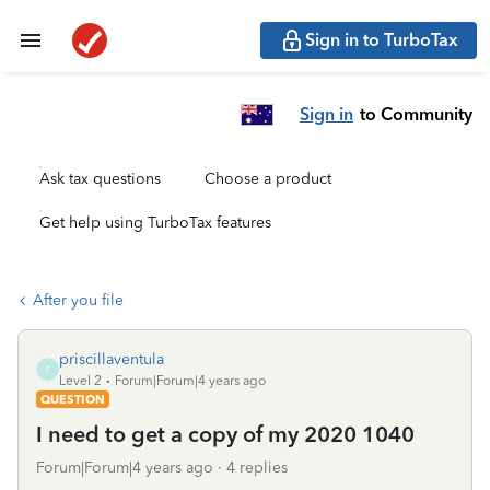
Sign in to TurboTax
Sign in
to Community
Ask tax questions
Choose a product
Get help using TurboTax features
After you file
priscillaventula
P
Level 2
Forum|Forum|4 years ago
QUESTION
I need to get a copy of my 2020 1040
Forum|Forum|4 years ago
4 replies