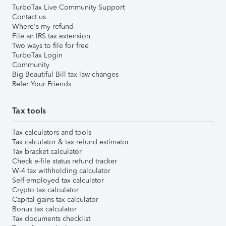
TurboTax Live Community Support
Contact us
Where's my refund
File an IRS tax extension
Two ways to file for free
TurboTax Login
Community
Big Beautiful Bill tax law changes
Refer Your Friends
Tax tools
Tax calculators and tools
Tax calculator & tax refund estimator
Tax bracket calculator
Check e-file status refund tracker
W-4 tax withholding calculator
Self-employed tax calculator
Crypto tax calculator
Capital gains tax calculator
Bonus tax calculator
Tax documents checklist