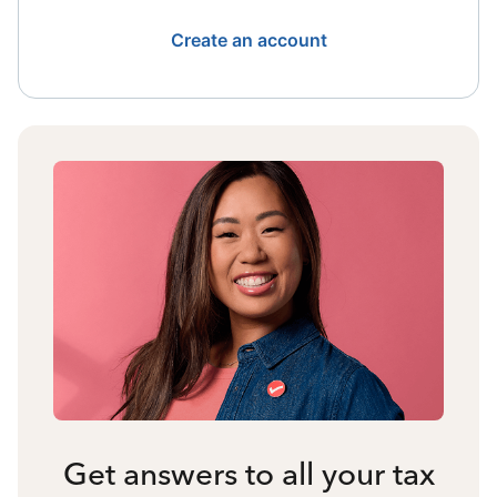
Create an account
Get answers to all your tax