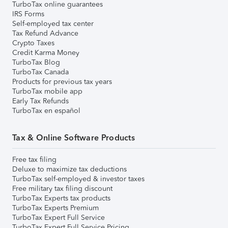
TurboTax online guarantees
IRS Forms
Self-employed tax center
Tax Refund Advance
Crypto Taxes
Credit Karma Money
TurboTax Blog
TurboTax Canada
Products for previous tax years
TurboTax mobile app
Early Tax Refunds
TurboTax en español
Tax & Online Software Products
Free tax filing
Deluxe to maximize tax deductions
TurboTax self-employed & investor taxes
Free military tax filing discount
TurboTax Experts tax products
TurboTax Experts Premium
TurboTax Expert Full Service
TurboTax Expert Full Service Pricing