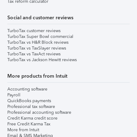
Tax reform calculator
Social and customer reviews
TurboTax customer reviews
TurboTax Super Bowl commercial
TurboTax vs H&R Block reviews
TurboTax vs TaxSlayer reviews
TurboTax vs TaxAct reviews
TurboTax vs Jackson Hewitt reviews
More products from Intuit
Accounting software
Payroll
QuickBooks payments
Professional tax software
Professional accounting software
Credit Karma credit score
Free Credit Karma Tax
More from Intuit
Email & SMS Marketing