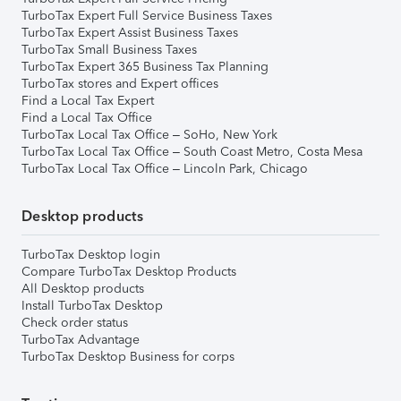
TurboTax Expert Full Service Business Taxes
TurboTax Expert Assist Business Taxes
TurboTax Small Business Taxes
TurboTax Expert 365 Business Tax Planning
TurboTax stores and Expert offices
Find a Local Tax Expert
Find a Local Tax Office
TurboTax Local Tax Office – SoHo, New York
TurboTax Local Tax Office – South Coast Metro, Costa Mesa
TurboTax Local Tax Office – Lincoln Park, Chicago
Desktop products
TurboTax Desktop login
Compare TurboTax Desktop Products
All Desktop products
Install TurboTax Desktop
Check order status
TurboTax Advantage
TurboTax Desktop Business for corps