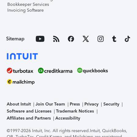
Bookkeeper Services
Invoicing Software
Sitemap
About Intuit
Join Our Team
Press
Privacy
Security
Software and Licenses
Trademark Notices
Affiliates and Partners
Accessibility
©1997-2026 Intuit, Inc. All rights reserved.
Intuit, QuickBooks,
QB, TurboTax, Credit Karma, and Mailchimp are registered