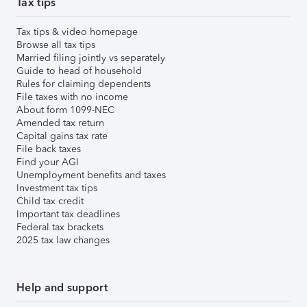
Tax tips
Tax tips & video homepage
Browse all tax tips
Married filing jointly vs separately
Guide to head of household
Rules for claiming dependents
File taxes with no income
About form 1099-NEC
Amended tax return
Capital gains tax rate
File back taxes
Find your AGI
Unemployment benefits and taxes
Investment tax tips
Child tax credit
Important tax deadlines
Federal tax brackets
2025 tax law changes
Help and support