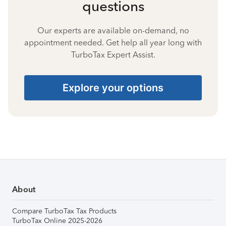
questions
Our experts are available on-demand, no
appointment needed. Get help all year long with
TurboTax Expert Assist.
Explore your options
About
Compare TurboTax Tax Products
TurboTax Online 2025-2026