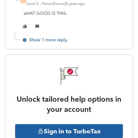
T
Level 2
Forum|Forum|4 years ago
wHAT GOOD IS THIS.
Show 1 more reply
Unlock tailored help options in
your account
Sign in to TurboTax