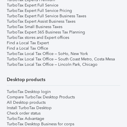
TurboTax Expert Full Service
TurboTax Expert Full Service Pricing
TurboTax Expert Full Service Business Taxes
TurboTax Expert Assist Business Taxes
TurboTax Small Business Taxes
TurboTax Expert 365 Business Tax Planning
TurboTax stores and Expert offices
Find a Local Tax Expert
Find a Local Tax Office
TurboTax Local Tax Office – SoHo, New York
TurboTax Local Tax Office – South Coast Metro, Costa Mesa
TurboTax Local Tax Office – Lincoln Park, Chicago
Desktop products
TurboTax Desktop login
Compare TurboTax Desktop Products
All Desktop products
Install TurboTax Desktop
Check order status
TurboTax Advantage
TurboTax Desktop Business for corps