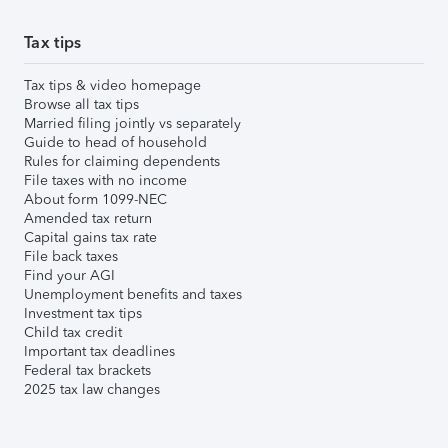
Tax tips
Tax tips & video homepage
Browse all tax tips
Married filing jointly vs separately
Guide to head of household
Rules for claiming dependents
File taxes with no income
About form 1099-NEC
Amended tax return
Capital gains tax rate
File back taxes
Find your AGI
Unemployment benefits and taxes
Investment tax tips
Child tax credit
Important tax deadlines
Federal tax brackets
2025 tax law changes