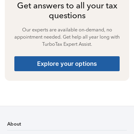
Get answers to all your tax
questions
Our experts are available on-demand, no
appointment needed. Get help all year long with
TurboTax Expert Assist.
Explore your options
About