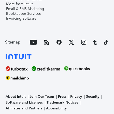
More from Intuit
Email & SMS Marketing
Bookkeeper Services
Invoicing Software
Sitemap
About Intuit
Join Our Team
Press
Privacy
Security
Software and Licenses
Trademark Notices
Affiliates and Partners
Accessibility