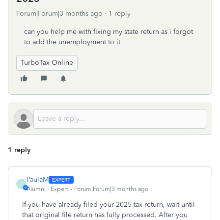
Forum|Forum|3 months ago
1 reply
can you help me with fixing my state return as i forgot
to add the unemployment to it
TurboTax Online
1 reply
PaulaM
P
Alumni - Expert
Forum|Forum|3 months ago
If you have already filed your 2025 tax return, wait until
that original file return has fully processed. After you