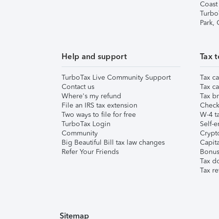
Coast
Turbo
Park,
Help and support
Tax t
TurboTax Live Community Support
Tax ca
Contact us
Tax ca
Where's my refund
Tax br
File an IRS tax extension
Check 
Two ways to file for free
W-4 ta
TurboTax Login
Self-e
Community
Crypto
Big Beautiful Bill tax law changes
Capita
Refer Your Friends
Bonus 
Tax d
Tax re
Sitemap