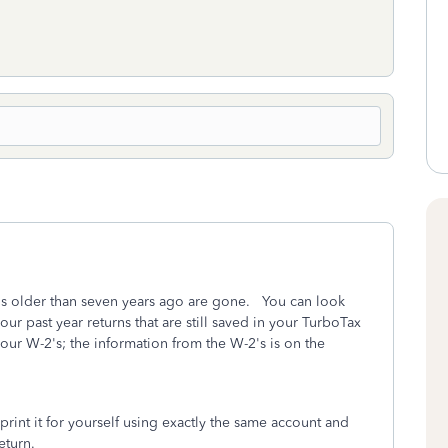
ns older than seven years ago are gone. You can look
our past year returns that are still saved in your TurboTax
ur W-2's; the information from the W-2's is on the
rint it for yourself using exactly the same account and
eturn.