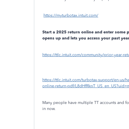
https://myturbotax.intuit.com/
Start a 2025 return online and enter some 
opens up and lets you access your past year
https://ttlc.intuit.com/community/prior-year-r
https://ttlc.intuit.com/turbotax-support/en-us/h
online-return-pdf/L8dHfRkpT_US_en_US?uid=
Many people have multiple TT accounts and fo
in now.