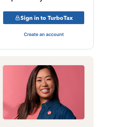
Sign in to TurboTax
Create an account