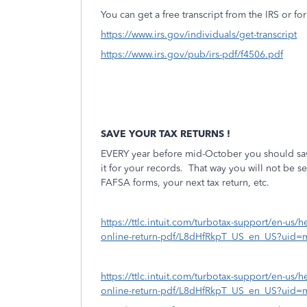
You can get a free transcript from the IRS or for
https://www.irs.gov/individuals/get-transcript
https://www.irs.gov/pub/irs-pdf/f4506.pdf
SAVE YOUR TAX RETURNS !
EVERY year before mid-October you should save
it for your records.
That way you will not be sea
FAFSA forms, your next tax return, etc.
https://ttlc.intuit.com/turbotax-support/en-us/h
online-return-pdf/L8dHfRkpT_US_en_US?uid=
https://ttlc.intuit.com/turbotax-support/en-us/h
online-return-pdf/L8dHfRkpT_US_en_US?uid