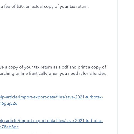
 a fee of $30, an actual copy of your tax return.
 a copy of your tax return as a pdf and print a copy of
rching online frantically when you need it for a lender,
elp-article/import-export-data-files/save-2021-turbotax-
m6guj526
elp-article/import-export-data-files/save-2021-turbotax-
=m78eb8pc