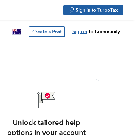
Sign in to TurboTax
Sign in
to Community
Create a Post
Unlock tailored help
options in your account