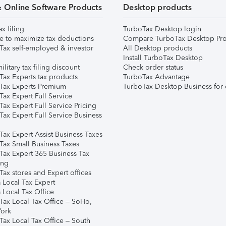
& Online Software Products
Desktop products
ax filing
TurboTax Desktop login
e to maximize tax deductions
Compare TurboTax Desktop Pro
Tax self-employed & investor
All Desktop products
Install TurboTax Desktop
ilitary tax filing discount
Check order status
Tax Experts tax products
TurboTax Advantage
Tax Experts Premium
TurboTax Desktop Business for 
ax Expert Full Service
ax Expert Full Service Pricing
Tax Expert Full Service Business
Tax Expert Assist Business Taxes
Tax Small Business Taxes
Tax Expert 365 Business Tax
ing
ax stores and Expert offices
 Local Tax Expert
 Local Tax Office
Tax Local Tax Office – SoHo,
ork
Tax Local Tax Office – South