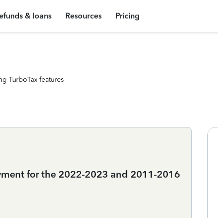
efunds & loans
Resources
Pricing
ng TurboTax features
oyment for the 2022-2023 and 2011-2016