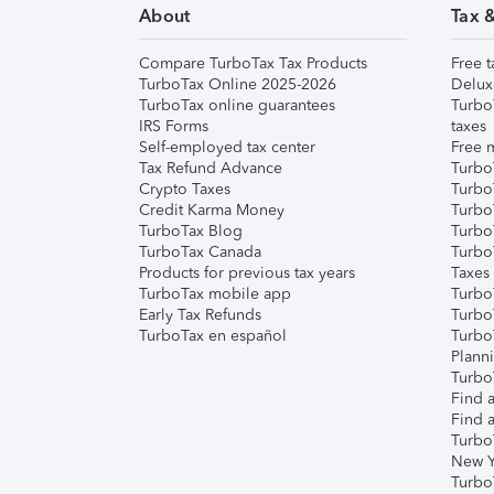
About
Tax 
Compare TurboTax Tax Products
Free t
TurboTax Online 2025-2026
Delux
TurboTax online guarantees
Turbo
IRS Forms
taxes
Self-employed tax center
Free m
Tax Refund Advance
Turbo
Crypto Taxes
Turbo
Credit Karma Money
TurboT
TurboTax Blog
TurboT
TurboTax Canada
Turbo
Products for previous tax years
Taxes
TurboTax mobile app
Turbo
Early Tax Refunds
Turbo
TurboTax en español
Turbo
Plann
TurboT
Find a
Find a
Turbo
New Y
Turbo