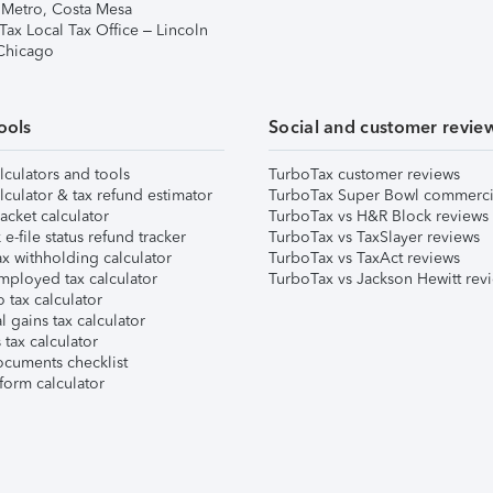
 Metro, Costa Mesa
Tax Local Tax Office – Lincoln
 Chicago
ools
Social and customer revie
lculators and tools
TurboTax customer reviews
lculator & tax refund estimator
TurboTax Super Bowl commerci
acket calculator
TurboTax vs H&R Block reviews
e-file status refund tracker
TurboTax vs TaxSlayer reviews
x withholding calculator
TurboTax vs TaxAct reviews
mployed tax calculator
TurboTax vs Jackson Hewitt rev
 tax calculator
l gains tax calculator
tax calculator
ocuments checklist
form calculator