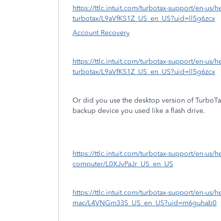
https://ttlc.intuit.com/turbotax-support/en-us
turbotax/L9aVfKS1Z_US_en_US?uid=ll5g6zcx
Account Recovery
https://ttlc.intuit.com/turbotax-support/en-us
turbotax/L9aVfKS1Z_US_en_US?uid=ll5g6zcx
Or did you use the desktop version of TurboT
backup device you used like a flash drive.
https://ttlc.intuit.com/turbotax-support/en-us/help
computer/L0XJvPaJr_US_en_US
https://ttlc.intuit.com/turbotax-support/en-us/he
mac/L4VNGm33S_US_en_US?uid=m6guhab0