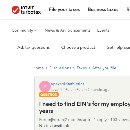
File your taxes
Business taxes
R
Community
News & Announcements
Events
Ask tax questions
Choose a product
Get help usi
Home
Discussions
Taxes
After you file
apexspiritathletics
A
Level 1
Forum|Forum|2 months ago
QUESTION
I need to find EIN's for my empl
years
Forum|Forum|2 months ago
1 reply
103 views
No text available