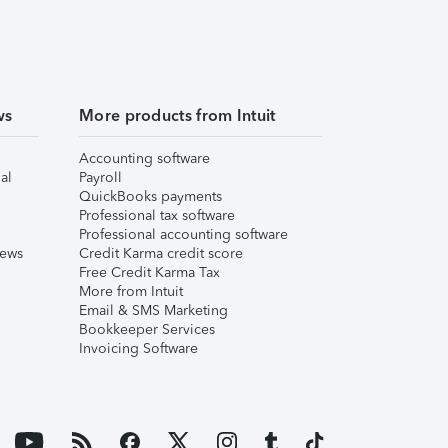
ws
More products from Intuit
Accounting software
al
Payroll
QuickBooks payments
Professional tax software
Professional accounting software
iews
Credit Karma credit score
Free Credit Karma Tax
More from Intuit
Email & SMS Marketing
Bookkeeper Services
Invoicing Software