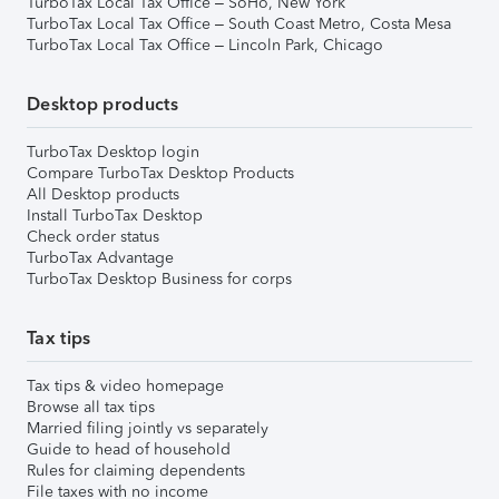
TurboTax Local Tax Office – SoHo, New York
TurboTax Local Tax Office – South Coast Metro, Costa Mesa
TurboTax Local Tax Office – Lincoln Park, Chicago
Desktop products
TurboTax Desktop login
Compare TurboTax Desktop Products
All Desktop products
Install TurboTax Desktop
Check order status
TurboTax Advantage
TurboTax Desktop Business for corps
Tax tips
Tax tips & video homepage
Browse all tax tips
Married filing jointly vs separately
Guide to head of household
Rules for claiming dependents
File taxes with no income