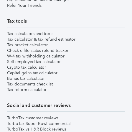
Refer Your Friends
Tax tools
Tax calculators and tools
Tax calculator & tax refund estimator
Tax bracket calculator
Check e-file status refund tracker
W-4 tax withholding calculator
Self-employed tax calculator
Crypto tax calculator
Capital gains tax calculator
Bonus tax calculator
Tax documents checklist
Tax reform calculator
Social and customer reviews
TurboTax customer reviews
TurboTax Super Bowl commercial
TurboTax vs H&R Block reviews