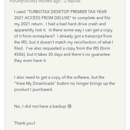
Forum|Forum|3 months ago
2 replies
I used "TURBOTAX DESKTOP PREMIER TAX YEAR
2021 ACCESS FROM DELUXE" to complete and file
my 2021 return. I had a bad hard drive crash and
apparently lost it. Is there some way I can get a copy
of it from someplace? I already got a transcript from
the IRS, but it doesn't match my recollection of what I
filed. I've also requested a copy from the IRS (form
4506), but it takes 30 days and there's no guarantee
they even have it.
I also need to get a copy of the software, but the
"View My Downloads" button no longer brings up the
product I purchased.
No, I did not have a backup 😢
Thank you1