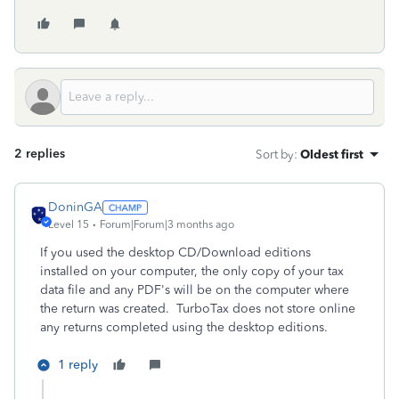
2 replies
Sort by
:
Oldest first
DoninGA
Level 15
Forum|Forum|3 months ago
If you used the desktop CD/Download editions
installed on your computer, the only copy of your tax
data file and any PDF's will be on the computer where
the return was created. TurboTax does not store online
any returns completed using the desktop editions.
1 reply