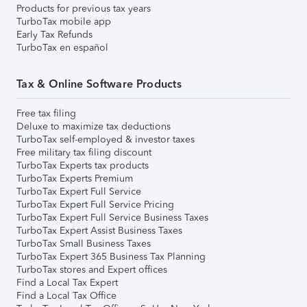
Products for previous tax years
TurboTax mobile app
Early Tax Refunds
TurboTax en español
Tax & Online Software Products
Free tax filing
Deluxe to maximize tax deductions
TurboTax self-employed & investor taxes
Free military tax filing discount
TurboTax Experts tax products
TurboTax Experts Premium
TurboTax Expert Full Service
TurboTax Expert Full Service Pricing
TurboTax Expert Full Service Business Taxes
TurboTax Expert Assist Business Taxes
TurboTax Small Business Taxes
TurboTax Expert 365 Business Tax Planning
TurboTax stores and Expert offices
Find a Local Tax Expert
Find a Local Tax Office