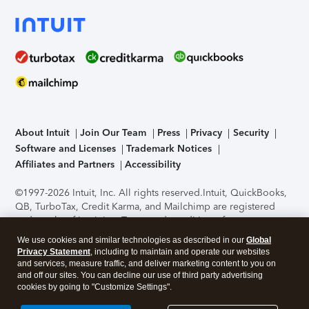
About Intuit
Join Our Team
Press
Privacy
Security
Software and Licenses
Trademark Notices
Affiliates and Partners
Accessibility
©1997-2026 Intuit, Inc. All rights reserved.
Intuit, QuickBooks,
QB, TurboTax, Credit Karma, and Mailchimp are registered
trademarks of Intuit Inc. Terms and conditions, features,
support, pricing, and service options subject to change
We use cookies and similar technologies as described in our
Global
without notice.
Security Certification of the TurboTax Online
Privacy Statement
, including to maintain and operate our websites
application has been performed by C-Level Security.
By
and services, measure traffic, and deliver marketing content to you on
accessing and using this page you agree to the
Terms of Use
.
and off our sites. You can decline our use of third party advertising
cookies by going to "Customize Settings".
About Cookies
Manage cookies