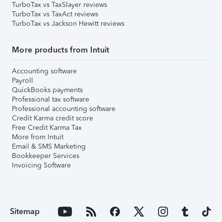
TurboTax vs TaxSlayer reviews
TurboTax vs TaxAct reviews
TurboTax vs Jackson Hewitt reviews
More products from Intuit
Accounting software
Payroll
QuickBooks payments
Professional tax software
Professional accounting software
Credit Karma credit score
Free Credit Karma Tax
More from Intuit
Email & SMS Marketing
Bookkeeper Services
Invoicing Software
Sitemap