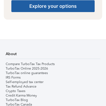
Explore your options
About
Compare TurboTax Tax Products
TurboTax Online 2025-2026
TurboTax online guarantees
IRS Forms
Self-employed tax center
Tax Refund Advance
Crypto Taxes
Credit Karma Money
TurboTax Blog
TurboTax Canada