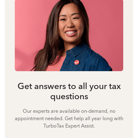
Get answers to all your tax
questions
Our experts are available on-demand, no
appointment needed. Get help all year long with
TurboTax Expert Assist.