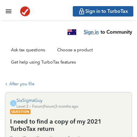
Sign in to TurboTax
Sign in
to Community
Ask tax questions
Choose a product
Get help using TurboTax features
After you file
SixSigmaGuy
S
Level 2
Forum|Forum|3 months ago
QUESTION
I need to find a copy of my 2021
TurboTax return