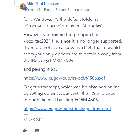
Mike9241
Level 15
Forum|Forum|3 months ago
for a Windows PC the default folder is
c:\users\user-name\documents\turbotax\
However, you can no longer open the
xxxxx.tax2021 file, since it is no longer supported.
If you did not save a copy as a PDF, then it would
seem your only options are to obtain a copy from
the IRS using FORM 4506
and paying it $30
https://www.irs.gov/pub/irs-pdf/f4506.pdf
Or get a transcript, which can be obtained online
by setting up an account with the IRS or a copy
through the mail by filing FORM 4506-T.
https://www.irs.gov/individuals/get-transcript
Mike9241