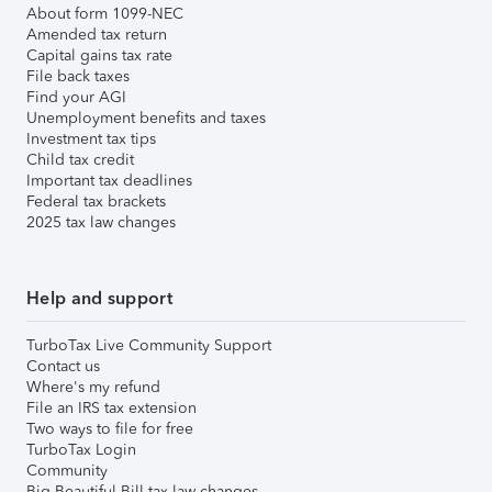
About form 1099-NEC
Amended tax return
Capital gains tax rate
File back taxes
Find your AGI
Unemployment benefits and taxes
Investment tax tips
Child tax credit
Important tax deadlines
Federal tax brackets
2025 tax law changes
Help and support
TurboTax Live Community Support
Contact us
Where's my refund
File an IRS tax extension
Two ways to file for free
TurboTax Login
Community
Big Beautiful Bill tax law changes