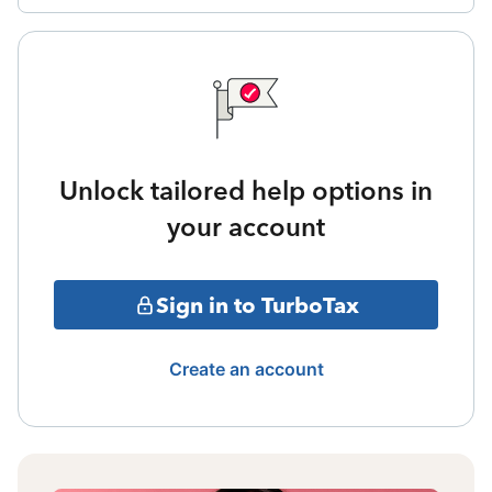
Unlock tailored help options in
your account
Sign in to TurboTax
Create an account