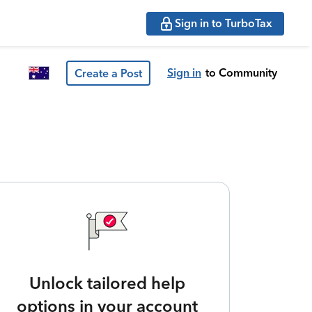
Sign in to TurboTax
Sign in
to Community
Create a Post
Unlock tailored help
options in your account