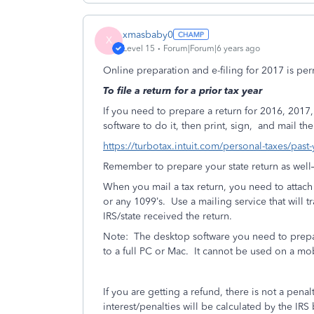
xmasbaby0
X
Level 15
Forum|Forum|6 years ago
Online preparation and e-filing for 2017 is pe
To file a return for a prior tax year
If you need to prepare a return for 2016, 20
software to do it, then print, sign,
and mail the 
https://turbotax.intuit.com/personal-taxes/past
Remember to prepare your state return as well—if
When you mail a tax return, you need to attac
or any 1099’s.
Use a mailing service that will t
IRS/state received the return.
Note:
The desktop software you need to prepa
to a full PC or Mac.
It cannot be used on a mo
If you are getting a refund, there is not a penalt
interest/penalties will be calculated by the 