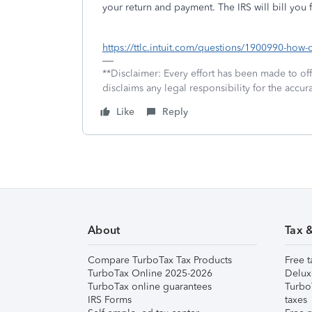
your return and payment. The IRS will bill you f
https://ttlc.intuit.com/questions/1900990-how-do
**Disclaimer: Every effort has been made to of
disclaims any legal responsibility for the accura
Like
Reply
About
Tax 
Compare TurboTax Tax Products
Free t
TurboTax Online 2025-2026
Delux
TurboTax online guarantees
Turbo
IRS Forms
taxes