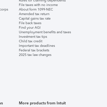
Rules for claiming dependents
File taxes with no income
corps
About form 1099-NEC
Amended tax return
Capital gains tax rate
File back taxes
Find your AGI
Unemployment benefits and taxes
Investment tax tips
Child tax credit
Important tax deadlines
Federal tax brackets
2025 tax law changes
ws
More products from Intuit