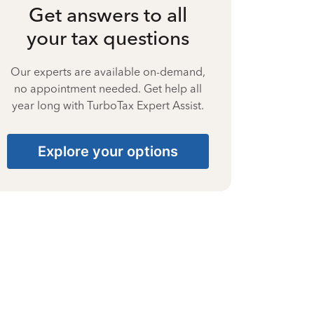
Get answers to all
your tax questions
Our experts are available on-demand,
no appointment needed. Get help all
year long with TurboTax Expert Assist.
Explore your options