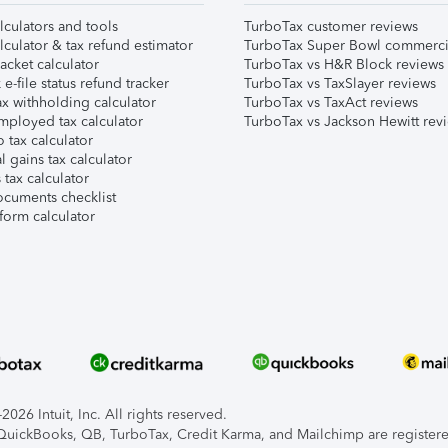
lculators and tools
TurboTax customer reviews
lculator & tax refund estimator
TurboTax Super Bowl commerci
acket calculator
TurboTax vs H&R Block reviews
e-file status refund tracker
TurboTax vs TaxSlayer reviews
x withholding calculator
TurboTax vs TaxAct reviews
mployed tax calculator
TurboTax vs Jackson Hewitt rev
 tax calculator
l gains tax calculator
tax calculator
ocuments checklist
form calculator
026 Intuit, Inc. All rights reserved.
, QuickBooks, QB, TurboTax, Credit Karma, and Mailchimp are registered