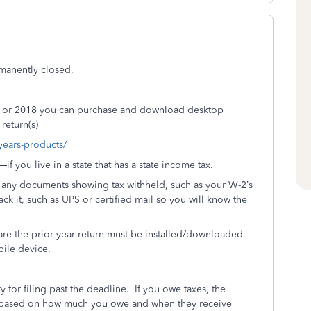
rmanently closed.
17, or 2018 you can purchase and download desktop
return(s)
-years-products/
 you live in a state that has a state income tax.
h any documents showing tax withheld, such as your W-2’s
rack it, such as UPS or certified mail so you will know the
re the prior year return must be installed/downloaded
bile device.
y for filing past the deadline.
If you owe taxes, the
IRS based on how much you owe and when they receive