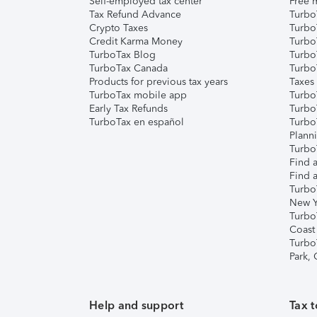
Self-employed tax center
Free m
Tax Refund Advance
Turbo
Crypto Taxes
Turbo
Credit Karma Money
TurboT
TurboTax Blog
TurboT
TurboTax Canada
Turbo
Products for previous tax years
Taxes
TurboTax mobile app
Turbo
Early Tax Refunds
Turbo
TurboTax en español
Turbo
Plann
TurboT
Find a
Find a
Turbo
New Y
Turbo
Coast
Turbo
Park,
Help and support
Tax t