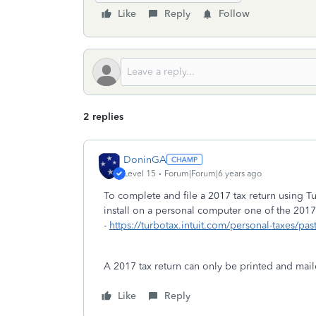
Like
Reply
Follow
2 replies
DoninGA
Level 15
Forum|Forum|6 years ago
To complete and file a 2017 tax return using
install on a personal computer one of the 2017
-
https://turbotax.intuit.com/personal-taxes/pas
A 2017 tax return can only be printed and maile
Like
Reply