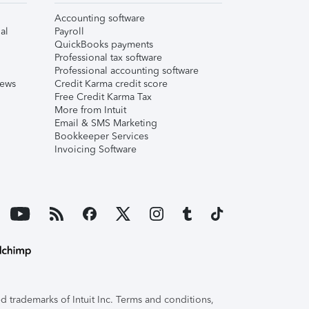
Accounting software
al
Payroll
QuickBooks payments
Professional tax software
Professional accounting software
iews
Credit Karma credit score
Free Credit Karma Tax
More from Intuit
Email & SMS Marketing
Bookkeeper Services
Invoicing Software
 trademarks of Intuit Inc. Terms and conditions,