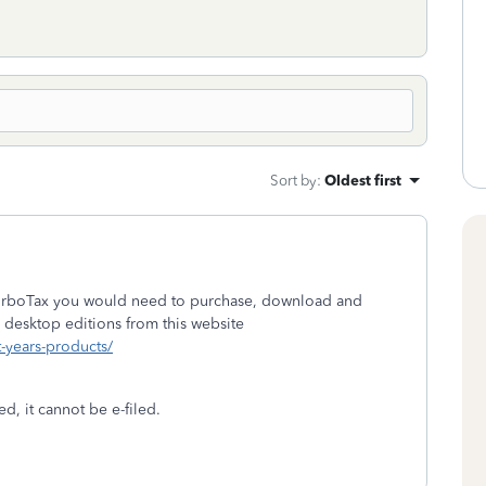
Sort by
:
Oldest first
 TurboTax you would need to purchase, download and
 desktop editions from this website
t-years-products/
d, it cannot be e-filed.