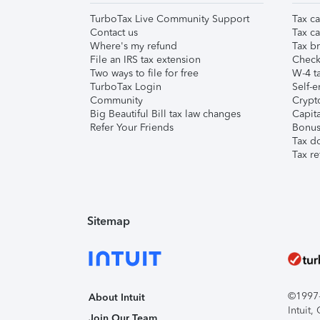
TurboTax Live Community Support
Tax ca
Contact us
Tax ca
Where's my refund
Tax br
File an IRS tax extension
Check 
Two ways to file for free
W-4 ta
TurboTax Login
Self-e
Community
Crypto
Big Beautiful Bill tax law changes
Capita
Refer Your Friends
Bonus 
Tax d
Tax re
Sitemap
©1997-2
About Intuit
Intuit
Join Our Team