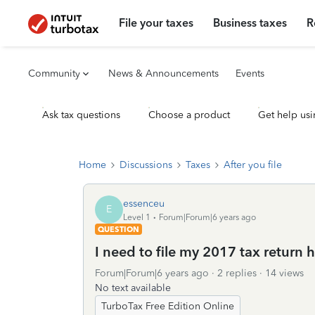
File your taxes
Business taxes
R
Community
News & Announcements
Events
Ask tax questions
Choose a product
Get help usi
Home
Discussions
Taxes
After you file
essenceu
E
Level 1
Forum|Forum|6 years ago
QUESTION
I need to file my 2017 tax return 
Forum|Forum|6 years ago
2 replies
14 views
No text available
TurboTax Free Edition Online