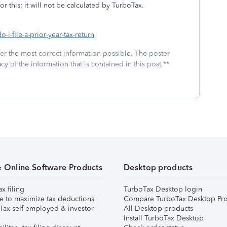
or this; it will not be calculated by TurboTax.
-i-file-a-prior-year-tax-return
fer the most correct information possible. The poster
cy of the information that is contained in this post.**
& Online Software Products
Desktop products
ax filing
TurboTax Desktop login
e to maximize tax deductions
Compare TurboTax Desktop Pro
Tax self-employed & investor
All Desktop products
Install TurboTax Desktop