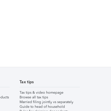
Tax tips
Tax tips & video homepage
ducts
Browse all tax tips
Married filing jointly vs separately
Guide to head of household