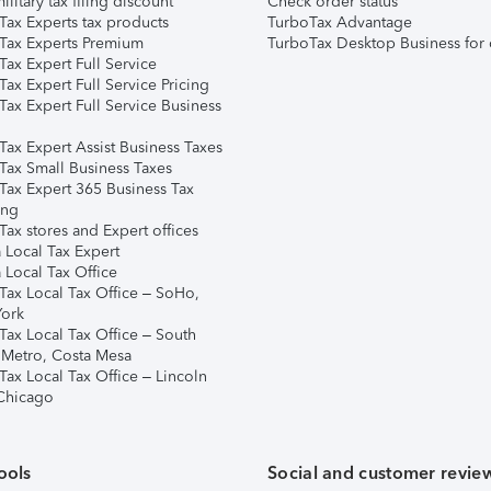
ilitary tax filing discount
Check order status
Tax Experts tax products
TurboTax Advantage
Tax Experts Premium
TurboTax Desktop Business for 
ax Expert Full Service
ax Expert Full Service Pricing
Tax Expert Full Service Business
Tax Expert Assist Business Taxes
Tax Small Business Taxes
Tax Expert 365 Business Tax
ing
ax stores and Expert offices
 Local Tax Expert
 Local Tax Office
Tax Local Tax Office – SoHo,
ork
Tax Local Tax Office – South
 Metro, Costa Mesa
Tax Local Tax Office – Lincoln
 Chicago
ools
Social and customer revie