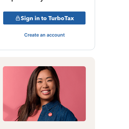
Sign in to TurboTax
Create an account