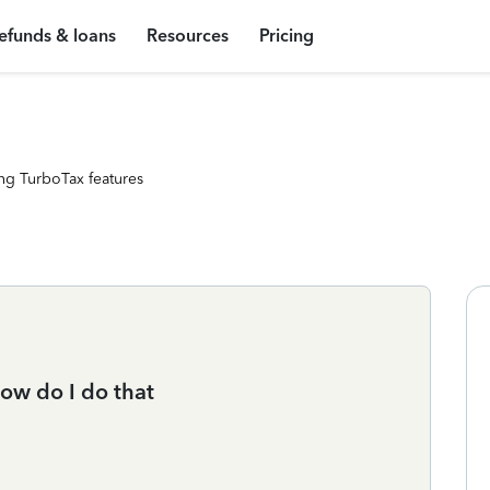
efunds & loans
Resources
Pricing
ng TurboTax features
how do I do that