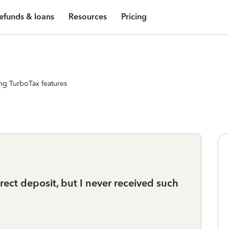
efunds & loans
Resources
Pricing
ng TurboTax features
irect deposit, but I never received such