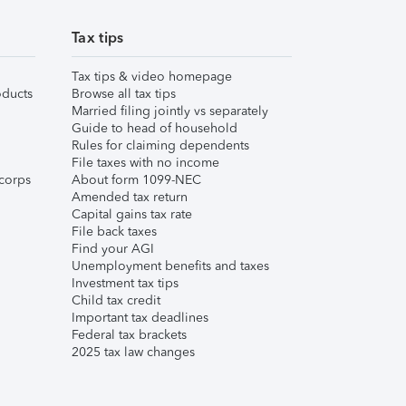
Tax tips
Tax tips & video homepage
ducts
Browse all tax tips
Married filing jointly vs separately
Guide to head of household
Rules for claiming dependents
File taxes with no income
corps
About form 1099-NEC
Amended tax return
Capital gains tax rate
File back taxes
Find your AGI
Unemployment benefits and taxes
Investment tax tips
Child tax credit
Important tax deadlines
Federal tax brackets
2025 tax law changes