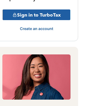
Sign in to TurboTax
Create an account