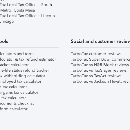
Tax Local Tax Office – South
 Metro, Costa Mesa
Tax Local Tax Office – Lincoln
 Chicago
ools
Social and customer revie
lculators and tools
TurboTax customer reviews
lculator & tax refund estimator
TurboTax Super Bowl commerci
acket calculator
TurboTax vs H&R Block reviews
e-file status refund tracker
TurboTax vs TaxSlayer reviews
x withholding calculator
TurboTax vs TaxAct reviews
mployed tax calculator
TurboTax vs Jackson Hewitt rev
 tax calculator
l gains tax calculator
tax calculator
ocuments checklist
form calculator