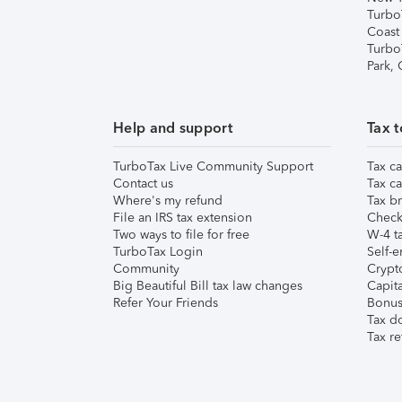
Turbo
Coast
Turbo
Park,
Help and support
Tax t
TurboTax Live Community Support
Tax ca
Contact us
Tax ca
Where's my refund
Tax br
File an IRS tax extension
Check 
Two ways to file for free
W-4 ta
TurboTax Login
Self-e
Community
Crypto
Big Beautiful Bill tax law changes
Capita
Refer Your Friends
Bonus 
Tax d
Tax re