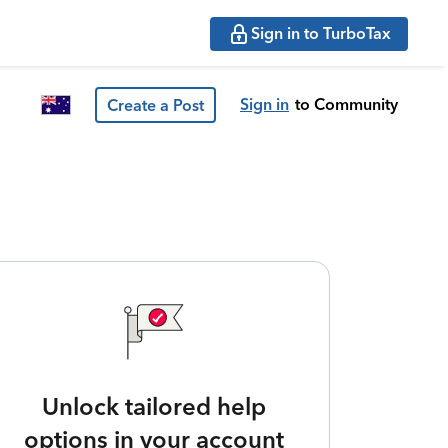
Sign in to TurboTax
Sign in
to Community
Create a Post
Unlock tailored help
options in your account