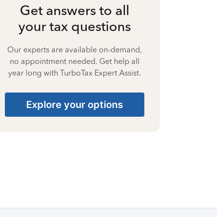
Get answers to all
your tax questions
Our experts are available on-demand,
no appointment needed. Get help all
year long with TurboTax Expert Assist.
Explore your options