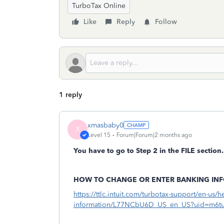
TurboTax Online
Like
Reply
Follow
1 reply
xmasbaby0
X
Level 15
Forum|Forum|2 months ago
You have to go to Step 2 in the FILE section.
HOW TO CHANGE OR ENTER BANKING IN
https://ttlc.intuit.com/turbotax-support/en-us/h
information/L77NCbU6D_US_en_US?uid=m6t