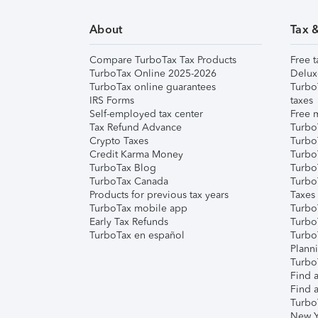
About
Tax 
Compare TurboTax Tax Products
Free t
TurboTax Online 2025-2026
Delux
TurboTax online guarantees
Turbo
IRS Forms
taxes
Self-employed tax center
Free m
Tax Refund Advance
Turbo
Crypto Taxes
Turbo
Credit Karma Money
TurboT
TurboTax Blog
TurboT
TurboTax Canada
Turbo
Products for previous tax years
Taxes
TurboTax mobile app
Turbo
Early Tax Refunds
Turbo
TurboTax en español
Turbo
Plann
TurboT
Find a
Find a
Turbo
New Y