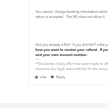
You cannot
change banking information while yo
return is accepted.
The IRS does not allow it.
Did you already e-file?
If you did NOT e-file y
how you want to receive your refund.
If yo
and your own account number.
**Disclaimer: Every effort has been made to of
disclaims any legal responsibility for the accura
Like
Reply