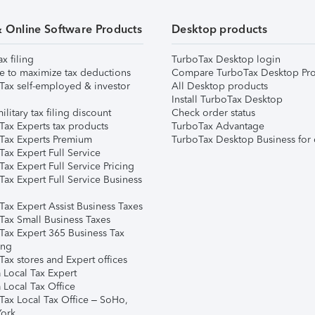
& Online Software Products
Desktop products
ax filing
TurboTax Desktop login
e to maximize tax deductions
Compare TurboTax Desktop Pro
Tax self-employed & investor
All Desktop products
Install TurboTax Desktop
ilitary tax filing discount
Check order status
Tax Experts tax products
TurboTax Advantage
Tax Experts Premium
TurboTax Desktop Business for 
ax Expert Full Service
ax Expert Full Service Pricing
Tax Expert Full Service Business
Tax Expert Assist Business Taxes
Tax Small Business Taxes
Tax Expert 365 Business Tax
ing
ax stores and Expert offices
 Local Tax Expert
 Local Tax Office
Tax Local Tax Office – SoHo,
ork