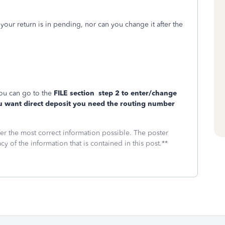
ur return is in pending, nor can you change it after the
ou can go to the
FILE section
step 2 to enter/change
u want direct deposit you need the routing number
fer the most correct information possible. The poster
cy of the information that is contained in this post.**