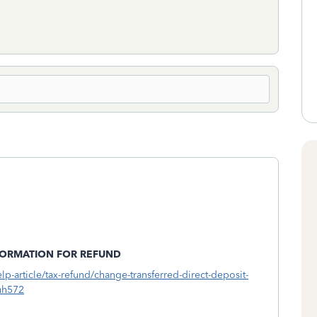
FORMATION FOR REFUND
elp-article/tax-refund/change-transferred-direct-deposit-
uh572