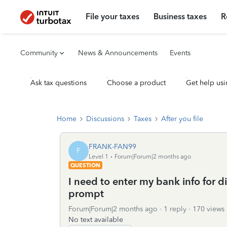
File your taxes
Business taxes
R
Community
News & Announcements
Events
Ask tax questions
Choose a product
Get help usi
Home
Discussions
Taxes
After you file
FRANK-FAN99
F
Level 1
Forum|Forum|2 months ago
QUESTION
I need to enter my bank info for d
prompt
Forum|Forum|2 months ago
1 reply
170 views
No text available