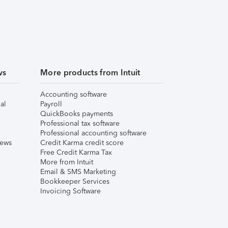
ws
More products from Intuit
Accounting software
al
Payroll
QuickBooks payments
Professional tax software
Professional accounting software
iews
Credit Karma credit score
Free Credit Karma Tax
More from Intuit
Email & SMS Marketing
Bookkeeper Services
Invoicing Software