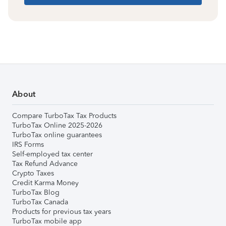
About
Compare TurboTax Tax Products
TurboTax Online 2025-2026
TurboTax online guarantees
IRS Forms
Self-employed tax center
Tax Refund Advance
Crypto Taxes
Credit Karma Money
TurboTax Blog
TurboTax Canada
Products for previous tax years
TurboTax mobile app