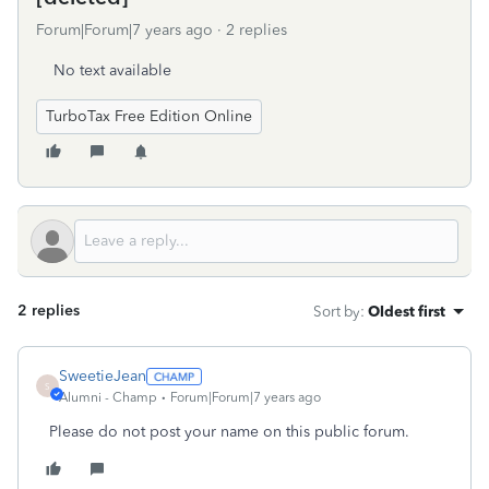
Forum|Forum|7 years ago
2 replies
No text available
TurboTax Free Edition Online
2 replies
Sort by
:
Oldest first
SweetieJean
S
Alumni - Champ
Forum|Forum|7 years ago
Please do not post your name on this public forum.