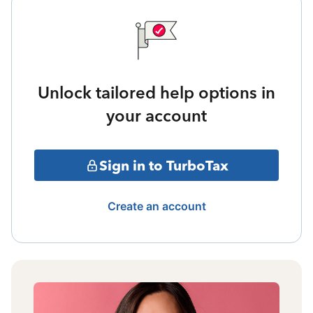
Unlock tailored help options in
your account
Sign in to TurboTax
Create an account