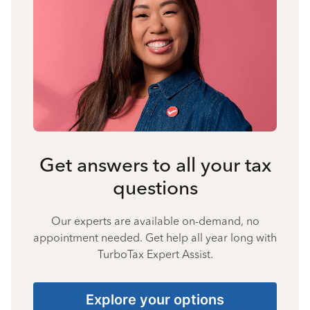
Get answers to all your tax
questions
Our experts are available on-demand, no
appointment needed. Get help all year long with
TurboTax Expert Assist.
Explore your options