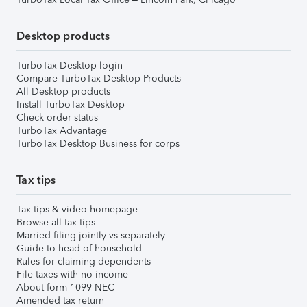
Desktop products
TurboTax Desktop login
Compare TurboTax Desktop Products
All Desktop products
Install TurboTax Desktop
Check order status
TurboTax Advantage
TurboTax Desktop Business for corps
Tax tips
Tax tips & video homepage
Browse all tax tips
Married filing jointly vs separately
Guide to head of household
Rules for claiming dependents
File taxes with no income
About form 1099-NEC
Amended tax return