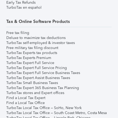
Early Tax Refunds
TurboTax en español
Tax & Online Software Products
Free tax filing
Deluxe to maximize tax deductions
TurboTax self-employed & investor taxes
Free military tax filing discount
TurboTax Experts tax products
TurboTax Experts Premium
TurboTax Expert Full Service
TurboTax Expert Full Service Pricing
TurboTax Expert Full Service Business Taxes
TurboTax Expert Assist Business Taxes
TurboTax Small Business Taxes
TurboTax Expert 365 Business Tax Planning
TurboTax stores and Expert offices
Find a Local Tax Expert
Find a Local Tax Office
TurboTax Local Tax Office – SoHo, New York
TurboTax Local Tax Office – South Coast Metro, Costa Mesa
TurboTax Local Tax Office – Lincoln Park, Chicago