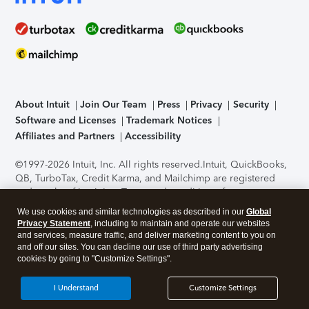
About Intuit
Join Our Team
Press
Privacy
Security
Software and Licenses
Trademark Notices
Affiliates and Partners
Accessibility
©1997-2026 Intuit, Inc. All rights reserved.
Intuit, QuickBooks,
QB, TurboTax, Credit Karma, and Mailchimp are registered
trademarks of Intuit Inc. Terms and conditions, features,
support, pricing, and service options subject to change
We use cookies and similar technologies as described in our
Global
without notice.
Security Certification of the TurboTax Online
Privacy Statement
, including to maintain and operate our websites
application has been performed by C-Level Security.
By
and services, measure traffic, and deliver marketing content to you on
accessing and using this page you agree to the
Terms of Use
.
and off our sites. You can decline our use of third party advertising
cookies by going to "Customize Settings".
About Cookies
Manage cookies
I Understand
Customize Settings