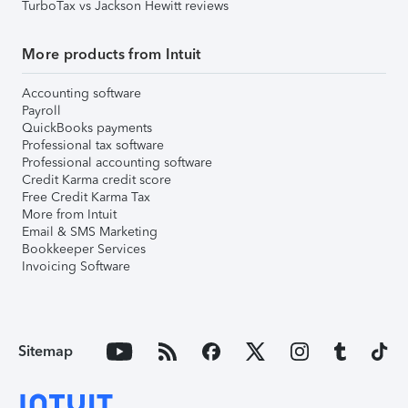
TurboTax vs Jackson Hewitt reviews
More products from Intuit
Accounting software
Payroll
QuickBooks payments
Professional tax software
Professional accounting software
Credit Karma credit score
Free Credit Karma Tax
More from Intuit
Email & SMS Marketing
Bookkeeper Services
Invoicing Software
Sitemap