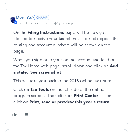
DoninGA
Level 15
Forum|Forum|7 years ago
On the
Filing Instructions
page will be how you
elected to receive your tax refund. If direct deposit the
routing and account numbers will be shown on the
page.
When you sign onto your online account and land on
the
Tax Home
web page, scroll down and click on
Add
a state. See screenshot
This will take you back to the 2018 online tax return.
Click on
Tax Tools
on the left side of the online
program screen. Then click on
Print Center
. Then
click on
Print, save or preview this year's return
.