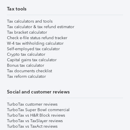
Tax tools
Tax calculators and tools
Tax calculator & tax refund estimator
Tax bracket calculator
Check e-file status refund tracker
W-4 tax withholding calculator
Self-employed tax calculator
Crypto tax calculator
Capital gains tax calculator
Bonus tax calculator
Tax documents checklist
Tax reform calculator
Social and customer reviews
TurboTax customer reviews
TurboTax Super Bowl commercial
TurboTax vs H&R Block reviews
TurboTax vs TaxSlayer reviews
TurboTax vs TaxAct reviews