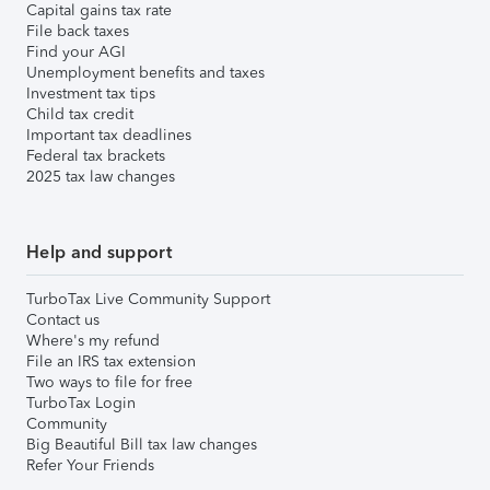
Capital gains tax rate
File back taxes
Find your AGI
Unemployment benefits and taxes
Investment tax tips
Child tax credit
Important tax deadlines
Federal tax brackets
2025 tax law changes
Help and support
TurboTax Live Community Support
Contact us
Where's my refund
File an IRS tax extension
Two ways to file for free
TurboTax Login
Community
Big Beautiful Bill tax law changes
Refer Your Friends