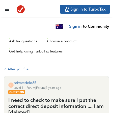
Sign in to TurboTax
Sign in
to Community
Ask tax questions
Choose a product
Get help using TurboTax features
After you file
privatedelo85
P
Level 1
Forum|Forum|7 years ago
QUESTION
I need to check to make sure I put the
correct direct deposit information .... I am
[deleted]