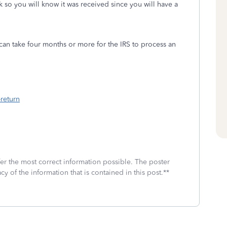
k so you will know it was received since you will have a
can take four months or more for the IRS to process an
return
fer the most correct information possible. The poster
cy of the information that is contained in this post.**