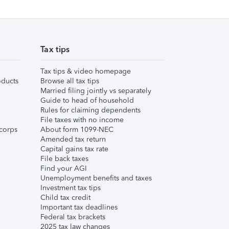
Tax tips
Tax tips & video homepage
ducts
Browse all tax tips
Married filing jointly vs separately
Guide to head of household
Rules for claiming dependents
File taxes with no income
corps
About form 1099-NEC
Amended tax return
Capital gains tax rate
File back taxes
Find your AGI
Unemployment benefits and taxes
Investment tax tips
Child tax credit
Important tax deadlines
Federal tax brackets
2025 tax law changes