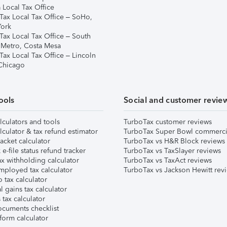
 Local Tax Office
Tax Local Tax Office – SoHo,
ork
Tax Local Tax Office – South
 Metro, Costa Mesa
Tax Local Tax Office – Lincoln
 Chicago
ools
Social and customer revie
lculators and tools
TurboTax customer reviews
lculator & tax refund estimator
TurboTax Super Bowl commerci
acket calculator
TurboTax vs H&R Block reviews
e-file status refund tracker
TurboTax vs TaxSlayer reviews
x withholding calculator
TurboTax vs TaxAct reviews
mployed tax calculator
TurboTax vs Jackson Hewitt rev
 tax calculator
l gains tax calculator
tax calculator
ocuments checklist
form calculator