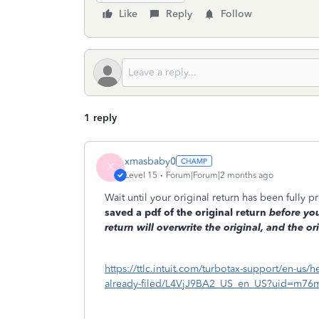
Like
Reply
Follow
1 reply
xmasbaby0
X
Level 15
Forum|Forum|2 months ago
Wait until your original return has been fully
saved a pdf of the original return
before
you
return will overwrite the original, and the ori
https://ttlc.intuit.com/turbotax-support/en-us/h
already-filed/L4VjJ9BA2_US_en_US?uid=m76