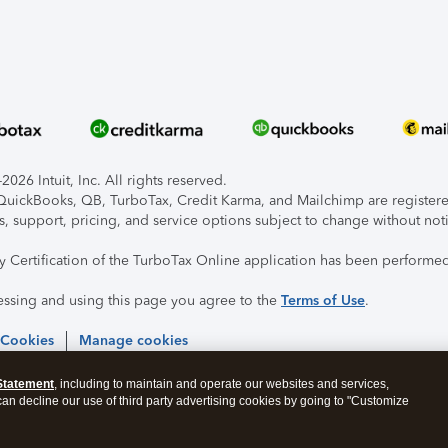
026 Intuit, Inc. All rights reserved.
, QuickBooks, QB, TurboTax, Credit Karma, and Mailchimp are registered
s, support, pricing, and service options subject to change without not
ty Certification of the TurboTax Online application has been performed
essing and using this page you agree to the
Terms of Use
.
 Cookies
Manage cookies
Statement
, including to maintain and operate our websites and services,
 can decline our use of third party advertising cookies by going to "Customize