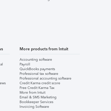
ws
More products from Intuit
Accounting software
al
Payroll
QuickBooks payments
Professional tax software
Professional accounting software
iews
Credit Karma credit score
Free Credit Karma Tax
More from Intuit
Email & SMS Marketing
Bookkeeper Services
Invoicing Software