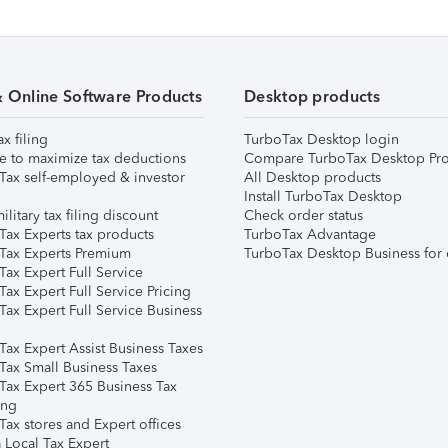
& Online Software Products
Desktop products
ax filing
TurboTax Desktop login
e to maximize tax deductions
Compare TurboTax Desktop Pro
Tax self-employed & investor
All Desktop products
Install TurboTax Desktop
ilitary tax filing discount
Check order status
Tax Experts tax products
TurboTax Advantage
Tax Experts Premium
TurboTax Desktop Business for 
ax Expert Full Service
ax Expert Full Service Pricing
Tax Expert Full Service Business
Tax Expert Assist Business Taxes
Tax Small Business Taxes
Tax Expert 365 Business Tax
ing
ax stores and Expert offices
 Local Tax Expert