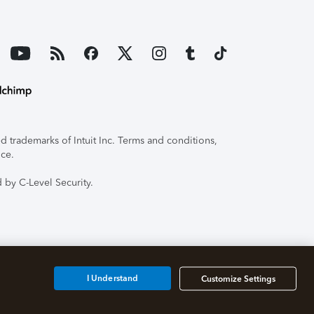
 trademarks of Intuit Inc. Terms and conditions,
ice.
 by C-Level Security.
I Understand
Customize Settings