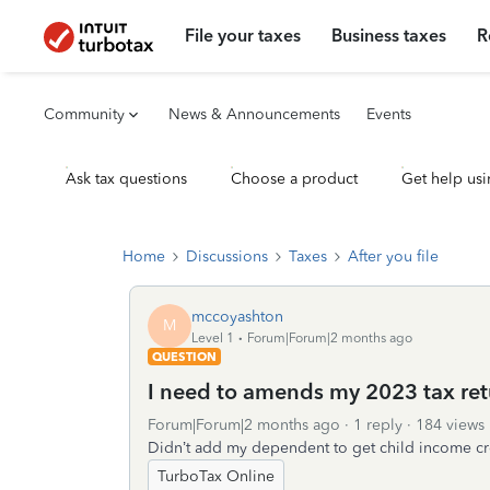
File your taxes
Business taxes
R
Community
News & Announcements
Events
Ask tax questions
Choose a product
Get help usi
Home
Discussions
Taxes
After you file
mccoyashton
M
Level 1
Forum|Forum|2 months ago
QUESTION
I need to amends my 2023 tax ret
Forum|Forum|2 months ago
1 reply
184 views
Didn’t add my dependent to get child income cr
TurboTax Online