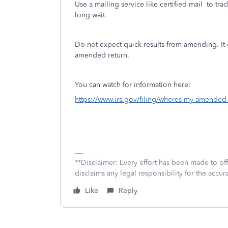
Use a mailing service like certified mail
to trac
long wait.
Do not expect quick results from amending. It 
amended return.
You can watch for information here:
https://www.irs.gov/filing/wheres-my-amended-
**Disclaimer: Every effort has been made to of
disclaims any legal responsibility for the accura
Like
Reply