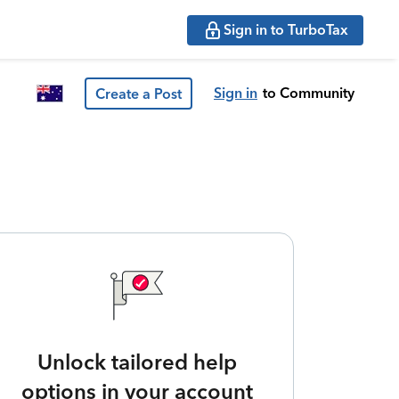
Sign in to TurboTax
Sign in
to Community
Create a Post
Unlock tailored help
options in your account