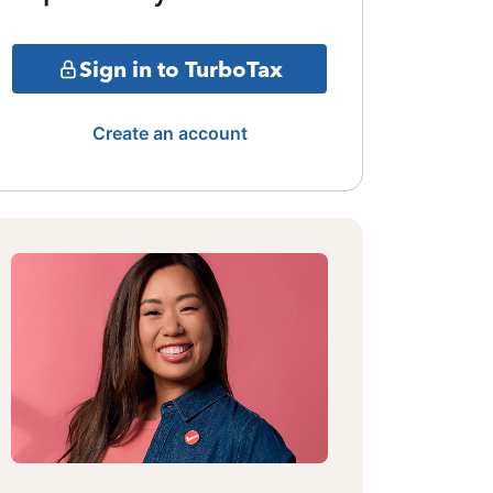
Sign in to TurboTax
Create an account