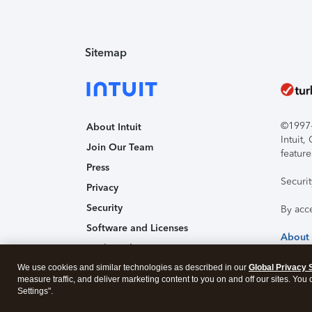
Sitemap
©1997-2
About Intuit
Intuit
Join Our Team
feature
Press
Securi
Privacy
Security
By acc
Software and Licenses
About
Trademark Notices
We use cookies and similar technologies as described in our
Affiliates and Partners
Global Privacy 
measure traffic, and deliver marketing content to you on and off our sites. You
Accessibility
Settings".