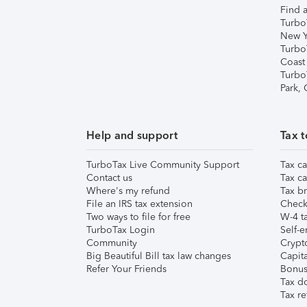
Find a
Turbo
New Y
Turbo
Coast
Turbo
Park,
Help and support
Tax t
TurboTax Live Community Support
Tax ca
Contact us
Tax ca
Where's my refund
Tax br
File an IRS tax extension
Check 
Two ways to file for free
W-4 ta
TurboTax Login
Self-e
Community
Crypto
Big Beautiful Bill tax law changes
Capita
Refer Your Friends
Bonus 
Tax d
Tax re