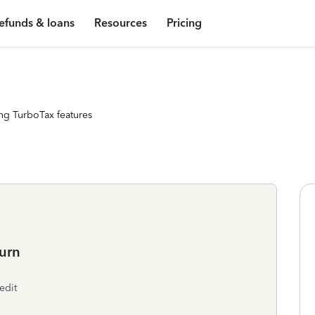
efunds & loans
Resources
Pricing
ng TurboTax features
urn
edit