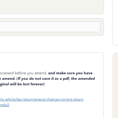
 processed before you amend,
and make sure you have
 amend. (If you do not save it as a pdf, the amended
ginal will be lost forever)
elp-article/tax-return/amend-change-correct-return-
mq6z2