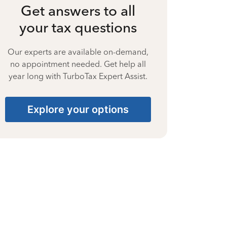
Get answers to all
your tax questions
Our experts are available on-demand,
no appointment needed. Get help all
year long with TurboTax Expert Assist.
Explore your options