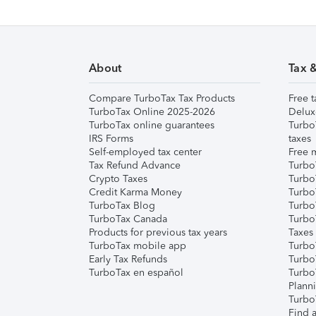
About
Tax 
Compare TurboTax Tax Products
Free t
TurboTax Online 2025-2026
Delux
TurboTax online guarantees
Turbo
IRS Forms
taxes
Self-employed tax center
Free m
Tax Refund Advance
Turbo
Crypto Taxes
Turbo
Credit Karma Money
TurboT
TurboTax Blog
TurboT
TurboTax Canada
Turbo
Products for previous tax years
Taxes
TurboTax mobile app
Turbo
Early Tax Refunds
Turbo
TurboTax en español
Turbo
Plann
TurboT
Find a