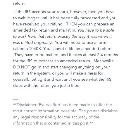
return.
If the IRS accepts your return, however, then you have
to wait longer until it has been fully processed and you
have received your refund. THEN you can prepare an
amended tax return and mail it in.
You have to be able
to work from that return exactly the way it was when it
was e-filed originally.
You will need to use a form
called a 1040X. You cannot e-file an amended return.
They have to be mailed, and it takes at least 2-4 months
for the IRS to process an amended return. Meanwhile,
DO NOT go in and start changing anything on your
return in the system, or you will make a mess for
yourself. Sit tight and wait until you see what the IRS
does with the return you just e-filed
**Disclaimer: Every effort has been made to offer the
most correct information possible. The poster disclaims
any legal responsibility for the accuracy of the
information that is contained in this post.**