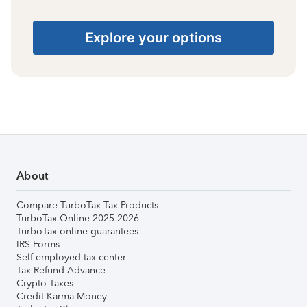
Explore your options
About
Compare TurboTax Tax Products
TurboTax Online 2025-2026
TurboTax online guarantees
IRS Forms
Self-employed tax center
Tax Refund Advance
Crypto Taxes
Credit Karma Money