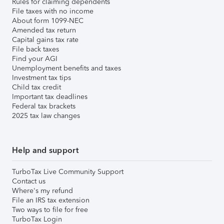
Rules for claiming dependents
File taxes with no income
About form 1099-NEC
Amended tax return
Capital gains tax rate
File back taxes
Find your AGI
Unemployment benefits and taxes
Investment tax tips
Child tax credit
Important tax deadlines
Federal tax brackets
2025 tax law changes
Help and support
TurboTax Live Community Support
Contact us
Where's my refund
File an IRS tax extension
Two ways to file for free
TurboTax Login