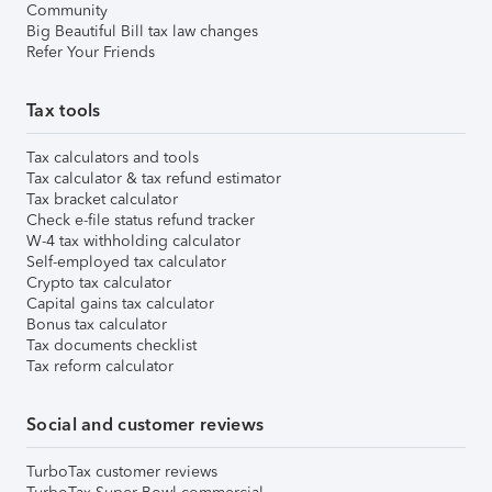
Community
Big Beautiful Bill tax law changes
Refer Your Friends
Tax tools
Tax calculators and tools
Tax calculator & tax refund estimator
Tax bracket calculator
Check e-file status refund tracker
W-4 tax withholding calculator
Self-employed tax calculator
Crypto tax calculator
Capital gains tax calculator
Bonus tax calculator
Tax documents checklist
Tax reform calculator
Social and customer reviews
TurboTax customer reviews