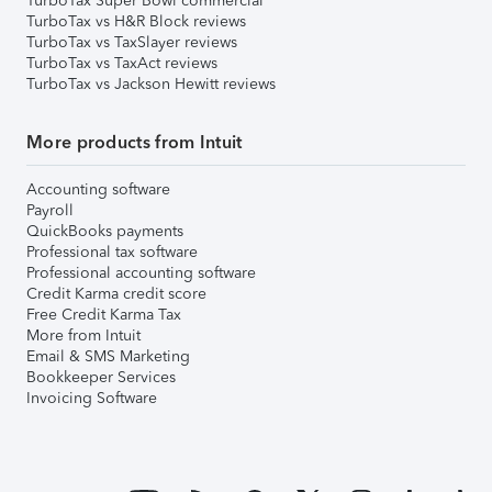
TurboTax Super Bowl commercial
TurboTax vs H&R Block reviews
TurboTax vs TaxSlayer reviews
TurboTax vs TaxAct reviews
TurboTax vs Jackson Hewitt reviews
More products from Intuit
Accounting software
Payroll
QuickBooks payments
Professional tax software
Professional accounting software
Credit Karma credit score
Free Credit Karma Tax
More from Intuit
Email & SMS Marketing
Bookkeeper Services
Invoicing Software