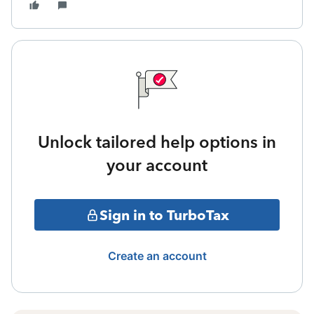
Unlock tailored help options in
your account
Sign in to TurboTax
Create an account