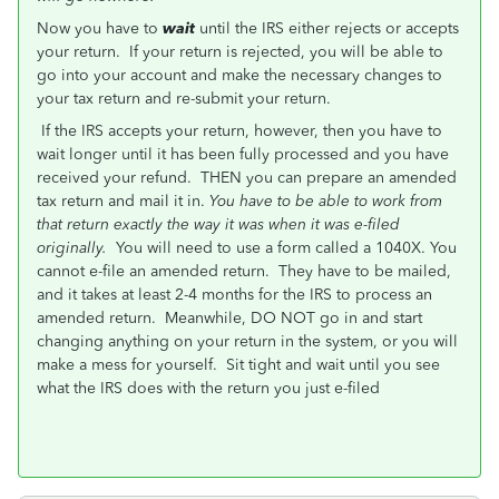
Now you have to
wait
until the IRS either rejects or accepts
your return. If your return is rejected, you will be able to
go into your account and make the necessary changes to
your tax return and re-submit your return.
If the IRS accepts your return, however, then you have to
wait longer until it has been fully processed and you have
received your refund. THEN you can prepare an amended
tax return and mail it in.
You have to be able to work from
that return exactly the way it was when it was e-filed
originally.
You will need to use a form called a 1040X. You
cannot e-file an amended return. They have to be mailed,
and it takes at least 2-4 months for the IRS to process an
amended return. Meanwhile, DO NOT go in and start
changing anything on your return in the system, or you will
make a mess for yourself. Sit tight and wait until you see
what the IRS does with the return you just e-filed