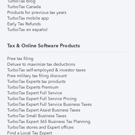
TurboTax Blog
TurboTax Canada
Products for previous tax years
TurboTax mobile app
Early Tax Refunds
TurboTax en español
Tax & Online Software Products
Free tax filing
Deluxe to maximize tax deductions
TurboTax self-employed & investor taxes
Free military tax filing discount
TurboTax Experts tax products
TurboTax Experts Premium
TurboTax Expert Full Service
TurboTax Expert Full Service Pricing
TurboTax Expert Full Service Business Taxes
TurboTax Expert Assist Business Taxes
TurboTax Small Business Taxes
TurboTax Expert 365 Business Tax Planning
TurboTax stores and Expert offices
Find a Local Tax Expert