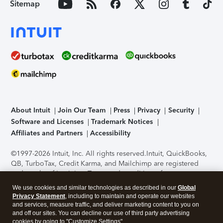
Sitemap
About Intuit
Join Our Team
Press
Privacy
Security
Software and Licenses
Trademark Notices
Affiliates and Partners
Accessibility
©1997-2026 Intuit, Inc. All rights reserved.
Intuit, QuickBooks,
QB, TurboTax, Credit Karma, and Mailchimp are registered
trademarks of Intuit Inc. Terms and conditions, features,
support, pricing, and service options subject to change
We use cookies and similar technologies as described in our
Global
without notice.
Security Certification of the TurboTax Online
Privacy Statement
, including to maintain and operate our websites
application has been performed by C-Level Security.
By
and services, measure traffic, and deliver marketing content to you on
accessing and using this page you agree to the
Terms of Use
.
and off our sites. You can decline our use of third party advertising
cookies by going to "Customize Settings".