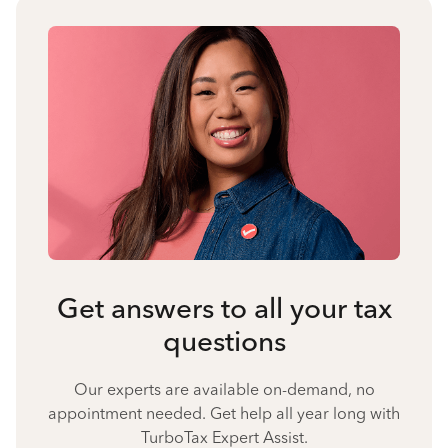
Get answers to all your tax
questions
Our experts are available on-demand, no
appointment needed. Get help all year long with
TurboTax Expert Assist.