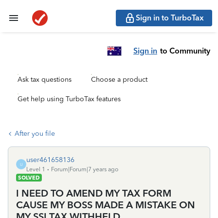
Sign in to TurboTax
Sign in
to Community
Ask tax questions
Choose a product
Get help using TurboTax features
After you file
user461658136
U
Level 1
Forum|Forum|7 years ago
SOLVED
I NEED TO AMEND MY TAX FORM
CAUSE MY BOSS MADE A MISTAKE ON
MY SSI TAX WITHHELD