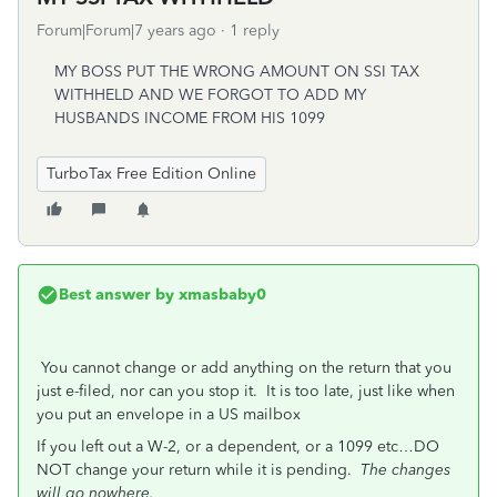
Forum|Forum|7 years ago
1 reply
MY BOSS PUT THE WRONG AMOUNT ON SSI TAX
WITHHELD AND WE FORGOT TO ADD MY
HUSBANDS INCOME FROM HIS 1099
TurboTax Free Edition Online
Best answer by
xmasbaby0
You cannot change or add anything on the return that you
just e-filed, nor can you stop it. It is too late, just like when
you put an envelope in a US mailbox
If you left out a W-2, or a dependent, or a 1099 etc…DO
NOT change your return while it is pending.
The changes
will go nowhere.