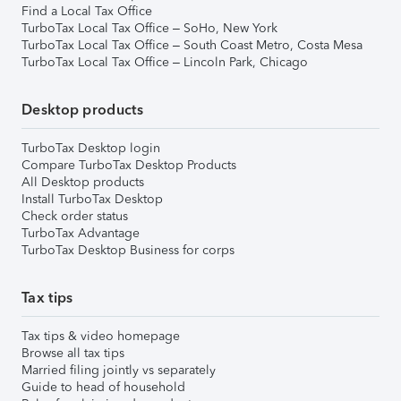
Find a Local Tax Office
TurboTax Local Tax Office – SoHo, New York
TurboTax Local Tax Office – South Coast Metro, Costa Mesa
TurboTax Local Tax Office – Lincoln Park, Chicago
Desktop products
TurboTax Desktop login
Compare TurboTax Desktop Products
All Desktop products
Install TurboTax Desktop
Check order status
TurboTax Advantage
TurboTax Desktop Business for corps
Tax tips
Tax tips & video homepage
Browse all tax tips
Married filing jointly vs separately
Guide to head of household