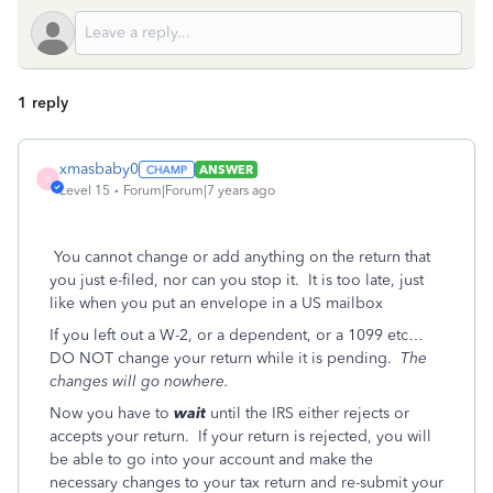
1 reply
xmasbaby0
ANSWER
X
Level 15
Forum|Forum|7 years ago
You cannot change or add anything on the return that
you just e-filed, nor can you stop it. It is too late, just
like when you put an envelope in a US mailbox
If you left out a W-2, or a dependent, or a 1099 etc…
DO NOT change your return while it is pending.
The
changes will go nowhere.
Now you have to
wait
until the IRS either rejects or
accepts your return. If your return is rejected, you will
be able to go into your account and make the
necessary changes to your tax return and re-submit your