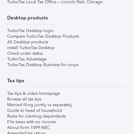
TurboTax Local Tax Office – Lincoln Park, Chicago
Desktop products
TurboTax Desktop login
Compare TurboTax Desktop Products
All Desktop products
Install TurboTax Desktop
Check order status
TurboTax Advantage
TurboTax Desktop Business for corps
Tax tips
Tax tips & video homepage
Browse all tax tips
Married filing jointly vs separately
Guide to head of household
Rules for claiming dependents
File taxes with no income
About form 1099-NEC
Amended tax return