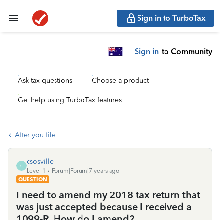
Sign in to TurboTax
Sign in
to Community
Ask tax questions
Choose a product
Get help using TurboTax features
After you file
csosville
C
Level 1
Forum|Forum|7 years ago
QUESTION
I need to amend my 2018 tax return that
was just accepted because I received a
1099-R. How do I amend?