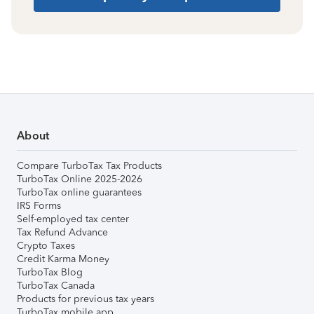
About
Compare TurboTax Tax Products
TurboTax Online 2025-2026
TurboTax online guarantees
IRS Forms
Self-employed tax center
Tax Refund Advance
Crypto Taxes
Credit Karma Money
TurboTax Blog
TurboTax Canada
Products for previous tax years
TurboTax mobile app