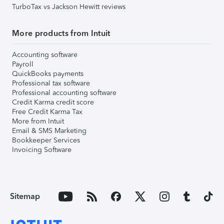
TurboTax vs Jackson Hewitt reviews
More products from Intuit
Accounting software
Payroll
QuickBooks payments
Professional tax software
Professional accounting software
Credit Karma credit score
Free Credit Karma Tax
More from Intuit
Email & SMS Marketing
Bookkeeper Services
Invoicing Software
Sitemap