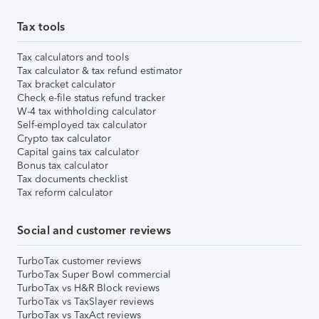
Tax tools
Tax calculators and tools
Tax calculator & tax refund estimator
Tax bracket calculator
Check e-file status refund tracker
W-4 tax withholding calculator
Self-employed tax calculator
Crypto tax calculator
Capital gains tax calculator
Bonus tax calculator
Tax documents checklist
Tax reform calculator
Social and customer reviews
TurboTax customer reviews
TurboTax Super Bowl commercial
TurboTax vs H&R Block reviews
TurboTax vs TaxSlayer reviews
TurboTax vs TaxAct reviews