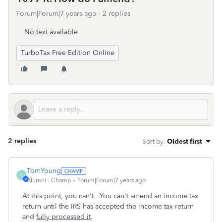
Forum|Forum|7 years ago
2 replies
No text available
TurboTax Free Edition Online
2 replies
Sort by
:
Oldest first
TomYoung
T
Alumni - Champ
Forum|Forum|7 years ago
At this point, you can't. You can't amend an income tax
return until the IRS has accepted the income tax return
and
fully processed it
.