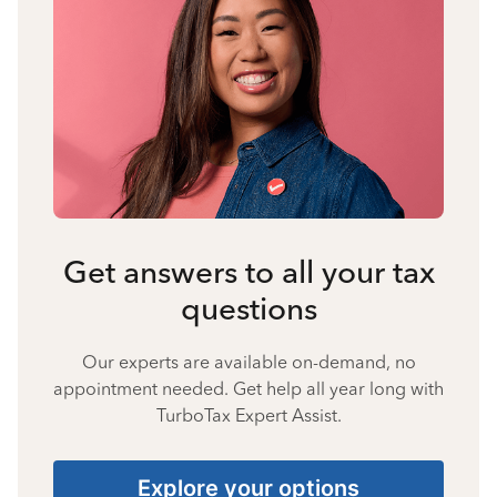
Get answers to all your tax
questions
Our experts are available on-demand, no
appointment needed. Get help all year long with
TurboTax Expert Assist.
Explore your options