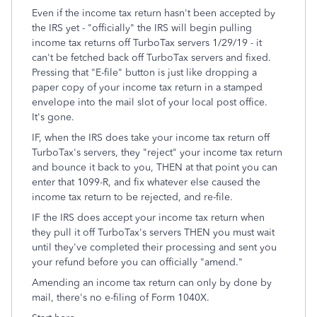
Even if the income tax return hasn't been accepted by
the IRS yet - "officially" the IRS will begin pulling
income tax returns off TurboTax servers 1/29/19 - it
can't be fetched back off TurboTax servers and fixed.
Pressing that "E-file" button is just like dropping a
paper copy of your income tax return in a stamped
envelope into the mail slot of your local post office.
It's gone.
IF, when the IRS does take your income tax return off
TurboTax's servers, they "reject" your income tax return
and bounce it back to you, THEN at that point you can
enter that 1099-R, and fix whatever else caused the
income tax return to be rejected, and re-file.
IF the IRS does accept your income tax return when
they pull it off TurboTax's servers THEN you must wait
until they've completed their processing and sent you
your refund before you can officially "amend."
Amending an income tax return can only by done by
mail, there's no e-filing of Form 1040X.