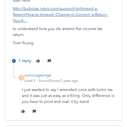
Start here
http://turbotax.intuit.com/support/iq/Amend-a-
Return/How-to-Amend--Change-or-Correct--a-Return-
You-A...
to understand how you do amend the income tax
return.
Tom Young
1 reply
curiousgeorge
C
Level 2
Forum|Forum|7 years ago
I just wanted to say I amended once with turbo tax
and it was just as easy as e-filing. Only difference is
you have to print and mail it by hand.