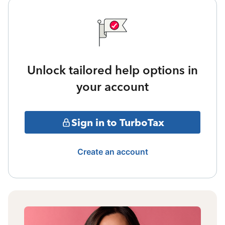
Unlock tailored help options in
your account
Sign in to TurboTax
Create an account