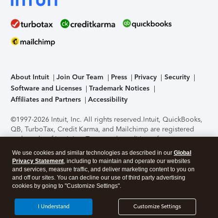
About Intuit
Join Our Team
Press
Privacy
Security
Software and Licenses
Trademark Notices
Affiliates and Partners
Accessibility
©1997-2026 Intuit, Inc. All rights reserved.
Intuit, QuickBooks,
QB, TurboTax, Credit Karma, and Mailchimp are registered
trademarks of Intuit Inc. Terms and conditions, features,
support, pricing, and service options subject to change
We use cookies and similar technologies as described in our
Global
without notice.
Security Certification of the TurboTax Online
Privacy Statement
, including to maintain and operate our websites
application has been performed by C-Level Security.
By
and services, measure traffic, and deliver marketing content to you on
accessing and using this page you agree to the
Terms of Use
.
and off our sites. You can decline our use of third party advertising
cookies by going to "Customize Settings".
About Cookies
Manage cookies
I Understand
Customize Settings