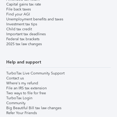
Capital gains tax rate
File back taxes
Find your AGI
Unemployment benefits and taxes
Investment tax tips
Child tax credit
Important tax deadlines
Federal tax brackets
2025 tax law changes
Help and support
TurboTax Live Community Support
Contact us
Where's my refund
File an IRS tax extension
Two ways to file for free
TurboTax Login
Community
Big Beautiful Bill tax law changes
Refer Your Friends