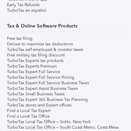
Early Tax Refunds
TurboTax en español
Tax & Online Software Products
Free tax filing
Deluxe to maximize tax deductions
TurboTax self-employed & investor taxes
Free military tax filing discount
TurboTax Experts tax products
TurboTax Experts Premium
TurboTax Expert Full Service
TurboTax Expert Full Service Pricing
TurboTax Expert Full Service Business Taxes
TurboTax Expert Assist Business Taxes
TurboTax Small Business Taxes
TurboTax Expert 365 Business Tax Planning
TurboTax stores and Expert offices
Find a Local Tax Expert
Find a Local Tax Office
TurboTax Local Tax Office – SoHo, New York
TurboTax Local Tax Office – South Coast Metro, Costa Mesa