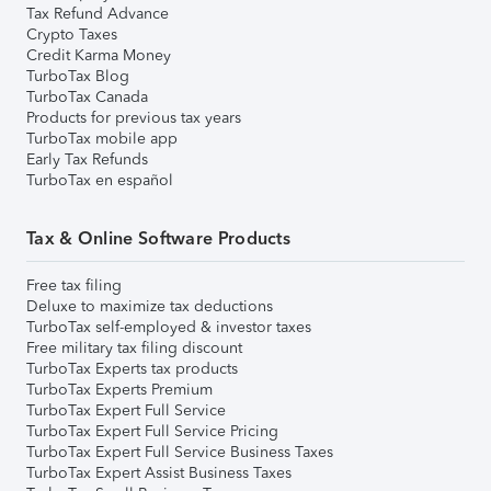
Tax Refund Advance
Crypto Taxes
Credit Karma Money
TurboTax Blog
TurboTax Canada
Products for previous tax years
TurboTax mobile app
Early Tax Refunds
TurboTax en español
Tax & Online Software Products
Free tax filing
Deluxe to maximize tax deductions
TurboTax self-employed & investor taxes
Free military tax filing discount
TurboTax Experts tax products
TurboTax Experts Premium
TurboTax Expert Full Service
TurboTax Expert Full Service Pricing
TurboTax Expert Full Service Business Taxes
TurboTax Expert Assist Business Taxes