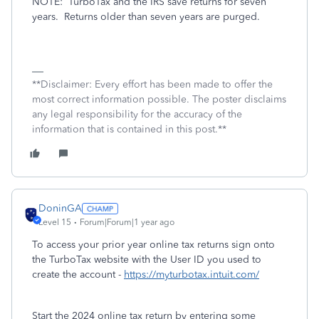
NOTE:
TurboTax and the IRS save returns for seven
years.
Returns older than seven years are purged.
**Disclaimer: Every effort has been made to offer the
most correct information possible. The poster disclaims
any legal responsibility for the accuracy of the
information that is contained in this post.**
DoninGA
Level 15
Forum|Forum|1 year ago
To access your prior year online tax returns sign onto
the TurboTax website with the User ID you used to
create the account -
https://myturbotax.intuit.com/
Start the 2024 online tax return by entering some