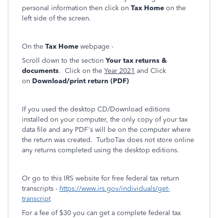
personal information then click on
Tax Home
on the
left side of the screen.
On the
Tax Home
webpage -
Scroll down to the section
Your tax returns &
documents
. Click on the
Year 2021
and Click
on
Download/print return (PDF)
If you used the desktop CD/Download editions
installed on your computer, the only copy of your tax
data file and any PDF's will be on the computer where
the return was created. TurboTax does not store online
any returns completed using the desktop editions.
Or go to this IRS website for free federal tax return
transcripts -
https://www.irs.gov/individuals/get-
transcript
For a fee of $30 you can get a complete federal tax