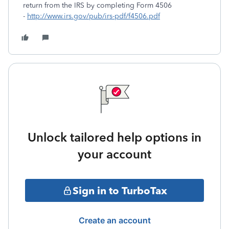
return from the IRS by completing Form 4506
-
http://www.irs.gov/pub/irs-pdf/f4506.pdf
Unlock tailored help options in
your account
Sign in to TurboTax
Create an account