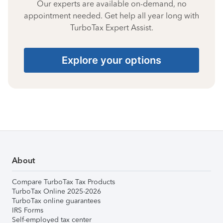
Our experts are available on-demand, no
appointment needed. Get help all year long with
TurboTax Expert Assist.
Explore your options
About
Compare TurboTax Tax Products
TurboTax Online 2025-2026
TurboTax online guarantees
IRS Forms
Self-employed tax center