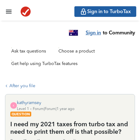
Sign in to TurboTax
Sign in
to Community
Ask tax questions
Choose a product
Get help using TurboTax features
After you file
kathyramsey
K
Level 1
Forum|Forum|1 year ago
QUESTION
I need my 2021 taxes from turbo tax and
need to print them off is that possible?