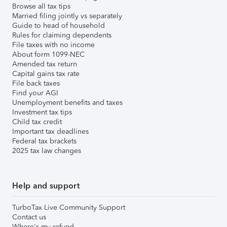
Browse all tax tips
Married filing jointly vs separately
Guide to head of household
Rules for claiming dependents
File taxes with no income
About form 1099-NEC
Amended tax return
Capital gains tax rate
File back taxes
Find your AGI
Unemployment benefits and taxes
Investment tax tips
Child tax credit
Important tax deadlines
Federal tax brackets
2025 tax law changes
Help and support
TurboTax Live Community Support
Contact us
Where's my refund