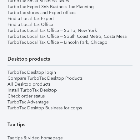
TurboTax Small Business Taxes
TurboTax Expert 365 Business Tax Planning
TurboTax stores and Expert offices
Find a Local Tax Expert
Find a Local Tax Office
TurboTax Local Tax Office – SoHo, New York
TurboTax Local Tax Office – South Coast Metro, Costa Mesa
TurboTax Local Tax Office – Lincoln Park, Chicago
Desktop products
TurboTax Desktop login
Compare TurboTax Desktop Products
All Desktop products
Install TurboTax Desktop
Check order status
TurboTax Advantage
TurboTax Desktop Business for corps
Tax tips
Tax tips & video homepage