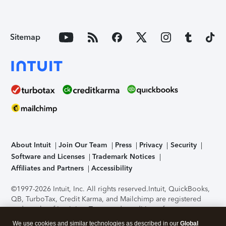
Sitemap
About Intuit
Join Our Team
Press
Privacy
Security
Software and Licenses
Trademark Notices
Affiliates and Partners
Accessibility
©1997-2026 Intuit, Inc. All rights reserved.
Intuit, QuickBooks,
QB, TurboTax, Credit Karma, and Mailchimp are registered
trademarks of Intuit Inc. Terms and conditions, features,
support, pricing, and service options subject to change
We use cookies and similar technologies as described in our
Global