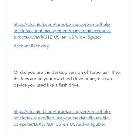
https://ttlc.intuit.com/turbotax-support/en-us/help-
article/account-management/many-intuit-accounts-
turbotax/L9aVfKS1Z_US_en_US?uid=ll5g6zcx
Account Recovery
Or did you use the desktop version of TurboTax?
If so,
the files are on your own hard drive or any backup
device you used like a flash drive.
https://ttlc.intuit.com/turbotax-support/en-us/help-
article/tax-return/find-last-year-tax-data-file-tax-file-
computer/L0XJvPaJr_US_en_US?uid=m6gufxei