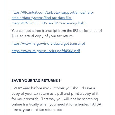
https://ttlc.intuit.com/turbotax-support/en-us/help-
article/data-systems/find-tax-data-file-
mac/L4VNGm33S_US_en_US?uid=m6guhab0
You can get a free transcript from the IRS or for a fee of
$30, an actual copy of your tax return.
https://www.irs.gov/individuals/get-transcript
https://www.irs.gov/pub/irs-pdf/f4506.pdf
SAVE YOUR TAX RETURNS !
EVERY year before mid-October you should save a
copy of your tax return as a pdf and print a copy of it
for your records.
That way you will not be searching
online frantically when you need it for a lender, FAFSA
forms, your next tax return, etc.