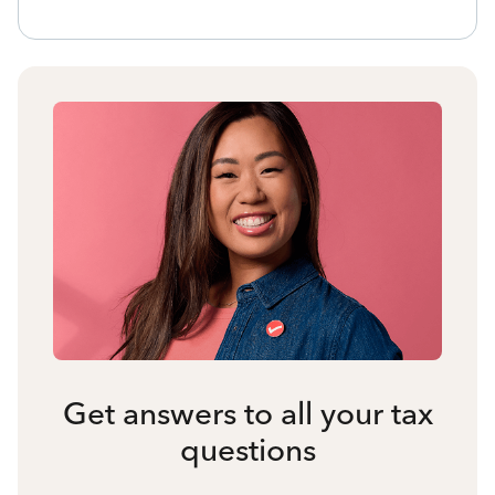
Get answers to all your tax
questions