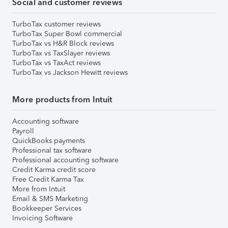
Social and customer reviews
TurboTax customer reviews
TurboTax Super Bowl commercial
TurboTax vs H&R Block reviews
TurboTax vs TaxSlayer reviews
TurboTax vs TaxAct reviews
TurboTax vs Jackson Hewitt reviews
More products from Intuit
Accounting software
Payroll
QuickBooks payments
Professional tax software
Professional accounting software
Credit Karma credit score
Free Credit Karma Tax
More from Intuit
Email & SMS Marketing
Bookkeeper Services
Invoicing Software