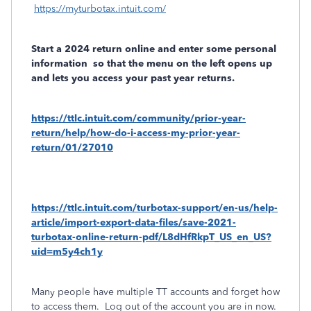
https://myturbotax.intuit.com/
Start a 2024 return online and enter some personal
information
so that the menu on the left opens up
and lets you access your past year returns.
https://ttlc.intuit.com/community/prior-year-
return/help/how-do-i-access-my-prior-year-
return/01/27010
https://ttlc.intuit.com/turbotax-support/en-us/help-
article/import-export-data-files/save-2021-
turbotax-online-return-pdf/L8dHfRkpT_US_en_US?
uid=m5y4ch1y
Many people have multiple TT accounts and forget how
to access them.
Log out of the account you are in now.