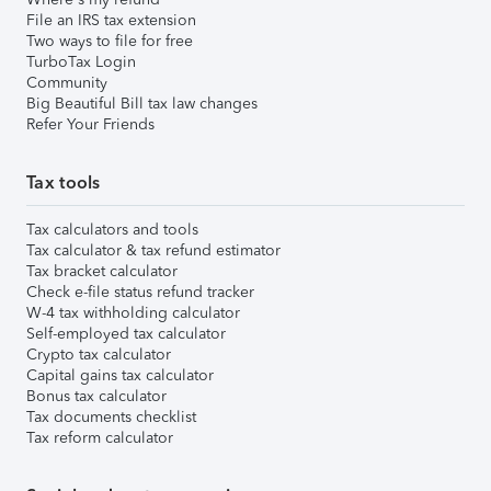
File an IRS tax extension
Two ways to file for free
TurboTax Login
Community
Big Beautiful Bill tax law changes
Refer Your Friends
Tax tools
Tax calculators and tools
Tax calculator & tax refund estimator
Tax bracket calculator
Check e-file status refund tracker
W-4 tax withholding calculator
Self-employed tax calculator
Crypto tax calculator
Capital gains tax calculator
Bonus tax calculator
Tax documents checklist
Tax reform calculator