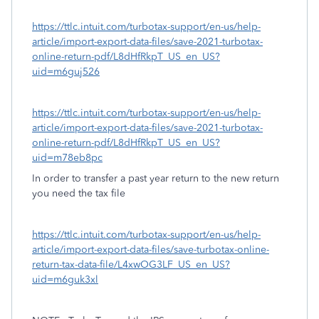
https://ttlc.intuit.com/turbotax-support/en-us/help-
article/import-export-data-files/save-2021-turbotax-
online-return-pdf/L8dHfRkpT_US_en_US?
uid=m6guj526
https://ttlc.intuit.com/turbotax-support/en-us/help-
article/import-export-data-files/save-2021-turbotax-
online-return-pdf/L8dHfRkpT_US_en_US?
uid=m78eb8pc
In order to transfer a past year return to the new return
you need the tax file
https://ttlc.intuit.com/turbotax-support/en-us/help-
article/import-export-data-files/save-turbotax-online-
return-tax-data-file/L4xwOG3LF_US_en_US?
uid=m6guk3xl