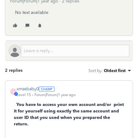
Forum|Forum|1 year ago
2 replies
No text available
2 replies
Sort by
:
Oldest first
xmasbaby0
X
Level 15
Forum|Forum|1 year ago
You have to access your own account and/or
print
it for yourself using exactly the same account and
user ID that you used when you prepared the
return.