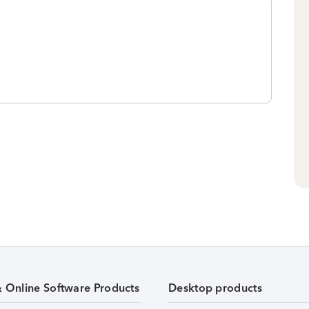
& Online Software Products
Desktop products