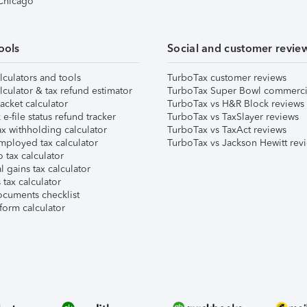
 Chicago
ools
Social and customer revie
lculators and tools
TurboTax customer reviews
lculator & tax refund estimator
TurboTax Super Bowl commerci
acket calculator
TurboTax vs H&R Block reviews
e-file status refund tracker
TurboTax vs TaxSlayer reviews
x withholding calculator
TurboTax vs TaxAct reviews
mployed tax calculator
TurboTax vs Jackson Hewitt rev
 tax calculator
l gains tax calculator
tax calculator
ocuments checklist
form calculator