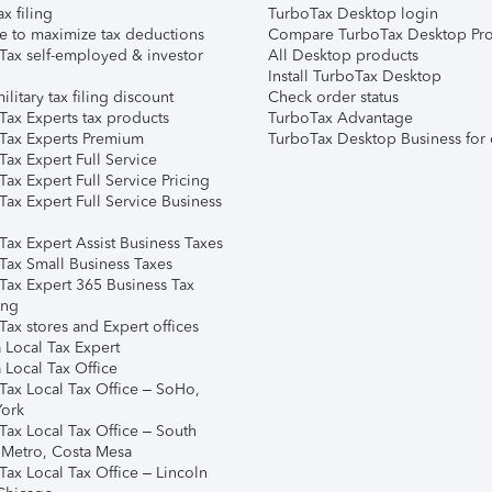
ax filing
TurboTax Desktop login
e to maximize tax deductions
Compare TurboTax Desktop Pro
Tax self-employed & investor
All Desktop products
Install TurboTax Desktop
ilitary tax filing discount
Check order status
Tax Experts tax products
TurboTax Advantage
Tax Experts Premium
TurboTax Desktop Business for 
ax Expert Full Service
ax Expert Full Service Pricing
Tax Expert Full Service Business
Tax Expert Assist Business Taxes
Tax Small Business Taxes
Tax Expert 365 Business Tax
ing
ax stores and Expert offices
 Local Tax Expert
 Local Tax Office
Tax Local Tax Office – SoHo,
ork
Tax Local Tax Office – South
 Metro, Costa Mesa
Tax Local Tax Office – Lincoln