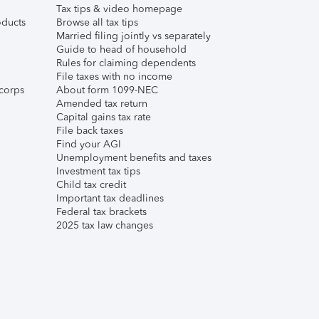
Tax tips & video homepage
ducts
Browse all tax tips
Married filing jointly vs separately
Guide to head of household
Rules for claiming dependents
File taxes with no income
corps
About form 1099-NEC
Amended tax return
Capital gains tax rate
File back taxes
Find your AGI
Unemployment benefits and taxes
Investment tax tips
Child tax credit
Important tax deadlines
Federal tax brackets
2025 tax law changes