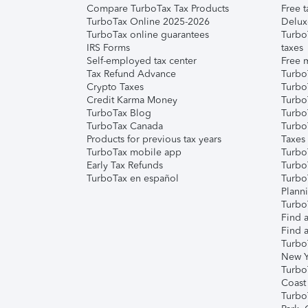
Compare TurboTax Tax Products
Free t
TurboTax Online 2025-2026
Delux
TurboTax online guarantees
Turbo
IRS Forms
taxes
Self-employed tax center
Free m
Tax Refund Advance
Turbo
Crypto Taxes
Turbo
Credit Karma Money
TurboT
TurboTax Blog
TurboT
TurboTax Canada
Turbo
Products for previous tax years
Taxes
TurboTax mobile app
Turbo
Early Tax Refunds
Turbo
TurboTax en español
Turbo
Plann
TurboT
Find a
Find a
Turbo
New Y
Turbo
Coast
Turbo