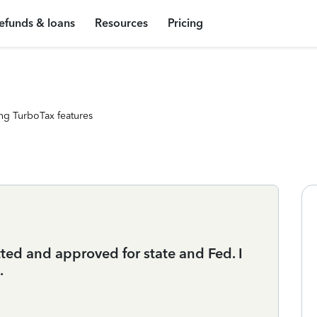
efunds & loans
Resources
Pricing
ng TurboTax features
ted and approved for state and Fed. I
.