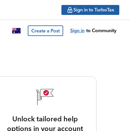
Sign in to TurboTax
Sign in
to Community
Create a Post
Unlock tailored help
options in your account