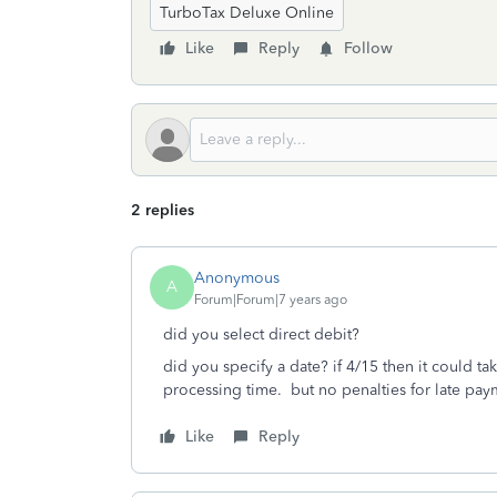
TurboTax Deluxe Online
Like
Reply
Follow
2 replies
Anonymous
A
Forum|Forum|7 years ago
did you select direct debit?
did you specify a date? if 4/15 then it could ta
processing time. but no penalties for late pay
Like
Reply