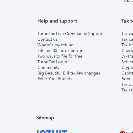
Park,
Help and support
Tax t
TurboTax Live Community Support
Tax ca
Contact us
Tax ca
Where's my refund
Tax br
File an IRS tax extension
Check 
Two ways to file for free
W-4 ta
TurboTax Login
Self-e
Community
Crypto
Big Beautiful Bill tax law changes
Capita
Refer Your Friends
Bonus 
Tax d
Tax re
Sitemap