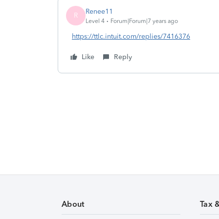
Renee11
R
Level 4
Forum|Forum|7 years ago
https://ttlc.intuit.com/replies/7416376
Like
Reply
About
Tax 