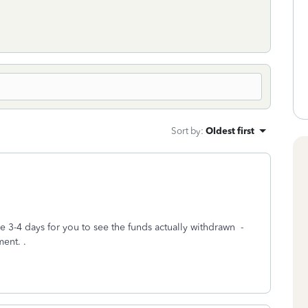
Sort by
:
Oldest first
ke 3-4 days for you to see the funds actually withdrawn -
ment. .