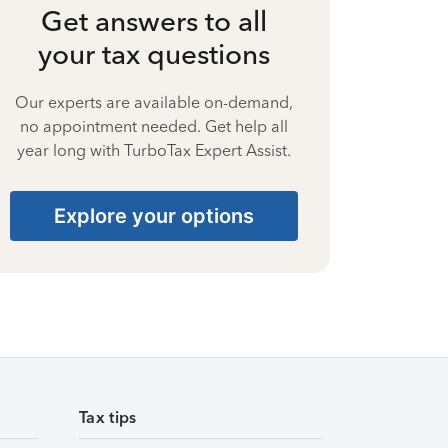
Get answers to all
your tax questions
Our experts are available on-demand,
no appointment needed. Get help all
year long with TurboTax Expert Assist.
Explore your options
Tax tips