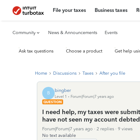
File your taxes
Business taxes
R
Community
News & Announcements
Events
Ask tax questions
Choose a product
Get help usi
Home
Discussions
Taxes
After you file
bingber
B
Level 1
Forum|Forum|7 years ago
QUESTION
I need help, my taxes were submit
have not seen my account debted
Forum|Forum|7 years ago
2 replies
9 views
No text available