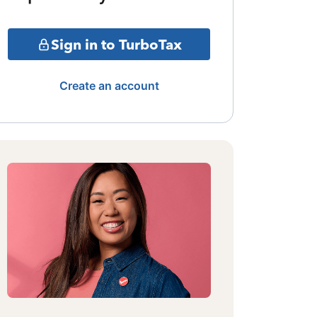
Sign in to TurboTax
Create an account