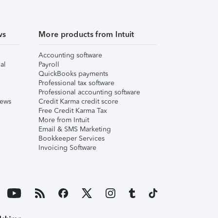
ws
More products from Intuit
Accounting software
al
Payroll
QuickBooks payments
Professional tax software
Professional accounting software
iews
Credit Karma credit score
Free Credit Karma Tax
More from Intuit
Email & SMS Marketing
Bookkeeper Services
Invoicing Software