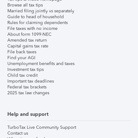
Browse all tax tips
Married filing jointly vs separately
Guide to head of household
Rules for claiming dependents
File taxes with no income
About form 1099-NEC
Amended tax return
Capital gains tax rate
File back taxes
Find your AGI
Unemployment benefits and taxes
Investment tax tips
Child tax credit
Important tax deadlines
Federal tax brackets
2025 tax law changes
Help and support
TurboTax Live Community Support
Contact us