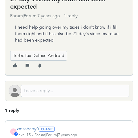
expected
Forum|Forum|7 years ago
1 reply
I need help going over my taxes i don't know if i fill
them right and it has also be 21 day's since my retun
had been expected
TurboTax Deluxe Android
1 reply
xmasbaby0
X
Level 15
Forum|Forum|7 years ago