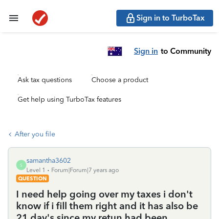
Sign in to TurboTax
Sign in
to Community
Ask tax questions
Choose a product
Get help using TurboTax features
After you file
samantha3602
S
Level 1
Forum|Forum|7 years ago
QUESTION
I need help going over my taxes i don't
know if i fill them right and it has also be
21 day's since my retun had been