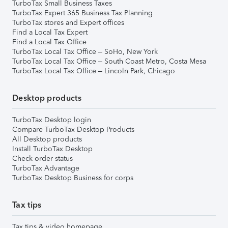
TurboTax Small Business Taxes
TurboTax Expert 365 Business Tax Planning
TurboTax stores and Expert offices
Find a Local Tax Expert
Find a Local Tax Office
TurboTax Local Tax Office – SoHo, New York
TurboTax Local Tax Office – South Coast Metro, Costa Mesa
TurboTax Local Tax Office – Lincoln Park, Chicago
Desktop products
TurboTax Desktop login
Compare TurboTax Desktop Products
All Desktop products
Install TurboTax Desktop
Check order status
TurboTax Advantage
TurboTax Desktop Business for corps
Tax tips
Tax tips & video homepage