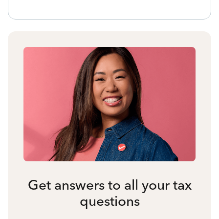
Get answers to all your tax
questions