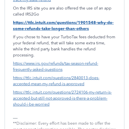
On the IRS site you are also offered the use of an app
called IRS2Go
https://ttlc.intuit.com/questions/1901548-why-do-
some-refunds-take-longer-than-others
If you chose to have your TurboTax fees deducted from
your federal refund, that will take some extra time,
while the third party bank handles the refund
processing.
https://www.irs.gov/refunds/tax-season-refund-
frequently-asked-questions
https://ttlc.intuit.com/questions/2840013-does-
accepted-mean-my-refund-is-approved
https://ttlc.intuit.com/questions/2724106-my-return-is-
accepted-but-still-not-approved-is-there-a-problem-
should-i-be-worried
**Disclaimer: Every effort has been made to offer the