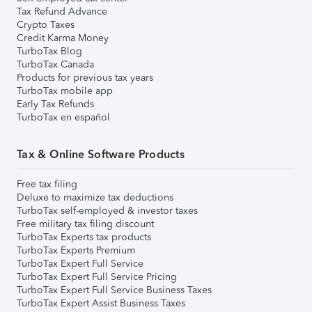
Tax Refund Advance
Crypto Taxes
Credit Karma Money
TurboTax Blog
TurboTax Canada
Products for previous tax years
TurboTax mobile app
Early Tax Refunds
TurboTax en español
Tax & Online Software Products
Free tax filing
Deluxe to maximize tax deductions
TurboTax self-employed & investor taxes
Free military tax filing discount
TurboTax Experts tax products
TurboTax Experts Premium
TurboTax Expert Full Service
TurboTax Expert Full Service Pricing
TurboTax Expert Full Service Business Taxes
TurboTax Expert Assist Business Taxes