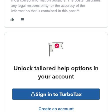
most correct information possible. The poster disclaims
any legal responsibility for the accuracy of the
information that is contained in this post.**
Unlock tailored help options in
your account
Sign in to TurboTax
Create an account