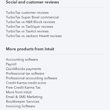
Social and customer reviews
TurboTax customer reviews
TurboTax Super Bowl commercial
TurboTax vs H&R Block reviews
TurboTax vs TaxSlayer reviews
TurboTax vs TaxAct reviews
TurboTax vs Jackson Hewitt reviews
More products from Intuit
Accounting software
Payroll
QuickBooks payments
Professional tax software
Professional accounting software
Credit Karma credit score
Free Credit Karma Tax
More from Intuit
Email & SMS Marketing
Bookkeeper Services
Invoicing Software