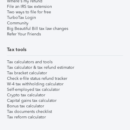
Where's my refund
File an IRS tax extension
Two ways to file for free
TurboTax Login
Community
Big Beautiful Bill tax law changes
Refer Your Friends
Tax tools
Tax calculators and tools
Tax calculator & tax refund estimator
Tax bracket calculator
Check e-file status refund tracker
W-4 tax withholding calculator
Self-employed tax calculator
Crypto tax calculator
Capital gains tax calculator
Bonus tax calculator
Tax documents checklist
Tax reform calculator