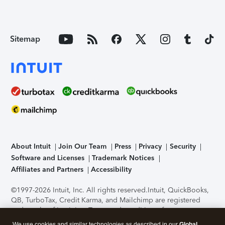
Sitemap
About Intuit
Join Our Team
Press
Privacy
Security
Software and Licenses
Trademark Notices
Affiliates and Partners
Accessibility
©1997-2026 Intuit, Inc. All rights reserved.
Intuit, QuickBooks,
QB, TurboTax, Credit Karma, and Mailchimp are registered
trademarks of Intuit Inc. Terms and conditions, features,
support, pricing, and service options subject to change
We use cookies and similar technologies as described in our
Global