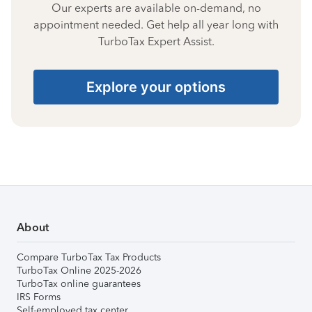
Our experts are available on-demand, no
appointment needed. Get help all year long with
TurboTax Expert Assist.
Explore your options
About
Compare TurboTax Tax Products
TurboTax Online 2025-2026
TurboTax online guarantees
IRS Forms
Self-employed tax center