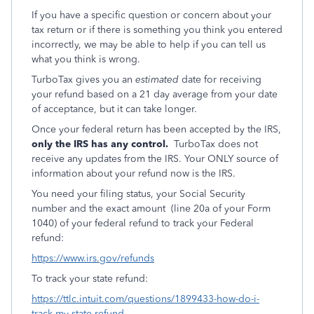
If you have a specific question or concern about your
tax return or if there is something you think you entered
incorrectly, we may be able to help if you can tell us
what you think is wrong.
TurboTax gives you an
estimated
date for receiving
your refund based on a 21 day average from your date
of acceptance, but it can take longer.
Once your federal return has been accepted by the IRS,
only the IRS has any control.
TurboTax does not
receive any updates from the IRS. Your ONLY source of
information about your refund now is the IRS.
You need your filing status, your Social Security
number and the exact amount (line 20a of your Form
1040) of your federal refund to track your Federal
refund:
https://www.irs.gov/refunds
To track your state refund:
https://ttlc.intuit.com/questions/1899433-how-do-i-
track-my-state-refund