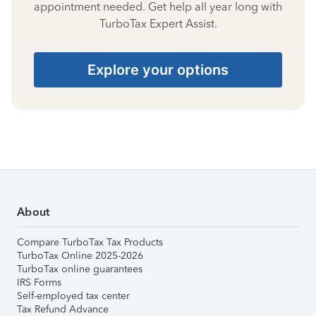
appointment needed. Get help all year long with
TurboTax Expert Assist.
Explore your options
About
Compare TurboTax Tax Products
TurboTax Online 2025-2026
TurboTax online guarantees
IRS Forms
Self-employed tax center
Tax Refund Advance