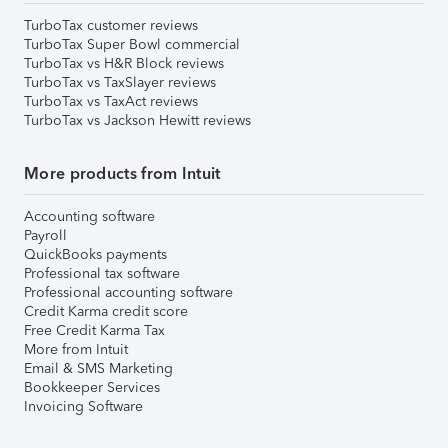
TurboTax customer reviews
TurboTax Super Bowl commercial
TurboTax vs H&R Block reviews
TurboTax vs TaxSlayer reviews
TurboTax vs TaxAct reviews
TurboTax vs Jackson Hewitt reviews
More products from Intuit
Accounting software
Payroll
QuickBooks payments
Professional tax software
Professional accounting software
Credit Karma credit score
Free Credit Karma Tax
More from Intuit
Email & SMS Marketing
Bookkeeper Services
Invoicing Software