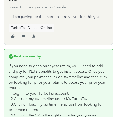
Forum|Forum|7 years ago
1 reply
i am paying for the more expensive version this year.
TurboTax Deluxe Online
Best answer by
If you need to get a prior year return, you'll need to add
and pay for PLUS benefits to get instant access. Once you
complete your payment click on tax timeline and then click
on looking for prior year returns to access your prior year
returns.
1.Sign into your TurboTax account.
2.Click on my tax timeline under My TurboTax.
3.Click on load my tax timeline across from looking for
prior year returns.
4.Click on the ">"to the right of the tax year you want.