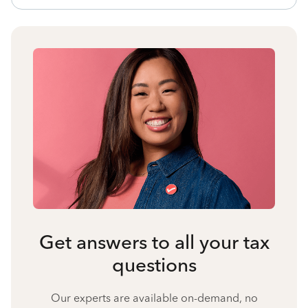
Get answers to all your tax
questions
Our experts are available on-demand, no