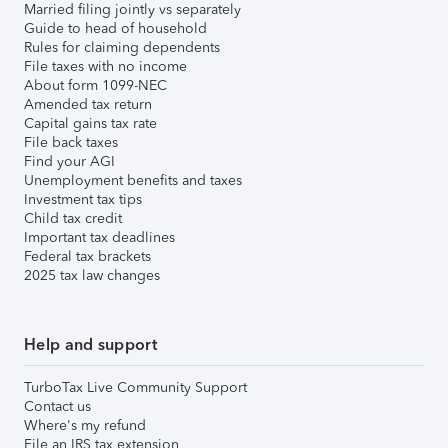
Married filing jointly vs separately
Guide to head of household
Rules for claiming dependents
File taxes with no income
About form 1099-NEC
Amended tax return
Capital gains tax rate
File back taxes
Find your AGI
Unemployment benefits and taxes
Investment tax tips
Child tax credit
Important tax deadlines
Federal tax brackets
2025 tax law changes
Help and support
TurboTax Live Community Support
Contact us
Where's my refund
File an IRS tax extension