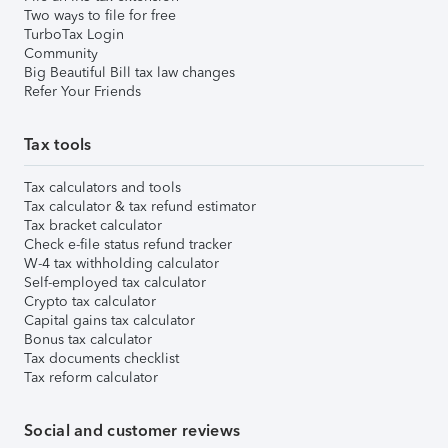
Two ways to file for free
TurboTax Login
Community
Big Beautiful Bill tax law changes
Refer Your Friends
Tax tools
Tax calculators and tools
Tax calculator & tax refund estimator
Tax bracket calculator
Check e-file status refund tracker
W-4 tax withholding calculator
Self-employed tax calculator
Crypto tax calculator
Capital gains tax calculator
Bonus tax calculator
Tax documents checklist
Tax reform calculator
Social and customer reviews