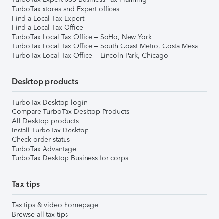
TurboTax stores and Expert offices
Find a Local Tax Expert
Find a Local Tax Office
TurboTax Local Tax Office – SoHo, New York
TurboTax Local Tax Office – South Coast Metro, Costa Mesa
TurboTax Local Tax Office – Lincoln Park, Chicago
Desktop products
TurboTax Desktop login
Compare TurboTax Desktop Products
All Desktop products
Install TurboTax Desktop
Check order status
TurboTax Advantage
TurboTax Desktop Business for corps
Tax tips
Tax tips & video homepage
Browse all tax tips