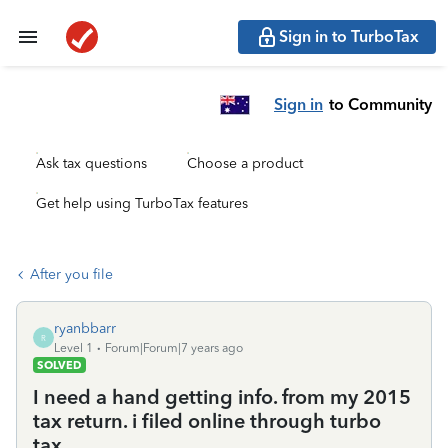
Sign in to TurboTax
Sign in
to Community
Ask tax questions
Choose a product
Get help using TurboTax features
After you file
ryanbbarr
R
Level 1
Forum|Forum|7 years ago
SOLVED
I need a hand getting info. from my 2015
tax return. i filed online through turbo
tax.