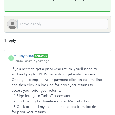
1 reply
Anonymous
ANSWER
A
Forum|Forum|7 years ago
If you need to get a prior year return, you'll need to
add and pay for PLUS benefits to get instant access.
Once you complete your payment click on tax timeline
and then click on looking for prior year returns to
access your prior year returns.
1.Sign into your TurboTax account.
2.Click on my tax timeline under My TurboTax.
3.Click on load my tax timeline across from looking
for prior year returns.