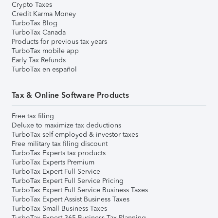
Crypto Taxes
Credit Karma Money
TurboTax Blog
TurboTax Canada
Products for previous tax years
TurboTax mobile app
Early Tax Refunds
TurboTax en español
Tax & Online Software Products
Free tax filing
Deluxe to maximize tax deductions
TurboTax self-employed & investor taxes
Free military tax filing discount
TurboTax Experts tax products
TurboTax Experts Premium
TurboTax Expert Full Service
TurboTax Expert Full Service Pricing
TurboTax Expert Full Service Business Taxes
TurboTax Expert Assist Business Taxes
TurboTax Small Business Taxes
TurboTax Expert 365 Business Tax Planning