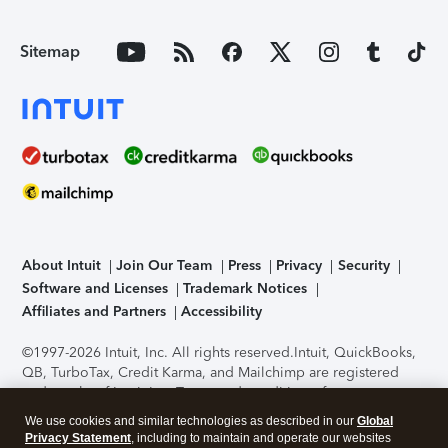
Sitemap
About Intuit
Join Our Team
Press
Privacy
Security
Software and Licenses
Trademark Notices
Affiliates and Partners
Accessibility
©1997-2026 Intuit, Inc. All rights reserved.
Intuit, QuickBooks,
QB, TurboTax, Credit Karma, and Mailchimp are registered
trademarks of Intuit Inc. Terms and conditions, features,
support, pricing, and service options subject to change
We use cookies and similar technologies as described in our
Global
without notice.
Security Certification of the TurboTax Online
Privacy Statement
, including to maintain and operate our websites