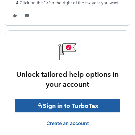
4.Click on the ">"to the right of the tax year you want.
Unlock tailored help options in
your account
Sign in to TurboTax
Create an account