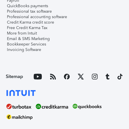
Payroll
QuickBooks payments
Professional tax software
Professional accounting software
Credit Karma credit score
Free Credit Karma Tax
More from Intuit
Email & SMS Marketing
Bookkeeper Services
Invoicing Software
Sitemap