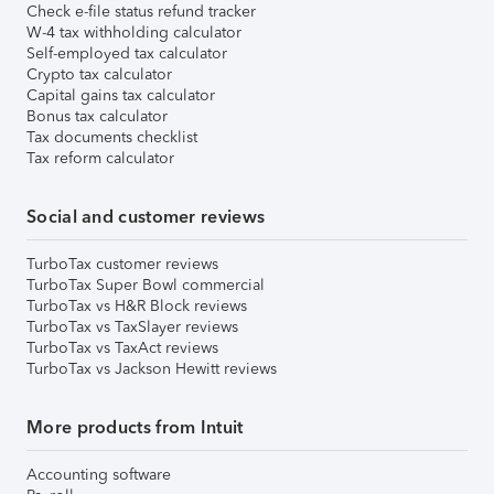
Check e-file status refund tracker
W-4 tax withholding calculator
Self-employed tax calculator
Crypto tax calculator
Capital gains tax calculator
Bonus tax calculator
Tax documents checklist
Tax reform calculator
Social and customer reviews
TurboTax customer reviews
TurboTax Super Bowl commercial
TurboTax vs H&R Block reviews
TurboTax vs TaxSlayer reviews
TurboTax vs TaxAct reviews
TurboTax vs Jackson Hewitt reviews
More products from Intuit
Accounting software