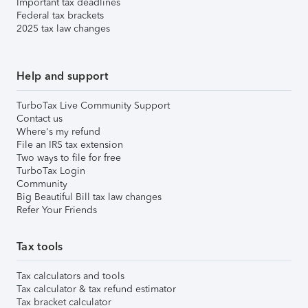
Important tax deadlines
Federal tax brackets
2025 tax law changes
Help and support
TurboTax Live Community Support
Contact us
Where's my refund
File an IRS tax extension
Two ways to file for free
TurboTax Login
Community
Big Beautiful Bill tax law changes
Refer Your Friends
Tax tools
Tax calculators and tools
Tax calculator & tax refund estimator
Tax bracket calculator