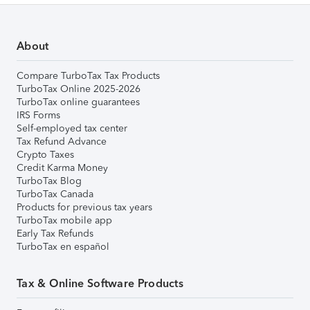
About
Compare TurboTax Tax Products
TurboTax Online 2025-2026
TurboTax online guarantees
IRS Forms
Self-employed tax center
Tax Refund Advance
Crypto Taxes
Credit Karma Money
TurboTax Blog
TurboTax Canada
Products for previous tax years
TurboTax mobile app
Early Tax Refunds
TurboTax en español
Tax & Online Software Products