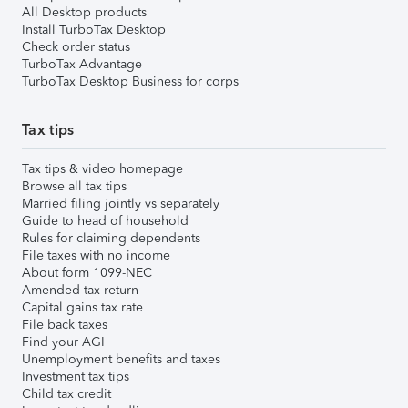
All Desktop products
Install TurboTax Desktop
Check order status
TurboTax Advantage
TurboTax Desktop Business for corps
Tax tips
Tax tips & video homepage
Browse all tax tips
Married filing jointly vs separately
Guide to head of household
Rules for claiming dependents
File taxes with no income
About form 1099-NEC
Amended tax return
Capital gains tax rate
File back taxes
Find your AGI
Unemployment benefits and taxes
Investment tax tips
Child tax credit