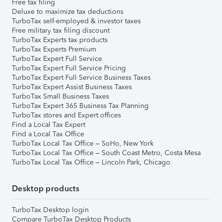
Free tax filing
Deluxe to maximize tax deductions
TurboTax self-employed & investor taxes
Free military tax filing discount
TurboTax Experts tax products
TurboTax Experts Premium
TurboTax Expert Full Service
TurboTax Expert Full Service Pricing
TurboTax Expert Full Service Business Taxes
TurboTax Expert Assist Business Taxes
TurboTax Small Business Taxes
TurboTax Expert 365 Business Tax Planning
TurboTax stores and Expert offices
Find a Local Tax Expert
Find a Local Tax Office
TurboTax Local Tax Office – SoHo, New York
TurboTax Local Tax Office – South Coast Metro, Costa Mesa
TurboTax Local Tax Office – Lincoln Park, Chicago
Desktop products
TurboTax Desktop login
Compare TurboTax Desktop Products