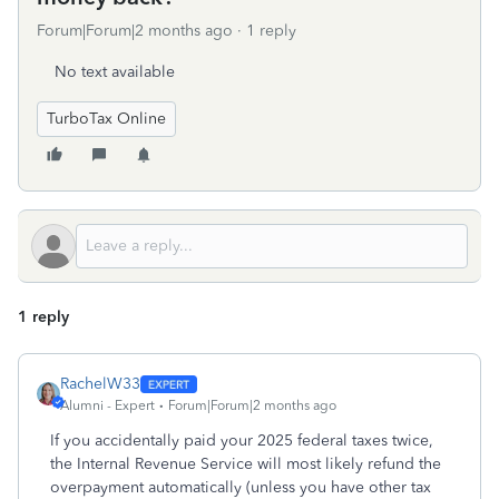
Forum|Forum|2 months ago
1 reply
No text available
TurboTax Online
1 reply
RachelW33
Alumni - Expert
Forum|Forum|2 months ago
If you accidentally paid your 2025 federal taxes twice,
the Internal Revenue Service will most likely refund the
overpayment automatically (unless you have other tax