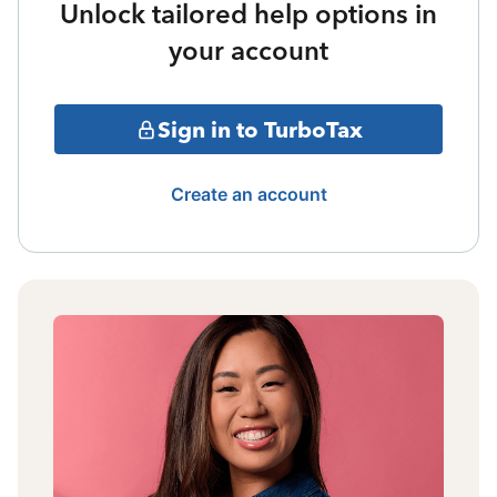
Unlock tailored help options in
your account
Sign in to TurboTax
Create an account