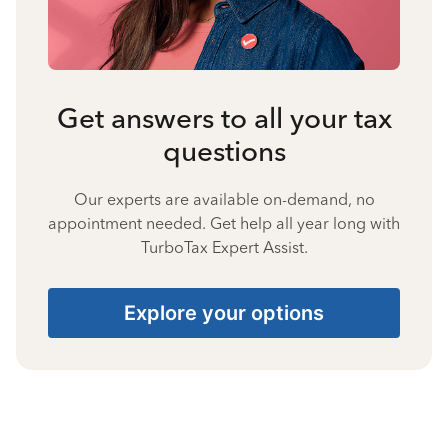
Get answers to all your tax
questions
Our experts are available on-demand, no
appointment needed. Get help all year long with
TurboTax Expert Assist.
Explore your options