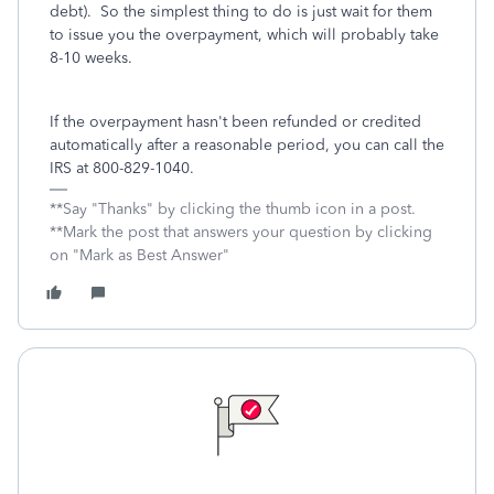
debt). So the simplest thing to do is just wait for them
to issue you the overpayment, which will probably take
8-10 weeks.
If the overpayment hasn't been refunded or credited
automatically after a reasonable period, you can call the
IRS at 800-829-1040.
**Say "Thanks" by clicking the thumb icon in a post.
**Mark the post that answers your question by clicking
on "Mark as Best Answer"