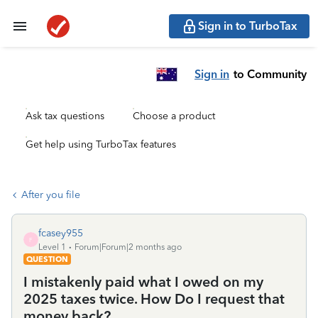
Sign in to TurboTax
Sign in
to Community
Ask tax questions
Choose a product
Get help using TurboTax features
After you file
fcasey955
F
Level 1
Forum|Forum|2 months ago
QUESTION
I mistakenly paid what I owed on my
2025 taxes twice. How Do I request that
money back?