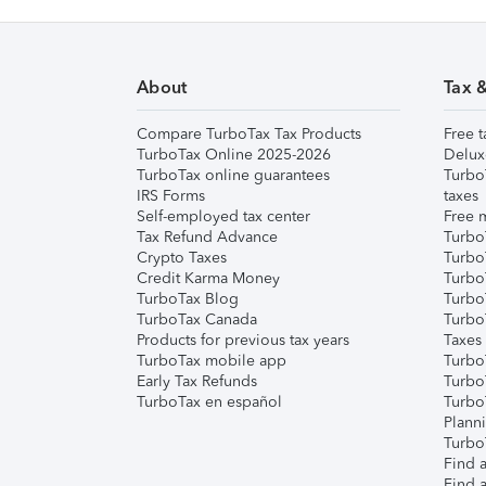
About
Tax 
Compare TurboTax Tax Products
Free t
TurboTax Online 2025-2026
Delux
TurboTax online guarantees
Turbo
IRS Forms
taxes
Self-employed tax center
Free m
Tax Refund Advance
Turbo
Crypto Taxes
Turbo
Credit Karma Money
TurboT
TurboTax Blog
TurboT
TurboTax Canada
Turbo
Products for previous tax years
Taxes
TurboTax mobile app
Turbo
Early Tax Refunds
Turbo
TurboTax en español
Turbo
Plann
TurboT
Find a
Find a