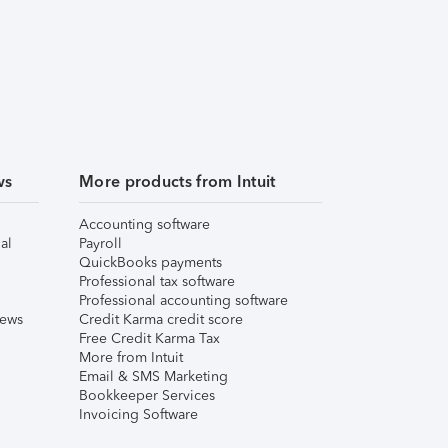
ws
More products from Intuit
Accounting software
al
Payroll
QuickBooks payments
Professional tax software
Professional accounting software
iews
Credit Karma credit score
Free Credit Karma Tax
More from Intuit
Email & SMS Marketing
Bookkeeper Services
Invoicing Software