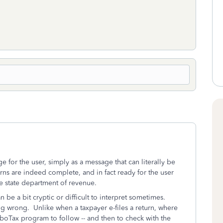
 for the user, simply as a message that can literally be
urns are indeed complete, and in fact ready for the user
le state department of revenue.
be a bit cryptic or difficult to interpret sometimes.
ng wrong. Unlike when a taxpayer e-files a return, where
TurboTax program to follow -- and then to check with the