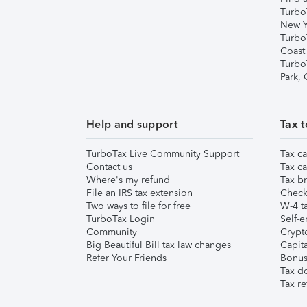
Turbo
New Y
Turbo
Coast
Turbo
Park,
Help and support
Tax t
TurboTax Live Community Support
Tax ca
Contact us
Tax ca
Where's my refund
Tax br
File an IRS tax extension
Check 
Two ways to file for free
W-4 ta
TurboTax Login
Self-e
Community
Crypto
Big Beautiful Bill tax law changes
Capita
Refer Your Friends
Bonus 
Tax d
Tax re