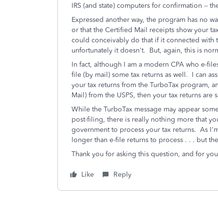
IRS (and state) computers for confirmation -- t
Expressed another way, the program has no way
or that the Certified Mail receipts show your 
could conceivably do that if it connected with 
unfortunately it doesn't. But, again, this is n
In fact, although I am a modern CPA who e-files 
file (by mail) some tax returns as well. I can as
your tax returns from the TurboTax program, an
Mail) from the USPS, then your tax returns are s
While the TurboTax message may appear somewha
post-filing, there is really nothing more that yo
government to process your tax returns. As I'
longer than e-file returns to process . . . but 
Thank you for asking this question, and for you
Like
Reply