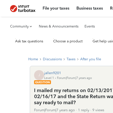
File your taxes
Business taxes
R
Community
News & Announcements
Events
Ask tax questions
Choose a product
Get help usi
Home
Discussions
Taxes
After you file
jallen9201
J
Level 1
Forum|Forum|7 years ago
QUESTION
I mailed my returns on 02/13/2017
02/16/17 and the State Return was
say ready to mail?
Forum|Forum|7 years ago
1 reply
9 views