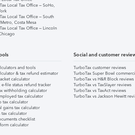
Tax Local Tax Office – SoHo,
ork
Tax Local Tax Office – South
 Metro, Costa Mesa
Tax Local Tax Office – Lincoln
 Chicago
ools
Social and customer revie
lculators and tools
TurboTax customer reviews
lculator & tax refund estimator
TurboTax Super Bowl commerci
acket calculator
TurboTax vs H&R Block reviews
e-file status refund tracker
TurboTax vs TaxSlayer reviews
x withholding calculator
TurboTax vs TaxAct reviews
mployed tax calculator
TurboTax vs Jackson Hewitt rev
 tax calculator
l gains tax calculator
tax calculator
ocuments checklist
form calculator