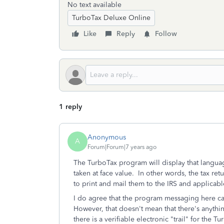
No text available
TurboTax Deluxe Online
Like
Reply
Follow
1 reply
Anonymous
A
Forum|Forum|7 years ago
The TurboTax program will display that language
taken at face value. In other words, the tax ret
to print and mail them to the IRS and applicab
I do agree that the program messaging here can 
However, that doesn't mean that there's anythi
there is a verifiable electronic "trail" for the 