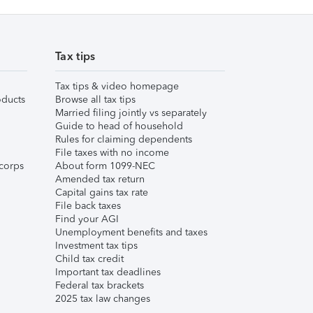
Tax tips
Tax tips & video homepage
ducts
Browse all tax tips
Married filing jointly vs separately
Guide to head of household
Rules for claiming dependents
File taxes with no income
corps
About form 1099-NEC
Amended tax return
Capital gains tax rate
File back taxes
Find your AGI
Unemployment benefits and taxes
Investment tax tips
Child tax credit
Important tax deadlines
Federal tax brackets
2025 tax law changes