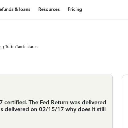
efunds & loans
Resources
Pricing
ng TurboTax features
 certified. The Fed Return was delivered
 delivered on 02/15/17 why does it still