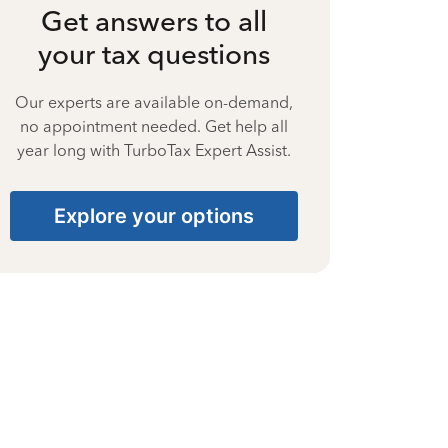
Get answers to all
your tax questions
Our experts are available on-demand,
no appointment needed. Get help all
year long with TurboTax Expert Assist.
Explore your options