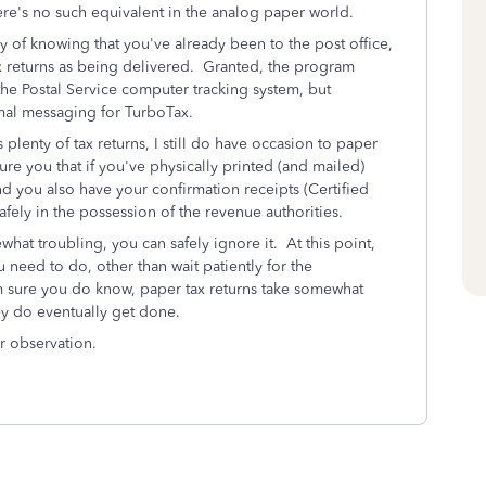
here's no such equivalent in the analog paper world.
 of knowing that you've already been to the post office,
tax returns as being delivered. Granted, the program
the Postal Service computer tracking system, but
ormal messaging for TurboTax.
plenty of tax returns, I still do have occasion to paper
sure you that if you've physically printed (and mailed)
d you also have your confirmation receipts (Certified
afely in the possession of the revenue authorities.
t troubling, you can safely ignore it. At this point,
u need to do, other than wait patiently for the
m sure you do know, paper tax returns take somewhat
they do eventually get done.
r observation.