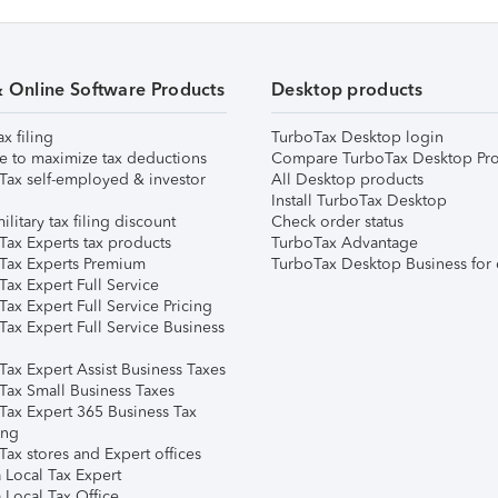
& Online Software Products
Desktop products
ax filing
TurboTax Desktop login
e to maximize tax deductions
Compare TurboTax Desktop Pro
Tax self-employed & investor
All Desktop products
Install TurboTax Desktop
ilitary tax filing discount
Check order status
Tax Experts tax products
TurboTax Advantage
Tax Experts Premium
TurboTax Desktop Business for 
ax Expert Full Service
ax Expert Full Service Pricing
Tax Expert Full Service Business
Tax Expert Assist Business Taxes
Tax Small Business Taxes
Tax Expert 365 Business Tax
ing
ax stores and Expert offices
 Local Tax Expert
 Local Tax Office