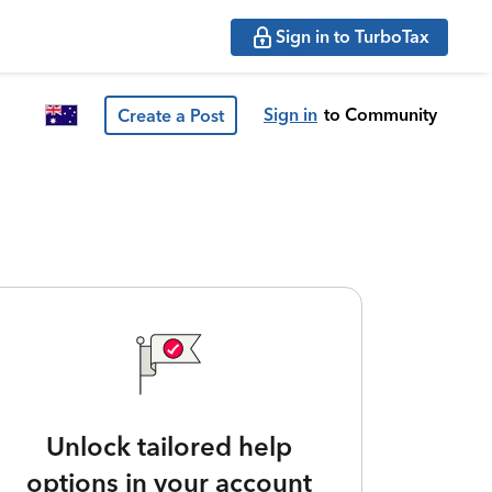
Sign in to TurboTax
Sign in
to Community
Create a Post
Unlock tailored help
options in your account