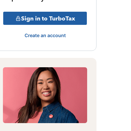
Sign in to TurboTax
Create an account