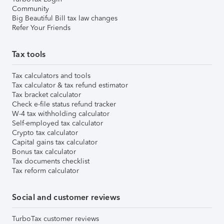
Community
Big Beautiful Bill tax law changes
Refer Your Friends
Tax tools
Tax calculators and tools
Tax calculator & tax refund estimator
Tax bracket calculator
Check e-file status refund tracker
W-4 tax withholding calculator
Self-employed tax calculator
Crypto tax calculator
Capital gains tax calculator
Bonus tax calculator
Tax documents checklist
Tax reform calculator
Social and customer reviews
TurboTax customer reviews