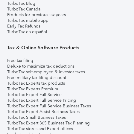
TurboTax Blog
TurboTax Canada
Products for previous tax years
TurboTax mobile app
Early Tax Refunds
TurboTax en español
Tax & Online Software Products
Free tax filing
Deluxe to maximize tax deductions
TurboTax self-employed & investor taxes
Free military tax filing discount
TurboTax Experts tax products
TurboTax Experts Premium
TurboTax Expert Full Service
TurboTax Expert Full Service Pricing
TurboTax Expert Full Service Business Taxes
TurboTax Expert Assist Business Taxes
TurboTax Small Business Taxes
TurboTax Expert 365 Business Tax Planning
TurboTax stores and Expert offices