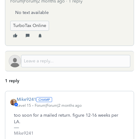
Forum|Forum|2 months ago
1 reply
No text available
TurboTax Online
1 reply
Mike9241
Level 15
Forum|Forum|2 months ago
too soon for a mailed return. figure 12-16 weeks per
LA.
Mike9241