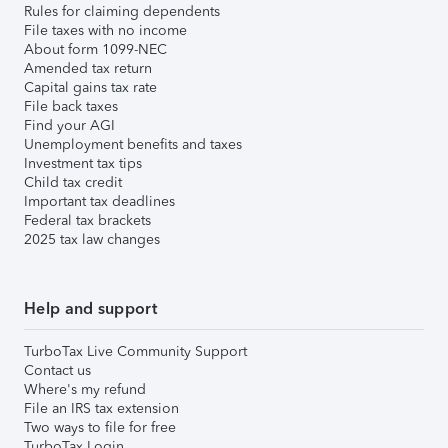
Rules for claiming dependents
File taxes with no income
About form 1099-NEC
Amended tax return
Capital gains tax rate
File back taxes
Find your AGI
Unemployment benefits and taxes
Investment tax tips
Child tax credit
Important tax deadlines
Federal tax brackets
2025 tax law changes
Help and support
TurboTax Live Community Support
Contact us
Where's my refund
File an IRS tax extension
Two ways to file for free
TurboTax Login