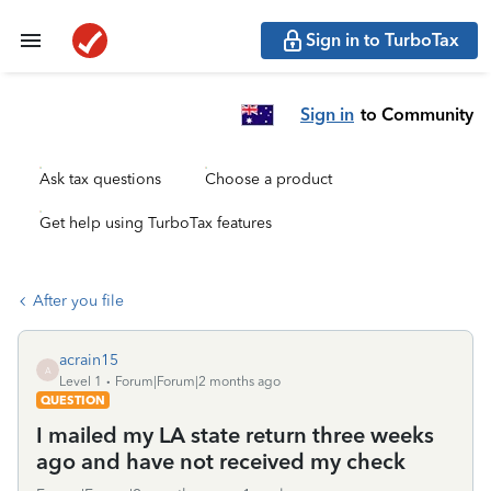
Sign in to TurboTax
Sign in
to Community
Ask tax questions
Choose a product
Get help using TurboTax features
After you file
acrain15
A
Level 1
Forum|Forum|2 months ago
QUESTION
I mailed my LA state return three weeks
ago and have not received my check