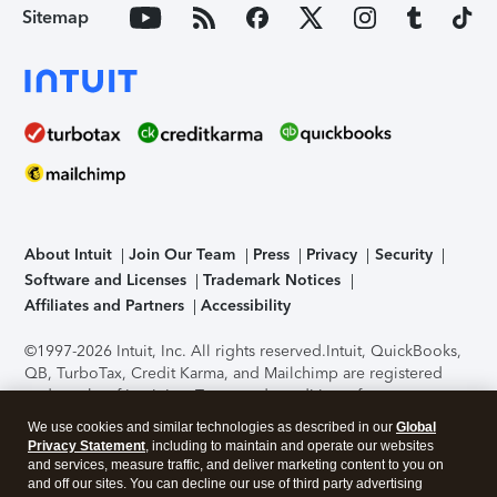
Sitemap
About Intuit
Join Our Team
Press
Privacy
Security
Software and Licenses
Trademark Notices
Affiliates and Partners
Accessibility
©1997-2026 Intuit, Inc. All rights reserved.
Intuit, QuickBooks,
QB, TurboTax, Credit Karma, and Mailchimp are registered
trademarks of Intuit Inc. Terms and conditions, features,
support, pricing, and service options subject to change
We use cookies and similar technologies as described in our
Global
without notice.
Security Certification of the TurboTax Online
Privacy Statement
, including to maintain and operate our websites
application has been performed by C-Level Security.
By
and services, measure traffic, and deliver marketing content to you on
accessing and using this page you agree to the
Terms of Use
.
and off our sites. You can decline our use of third party advertising