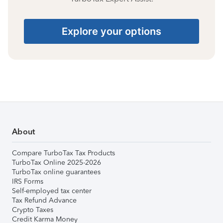
Explore your options
About
Compare TurboTax Tax Products
TurboTax Online 2025-2026
TurboTax online guarantees
IRS Forms
Self-employed tax center
Tax Refund Advance
Crypto Taxes
Credit Karma Money