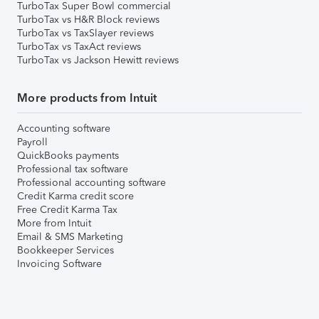
TurboTax Super Bowl commercial
TurboTax vs H&R Block reviews
TurboTax vs TaxSlayer reviews
TurboTax vs TaxAct reviews
TurboTax vs Jackson Hewitt reviews
More products from Intuit
Accounting software
Payroll
QuickBooks payments
Professional tax software
Professional accounting software
Credit Karma credit score
Free Credit Karma Tax
More from Intuit
Email & SMS Marketing
Bookkeeper Services
Invoicing Software