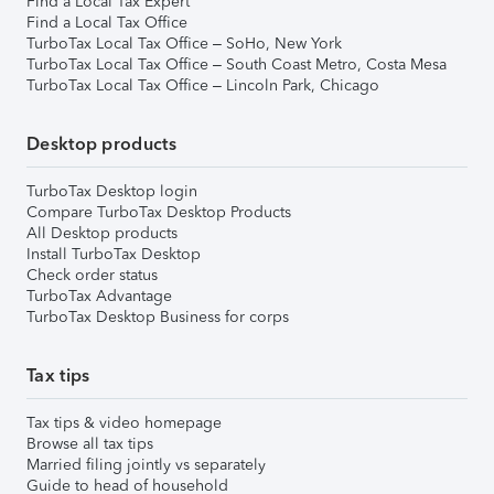
Find a Local Tax Expert
Find a Local Tax Office
TurboTax Local Tax Office – SoHo, New York
TurboTax Local Tax Office – South Coast Metro, Costa Mesa
TurboTax Local Tax Office – Lincoln Park, Chicago
Desktop products
TurboTax Desktop login
Compare TurboTax Desktop Products
All Desktop products
Install TurboTax Desktop
Check order status
TurboTax Advantage
TurboTax Desktop Business for corps
Tax tips
Tax tips & video homepage
Browse all tax tips
Married filing jointly vs separately
Guide to head of household