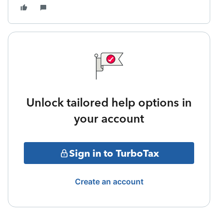
Unlock tailored help options in
your account
Sign in to TurboTax
Create an account