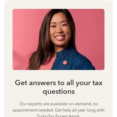
Get answers to all your tax
questions
Our experts are available on-demand, no
appointment needed. Get help all year long with
TurboTax Expert Assist.