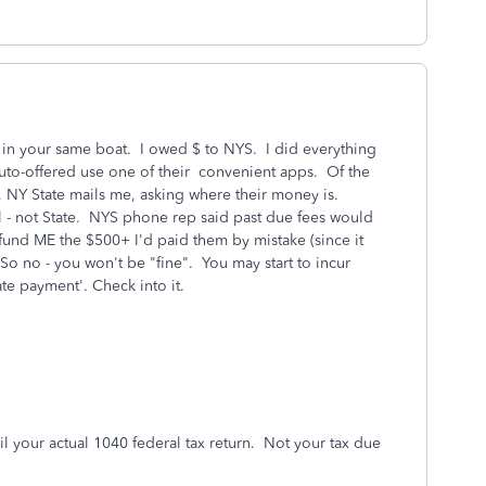
 in your same boat. I owed $ to NYS. I did everything
 auto-offered use one of their convenient apps. Of the
, NY State mails me, asking where their money is.
 - not State. NYS phone rep said past due fees would
efund ME the $500+ I'd paid them by mistake (since it
 So no - you won't be "fine". You may start to incur
ate payment'. Check into it.
l your actual 1040 federal tax return. Not your tax due