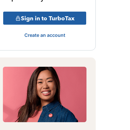
Sign in to TurboTax
Create an account