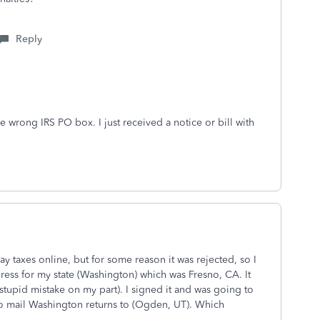
Reply
 wrong IRS PO box. I just received a notice or bill with
 may taxes online, but for some reason it was rejected, so I
ress for my state (Washington) which was Fresno, CA. It
(stupid mistake on my part). I signed it and was going to
 to mail Washington returns to (Ogden, UT). Which