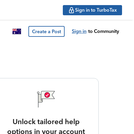
Sign in to TurboTax
Sign in
to Community
Create a Post
Unlock tailored help
options in your account