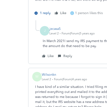
1 reply
Like
1 person likes this
L
jecasa5
J
Level 2
Forum|Forum|5 years ago
In March 2021I send my IRS payment to the
the amount do that need to be pay.
Like
Reply
Wilsonkn
W
Level 2
Forum|Forum|4 years ago
I have kind of a similar situation. I tried filing
printed everything out and mailed it to the add
was returned to me because I forgot to sign it 
mail it, but the IRS website has a new address
address do I mail my return to? Please help.