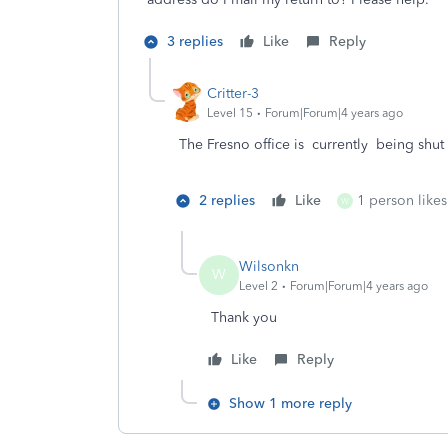
3 replies
Like
Reply
Critter-3
Level 15
Forum|Forum|4 years ago
The Fresno office is currently being shu
2 replies
Like
1 person likes
W
Wilsonkn
W
Level 2
Forum|Forum|4 years ago
Thank you
Like
Reply
Show 1 more reply