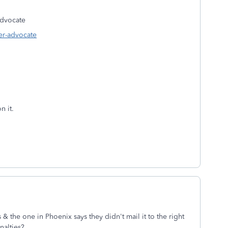
dvocate
er-advocate
n it.
& the one in Phoenix says they didn't mail it to the right
nalties?