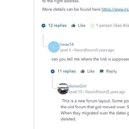
to the right address.
More details can be found here
https://www.ir
12 replies
Like
1 person likes thi
M
limas14
L
Level 3
Forum|Forum|5 years ago
can you tell me where the link is supposed
11 replies
Like
Reply
VolvoGirl
Level 15
Forum|Forum|5 years ago
This is a new forum layout. Some pos
the old forum that got moved over. So
When they migrated over the dates g
deleted.