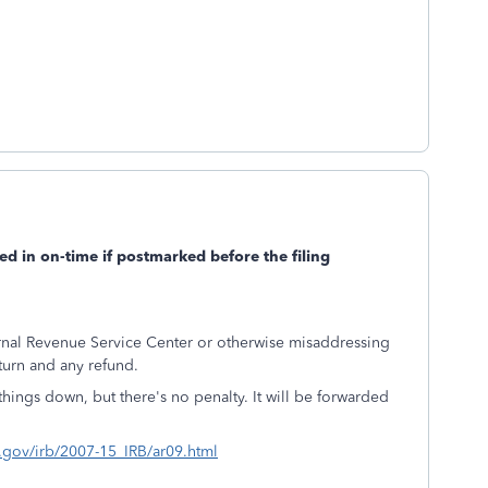
led in on-time if postmarked before the filing
ernal Revenue Service Center or otherwise misaddressing
turn and any refund.
 things down, but there's no penalty. It will be forwarded
s.gov/irb/2007-15_IRB/ar09.html