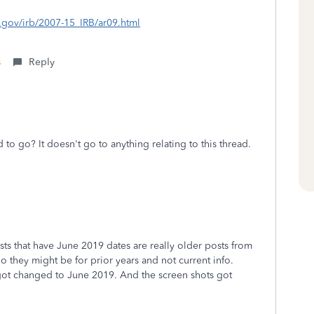
s.gov/irb/2007-15_IRB/ar09.html
s
Reply
 to go? It doesn't go to anything relating to this thread.
ts that have June 2019 dates are really older posts from
 they might be for prior years and not current info.
ot changed to June 2019. And the screen shots got