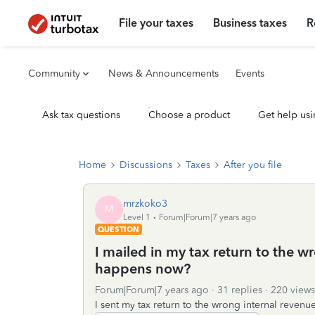
File your taxes
Business taxes
R
Community
News & Announcements
Events
Ask tax questions
Choose a product
Get help usi
Home
Discussions
Taxes
After you file
mrzkoko3
M
Level 1
Forum|Forum|7 years ago
QUESTION
I mailed in my tax return to the w
happens now?
Forum|Forum|7 years ago
31 replies
220 views
I sent my tax return to the wrong internal reven