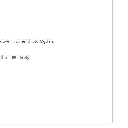
t down ... so send it to Ogden.
 this
Reply