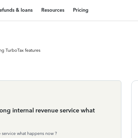
efunds & loans
Resources
Pricing
ng TurboTax features
rong internal revenue service what
ue service what happens now ?