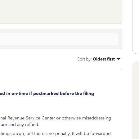
Sort by
:
Oldest first
led in on-time if postmarked before the filing
ernal Revenue Service Center or otherwise misaddressing
turn and any refund.
 things down, but there's no penalty. It will be forwarded