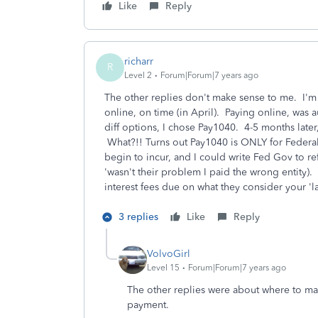
Like
Reply
richarr
R
Level 2
Forum|Forum|7 years ago
The other replies don't make sense to me. I'm
online, on time (in April). Paying online, was
diff options, I chose Pay1040. 4-5 months later
What?!! Turns out Pay1040 is ONLY for Federal
begin to incur, and I could write Fed Gov to r
'wasn't their problem I paid the wrong entity).
interest fees due on what they consider your 'l
3 replies
Like
Reply
VolvoGirl
Level 15
Forum|Forum|7 years ago
The other replies were about where to mai
payment.