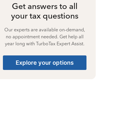
Get answers to all
your tax questions
Our experts are available on-demand,
no appointment needed. Get help all
year long with TurboTax Expert Assist.
Explore your options