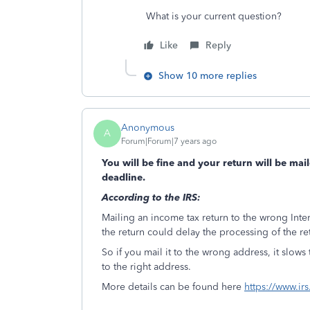
What is your current question?
Like
Reply
Show 10 more replies
Anonymous
A
Forum|Forum|7 years ago
You will be fine and your return will be mai
deadline.
According to the IRS:
Mailing an income tax return to the wrong Int
the return could delay the processing of the re
So if you mail it to the wrong address, it slows
to the right address.
More details can be found here
https://www.ir