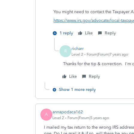
You might need to contact the
Taxpayer A
https://www.irs.gov/advocate/local-taxpay
1 reply
Like
Reply
richarr
R
Level 2
Forum|Forum|7 years ago
Thanks for the tip & correction. I'm o
Like
Reply
Show 1 more reply
annapodaca162
A
Level 2
Forum|Forum|5 years ago
I mailed my tax return to the wrong IRS address 
one. Do I re mail it & if so, will there be any pe