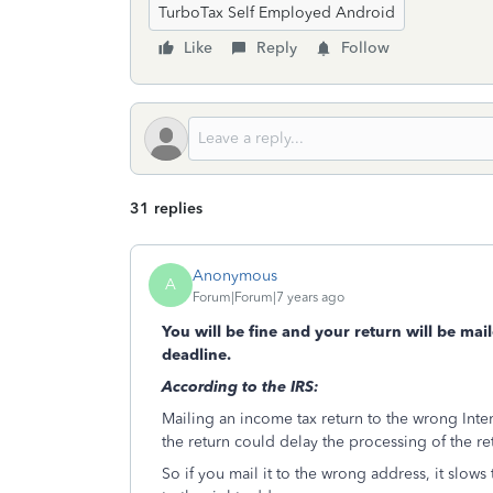
TurboTax Self Employed Android
Like
Reply
Follow
31 replies
Anonymous
A
Forum|Forum|7 years ago
You will be fine and your return will be mai
deadline.
According to the IRS:
Mailing an income tax return to the wrong Int
the return could delay the processing of the re
So if you mail it to the wrong address, it slows