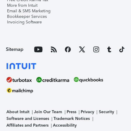
More from Intuit
Email & SMS Marketing
Bookkeeper Services
Invoicing Software
Sitemap
About Intuit
Join Our Team
Press
Privacy
Security
Software and Licenses
Trademark Notices
Affiliates and Partners
Accessibility