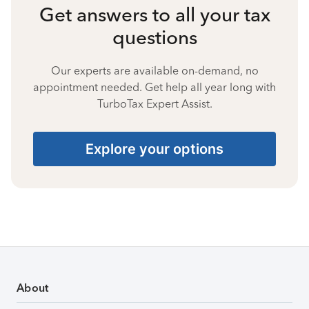
Get answers to all your tax
questions
Our experts are available on-demand, no
appointment needed. Get help all year long with
TurboTax Expert Assist.
Explore your options
About