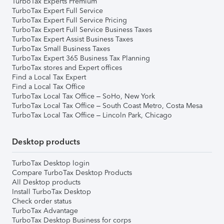
TurboTax Experts Premium
TurboTax Expert Full Service
TurboTax Expert Full Service Pricing
TurboTax Expert Full Service Business Taxes
TurboTax Expert Assist Business Taxes
TurboTax Small Business Taxes
TurboTax Expert 365 Business Tax Planning
TurboTax stores and Expert offices
Find a Local Tax Expert
Find a Local Tax Office
TurboTax Local Tax Office – SoHo, New York
TurboTax Local Tax Office – South Coast Metro, Costa Mesa
TurboTax Local Tax Office – Lincoln Park, Chicago
Desktop products
TurboTax Desktop login
Compare TurboTax Desktop Products
All Desktop products
Install TurboTax Desktop
Check order status
TurboTax Advantage
TurboTax Desktop Business for corps