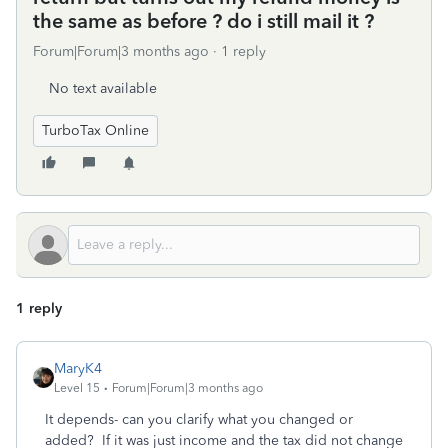
the same as before ? do i still mail it ?
Forum|Forum|3 months ago
1 reply
No text available
TurboTax Online
1 reply
MaryK4
Level 15
Forum|Forum|3 months ago
It depends- can you clarify what you changed or
added? If it was just income and the tax did not change