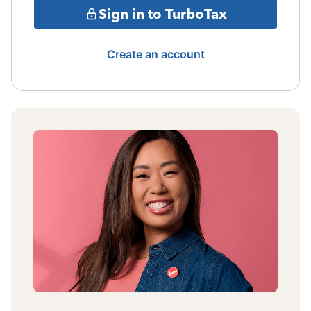
Sign in to TurboTax
Create an account