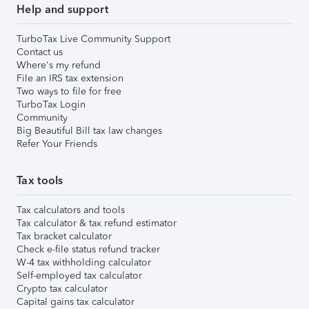
Help and support
TurboTax Live Community Support
Contact us
Where's my refund
File an IRS tax extension
Two ways to file for free
TurboTax Login
Community
Big Beautiful Bill tax law changes
Refer Your Friends
Tax tools
Tax calculators and tools
Tax calculator & tax refund estimator
Tax bracket calculator
Check e-file status refund tracker
W-4 tax withholding calculator
Self-employed tax calculator
Crypto tax calculator
Capital gains tax calculator