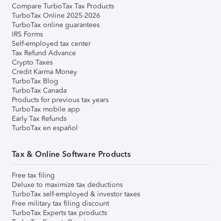
Compare TurboTax Tax Products
TurboTax Online 2025-2026
TurboTax online guarantees
IRS Forms
Self-employed tax center
Tax Refund Advance
Crypto Taxes
Credit Karma Money
TurboTax Blog
TurboTax Canada
Products for previous tax years
TurboTax mobile app
Early Tax Refunds
TurboTax en español
Tax & Online Software Products
Free tax filing
Deluxe to maximize tax deductions
TurboTax self-employed & investor taxes
Free military tax filing discount
TurboTax Experts tax products