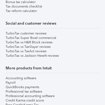
Bonus tax calculator
Tax documents checklist
Tax reform calculator
Social and customer reviews
TurboTax customer reviews
TurboTax Super Bowl commercial
TurboTax vs H&R Block reviews
TurboTax vs TaxSlayer reviews
TurboTax vs TaxAct reviews
TurboTax vs Jackson Hewitt reviews
More products from Intuit
Accounting software
Payroll
QuickBooks payments
Professional tax software
Professional accounting software
Credit Karma credit score
Free Credit Karma Tax