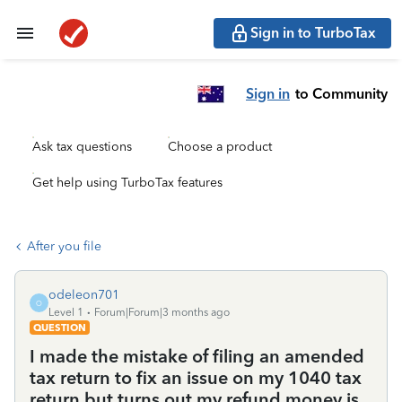
Sign in to TurboTax
Sign in
to Community
Ask tax questions
Choose a product
Get help using TurboTax features
After you file
odeleon701
O
Level 1
Forum|Forum|3 months ago
QUESTION
I made the mistake of filing an amended
tax return to fix an issue on my 1040 tax
return but turns out my refund money is