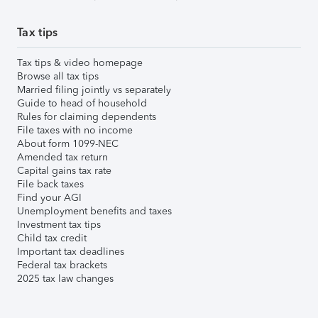
Tax tips
Tax tips & video homepage
Browse all tax tips
Married filing jointly vs separately
Guide to head of household
Rules for claiming dependents
File taxes with no income
About form 1099-NEC
Amended tax return
Capital gains tax rate
File back taxes
Find your AGI
Unemployment benefits and taxes
Investment tax tips
Child tax credit
Important tax deadlines
Federal tax brackets
2025 tax law changes