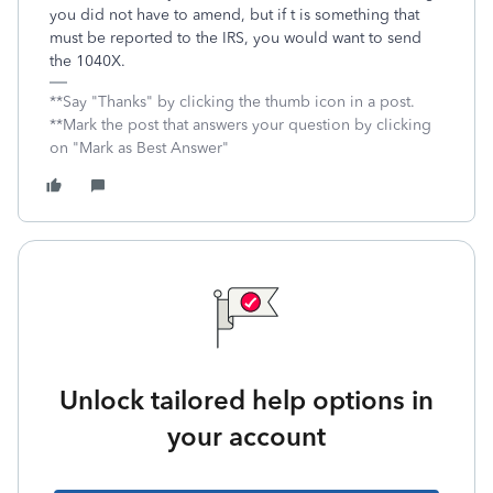
you did not have to amend, but if t is something that
must be reported to the IRS, you would want to send
the 1040X.
**Say "Thanks" by clicking the thumb icon in a post.
**Mark the post that answers your question by clicking
on "Mark as Best Answer"
Unlock tailored help options in
your account