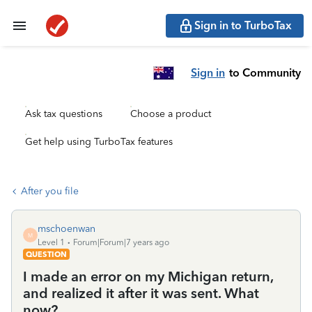
Sign in to TurboTax
Sign in
to Community
Ask tax questions
Choose a product
Get help using TurboTax features
After you file
mschoenwan
M
Level 1
Forum|Forum|7 years ago
QUESTION
I made an error on my Michigan return,
and realized it after it was sent. What
now?