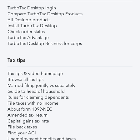
TurboTax Desktop login
Compare TurboTax Desktop Products
All Desktop products
Install TurboTax Desktop
Check order status
TurboTax Advantage
TurboTax Desktop Business for corps
Tax tips
Tax tips & video homepage
Browse all tax tips
Married filing jointly vs separately
Guide to head of household
Rules for claiming dependents
File taxes with no income
About form 1099-NEC
Amended tax return
Capital gains tax rate
File back taxes
Find your AGI
Unemployment benefits and taxes