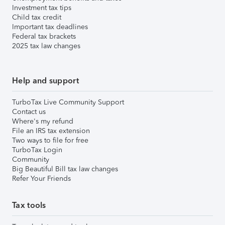
Investment tax tips
Child tax credit
Important tax deadlines
Federal tax brackets
2025 tax law changes
Help and support
TurboTax Live Community Support
Contact us
Where's my refund
File an IRS tax extension
Two ways to file for free
TurboTax Login
Community
Big Beautiful Bill tax law changes
Refer Your Friends
Tax tools