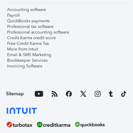
Accounting software
Payroll
QuickBooks payments
Professional tax software
Professional accounting software
Credit Karma credit score
Free Credit Karma Tax
More from Intuit
Email & SMS Marketing
Bookkeeper Services
Invoicing Software
Sitemap