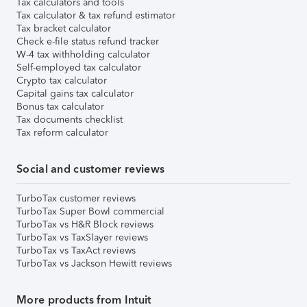
Tax calculators and tools
Tax calculator & tax refund estimator
Tax bracket calculator
Check e-file status refund tracker
W-4 tax withholding calculator
Self-employed tax calculator
Crypto tax calculator
Capital gains tax calculator
Bonus tax calculator
Tax documents checklist
Tax reform calculator
Social and customer reviews
TurboTax customer reviews
TurboTax Super Bowl commercial
TurboTax vs H&R Block reviews
TurboTax vs TaxSlayer reviews
TurboTax vs TaxAct reviews
TurboTax vs Jackson Hewitt reviews
More products from Intuit