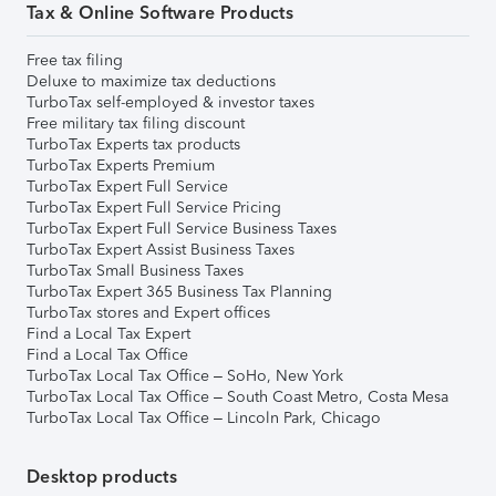
Tax & Online Software Products
Free tax filing
Deluxe to maximize tax deductions
TurboTax self-employed & investor taxes
Free military tax filing discount
TurboTax Experts tax products
TurboTax Experts Premium
TurboTax Expert Full Service
TurboTax Expert Full Service Pricing
TurboTax Expert Full Service Business Taxes
TurboTax Expert Assist Business Taxes
TurboTax Small Business Taxes
TurboTax Expert 365 Business Tax Planning
TurboTax stores and Expert offices
Find a Local Tax Expert
Find a Local Tax Office
TurboTax Local Tax Office – SoHo, New York
TurboTax Local Tax Office – South Coast Metro, Costa Mesa
TurboTax Local Tax Office – Lincoln Park, Chicago
Desktop products