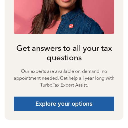
Get answers to all your tax
questions
Our experts are available on-demand, no
appointment needed. Get help all year long with
TurboTax Expert Assist.
Explore your options