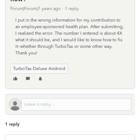
Forum|Forum|7 years ago
1 reply
I put in the wrong information for my contribution to
an employee-sponsored health plan. After submitting,
I realized the error. The number I entered is about 4X
what it should be, and I would like to know how to fix
it--whether through TurboTax or some other way.
Thank you!
TurboTax Deluxe Android
1 reply