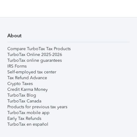
About
Compare TurboTax Tax Products
TurboTax Online 2025-2026
TurboTax online guarantees
IRS Forms
Self-employed tax center
Tax Refund Advance
Crypto Taxes
Credit Karma Money
TurboTax Blog
TurboTax Canada
Products for previous tax years
TurboTax mobile app
Early Tax Refunds
TurboTax en español