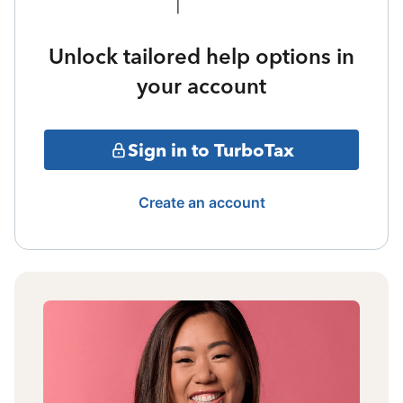
Unlock tailored help options in
your account
Sign in to TurboTax
Create an account