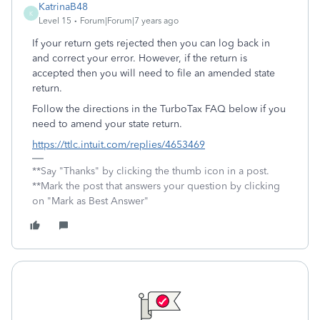
KatrinaB48
K
Level 15
Forum|Forum|7 years ago
If your return gets rejected then you can log back in
and correct your error. However, if the return is
accepted then you will need to file an amended state
return.
Follow the directions in the TurboTax FAQ below if you
need to amend your state return.
https://ttlc.intuit.com/replies/4653469
**Say "Thanks" by clicking the thumb icon in a post.
**Mark the post that answers your question by clicking
on "Mark as Best Answer"