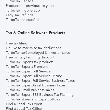
TurboTax Canada
Products for previous tax years
TurboTax mobile app
Early Tax Refunds
TurboTax en español
Tax & Online Software Products
Free tax filing
Deluxe to maximize tax deductions
TurboTax self-employed & investor taxes
Free military tax filing discount
TurboTax Experts tax products
TurboTax Experts Premium
TurboTax Expert Full Service
TurboTax Expert Full Service Pricing
TurboTax Expert Full Service Business Taxes
TurboTax Expert Assist Business Taxes
TurboTax Small Business Taxes
TurboTax Expert 365 Business Tax Planning
TurboTax stores and Expert offices
Find a Local Tax Expert
Find a Local Tax Office