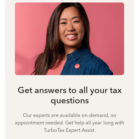
Get answers to all your tax
questions
Our experts are available on-demand, no
appointment needed. Get help all year long with
TurboTax Expert Assist.