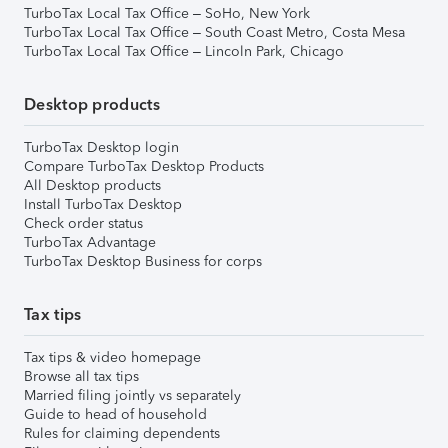
TurboTax Local Tax Office – SoHo, New York
TurboTax Local Tax Office – South Coast Metro, Costa Mesa
TurboTax Local Tax Office – Lincoln Park, Chicago
Desktop products
TurboTax Desktop login
Compare TurboTax Desktop Products
All Desktop products
Install TurboTax Desktop
Check order status
TurboTax Advantage
TurboTax Desktop Business for corps
Tax tips
Tax tips & video homepage
Browse all tax tips
Married filing jointly vs separately
Guide to head of household
Rules for claiming dependents