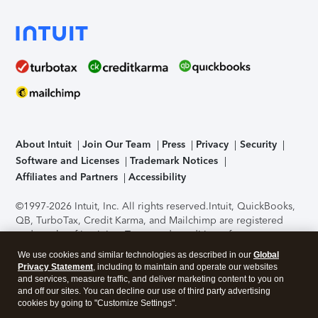
About Intuit
Join Our Team
Press
Privacy
Security
Software and Licenses
Trademark Notices
Affiliates and Partners
Accessibility
©1997-2026 Intuit, Inc. All rights reserved.
Intuit, QuickBooks,
QB, TurboTax, Credit Karma, and Mailchimp are registered
trademarks of Intuit Inc. Terms and conditions, features,
support, pricing, and service options subject to change
We use cookies and similar technologies as described in our
Global
without notice.
Security Certification of the TurboTax Online
Privacy Statement
, including to maintain and operate our websites
application has been performed by C-Level Security.
By
and services, measure traffic, and deliver marketing content to you on
accessing and using this page you agree to the
Terms of Use
.
and off our sites. You can decline our use of third party advertising
cookies by going to "Customize Settings".