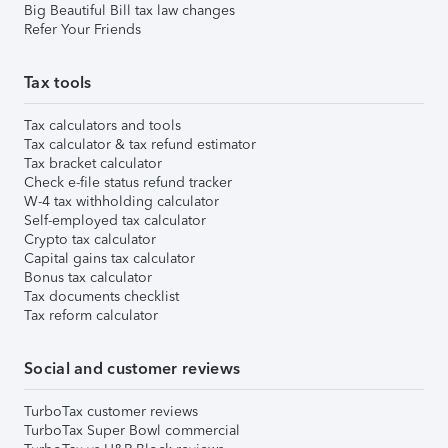
Big Beautiful Bill tax law changes
Refer Your Friends
Tax tools
Tax calculators and tools
Tax calculator & tax refund estimator
Tax bracket calculator
Check e-file status refund tracker
W-4 tax withholding calculator
Self-employed tax calculator
Crypto tax calculator
Capital gains tax calculator
Bonus tax calculator
Tax documents checklist
Tax reform calculator
Social and customer reviews
TurboTax customer reviews
TurboTax Super Bowl commercial