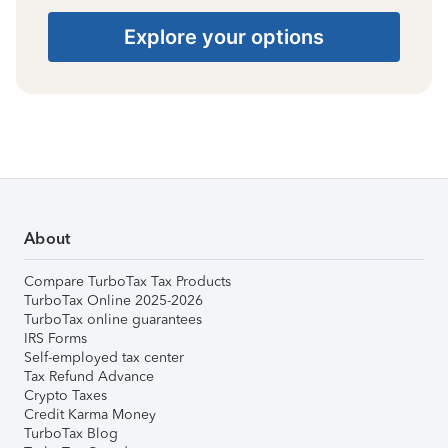
Explore your options
About
Compare TurboTax Tax Products
TurboTax Online 2025-2026
TurboTax online guarantees
IRS Forms
Self-employed tax center
Tax Refund Advance
Crypto Taxes
Credit Karma Money
TurboTax Blog