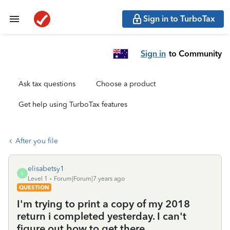
Sign in to TurboTax
Sign in
to Community
Ask tax questions
Choose a product
Get help using TurboTax features
After you file
elisabetsy1
E
Level 1
Forum|Forum|7 years ago
QUESTION
I'm trying to print a copy of my 2018
return i completed yesterday. I can't
figure out how to get there.