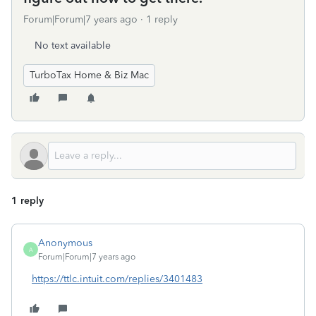
Forum|Forum|7 years ago
1 reply
No text available
TurboTax Home & Biz Mac
1 reply
Anonymous
A
Forum|Forum|7 years ago
https://ttlc.intuit.com/replies/3401483