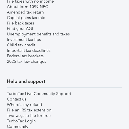
File taxes with no income
About form 1099-NEC
Amended tax return
Capital gains tax rate
File back taxes
Find your AGI
Unemployment benefits and taxes
Investment tax tips
Child tax credit
Important tax deadlines
Federal tax brackets
2025 tax law changes
Help and support
TurboTax Live Community Support
Contact us
Where's my refund
File an IRS tax extension
Two ways to file for free
TurboTax Login
Community