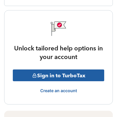
Unlock tailored help options in
your account
Sign in to TurboTax
Create an account