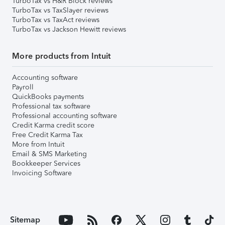
TurboTax vs H&R Block reviews
TurboTax vs TaxSlayer reviews
TurboTax vs TaxAct reviews
TurboTax vs Jackson Hewitt reviews
More products from Intuit
Accounting software
Payroll
QuickBooks payments
Professional tax software
Professional accounting software
Credit Karma credit score
Free Credit Karma Tax
More from Intuit
Email & SMS Marketing
Bookkeeper Services
Invoicing Software
Sitemap