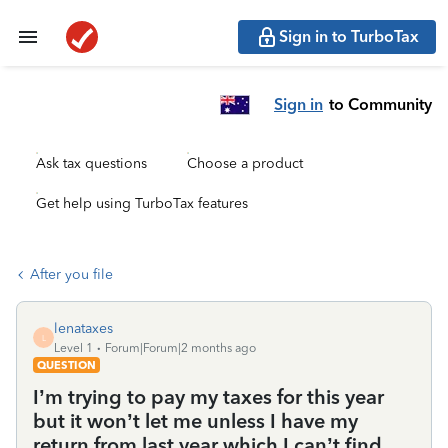
Sign in to TurboTax
Sign in
to Community
Ask tax questions
Choose a product
Get help using TurboTax features
After you file
lenataxes
L
Level 1
Forum|Forum|2 months ago
QUESTION
I’m trying to pay my taxes for this year
but it won’t let me unless I have my
return from last year which I can’t find