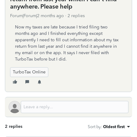
anywhere. Please help
Forum|Forum|2 months ago
2 replies
Now my taxes are late because I tried filing two
months ago and I finished everything except
apparently I need to fill out information about my tax
return from last year and I cannot find it anywhere in
my email or on the app. It says I never filed with
TurboTax before but I did.
TurboTax Online
2 replies
Sort by
:
Oldest first