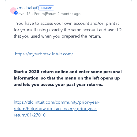
xmasbaby0
X
Level 15
Forum|Forum|2 months ago
You have to access your own account and/or
print it
for yourself using exactly the same account and user ID
that you used when you prepared the return.
https://myturbotax.intuit.com/
Start a 2025 return online and enter some personal
information
so that the menu on the left opens up
and lets you access your past year returns.
https://ttlc.intuit.com/community/prior-year-
return/help/how-do-i-access-my-prior-year-
return/01/27010