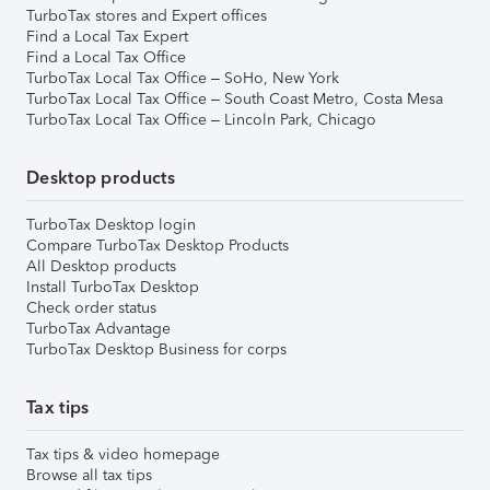
TurboTax stores and Expert offices
Find a Local Tax Expert
Find a Local Tax Office
TurboTax Local Tax Office – SoHo, New York
TurboTax Local Tax Office – South Coast Metro, Costa Mesa
TurboTax Local Tax Office – Lincoln Park, Chicago
Desktop products
TurboTax Desktop login
Compare TurboTax Desktop Products
All Desktop products
Install TurboTax Desktop
Check order status
TurboTax Advantage
TurboTax Desktop Business for corps
Tax tips
Tax tips & video homepage
Browse all tax tips