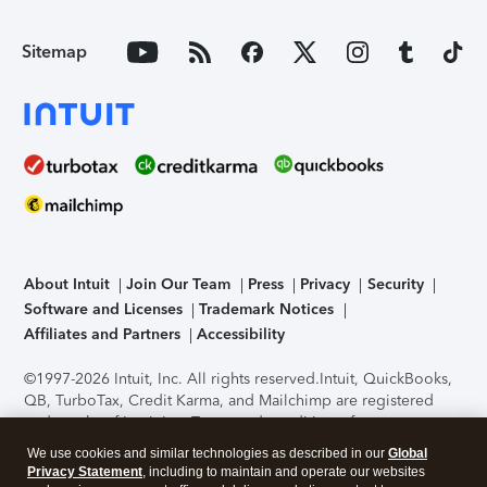
Sitemap
About Intuit
Join Our Team
Press
Privacy
Security
Software and Licenses
Trademark Notices
Affiliates and Partners
Accessibility
©1997-2026 Intuit, Inc. All rights reserved.
Intuit, QuickBooks,
QB, TurboTax, Credit Karma, and Mailchimp are registered
trademarks of Intuit Inc. Terms and conditions, features,
support, pricing, and service options subject to change
We use cookies and similar technologies as described in our
Global
without notice.
Security Certification of the TurboTax Online
Privacy Statement
, including to maintain and operate our websites