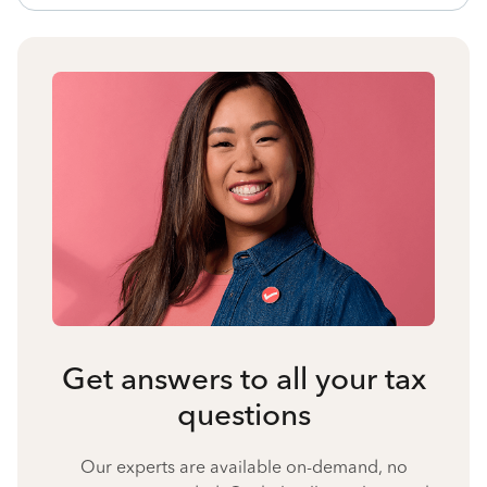
Get answers to all your tax
questions
Our experts are available on-demand, no