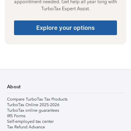
appointment needed. Get help all year long with
TurboTax Expert Assist.
Explore your options
About
Compare TurboTax Tax Products
TurboTax Online 2025-2026
TurboTax online guarantees
IRS Forms
Self-employed tax center
Tax Refund Advance