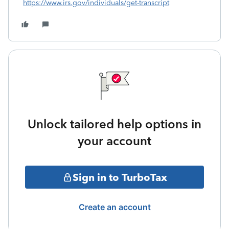
https://www.irs.gov/individuals/get-transcript
Unlock tailored help options in
your account
Sign in to TurboTax
Create an account