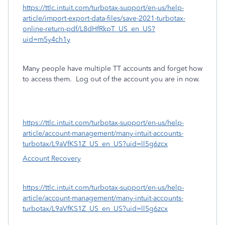
https://ttlc.intuit.com/turbotax-support/en-us/help-
article/import-export-data-files/save-2021-turbotax-
online-return-pdf/L8dHfRkpT_US_en_US?
uid=m5y4ch1y
Many people have multiple TT accounts and forget how
to access them.
Log out of the account you are in now.
https://ttlc.intuit.com/turbotax-support/en-us/help-
article/account-management/many-intuit-accounts-
turbotax/L9aVfKS1Z_US_en_US?uid=ll5g6zcx
Account Recovery
https://ttlc.intuit.com/turbotax-support/en-us/help-
article/account-management/many-intuit-accounts-
turbotax/L9aVfKS1Z_US_en_US?uid=ll5g6zcx