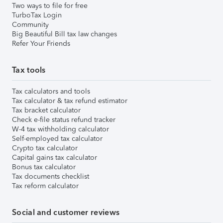
Two ways to file for free
TurboTax Login
Community
Big Beautiful Bill tax law changes
Refer Your Friends
Tax tools
Tax calculators and tools
Tax calculator & tax refund estimator
Tax bracket calculator
Check e-file status refund tracker
W-4 tax withholding calculator
Self-employed tax calculator
Crypto tax calculator
Capital gains tax calculator
Bonus tax calculator
Tax documents checklist
Tax reform calculator
Social and customer reviews