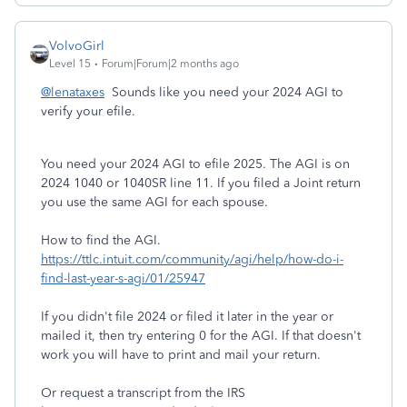
VolvoGirl
Level 15
Forum|Forum|2 months ago
@lenataxes
Sounds like you need your 2024 AGI to
verify your efile.
You need your 2024 AGI to efile 2025. The AGI is on
2024 1040 or 1040SR line 11. If you filed a Joint return
you use the same AGI for each spouse.
How to find the AGI.
https://ttlc.intuit.com/community/agi/help/how-do-i-
find-last-year-s-agi/01/25947
If you didn't file 2024 or filed it later in the year or
mailed it, then try entering 0 for the AGI. If that doesn't
work you will have to print and mail your return.
Or request a transcript from the IRS