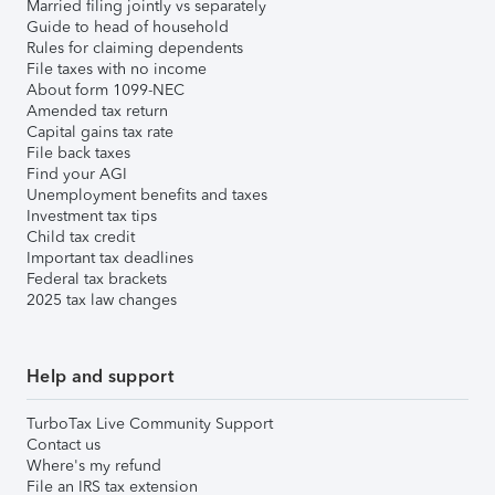
Married filing jointly vs separately
Guide to head of household
Rules for claiming dependents
File taxes with no income
About form 1099-NEC
Amended tax return
Capital gains tax rate
File back taxes
Find your AGI
Unemployment benefits and taxes
Investment tax tips
Child tax credit
Important tax deadlines
Federal tax brackets
2025 tax law changes
Help and support
TurboTax Live Community Support
Contact us
Where's my refund
File an IRS tax extension