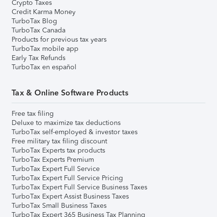
Crypto Taxes
Credit Karma Money
TurboTax Blog
TurboTax Canada
Products for previous tax years
TurboTax mobile app
Early Tax Refunds
TurboTax en español
Tax & Online Software Products
Free tax filing
Deluxe to maximize tax deductions
TurboTax self-employed & investor taxes
Free military tax filing discount
TurboTax Experts tax products
TurboTax Experts Premium
TurboTax Expert Full Service
TurboTax Expert Full Service Pricing
TurboTax Expert Full Service Business Taxes
TurboTax Expert Assist Business Taxes
TurboTax Small Business Taxes
TurboTax Expert 365 Business Tax Planning