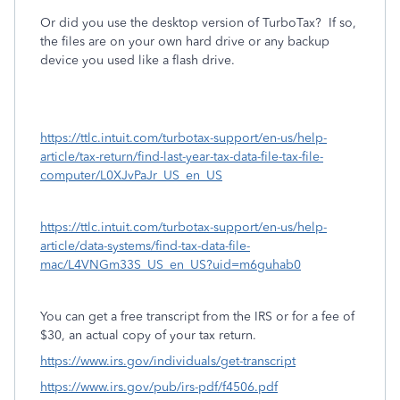
Or did you use the desktop version of TurboTax?
If so,
the files are on your own hard drive or any backup
device you used like a flash drive.
https://ttlc.intuit.com/turbotax-support/en-us/help-
article/tax-return/find-last-year-tax-data-file-tax-file-
computer/L0XJvPaJr_US_en_US
https://ttlc.intuit.com/turbotax-support/en-us/help-
article/data-systems/find-tax-data-file-
mac/L4VNGm33S_US_en_US?uid=m6guhab0
You can get a free transcript from the IRS or for a fee of
$30, an actual copy of your tax return.
https://www.irs.gov/individuals/get-transcript
https://www.irs.gov/pub/irs-pdf/f4506.pdf