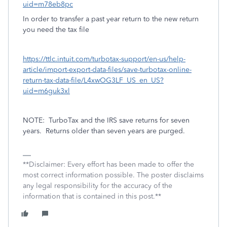
uid=m78eb8pc
In order to transfer a past year return to the new return
you need the tax file
https://ttlc.intuit.com/turbotax-support/en-us/help-
article/import-export-data-files/save-turbotax-online-
return-tax-data-file/L4xwOG3LF_US_en_US?
uid=m6guk3xl
NOTE:
TurboTax and the IRS save returns for seven
years.
Returns older than seven years are purged.
**Disclaimer: Every effort has been made to offer the
most correct information possible. The poster disclaims
any legal responsibility for the accuracy of the
information that is contained in this post.**