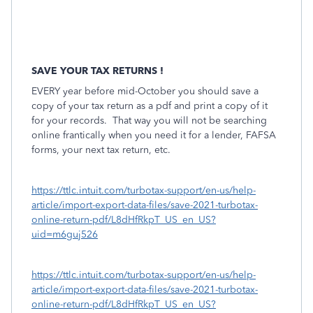
SAVE YOUR TAX RETURNS !
EVERY year before mid-October you should save a
copy of your tax return as a pdf and print a copy of it
for your records.
That way you will not be searching
online frantically when you need it for a lender, FAFSA
forms, your next tax return, etc.
https://ttlc.intuit.com/turbotax-support/en-us/help-
article/import-export-data-files/save-2021-turbotax-
online-return-pdf/L8dHfRkpT_US_en_US?
uid=m6guj526
https://ttlc.intuit.com/turbotax-support/en-us/help-
article/import-export-data-files/save-2021-turbotax-
online-return-pdf/L8dHfRkpT_US_en_US?