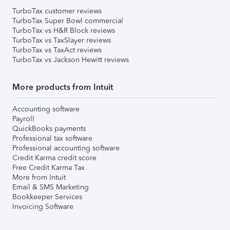
TurboTax customer reviews
TurboTax Super Bowl commercial
TurboTax vs H&R Block reviews
TurboTax vs TaxSlayer reviews
TurboTax vs TaxAct reviews
TurboTax vs Jackson Hewitt reviews
More products from Intuit
Accounting software
Payroll
QuickBooks payments
Professional tax software
Professional accounting software
Credit Karma credit score
Free Credit Karma Tax
More from Intuit
Email & SMS Marketing
Bookkeeper Services
Invoicing Software