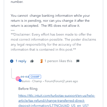
number.
You cannot
change banking information while your
return is in pending, nor can you change it after the
return is accepted.
The IRS does not allow it.
**Disclaimer: Every effort has been made to offer the
most correct information possible. The poster disclaims
any legal responsibility for the accuracy of the
information that is contained in this post.**
1 reply
1 person likes this
ee-ea
E
Alumni - Champ
Forum|Forum|2 years ago
Before filing
https://ttlc.intuit.com/turbotax-support/en-us/help-
article/tax-refund/change-transferred-direct-
deposit-information/L77NCbU6D_US_en_US?