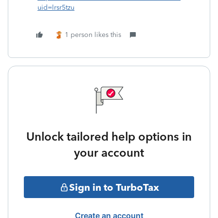
uid=lrsr5tzu
1 person likes this
Unlock tailored help options in
your account
Sign in to TurboTax
Create an account