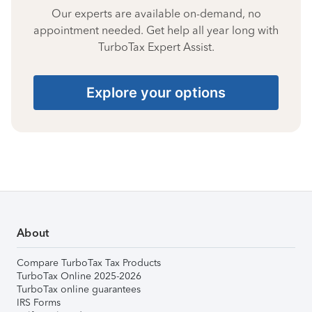
Our experts are available on-demand, no
appointment needed. Get help all year long with
TurboTax Expert Assist.
Explore your options
About
Compare TurboTax Tax Products
TurboTax Online 2025-2026
TurboTax online guarantees
IRS Forms