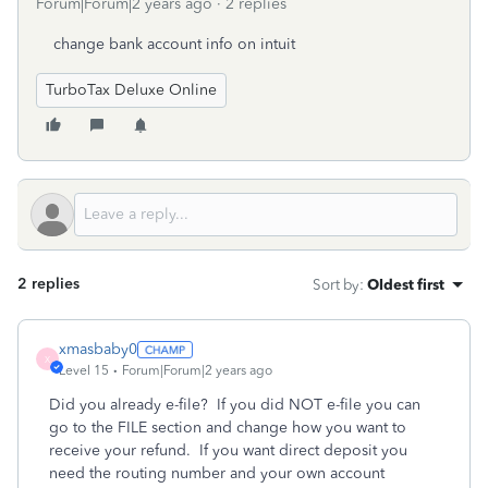
Forum|Forum|2 years ago
2 replies
change bank account info on intuit
TurboTax Deluxe Online
2 replies
Sort by
:
Oldest first
xmasbaby0
X
Level 15
Forum|Forum|2 years ago
Did you already e-file?
If you did NOT e-file you can
go to the FILE section and change how you want to
receive your refund.
If you want direct deposit you
need the routing number and your own account