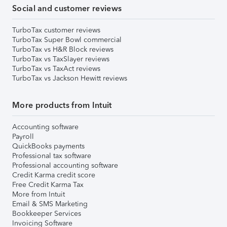
Social and customer reviews
TurboTax customer reviews
TurboTax Super Bowl commercial
TurboTax vs H&R Block reviews
TurboTax vs TaxSlayer reviews
TurboTax vs TaxAct reviews
TurboTax vs Jackson Hewitt reviews
More products from Intuit
Accounting software
Payroll
QuickBooks payments
Professional tax software
Professional accounting software
Credit Karma credit score
Free Credit Karma Tax
More from Intuit
Email & SMS Marketing
Bookkeeper Services
Invoicing Software