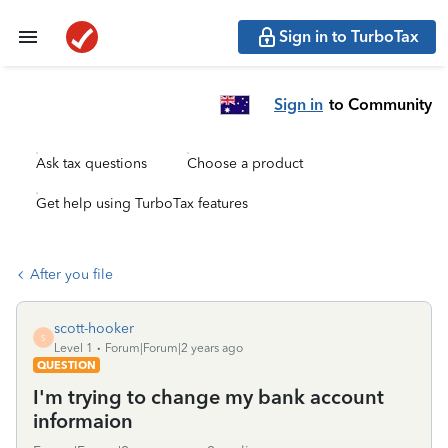
Sign in to TurboTax
Sign in
to Community
Ask tax questions
Choose a product
Get help using TurboTax features
After you file
scott-hooker
S
Level 1
Forum|Forum|2 years ago
QUESTION
I'm trying to change my bank account
informaion