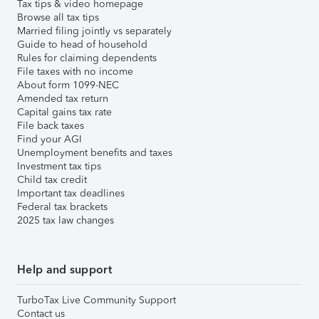
Tax tips & video homepage
Browse all tax tips
Married filing jointly vs separately
Guide to head of household
Rules for claiming dependents
File taxes with no income
About form 1099-NEC
Amended tax return
Capital gains tax rate
File back taxes
Find your AGI
Unemployment benefits and taxes
Investment tax tips
Child tax credit
Important tax deadlines
Federal tax brackets
2025 tax law changes
Help and support
TurboTax Live Community Support
Contact us