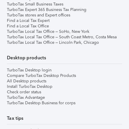
TurboTax Small Business Taxes
TurboTax Expert 365 Business Tax Planning
TurboTax stores and Expert offices
Find a Local Tax Expert
Find a Local Tax Office
TurboTax Local Tax Office – SoHo, New York
TurboTax Local Tax Office – South Coast Metro, Costa Mesa
TurboTax Local Tax Office – Lincoln Park, Chicago
Desktop products
TurboTax Desktop login
Compare TurboTax Desktop Products
All Desktop products
Install TurboTax Desktop
Check order status
TurboTax Advantage
TurboTax Desktop Business for corps
Tax tips