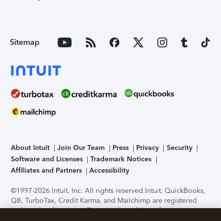
Sitemap
About Intuit
Join Our Team
Press
Privacy
Security
Software and Licenses
Trademark Notices
Affiliates and Partners
Accessibility
©1997-2026 Intuit, Inc. All rights reserved.
Intuit, QuickBooks,
QB, TurboTax, Credit Karma, and Mailchimp are registered
trademarks of Intuit Inc. Terms and conditions, features,
support, pricing, and service options subject to change