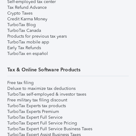
Self-employed tax center
Tax Refund Advance
Crypto Taxes
Credit Karma Money
TurboTax Blog
TurboTax Canada
Products for previous tax years
TurboTax mobile app
Early Tax Refunds
TurboTax en español
Tax & Online Software Products
Free tax filing
Deluxe to maximize tax deductions
TurboTax self-employed & investor taxes
Free military tax filing discount
TurboTax Experts tax products
TurboTax Experts Premium
TurboTax Expert Full Service
TurboTax Expert Full Service Pricing
TurboTax Expert Full Service Business Taxes
TurboTax Expert Assist Business Taxes