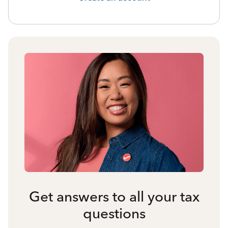
Get answers to all your tax
questions