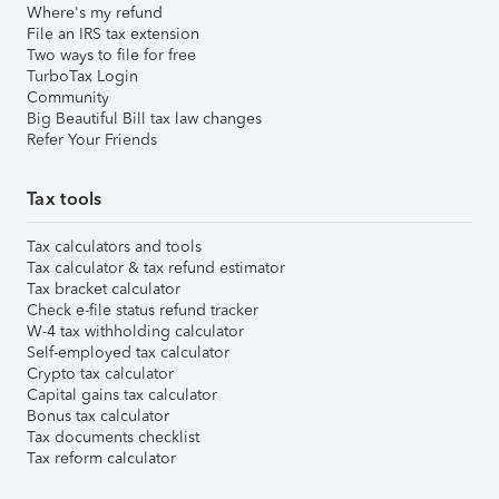
Where's my refund
File an IRS tax extension
Two ways to file for free
TurboTax Login
Community
Big Beautiful Bill tax law changes
Refer Your Friends
Tax tools
Tax calculators and tools
Tax calculator & tax refund estimator
Tax bracket calculator
Check e-file status refund tracker
W-4 tax withholding calculator
Self-employed tax calculator
Crypto tax calculator
Capital gains tax calculator
Bonus tax calculator
Tax documents checklist
Tax reform calculator