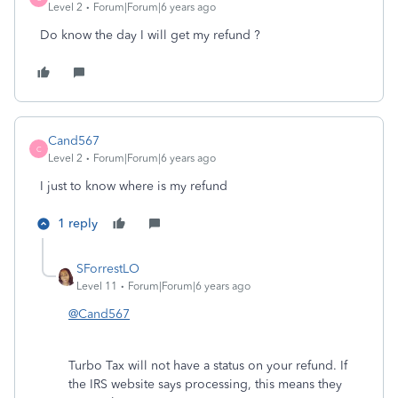
Level 2
Forum|Forum|6 years ago
Do know the day I will get my refund ?
Cand567
C
Level 2
Forum|Forum|6 years ago
I just to know where is my refund
1 reply
SForrestLO
Level 11
Forum|Forum|6 years ago
@Cand567
Turbo Tax will not have a status on your refund. If
the IRS website says processing, this means they