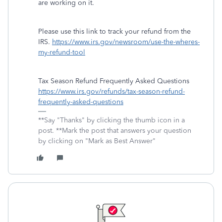
are working on it.
Please use this link to track your refund from the
IRS.
https://www.irs.gov/newsroom/use-the-wheres-
my-refund-tool
Tax Season Refund Frequently Asked Questions
https://www.irs.gov/refunds/tax-season-refund-
frequently-asked-questions
**Say "Thanks" by clicking the thumb icon in a
post. **Mark the post that answers your question
by clicking on "Mark as Best Answer"