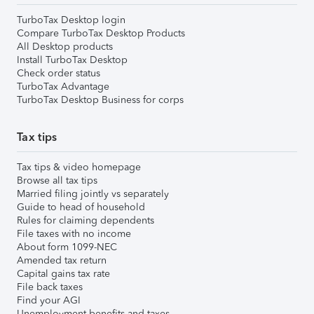
TurboTax Desktop login
Compare TurboTax Desktop Products
All Desktop products
Install TurboTax Desktop
Check order status
TurboTax Advantage
TurboTax Desktop Business for corps
Tax tips
Tax tips & video homepage
Browse all tax tips
Married filing jointly vs separately
Guide to head of household
Rules for claiming dependents
File taxes with no income
About form 1099-NEC
Amended tax return
Capital gains tax rate
File back taxes
Find your AGI
Unemployment benefits and taxes