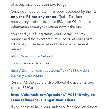
of acceptance, but it can take longer.
Once your federal return has been accepted by the IRS,
only the IRS has any control.
TurboTax does not
receive any updates from the IRS. Your ONLY source of
information about your refund now is the IRS.
You need your filing status, your Social Security
number and the exact amount
(line 20 of your Form
1040) of your federal refund to track your Federal
refund:
https://www.irs.gov/refunds
To track your state refund:
https://ttlc.intuit.com/questions/1899433-how-do-i-
track-my-state-refund
On the IRS site you are also offered the use of an app
called IRS2Go
https://ttlc.intuit.com/questions/1901548-why-do-
some-refunds-take-longer-than-others
If you chose to have your TurboTax fees deducted from