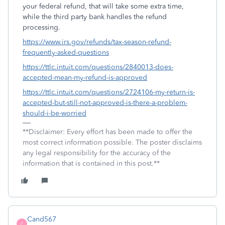
your federal refund, that will take some extra time,
while the third party bank handles the refund
processing.
https://www.irs.gov/refunds/tax-season-refund-
frequently-asked-questions
https://ttlc.intuit.com/questions/2840013-does-
accepted-mean-my-refund-is-approved
https://ttlc.intuit.com/questions/2724106-my-return-is-
accepted-but-still-not-approved-is-there-a-problem-
should-i-be-worried
**Disclaimer: Every effort has been made to offer the
most correct information possible. The poster disclaims
any legal responsibility for the accuracy of the
information that is contained in this post.**
Cand567
C