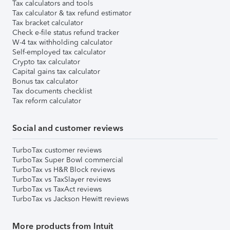
Tax calculators and tools
Tax calculator & tax refund estimator
Tax bracket calculator
Check e-file status refund tracker
W-4 tax withholding calculator
Self-employed tax calculator
Crypto tax calculator
Capital gains tax calculator
Bonus tax calculator
Tax documents checklist
Tax reform calculator
Social and customer reviews
TurboTax customer reviews
TurboTax Super Bowl commercial
TurboTax vs H&R Block reviews
TurboTax vs TaxSlayer reviews
TurboTax vs TaxAct reviews
TurboTax vs Jackson Hewitt reviews
More products from Intuit