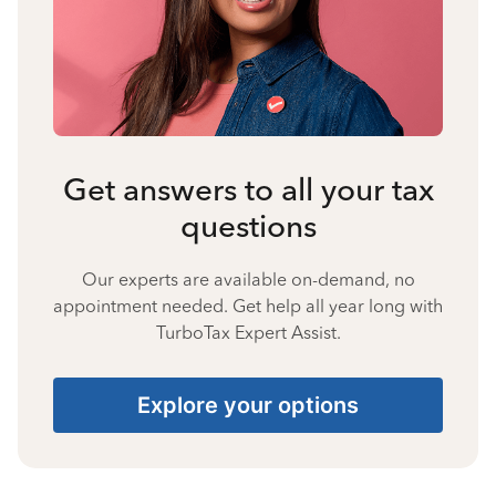
Get answers to all your tax
questions
Our experts are available on-demand, no
appointment needed. Get help all year long with
TurboTax Expert Assist.
Explore your options