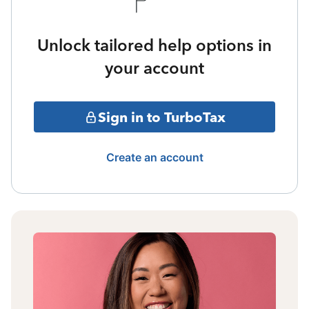
Unlock tailored help options in
your account
Sign in to TurboTax
Create an account