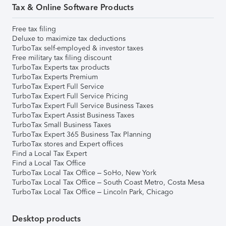
Tax & Online Software Products
Free tax filing
Deluxe to maximize tax deductions
TurboTax self-employed & investor taxes
Free military tax filing discount
TurboTax Experts tax products
TurboTax Experts Premium
TurboTax Expert Full Service
TurboTax Expert Full Service Pricing
TurboTax Expert Full Service Business Taxes
TurboTax Expert Assist Business Taxes
TurboTax Small Business Taxes
TurboTax Expert 365 Business Tax Planning
TurboTax stores and Expert offices
Find a Local Tax Expert
Find a Local Tax Office
TurboTax Local Tax Office – SoHo, New York
TurboTax Local Tax Office – South Coast Metro, Costa Mesa
TurboTax Local Tax Office – Lincoln Park, Chicago
Desktop products