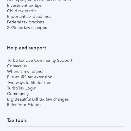
Investment tax tips
Child tax credit
Important tax deadlines
Federal tax brackets
2025 tax law changes
Help and support
TurboTax Live Community Support
Contact us
Where's my refund
File an IRS tax extension
Two ways to file for free
TurboTax Login
Community
Big Beautiful Bill tax law changes
Refer Your Friends
Tax tools