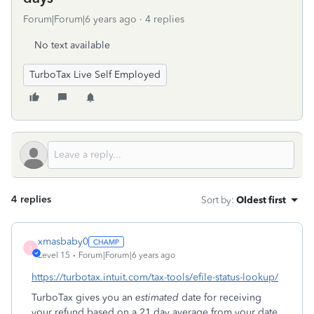
Forum|Forum|6 years ago
4 replies
No text available
TurboTax Live Self Employed
4 replies
Sort by
:
Oldest first
xmasbaby0
X
Level 15
Forum|Forum|6 years ago
https://turbotax.intuit.com/tax-tools/efile-status-lookup/
TurboTax gives you an
estimated
date for receiving
your refund based on a 21 day average from your date