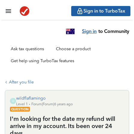
Sign in to TurboTax
Sign in
to Community
Ask tax questions
Choose a product
Get help using TurboTax features
After you file
wildflaflamingo
W
Level 1
Forum|Forum|6 years ago
QUESTION
I’m looking for the date my refund will
arrive in my account. Its been over 24
days