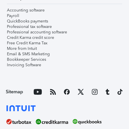
Accounting software
Payroll
QuickBooks payments
Professional tax software
Professional accounting software
Credit Karma credit score
Free Credit Karma Tax
More from Intuit
Email & SMS Marketing
Bookkeeper Services
Invoicing Software
Sitemap