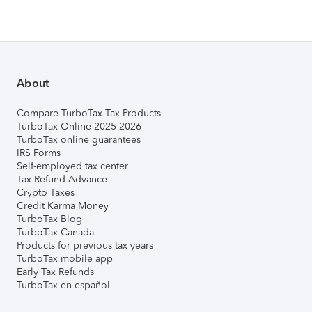
About
Compare TurboTax Tax Products
TurboTax Online 2025-2026
TurboTax online guarantees
IRS Forms
Self-employed tax center
Tax Refund Advance
Crypto Taxes
Credit Karma Money
TurboTax Blog
TurboTax Canada
Products for previous tax years
TurboTax mobile app
Early Tax Refunds
TurboTax en español