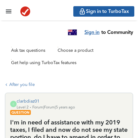
Sign in to TurboTax
Sign in
to Community
Ask tax questions
Choose a product
Get help using TurboTax features
After you file
clarbdiaz01
C
Level 2
Forum|Forum|5 years ago
QUESTION
I'm in need of assistance with my 2019
taxes, I filed and now do not see my state
portion, do I have to amend in order to