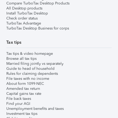
Compare TurboTax Desktop Products
All Desktop products
Install TurboTax Desktop
Check order status
TurboTax Advantage
TurboTax Desktop Business for corps
Tax tips
Tax tips & video homepage
Browse all tax tips
Married filing jointly vs separately
Guide to head of household
Rules for claiming dependents
File taxes with no income
About form 1099-NEC
Amended tax return
Capital gains tax rate
File back taxes
Find your AGI
Unemployment benefits and taxes
Investment tax tips