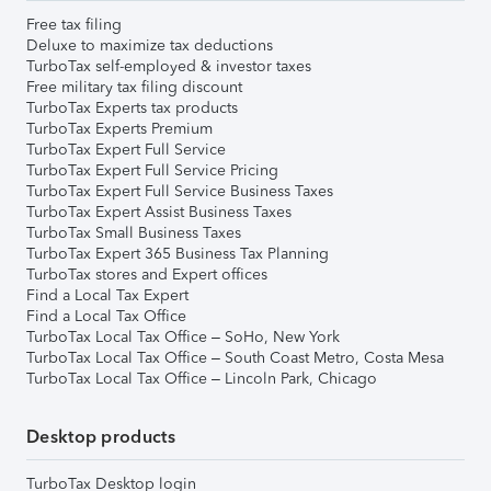
Free tax filing
Deluxe to maximize tax deductions
TurboTax self-employed & investor taxes
Free military tax filing discount
TurboTax Experts tax products
TurboTax Experts Premium
TurboTax Expert Full Service
TurboTax Expert Full Service Pricing
TurboTax Expert Full Service Business Taxes
TurboTax Expert Assist Business Taxes
TurboTax Small Business Taxes
TurboTax Expert 365 Business Tax Planning
TurboTax stores and Expert offices
Find a Local Tax Expert
Find a Local Tax Office
TurboTax Local Tax Office – SoHo, New York
TurboTax Local Tax Office – South Coast Metro, Costa Mesa
TurboTax Local Tax Office – Lincoln Park, Chicago
Desktop products
TurboTax Desktop login