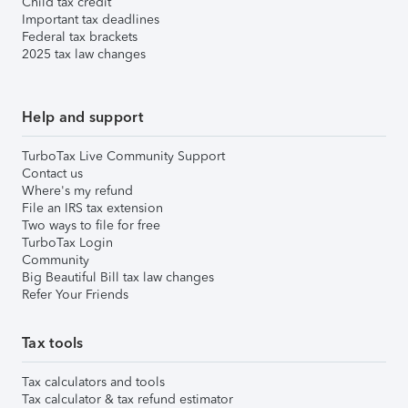
Child tax credit
Important tax deadlines
Federal tax brackets
2025 tax law changes
Help and support
TurboTax Live Community Support
Contact us
Where's my refund
File an IRS tax extension
Two ways to file for free
TurboTax Login
Community
Big Beautiful Bill tax law changes
Refer Your Friends
Tax tools
Tax calculators and tools
Tax calculator & tax refund estimator