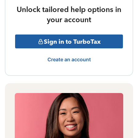
Unlock tailored help options in
your account
Sign in to TurboTax
Create an account