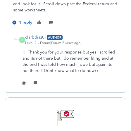
and look for it. Scroll down past the Federal return and
some worksheets.
1 reply
clarbdiaz01
AUTHOR
C
Level 2
Forum|Forum|5 years ago
Hi Thank you for your response but yes I scrolled
and its not there but I do remember filing and at
the end I was told how much I owe but again its
not there.? Dont know what to do now??