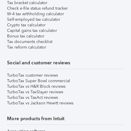
Tax bracket calculator
Check e-file status refund tracker
W-4 tax withholding calculator
Self-employed tax calculator
Crypto tax calculator
Capital gains tax calculator
Bonus tax calculator
Tax documents checklist
Tax reform calculator
Social and customer reviews
TurboTax customer reviews
TurboTax Super Bowl commercial
TurboTax vs H&R Block reviews
TurboTax vs TaxSlayer reviews
TurboTax vs TaxAct reviews
TurboTax vs Jackson Hewitt reviews
More products from Intuit