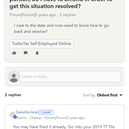
get this situation resolved?
Forum|Forum|5 years ago
2 replies
I owe to the state and now need to know how to go
back and resolve?
TurboTax Self Employed Online
2 replies
Sort by
:
Oldest first
SweetieJean
S
Alumni - Champ
Forum|Forum|5 years ago
You may have filed it already. Go into your 2019 TT file