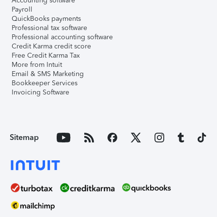
Accounting software
Payroll
QuickBooks payments
Professional tax software
Professional accounting software
Credit Karma credit score
Free Credit Karma Tax
More from Intuit
Email & SMS Marketing
Bookkeeper Services
Invoicing Software
Sitemap