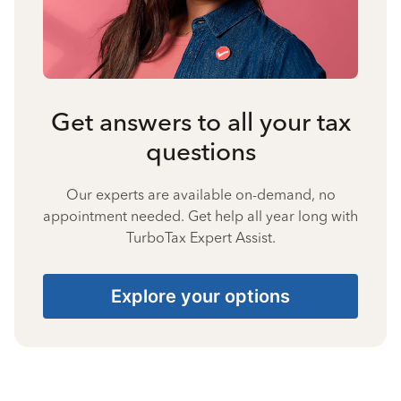
Get answers to all your tax
questions
Our experts are available on-demand, no
appointment needed. Get help all year long with
TurboTax Expert Assist.
Explore your options