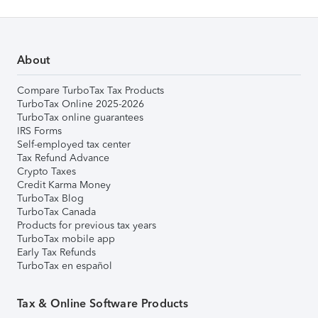
About
Compare TurboTax Tax Products
TurboTax Online 2025-2026
TurboTax online guarantees
IRS Forms
Self-employed tax center
Tax Refund Advance
Crypto Taxes
Credit Karma Money
TurboTax Blog
TurboTax Canada
Products for previous tax years
TurboTax mobile app
Early Tax Refunds
TurboTax en español
Tax & Online Software Products