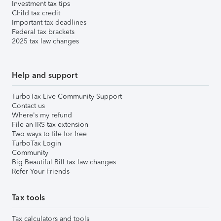
Investment tax tips
Child tax credit
Important tax deadlines
Federal tax brackets
2025 tax law changes
Help and support
TurboTax Live Community Support
Contact us
Where's my refund
File an IRS tax extension
Two ways to file for free
TurboTax Login
Community
Big Beautiful Bill tax law changes
Refer Your Friends
Tax tools
Tax calculators and tools