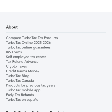
About
Compare TurboTax Tax Products
TurboTax Online 2025-2026
TurboTax online guarantees
IRS Forms
Self-employed tax center
Tax Refund Advance
Crypto Taxes
Credit Karma Money
TurboTax Blog
TurboTax Canada
Products for previous tax years
TurboTax mobile app
Early Tax Refunds
TurboTax en español