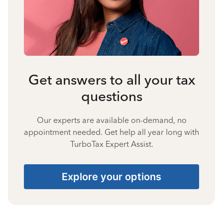
Get answers to all your tax
questions
Our experts are available on-demand, no
appointment needed. Get help all year long with
TurboTax Expert Assist.
Explore your options