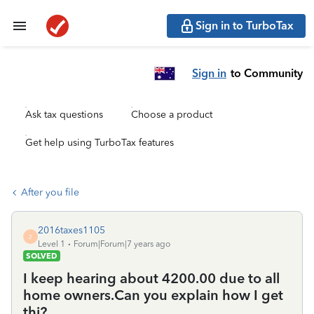
Sign in to TurboTax
Sign in
to Community
Ask tax questions
Choose a product
Get help using TurboTax features
After you file
2016taxes1105
2
Level 1
Forum|Forum|7 years ago
SOLVED
I keep hearing about 4200.00 due to all
home owners.Can you explain how I get
thi?