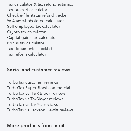
Tax calculator & tax refund estimator
Tax bracket calculator
Check e-file status refund tracker
W-4 tax withholding calculator
Self-employed tax calculator
Crypto tax calculator
Capital gains tax calculator
Bonus tax calculator
Tax documents checklist
Tax reform calculator
Social and customer reviews
TurboTax customer reviews
TurboTax Super Bowl commercial
TurboTax vs H&R Block reviews
TurboTax vs TaxSlayer reviews
TurboTax vs TaxAct reviews
TurboTax vs Jackson Hewitt reviews
More products from Intuit