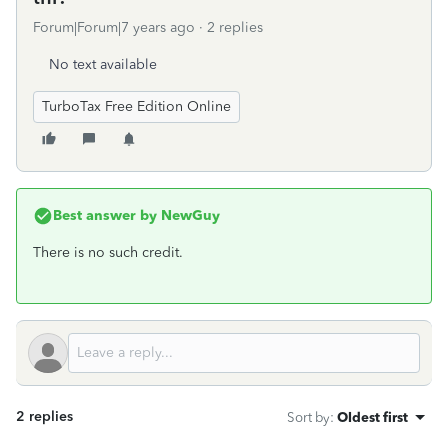
Forum|Forum|7 years ago
2 replies
No text available
TurboTax Free Edition Online
Best answer by
NewGuy
There is no such credit.
2 replies
Sort by
:
Oldest first