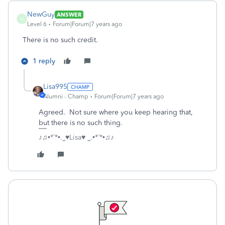
NewGuy
ANSWER
N
Level 6
Forum|Forum|7 years ago
There is no such credit.
1 reply
Lisa995
Alumni - Champ
Forum|Forum|7 years ago
Agreed. Not sure where you keep hearing that,
but there is no such thing.
♪♫•*¨*•.¸¸♥Lisa♥ ¸¸.•*¨*•♫♪