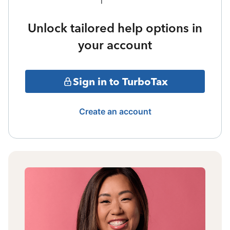
Unlock tailored help options in
your account
Sign in to TurboTax
Create an account