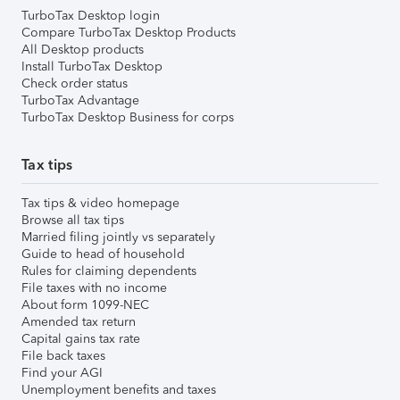
TurboTax Desktop login
Compare TurboTax Desktop Products
All Desktop products
Install TurboTax Desktop
Check order status
TurboTax Advantage
TurboTax Desktop Business for corps
Tax tips
Tax tips & video homepage
Browse all tax tips
Married filing jointly vs separately
Guide to head of household
Rules for claiming dependents
File taxes with no income
About form 1099-NEC
Amended tax return
Capital gains tax rate
File back taxes
Find your AGI
Unemployment benefits and taxes