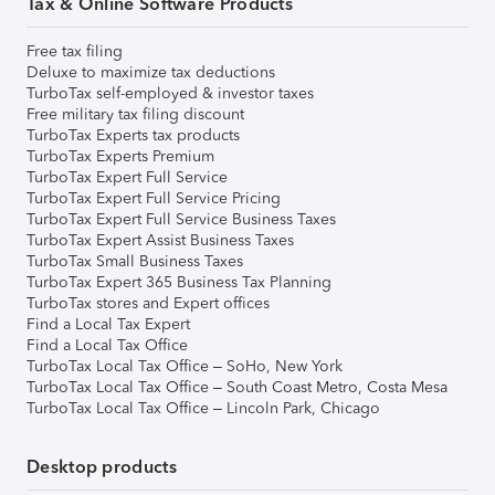
Tax & Online Software Products
Free tax filing
Deluxe to maximize tax deductions
TurboTax self-employed & investor taxes
Free military tax filing discount
TurboTax Experts tax products
TurboTax Experts Premium
TurboTax Expert Full Service
TurboTax Expert Full Service Pricing
TurboTax Expert Full Service Business Taxes
TurboTax Expert Assist Business Taxes
TurboTax Small Business Taxes
TurboTax Expert 365 Business Tax Planning
TurboTax stores and Expert offices
Find a Local Tax Expert
Find a Local Tax Office
TurboTax Local Tax Office – SoHo, New York
TurboTax Local Tax Office – South Coast Metro, Costa Mesa
TurboTax Local Tax Office – Lincoln Park, Chicago
Desktop products