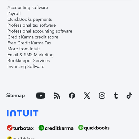
Accounting software
Payroll
QuickBooks payments
Professional tax software
Professional accounting software
Credit Karma credit score
Free Credit Karma Tax
More from Intuit
Email & SMS Marketing
Bookkeeper Services
Invoicing Software
Sitemap