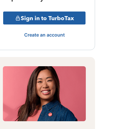
Sign in to TurboTax
Create an account