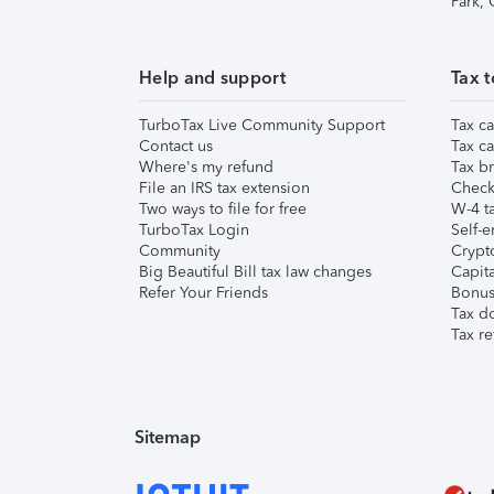
Park,
Help and support
Tax t
TurboTax Live Community Support
Tax ca
Contact us
Tax ca
Where's my refund
Tax br
File an IRS tax extension
Check 
Two ways to file for free
W-4 ta
TurboTax Login
Self-e
Community
Crypto
Big Beautiful Bill tax law changes
Capita
Refer Your Friends
Bonus 
Tax d
Tax re
Sitemap