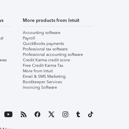
ws
More products from Intuit
Accounting software
al
Payroll
QuickBooks payments
Professional tax software
Professional accounting software
iews
Credit Karma credit score
Free Credit Karma Tax
More from Intuit
Email & SMS Marketing
Bookkeeper Services
Invoicing Software