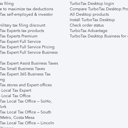
ax filing
TurboTax Desktop login
e to maximize tax deductions
Compare TurboTax Desktop Pro
Tax self-employed & investor
All Desktop products
Install TurboTax Desktop
ilitary tax filing discount
Check order status
Tax Experts tax products
TurboTax Advantage
Tax Experts Premium
TurboTax Desktop Business for 
ax Expert Full Service
ax Expert Full Service Pricing
Tax Expert Full Service Business
Tax Expert Assist Business Taxes
Tax Small Business Taxes
Tax Expert 365 Business Tax
ing
ax stores and Expert offices
 Local Tax Expert
 Local Tax Office
Tax Local Tax Office – SoHo,
ork
Tax Local Tax Office – South
 Metro, Costa Mesa
Tax Local Tax Office – Lincoln