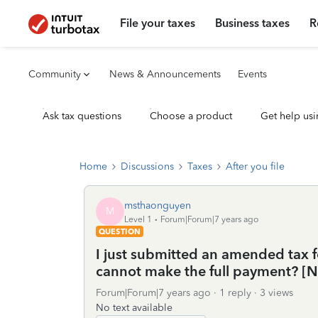
File your taxes
Business taxes
R
Community
News & Announcements
Events
Ask tax questions
Choose a product
Get help usi
Home
Discussions
Taxes
After you file
msthaonguyen
M
Level 1
Forum|Forum|7 years ago
QUESTION
I just submitted an amended tax f
cannot make the full payment? 
Forum|Forum|7 years ago
1 reply
3 views
No text available