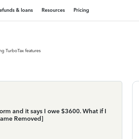
efunds & loans
Resources
Pricing
ng TurboTax features
orm and it says I owe $3600. What if I
[Name Removed]