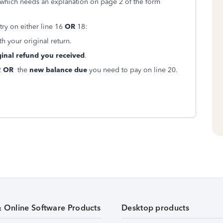
 which needs an explanation on page 2 of the form
try on either line 16
OR
18:
th your original return.
inal refund you received
.
2
OR
the
new balance due
you need to pay on line 20.
& Online Software Products
Desktop products