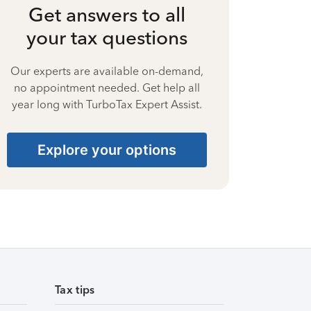
Get answers to all
your tax questions
Our experts are available on-demand,
no appointment needed. Get help all
year long with TurboTax Expert Assist.
Explore your options
Tax tips