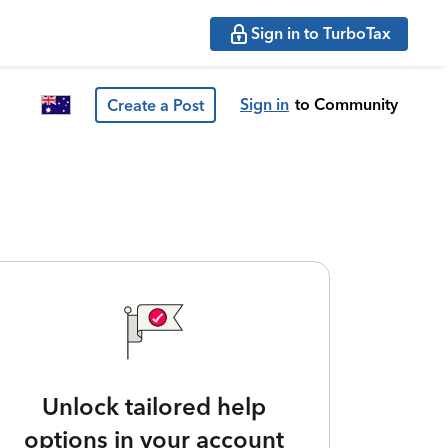
Sign in to TurboTax
Sign in
to Community
Create a Post
Unlock tailored help
options in your account