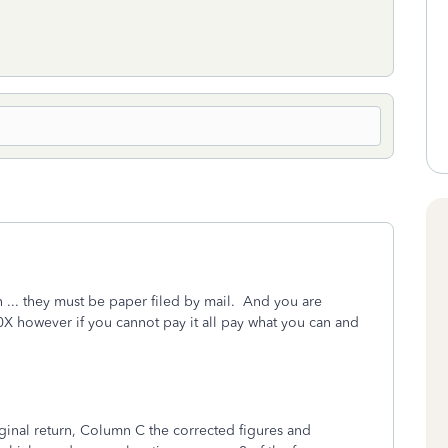
 ... they must be paper filed by mail. And you are
X however if you cannot pay it all pay what you can and
ginal return, Column C the corrected figures and