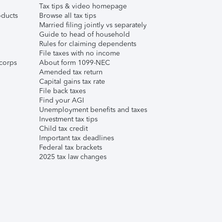
Tax tips & video homepage
ducts
Browse all tax tips
Married filing jointly vs separately
Guide to head of household
Rules for claiming dependents
File taxes with no income
corps
About form 1099-NEC
Amended tax return
Capital gains tax rate
File back taxes
Find your AGI
Unemployment benefits and taxes
Investment tax tips
Child tax credit
Important tax deadlines
Federal tax brackets
2025 tax law changes