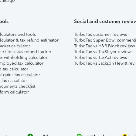
 Chicago
ools
Social and customer revie
lculators and tools
TurboTax customer reviews
lculator & tax refund estimator
TurboTax Super Bowl commerci
acket calculator
TurboTax vs H&R Block reviews
e-file status refund tracker
TurboTax vs TaxSlayer reviews
x withholding calculator
TurboTax vs TaxAct reviews
mployed tax calculator
TurboTax vs Jackson Hewitt rev
 tax calculator
l gains tax calculator
tax calculator
ocuments checklist
form calculator