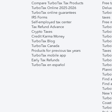
Compare TurboTax Tax Products
Free t
TurboTax Online 2025-2026
Delux
TurboTax online guarantees
Turbo
IRS Forms
taxes
Self-employed tax center
Free m
Tax Refund Advance
Turbo
Crypto Taxes
Turbo
Credit Karma Money
TurboT
TurboTax Blog
TurboT
TurboTax Canada
Turbo
Products for previous tax years
Taxes
TurboTax mobile app
Turbo
Early Tax Refunds
Turbo
TurboTax en español
Turbo
Plann
TurboT
Find a
Find a
Turbo
New Y
Turbo
Coast
Turbo