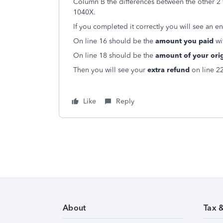
Column B the differences between the other 2
1040X.
If you completed it correctly you will see an en
On line 16 should be the
amount you paid
wi
On line 18 should be the
amount of your orig
Then you will see your
extra refun
d
on line 2
Like
Reply
About
Tax 