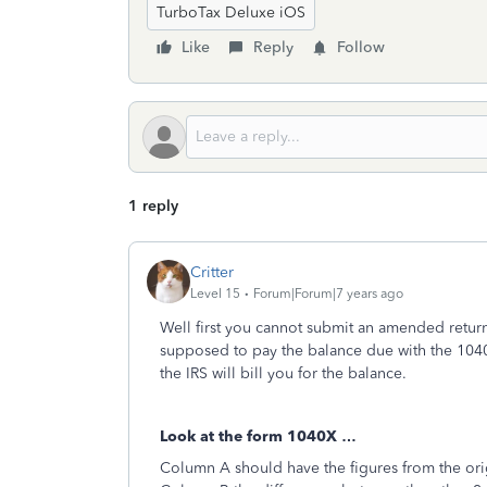
TurboTax Deluxe iOS
Like
Reply
Follow
1 reply
Critter
Level 15
Forum|Forum|7 years ago
Well first you cannot submit an amended return
supposed to pay the balance due with the 1040
the IRS will bill you for the balance.
Look at the form 1040X …
Column A should have the figures from the ori