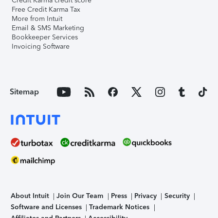
Credit Karma credit score
Free Credit Karma Tax
More from Intuit
Email & SMS Marketing
Bookkeeper Services
Invoicing Software
Sitemap
About Intuit
Join Our Team
Press
Privacy
Security
Software and Licenses
Trademark Notices