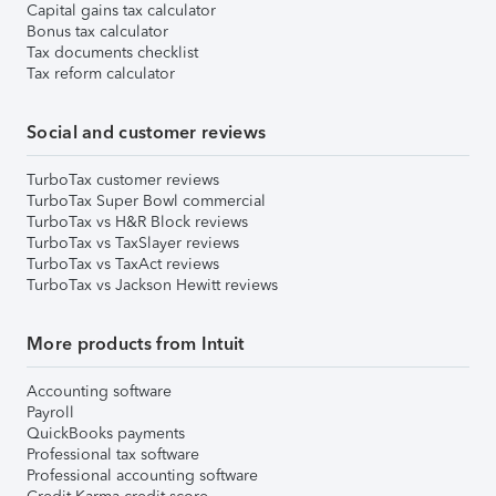
Capital gains tax calculator
Bonus tax calculator
Tax documents checklist
Tax reform calculator
Social and customer reviews
TurboTax customer reviews
TurboTax Super Bowl commercial
TurboTax vs H&R Block reviews
TurboTax vs TaxSlayer reviews
TurboTax vs TaxAct reviews
TurboTax vs Jackson Hewitt reviews
More products from Intuit
Accounting software
Payroll
QuickBooks payments
Professional tax software
Professional accounting software