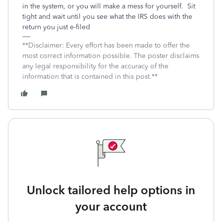
in the system, or you will make a mess for yourself. Sit
tight and wait until you see what the IRS does with the
return you just e-filed
**Disclaimer: Every effort has been made to offer the
most correct information possible. The poster disclaims
any legal responsibility for the accuracy of the
information that is contained in this post.**
Unlock tailored help options in
your account