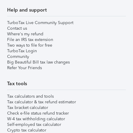
Help and support
TurboTax Live Community Support
Contact us
Where's my refund
File an IRS tax extension
Two ways to file for free
TurboTax Login
Community
Big Beautiful Bill tax law changes
Refer Your Friends
Tax tools
Tax calculators and tools
Tax calculator & tax refund estimator
Tax bracket calculator
Check e-file status refund tracker
W-4 tax withholding calculator
Self-employed tax calculator
Crypto tax calculator