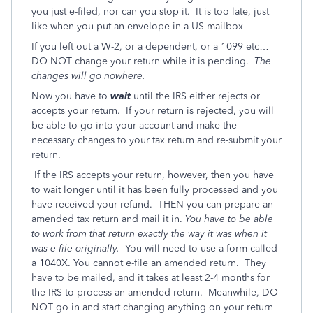
you just e-filed, nor can you stop it. It is too late, just
like when you put an envelope in a US mailbox
If you left out a W-2, or a dependent, or a 1099 etc…
DO NOT change your return while it is pending.
The
changes will go nowhere.
Now you have to
wait
until the IRS either rejects or
accepts your return. If your return is rejected, you will
be able to go into your account and make the
necessary changes to your tax return and re-submit your
return.
If the IRS accepts your return, however, then you have
to wait longer until it has been fully processed and you
have received your refund. THEN you can prepare an
amended tax return and mail it in.
You have to be able
to work from that return exactly the way it was when it
was e-file originally.
You will need to use a form called
a 1040X. You cannot e-file an amended return. They
have to be mailed, and it takes at least 2-4 months for
the IRS to process an amended return. Meanwhile, DO
NOT go in and start changing anything on your return