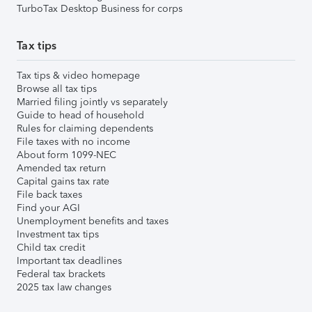
TurboTax Desktop Business for corps
Tax tips
Tax tips & video homepage
Browse all tax tips
Married filing jointly vs separately
Guide to head of household
Rules for claiming dependents
File taxes with no income
About form 1099-NEC
Amended tax return
Capital gains tax rate
File back taxes
Find your AGI
Unemployment benefits and taxes
Investment tax tips
Child tax credit
Important tax deadlines
Federal tax brackets
2025 tax law changes