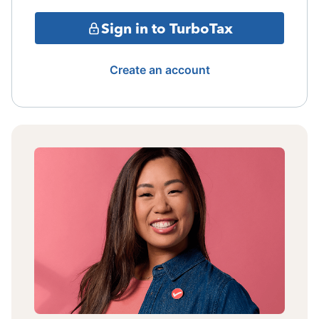
Sign in to TurboTax
Create an account