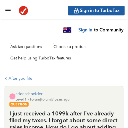
Sign in to TurboTax
Sign in
to Community
Ask tax questions
Choose a product
Get help using TurboTax features
After you file
arleeschneider
A
Level 1
Forum|Forum|7 years ago
QUESTION
I just received a 1099k after I’ve already
filed my taxes. I forgot about some direct
sales income. How do I go about adding