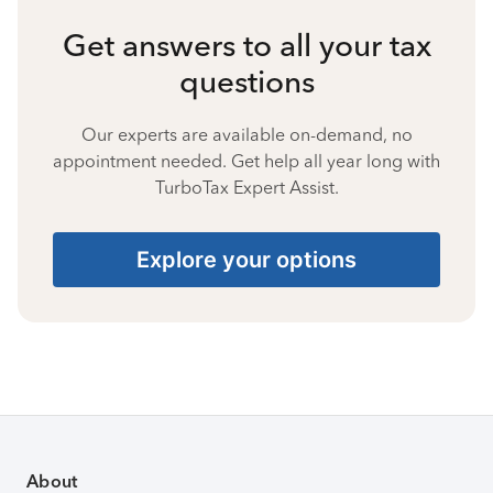
Get answers to all your tax
questions
Our experts are available on-demand, no
appointment needed. Get help all year long with
TurboTax Expert Assist.
Explore your options
About