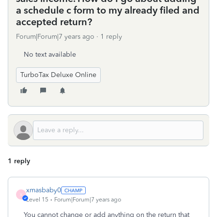
a schedule c form to my already filed and
accepted return?
Forum|Forum|7 years ago
1 reply
No text available
TurboTax Deluxe Online
1 reply
xmasbaby0
X
Level 15
Forum|Forum|7 years ago
You cannot change or add anything on the return that