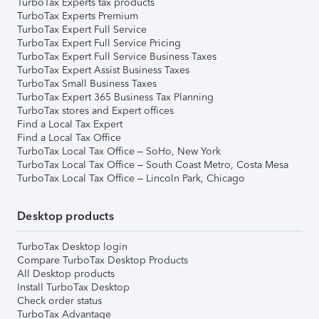
TurboTax Experts tax products
TurboTax Experts Premium
TurboTax Expert Full Service
TurboTax Expert Full Service Pricing
TurboTax Expert Full Service Business Taxes
TurboTax Expert Assist Business Taxes
TurboTax Small Business Taxes
TurboTax Expert 365 Business Tax Planning
TurboTax stores and Expert offices
Find a Local Tax Expert
Find a Local Tax Office
TurboTax Local Tax Office – SoHo, New York
TurboTax Local Tax Office – South Coast Metro, Costa Mesa
TurboTax Local Tax Office – Lincoln Park, Chicago
Desktop products
TurboTax Desktop login
Compare TurboTax Desktop Products
All Desktop products
Install TurboTax Desktop
Check order status
TurboTax Advantage