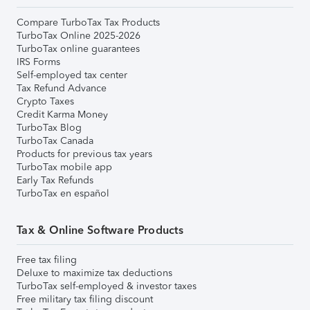
Compare TurboTax Tax Products
TurboTax Online 2025-2026
TurboTax online guarantees
IRS Forms
Self-employed tax center
Tax Refund Advance
Crypto Taxes
Credit Karma Money
TurboTax Blog
TurboTax Canada
Products for previous tax years
TurboTax mobile app
Early Tax Refunds
TurboTax en español
Tax & Online Software Products
Free tax filing
Deluxe to maximize tax deductions
TurboTax self-employed & investor taxes
Free military tax filing discount