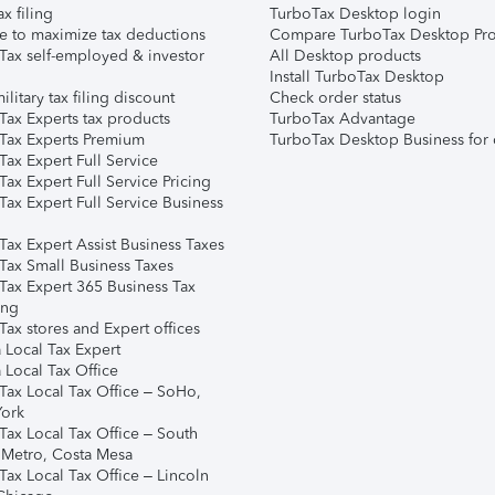
ax filing
TurboTax Desktop login
e to maximize tax deductions
Compare TurboTax Desktop Pro
Tax self-employed & investor
All Desktop products
Install TurboTax Desktop
ilitary tax filing discount
Check order status
Tax Experts tax products
TurboTax Advantage
Tax Experts Premium
TurboTax Desktop Business for 
ax Expert Full Service
ax Expert Full Service Pricing
Tax Expert Full Service Business
Tax Expert Assist Business Taxes
Tax Small Business Taxes
Tax Expert 365 Business Tax
ing
ax stores and Expert offices
 Local Tax Expert
 Local Tax Office
Tax Local Tax Office – SoHo,
ork
Tax Local Tax Office – South
 Metro, Costa Mesa
Tax Local Tax Office – Lincoln