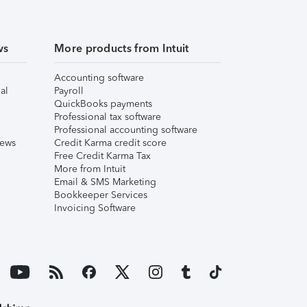
ws
More products from Intuit
Accounting software
al
Payroll
QuickBooks payments
Professional tax software
Professional accounting software
iews
Credit Karma credit score
Free Credit Karma Tax
More from Intuit
Email & SMS Marketing
Bookkeeper Services
Invoicing Software