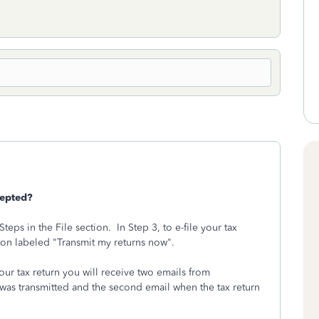
cepted?
teps in the File section. In Step 3, to e-file your tax
tton labeled "Transmit my returns now".
your tax return you will receive two emails from
 was transmitted and the second email when the tax return