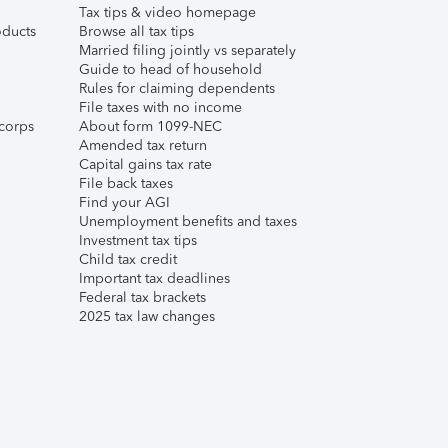
Tax tips & video homepage
ducts
Browse all tax tips
Married filing jointly vs separately
Guide to head of household
Rules for claiming dependents
File taxes with no income
corps
About form 1099-NEC
Amended tax return
Capital gains tax rate
File back taxes
Find your AGI
Unemployment benefits and taxes
Investment tax tips
Child tax credit
Important tax deadlines
Federal tax brackets
2025 tax law changes