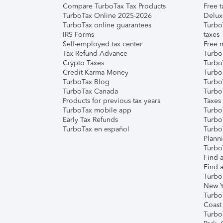
Compare TurboTax Tax Products
Free t
TurboTax Online 2025-2026
Delux
TurboTax online guarantees
Turbo
IRS Forms
taxes
Self-employed tax center
Free m
Tax Refund Advance
Turbo
Crypto Taxes
Turbo
Credit Karma Money
TurboT
TurboTax Blog
TurboT
TurboTax Canada
Turbo
Products for previous tax years
Taxes
TurboTax mobile app
Turbo
Early Tax Refunds
Turbo
TurboTax en español
Turbo
Plann
TurboT
Find a
Find a
Turbo
New Y
Turbo
Coast
Turbo