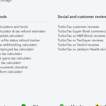
 Chicago
ools
Social and customer revie
lculators and tools
TurboTax customer reviews
lculator & tax refund estimator
TurboTax Super Bowl commerci
acket calculator
TurboTax vs H&R Block reviews
e-file status refund tracker
TurboTax vs TaxSlayer reviews
x withholding calculator
TurboTax vs TaxAct reviews
mployed tax calculator
TurboTax vs Jackson Hewitt rev
 tax calculator
l gains tax calculator
tax calculator
ocuments checklist
form calculator