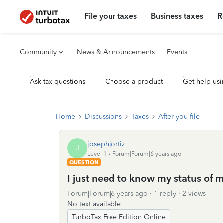
File your taxes
Business taxes
R
Community
News & Announcements
Events
Ask tax questions
Choose a product
Get help usi
Home
Discussions
Taxes
After you file
josephjortiz
J
Level 1
Forum|Forum|6 years ago
QUESTION
I just need to know my status of m
Forum|Forum|6 years ago
1 reply
2 views
No text available
TurboTax Free Edition Online