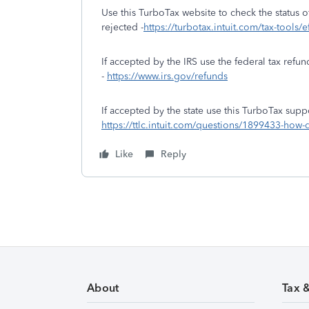
Use this TurboTax website to check the status of
rejected -
https://turbotax.intuit.com/tax-tools/e
If accepted by the IRS use the federal tax refun
-
https://www.irs.gov/refunds
If accepted by the state use this TurboTax suppo
https://ttlc.intuit.com/questions/1899433-how-d
Like
Reply
About
Tax 