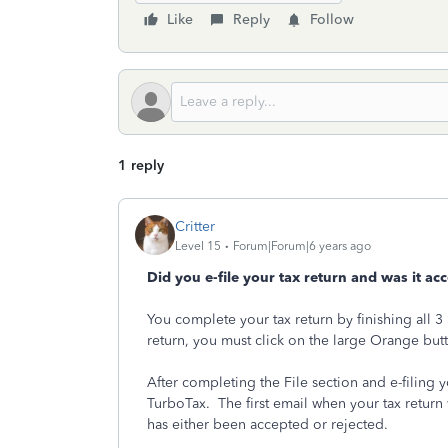
Like
Reply
Follow
1 reply
Critter
Level 15
Forum|Forum|6 years ago
Did you e-file your tax return and was it ac
You complete your tax return by finishing all 3 S
return, you must click on the large Orange bu
After completing the File section and e-filing 
TurboTax. The first email when your tax return
has either been accepted or rejected.