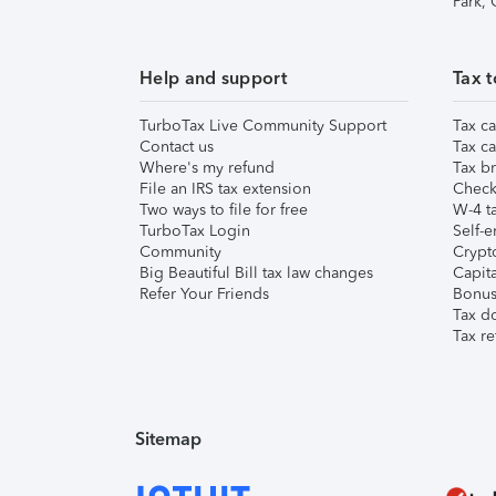
Park,
Help and support
Tax t
TurboTax Live Community Support
Tax ca
Contact us
Tax ca
Where's my refund
Tax br
File an IRS tax extension
Check 
Two ways to file for free
W-4 ta
TurboTax Login
Self-e
Community
Crypto
Big Beautiful Bill tax law changes
Capita
Refer Your Friends
Bonus 
Tax d
Tax re
Sitemap