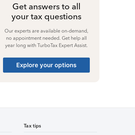
Get answers to all
your tax questions
Our experts are available on-demand,
no appointment needed. Get help all
year long with TurboTax Expert Assist.
Explore your options
Tax tips