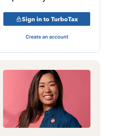
Sign in to TurboTax
Create an account