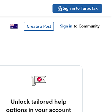
Sign in to TurboTax
Sign in
to Community
Create a Post
Unlock tailored help
options in your account