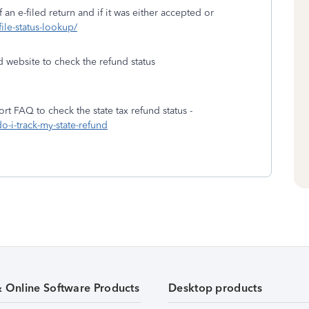
 an e-filed return and if it was either accepted or
file-status-lookup/
d website to check the refund status
rt FAQ to check the state tax refund status -
o-i-track-my-state-refund
& Online Software Products
Desktop products