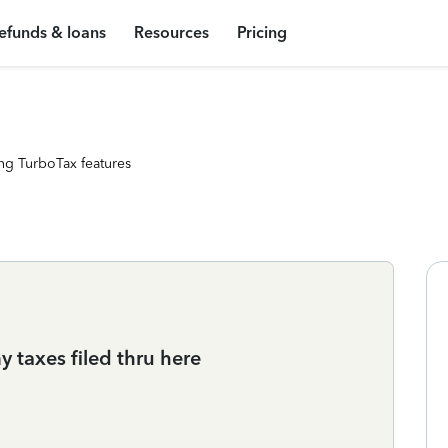
efunds & loans
Resources
Pricing
ng TurboTax features
y taxes filed thru here