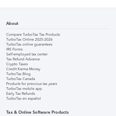
About
Compare TurboTax Tax Products
TurboTax Online 2025-2026
TurboTax online guarantees
IRS Forms
Self-employed tax center
Tax Refund Advance
Crypto Taxes
Credit Karma Money
TurboTax Blog
TurboTax Canada
Products for previous tax years
TurboTax mobile app
Early Tax Refunds
TurboTax en español
Tax & Online Software Products