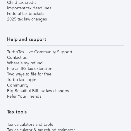
Child tax credit
Important tax deadlines
Federal tax brackets
2025 tax law changes
Help and support
TurboTax Live Community Support
Contact us
Where's my refund
File an IRS tax extension
Two ways to file for free
TurboTax Login
Community
Big Beautiful Bill tax law changes
Refer Your Friends
Tax tools
Tax calculators and tools
Tax calculator & tax refund estimator