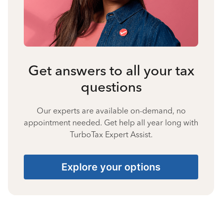
Get answers to all your tax
questions
Our experts are available on-demand, no
appointment needed. Get help all year long with
TurboTax Expert Assist.
Explore your options