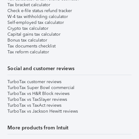
Tax bracket calculator
Check e-file status refund tracker
W-4 tax withholding calculator
Self-employed tax calculator
Crypto tax calculator
Capital gains tax calculator
Bonus tax calculator
Tax documents checklist
Tax reform calculator
Social and customer reviews
TurboTax customer reviews
TurboTax Super Bowl commercial
TurboTax vs H&R Block reviews
TurboTax vs TaxSlayer reviews
TurboTax vs TaxAct reviews
TurboTax vs Jackson Hewitt reviews
More products from Intuit