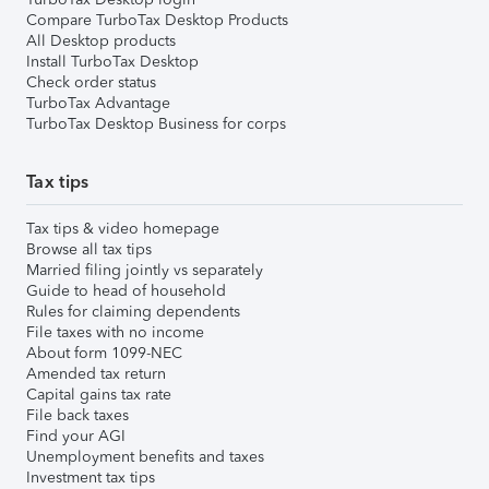
Compare TurboTax Desktop Products
All Desktop products
Install TurboTax Desktop
Check order status
TurboTax Advantage
TurboTax Desktop Business for corps
Tax tips
Tax tips & video homepage
Browse all tax tips
Married filing jointly vs separately
Guide to head of household
Rules for claiming dependents
File taxes with no income
About form 1099-NEC
Amended tax return
Capital gains tax rate
File back taxes
Find your AGI
Unemployment benefits and taxes
Investment tax tips