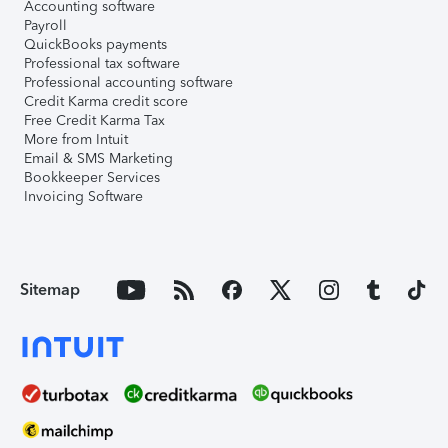
Accounting software
Payroll
QuickBooks payments
Professional tax software
Professional accounting software
Credit Karma credit score
Free Credit Karma Tax
More from Intuit
Email & SMS Marketing
Bookkeeper Services
Invoicing Software
Sitemap