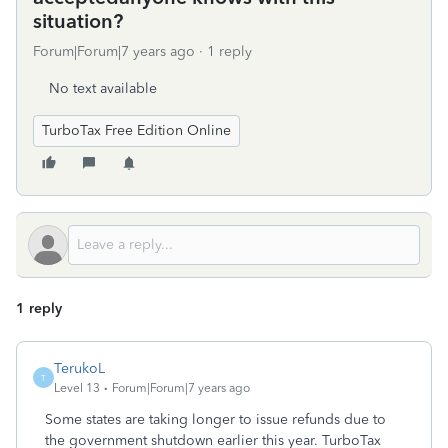
situation?
Forum|Forum|7 years ago
1 reply
No text available
TurboTax Free Edition Online
1 reply
TerukoL
T
Level 13
Forum|Forum|7 years ago
Some states are taking longer to issue refunds due to
the government shutdown earlier this year. TurboTax