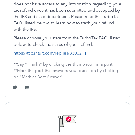
does not have access to any information regarding your
tax refund once it has been submitted and accepted by
the IRS and state department. Please read the TurboTax
FAQ, listed below, to learn how to track your refund
with the IRS.
Please choose your state from the TurboTax FAQ, listed
below, to check the status of your refund.
https://ttlc.intuit.com/replies/3300211
**Say "Thanks" by clicking the thumb icon in a post.
**Mark the post that answers your question by clicking
on "Mark as Best Answer"