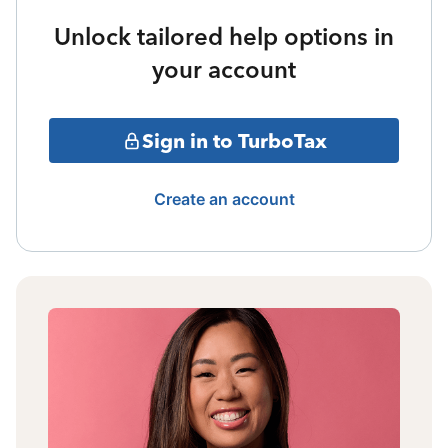
Unlock tailored help options in
your account
Sign in to TurboTax
Create an account