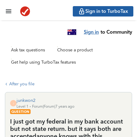
Sign in to TurboTax
Sign in
to Community
Ask tax questions
Choose a product
Get help using TurboTax features
After you file
junkwon2
J
Level 1
Forum|Forum|7 years ago
QUESTION
I just got my federal in my bank account
but not state return. but it says both are
acceptedanyone knows with this