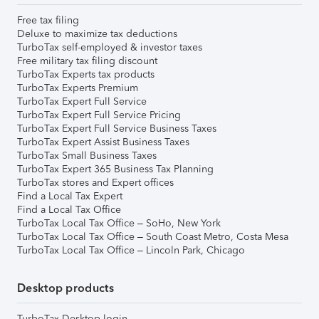
Free tax filing
Deluxe to maximize tax deductions
TurboTax self-employed & investor taxes
Free military tax filing discount
TurboTax Experts tax products
TurboTax Experts Premium
TurboTax Expert Full Service
TurboTax Expert Full Service Pricing
TurboTax Expert Full Service Business Taxes
TurboTax Expert Assist Business Taxes
TurboTax Small Business Taxes
TurboTax Expert 365 Business Tax Planning
TurboTax stores and Expert offices
Find a Local Tax Expert
Find a Local Tax Office
TurboTax Local Tax Office – SoHo, New York
TurboTax Local Tax Office – South Coast Metro, Costa Mesa
TurboTax Local Tax Office – Lincoln Park, Chicago
Desktop products
TurboTax Desktop login