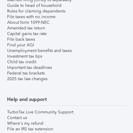
Guide to head of household
Rules for claiming dependents
File taxes with no income
About form 1099-NEC
Amended tax return
Capital gains tax rate
File back taxes
Find your AGI
Unemployment benefits and taxes
Investment tax tips
Child tax credit
Important tax deadlines
Federal tax brackets
2025 tax law changes
Help and support
TurboTax Live Community Support
Contact us
Where's my refund
File an IRS tax extension