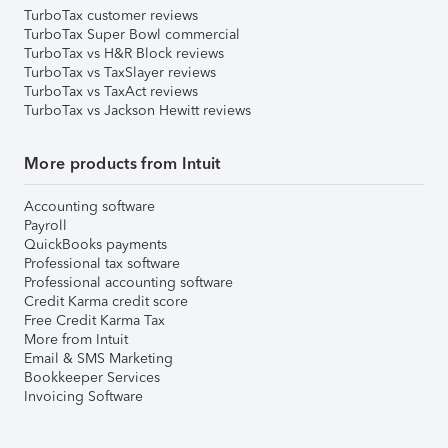
TurboTax customer reviews
TurboTax Super Bowl commercial
TurboTax vs H&R Block reviews
TurboTax vs TaxSlayer reviews
TurboTax vs TaxAct reviews
TurboTax vs Jackson Hewitt reviews
More products from Intuit
Accounting software
Payroll
QuickBooks payments
Professional tax software
Professional accounting software
Credit Karma credit score
Free Credit Karma Tax
More from Intuit
Email & SMS Marketing
Bookkeeper Services
Invoicing Software