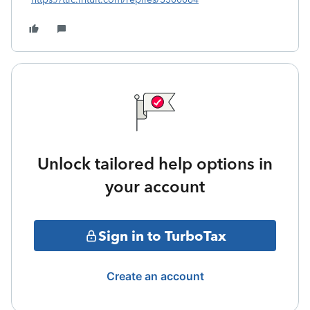
Unlock tailored help options in
your account
Sign in to TurboTax
Create an account