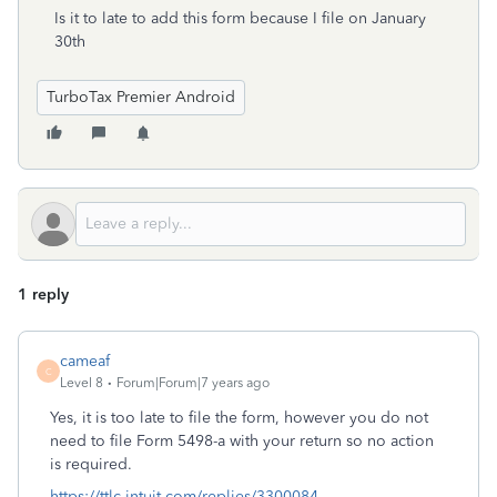
Is it to late to add this form because I file on January
30th
TurboTax Premier Android
1 reply
cameaf
C
Level 8
Forum|Forum|7 years ago
Yes, it is too late to file the form, however you do not
need to file Form 5498-a with your return so no action
is required.
https://ttlc.intuit.com/replies/3300084