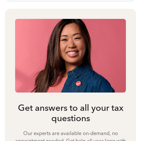
Get answers to all your tax
questions
Our experts are available on-demand, no
appointment needed. Get help all year long with