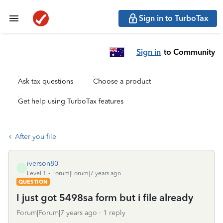
Sign in to TurboTax
Sign in
to Community
Ask tax questions
Choose a product
Get help using TurboTax features
After you file
iverson80
I
Level 1
Forum|Forum|7 years ago
QUESTION
I just got 5498sa form but i file already
Forum|Forum|7 years ago
1 reply