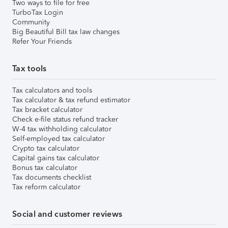
Two ways to file for free
TurboTax Login
Community
Big Beautiful Bill tax law changes
Refer Your Friends
Tax tools
Tax calculators and tools
Tax calculator & tax refund estimator
Tax bracket calculator
Check e-file status refund tracker
W-4 tax withholding calculator
Self-employed tax calculator
Crypto tax calculator
Capital gains tax calculator
Bonus tax calculator
Tax documents checklist
Tax reform calculator
Social and customer reviews