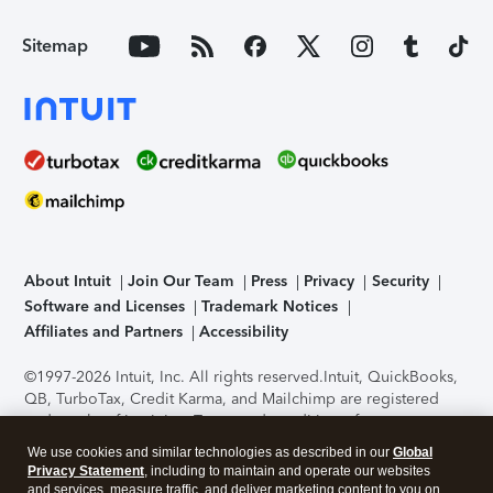
Sitemap
About Intuit
Join Our Team
Press
Privacy
Security
Software and Licenses
Trademark Notices
Affiliates and Partners
Accessibility
©1997-2026 Intuit, Inc. All rights reserved.
Intuit, QuickBooks,
QB, TurboTax, Credit Karma, and Mailchimp are registered
trademarks of Intuit Inc. Terms and conditions, features,
support, pricing, and service options subject to change
We use cookies and similar technologies as described in our
Global
without notice.
Security Certification of the TurboTax Online
Privacy Statement
, including to maintain and operate our websites
application has been performed by C-Level Security.
By
and services, measure traffic, and deliver marketing content to you on