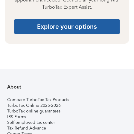
TurboTax Expert Assist.
Explore your options
About
Compare TurboTax Tax Products
TurboTax Online 2025-2026
TurboTax online guarantees
IRS Forms
Self-employed tax center
Tax Refund Advance
Crypto Taxes