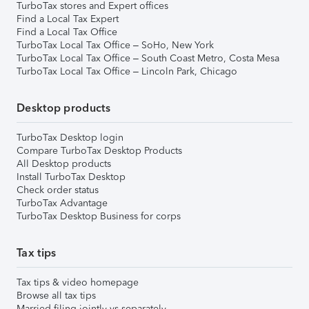
TurboTax stores and Expert offices
Find a Local Tax Expert
Find a Local Tax Office
TurboTax Local Tax Office – SoHo, New York
TurboTax Local Tax Office – South Coast Metro, Costa Mesa
TurboTax Local Tax Office – Lincoln Park, Chicago
Desktop products
TurboTax Desktop login
Compare TurboTax Desktop Products
All Desktop products
Install TurboTax Desktop
Check order status
TurboTax Advantage
TurboTax Desktop Business for corps
Tax tips
Tax tips & video homepage
Browse all tax tips
Married filing jointly vs separately