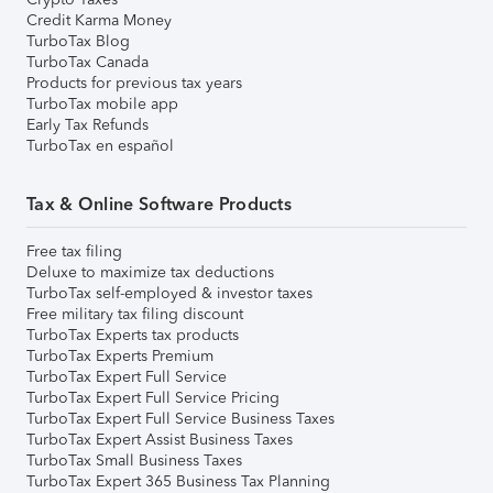
Credit Karma Money
TurboTax Blog
TurboTax Canada
Products for previous tax years
TurboTax mobile app
Early Tax Refunds
TurboTax en español
Tax & Online Software Products
Free tax filing
Deluxe to maximize tax deductions
TurboTax self-employed & investor taxes
Free military tax filing discount
TurboTax Experts tax products
TurboTax Experts Premium
TurboTax Expert Full Service
TurboTax Expert Full Service Pricing
TurboTax Expert Full Service Business Taxes
TurboTax Expert Assist Business Taxes
TurboTax Small Business Taxes
TurboTax Expert 365 Business Tax Planning