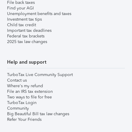
File back taxes
Find your AGI
Unemployment benefits and taxes
Investment tax tips
Child tax credit
Important tax deadlines
Federal tax brackets
2025 tax law changes
Help and support
TurboTax Live Community Support
Contact us
Where's my refund
File an IRS tax extension
Two ways to file for free
TurboTax Login
Community
Big Beautiful Bill tax law changes
Refer Your Friends