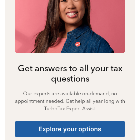
Get answers to all your tax
questions
Our experts are available on-demand, no
appointment needed. Get help all year long with
TurboTax Expert Assist.
Explore your options