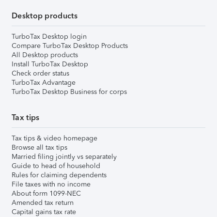
Desktop products
TurboTax Desktop login
Compare TurboTax Desktop Products
All Desktop products
Install TurboTax Desktop
Check order status
TurboTax Advantage
TurboTax Desktop Business for corps
Tax tips
Tax tips & video homepage
Browse all tax tips
Married filing jointly vs separately
Guide to head of household
Rules for claiming dependents
File taxes with no income
About form 1099-NEC
Amended tax return
Capital gains tax rate