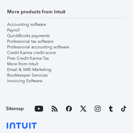
More products from Intuit
Accounting software
Payroll
QuickBooks payments
Professional tax software
Professional accounting software
Credit Karma credit score
Free Credit Karma Tax
More from Intuit
Email & SMS Marketing
Bookkeeper Services
Invoicing Software
Sitemap