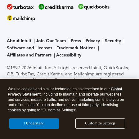
About Intuit
Join Our Team
Press
Privacy
Security
Software and Licenses
Trademark Notices
Affiliates and Partners
Accessibility
©1997-2026 Intuit, Inc. All rights reserved.
Intuit, QuickBooks,
QB, TurboTax, Credit Karma, and Mailchimp are registered
trademarks of Intuit Inc. Terms and conditions, features,
support, pricing, and service options subject to change
We use cookies and similar technologies as described in our
Global
without notice.
Security Certification of the TurboTax Online
Privacy Statement
, including to maintain and operate our websites
application has been performed by C-Level Security.
By
and services, measure traffic, and deliver marketing content to you on
accessing and using this page you agree to the
Terms of Use
.
and off our sites. You can decline our use of third party advertising
cookies by going to "Customize Settings".
About Cookies
Manage cookies
I Understand
Customize Settings