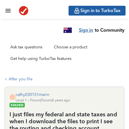
Sign in to TurboTax
Sign in
to Community
Ask tax questions
Choose a product
Get help using TurboTax features
After you file
cathy030151marin
C
Level 1
Forum|Forum|6 years ago
SOLVED
I just files my federal and state taxes and
when I download the files to print I see
the routing and checking account