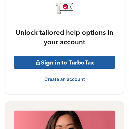
Unlock tailored help options in
your account
Sign in to TurboTax
Create an account