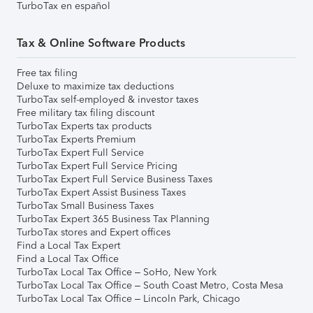
TurboTax en español
Tax & Online Software Products
Free tax filing
Deluxe to maximize tax deductions
TurboTax self-employed & investor taxes
Free military tax filing discount
TurboTax Experts tax products
TurboTax Experts Premium
TurboTax Expert Full Service
TurboTax Expert Full Service Pricing
TurboTax Expert Full Service Business Taxes
TurboTax Expert Assist Business Taxes
TurboTax Small Business Taxes
TurboTax Expert 365 Business Tax Planning
TurboTax stores and Expert offices
Find a Local Tax Expert
Find a Local Tax Office
TurboTax Local Tax Office – SoHo, New York
TurboTax Local Tax Office – South Coast Metro, Costa Mesa
TurboTax Local Tax Office – Lincoln Park, Chicago