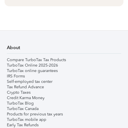
About
Compare TurboTax Tax Products
TurboTax Online 2025-2026
TurboTax online guarantees
IRS Forms
Self-employed tax center
Tax Refund Advance
Crypto Taxes
Credit Karma Money
TurboTax Blog
TurboTax Canada
Products for previous tax years
TurboTax mobile app
Early Tax Refunds