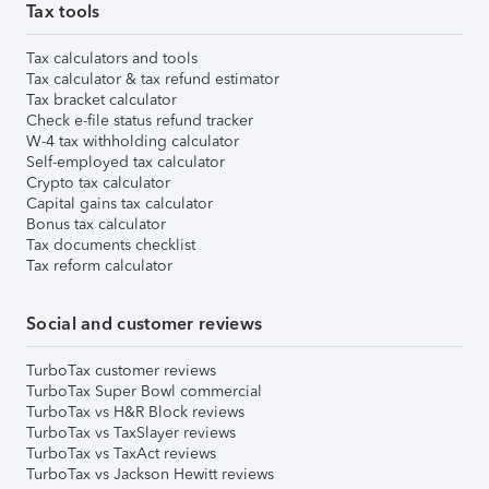
Tax tools
Tax calculators and tools
Tax calculator & tax refund estimator
Tax bracket calculator
Check e-file status refund tracker
W-4 tax withholding calculator
Self-employed tax calculator
Crypto tax calculator
Capital gains tax calculator
Bonus tax calculator
Tax documents checklist
Tax reform calculator
Social and customer reviews
TurboTax customer reviews
TurboTax Super Bowl commercial
TurboTax vs H&R Block reviews
TurboTax vs TaxSlayer reviews
TurboTax vs TaxAct reviews
TurboTax vs Jackson Hewitt reviews