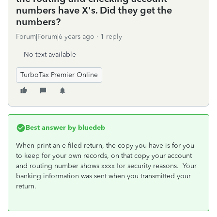
numbers have X's. Did they get the
numbers?
Forum|Forum|6 years ago
1 reply
No text available
TurboTax Premier Online
Best answer by
bluedeb
When print an e-filed return, the copy you have is for you
to keep for your own records, on that copy your account
and routing number shows xxxx for security reasons. Your
banking information was sent when you transmitted your
return.