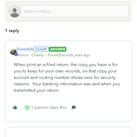
1 reply
bluedeb
ANSWER
Alumni - Champ
Forum|Forum|6 years ago
When print an e-filed return, the copy you have is for
you to keep for your own records, on that copy your
account and routing number shows xxxx for security
reasons. Your banking information was sent when you
transmitted your return.
1 person likes this
A