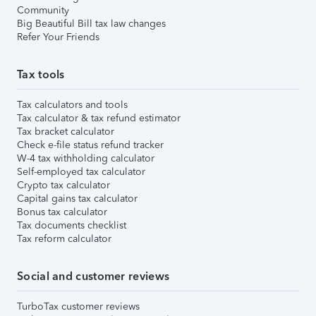
Community
Big Beautiful Bill tax law changes
Refer Your Friends
Tax tools
Tax calculators and tools
Tax calculator & tax refund estimator
Tax bracket calculator
Check e-file status refund tracker
W-4 tax withholding calculator
Self-employed tax calculator
Crypto tax calculator
Capital gains tax calculator
Bonus tax calculator
Tax documents checklist
Tax reform calculator
Social and customer reviews
TurboTax customer reviews