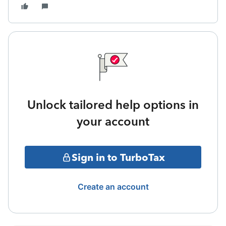
Unlock tailored help options in
your account
Sign in to TurboTax
Create an account