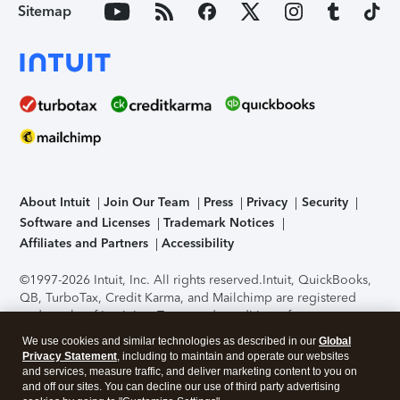
Sitemap
About Intuit
Join Our Team
Press
Privacy
Security
Software and Licenses
Trademark Notices
Affiliates and Partners
Accessibility
©1997-2026 Intuit, Inc. All rights reserved.
Intuit, QuickBooks,
QB, TurboTax, Credit Karma, and Mailchimp are registered
trademarks of Intuit Inc. Terms and conditions, features,
support, pricing, and service options subject to change
We use cookies and similar technologies as described in our
Global
without notice.
Security Certification of the TurboTax Online
Privacy Statement
, including to maintain and operate our websites
application has been performed by C-Level Security.
By
and services, measure traffic, and deliver marketing content to you on
accessing and using this page you agree to the
Terms of Use
.
and off our sites. You can decline our use of third party advertising