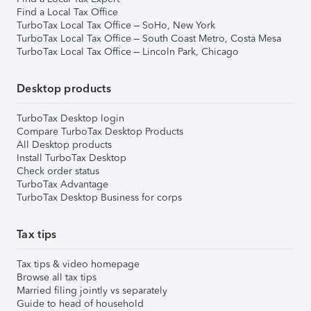
Find a Local Tax Office
TurboTax Local Tax Office – SoHo, New York
TurboTax Local Tax Office – South Coast Metro, Costa Mesa
TurboTax Local Tax Office – Lincoln Park, Chicago
Desktop products
TurboTax Desktop login
Compare TurboTax Desktop Products
All Desktop products
Install TurboTax Desktop
Check order status
TurboTax Advantage
TurboTax Desktop Business for corps
Tax tips
Tax tips & video homepage
Browse all tax tips
Married filing jointly vs separately
Guide to head of household