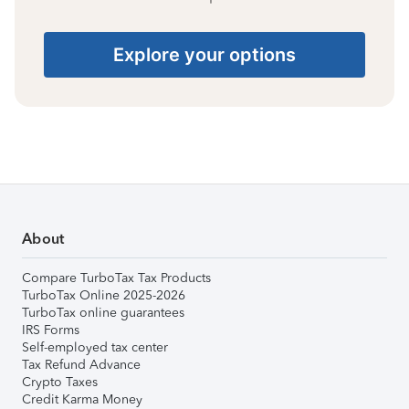
Explore your options
About
Compare TurboTax Tax Products
TurboTax Online 2025-2026
TurboTax online guarantees
IRS Forms
Self-employed tax center
Tax Refund Advance
Crypto Taxes
Credit Karma Money