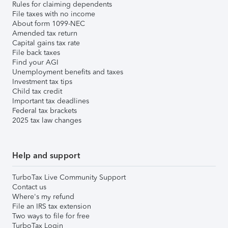
Rules for claiming dependents
File taxes with no income
About form 1099-NEC
Amended tax return
Capital gains tax rate
File back taxes
Find your AGI
Unemployment benefits and taxes
Investment tax tips
Child tax credit
Important tax deadlines
Federal tax brackets
2025 tax law changes
Help and support
TurboTax Live Community Support
Contact us
Where's my refund
File an IRS tax extension
Two ways to file for free
TurboTax Login