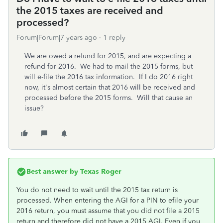
the 2015 taxes are received and
processed?
Forum|Forum|7 years ago
1 reply
We are owed a refund for 2015, and are expecting a
refund for 2016. We had to mail the 2015 forms, but
will e-file the 2016 tax information. If I do 2016 right
now, it's almost certain that 2016 will be received and
processed before the 2015 forms. Will that cause an
issue?
Best answer by
Texas Roger
You do not need to wait until the 2015 tax return is
processed. When entering the AGI for a PIN to efile your
2016 return, you must assume that you did not file a 2015
return and therefore did not have a 2015 AGI. Even if you