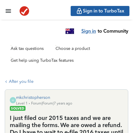
Sign in to TurboTax
Sign in
to Community
Ask tax questions
Choose a product
Get help using TurboTax features
After you file
mkchristopherson
M
Level 1
Forum|Forum|7 years ago
SOLVED
I just filed our 2015 taxes and we are
mailing the forms. We are owed a refund.
Do I have to wait to e-file 2016 taxes until