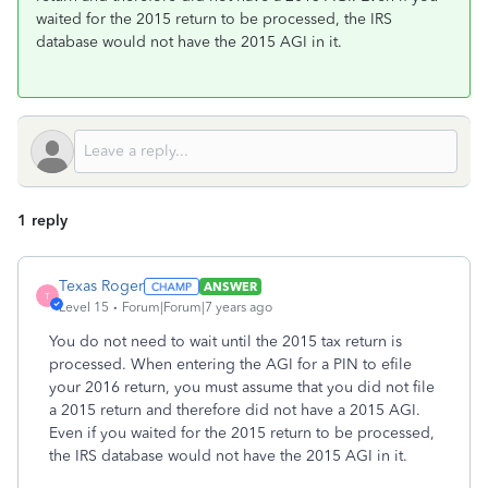
waited for the 2015 return to be processed, the IRS
database would not have the 2015 AGI in it.
1 reply
Texas Roger
ANSWER
T
Level 15
Forum|Forum|7 years ago
You do not need to wait until the 2015 tax return is
processed. When entering the AGI for a PIN to efile
your 2016 return, you must assume that you did not file
a 2015 return and therefore did not have a 2015 AGI.
Even if you waited for the 2015 return to be processed,
the IRS database would not have the 2015 AGI in it.