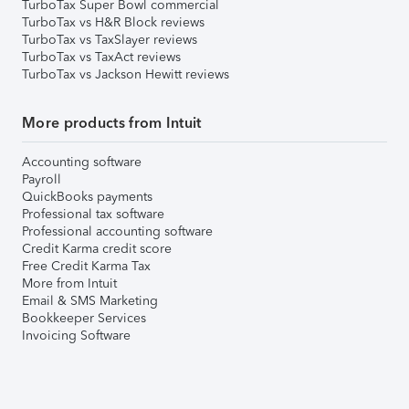
TurboTax Super Bowl commercial
TurboTax vs H&R Block reviews
TurboTax vs TaxSlayer reviews
TurboTax vs TaxAct reviews
TurboTax vs Jackson Hewitt reviews
More products from Intuit
Accounting software
Payroll
QuickBooks payments
Professional tax software
Professional accounting software
Credit Karma credit score
Free Credit Karma Tax
More from Intuit
Email & SMS Marketing
Bookkeeper Services
Invoicing Software