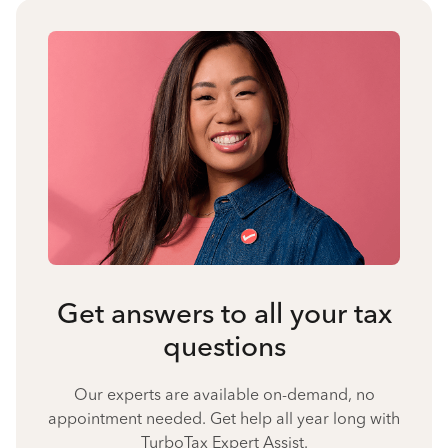
Get answers to all your tax
questions
Our experts are available on-demand, no
appointment needed. Get help all year long with
TurboTax Expert Assist.