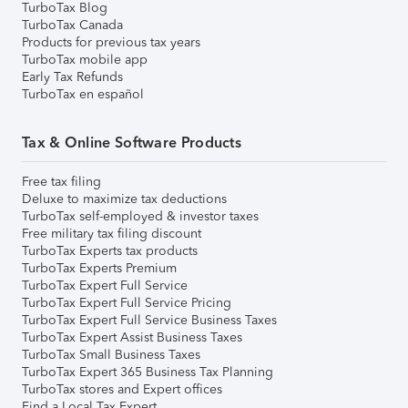
TurboTax Blog
TurboTax Canada
Products for previous tax years
TurboTax mobile app
Early Tax Refunds
TurboTax en español
Tax & Online Software Products
Free tax filing
Deluxe to maximize tax deductions
TurboTax self-employed & investor taxes
Free military tax filing discount
TurboTax Experts tax products
TurboTax Experts Premium
TurboTax Expert Full Service
TurboTax Expert Full Service Pricing
TurboTax Expert Full Service Business Taxes
TurboTax Expert Assist Business Taxes
TurboTax Small Business Taxes
TurboTax Expert 365 Business Tax Planning
TurboTax stores and Expert offices
Find a Local Tax Expert