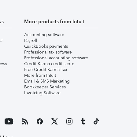
ws
More products from Intuit
Accounting software
al
Payroll
QuickBooks payments
Professional tax software
Professional accounting software
iews
Credit Karma credit score
Free Credit Karma Tax
More from Intuit
Email & SMS Marketing
Bookkeeper Services
Invoicing Software