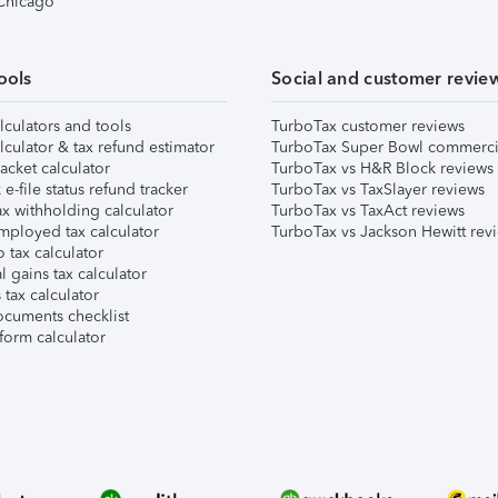
 Chicago
ools
Social and customer revie
lculators and tools
TurboTax customer reviews
lculator & tax refund estimator
TurboTax Super Bowl commerci
acket calculator
TurboTax vs H&R Block reviews
e-file status refund tracker
TurboTax vs TaxSlayer reviews
x withholding calculator
TurboTax vs TaxAct reviews
mployed tax calculator
TurboTax vs Jackson Hewitt rev
 tax calculator
l gains tax calculator
tax calculator
ocuments checklist
form calculator