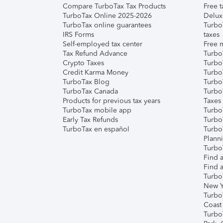
Compare TurboTax Tax Products
Free t
TurboTax Online 2025-2026
Delux
TurboTax online guarantees
Turbo
IRS Forms
taxes
Self-employed tax center
Free m
Tax Refund Advance
Turbo
Crypto Taxes
Turbo
Credit Karma Money
TurboT
TurboTax Blog
TurboT
TurboTax Canada
Turbo
Products for previous tax years
Taxes
TurboTax mobile app
Turbo
Early Tax Refunds
Turbo
TurboTax en español
Turbo
Plann
TurboT
Find a
Find a
Turbo
New Y
Turbo
Coast
Turbo