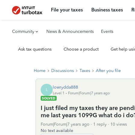
File your taxes
Business taxes
R
Community
News & Announcements
Events
Ask tax questions
Choose a product
Get help usi
Home
Discussions
Taxes
After you file
lowrydda888
L
Level 1
Forum|Forum|7 years ago
SOLVED
I just filed my taxes they are p
me last years 1099G what do i do
Forum|Forum|7 years ago
1 reply
10 views
No text available