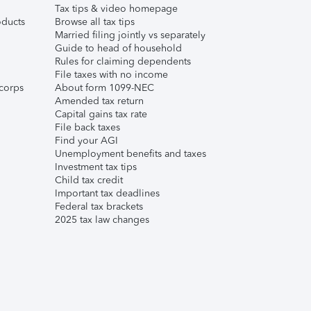
Tax tips & video homepage
ducts
Browse all tax tips
Married filing jointly vs separately
Guide to head of household
Rules for claiming dependents
File taxes with no income
corps
About form 1099-NEC
Amended tax return
Capital gains tax rate
File back taxes
Find your AGI
Unemployment benefits and taxes
Investment tax tips
Child tax credit
Important tax deadlines
Federal tax brackets
2025 tax law changes