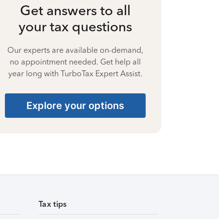
Get answers to all
your tax questions
Our experts are available on-demand,
no appointment needed. Get help all
year long with TurboTax Expert Assist.
Explore your options
Tax tips