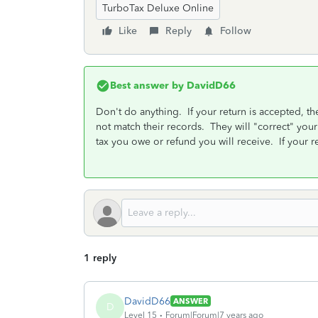
TurboTax Deluxe Online
Like
Reply
Follow
Best answer by
DavidD66
Don't do anything. If your return is accepted, th
not match their records. They will "correct" your
tax you owe or refund you will receive. If your re
1 reply
DavidD66
ANSWER
D
Level 15
Forum|Forum|7 years ago