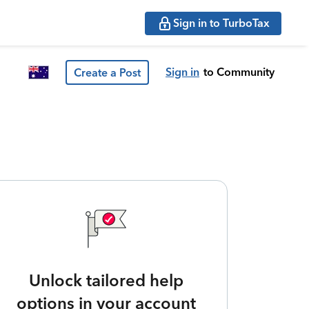
Sign in to TurboTax
Sign in
to Community
Create a Post
Unlock tailored help
options in your account