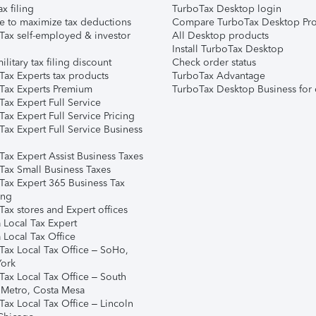
ax filing
TurboTax Desktop login
e to maximize tax deductions
Compare TurboTax Desktop Pro
Tax self-employed & investor
All Desktop products
Install TurboTax Desktop
ilitary tax filing discount
Check order status
Tax Experts tax products
TurboTax Advantage
Tax Experts Premium
TurboTax Desktop Business for 
ax Expert Full Service
ax Expert Full Service Pricing
Tax Expert Full Service Business
Tax Expert Assist Business Taxes
Tax Small Business Taxes
Tax Expert 365 Business Tax
ing
ax stores and Expert offices
 Local Tax Expert
 Local Tax Office
Tax Local Tax Office – SoHo,
ork
Tax Local Tax Office – South
 Metro, Costa Mesa
Tax Local Tax Office – Lincoln