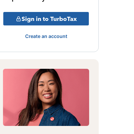
Sign in to TurboTax
Create an account