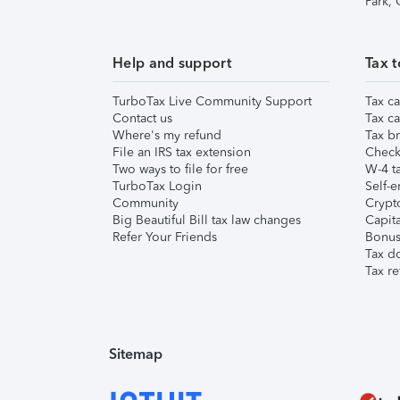
Park,
Help and support
Tax t
TurboTax Live Community Support
Tax ca
Contact us
Tax ca
Where's my refund
Tax br
File an IRS tax extension
Check 
Two ways to file for free
W-4 ta
TurboTax Login
Self-e
Community
Crypto
Big Beautiful Bill tax law changes
Capita
Refer Your Friends
Bonus 
Tax d
Tax re
Sitemap