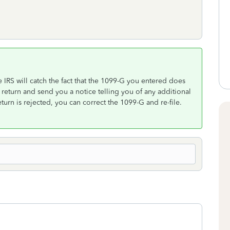
e IRS will catch the fact that the 1099-G you entered does
 return and send you a notice telling you of any additional
turn is rejected, you can correct the 1099-G and re-file.