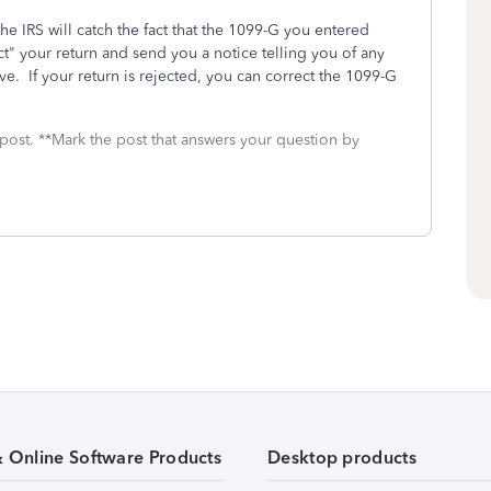
he IRS will catch the fact that the 1099-G you entered
t" your return and send you a notice telling you of any
ve. If your return is rejected, you can correct the 1099-G
 post. **Mark the post that answers your question by
& Online Software Products
Desktop products