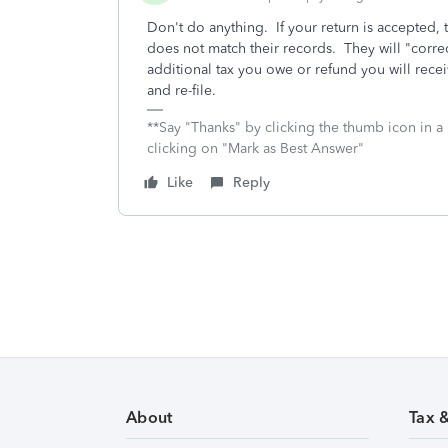
Don't do anything. If your return is accepted, t
does not match their records. They will "correc
additional tax you owe or refund you will recei
and re-file.
**Say "Thanks" by clicking the thumb icon in a
clicking on "Mark as Best Answer"
Like
Reply
About
Tax 