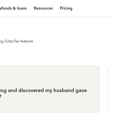
efunds & loans
Resources
Pricing
ng TurboTax features
ending and discovered my husband gave
?