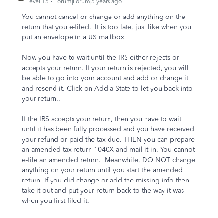
Level 15
Forum|Forum|5 years ago
You cannot cancel or change or add anything on the
return that you e-filed. It is too late, just like when you
put an envelope in a US mailbox
Now you have to wait until the IRS either rejects or
accepts your return. If your return is rejected, you will
be able to go into your account and add or change it
and resend it. Click on Add a State to let you back into
your return..
If the IRS accepts your return, then you have to wait
until it has been fully processed and you have received
your refund or paid the tax due. THEN you can prepare
an amended tax return 1040X and mail it in. You cannot
e-file an amended return. Meanwhile, DO NOT change
anything on your return until you start the amended
return. If you did change or add the missing info then
take it out and put your return back to the way it was
when you first filed it.