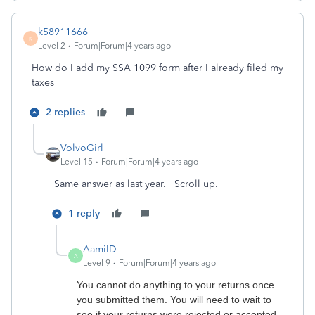
k58911666
K
Level 2
Forum|Forum|4 years ago
How do I add my SSA 1099 form after I already filed my
taxes
2 replies
VolvoGirl
Level 15
Forum|Forum|4 years ago
Same answer as last year. Scroll up.
1 reply
AamilD
A
Level 9
Forum|Forum|4 years ago
You cannot do anything to your returns once
you submitted them. You will need to wait to
see if your returns were rejected or accepted.