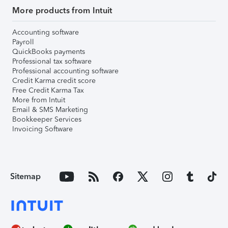
More products from Intuit
Accounting software
Payroll
QuickBooks payments
Professional tax software
Professional accounting software
Credit Karma credit score
Free Credit Karma Tax
More from Intuit
Email & SMS Marketing
Bookkeeper Services
Invoicing Software
Sitemap