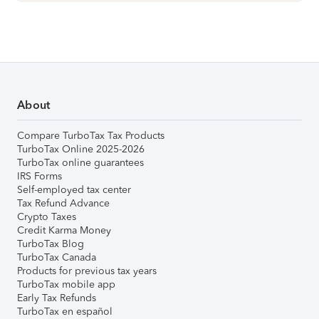
About
Compare TurboTax Tax Products
TurboTax Online 2025-2026
TurboTax online guarantees
IRS Forms
Self-employed tax center
Tax Refund Advance
Crypto Taxes
Credit Karma Money
TurboTax Blog
TurboTax Canada
Products for previous tax years
TurboTax mobile app
Early Tax Refunds
TurboTax en español