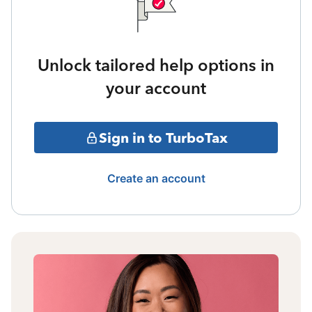
Unlock tailored help options in
your account
Sign in to TurboTax
Create an account