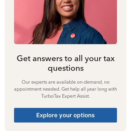
Get answers to all your tax
questions
Our experts are available on-demand, no
appointment needed. Get help all year long with
TurboTax Expert Assist.
Explore your options