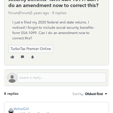
do an amendment now to correct this?
Forum|Forum|5 years ago
8 replies
I just e filed my 2020 federal and state returns. I
noticed I forgot to include social security benefits--
form SSA-1099. Can I do an amendment now to
correct this?
TurboTax Premier Online
8 replies
Sort by
:
Oldest first
VolvoGirl