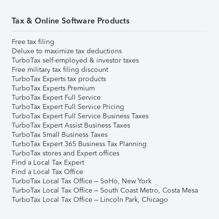
Tax & Online Software Products
Free tax filing
Deluxe to maximize tax deductions
TurboTax self-employed & investor taxes
Free military tax filing discount
TurboTax Experts tax products
TurboTax Experts Premium
TurboTax Expert Full Service
TurboTax Expert Full Service Pricing
TurboTax Expert Full Service Business Taxes
TurboTax Expert Assist Business Taxes
TurboTax Small Business Taxes
TurboTax Expert 365 Business Tax Planning
TurboTax stores and Expert offices
Find a Local Tax Expert
Find a Local Tax Office
TurboTax Local Tax Office – SoHo, New York
TurboTax Local Tax Office – South Coast Metro, Costa Mesa
TurboTax Local Tax Office – Lincoln Park, Chicago