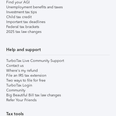
Find your AGI
Unemployment benefits and taxes
Investment tax tips
Child tax credit
Important tax deadlines
Federal tax brackets
2025 tax law changes
Help and support
TurboTax Live Community Support
Contact us
Where's my refund
File an IRS tax extension
Two ways to file for free
TurboTax Login
Community
Big Beautiful Bill tax law changes
Refer Your Friends
Tax tools