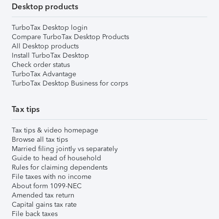
Desktop products
TurboTax Desktop login
Compare TurboTax Desktop Products
All Desktop products
Install TurboTax Desktop
Check order status
TurboTax Advantage
TurboTax Desktop Business for corps
Tax tips
Tax tips & video homepage
Browse all tax tips
Married filing jointly vs separately
Guide to head of household
Rules for claiming dependents
File taxes with no income
About form 1099-NEC
Amended tax return
Capital gains tax rate
File back taxes