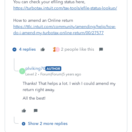
You can check your efiling status here,
https://turbotax.intuit.com/tax-tools/efile-status-lookup/
How to amend an Online return
https://ttlc.intuit.com/community/amending/help/how-
do-i-amend-my-turbotax-online-return/00/27577
4 replies
2 people like this
K
plviking70
AUTHOR
P
Level 2
Forum|Forum|5 years ago
Thanks! That helps a lot. I wish I could amend my
return right away.
All the best!
Show 2 more replies