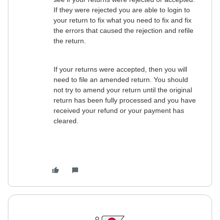
If they were rejected you are able to login to
your return to fix what you need to fix and fix
the errors that caused the rejection and refile
the return.
If your returns were accepted, then you will
need to file an amended return. You should
not try to amend your return until the original
return has been fully processed and you have
received your refund or your payment has
cleared.