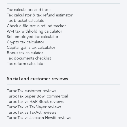
Tax calculators and tools
Tax calculator & tax refund estimator
Tax bracket calculator
Check e-file status refund tracker
W-4 tax withholding calculator
Self-employed tax calculator
Crypto tax calculator
Capital gains tax calculator
Bonus tax calculator
Tax documents checklist
Tax reform calculator
Social and customer reviews
TurboTax customer reviews
TurboTax Super Bowl commercial
TurboTax vs H&R Block reviews
TurboTax vs TaxSlayer reviews
TurboTax vs TaxAct reviews
TurboTax vs Jackson Hewitt reviews