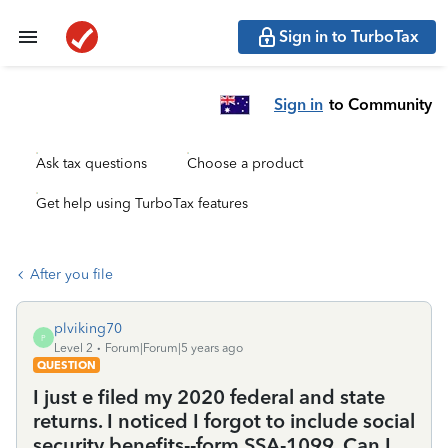
Sign in to TurboTax
Sign in
to Community
Ask tax questions
Choose a product
Get help using TurboTax features
After you file
plviking70
P
Level 2
Forum|Forum|5 years ago
QUESTION
I just e filed my 2020 federal and state
returns. I noticed I forgot to include social
security benefits--form SSA-1099. Can I