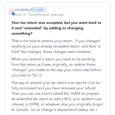
xmasbaby0
X
Level 15
Forum|Forum|7 years ago
Your tax return was accepted, but you went back to
it and “amended” by adding or changing
something?
That is not how to amend your return. If you changed
anything on your already accepted return, and then “e-
filed” the changes, those changes went
nowhere.
When you amend a return you need to be working
from the return as it was originally, so restore those
“changes” you made to the way your return was before
you tried to “fix” it.
The way to amend your tax return is to wait for it to be
fully processed and you have received your refund.
Then you can use a form called the 1040X to prepare
an amended tax return to add a W-2, your student loan
interest, a 1099R, or whatever else you originally forgot
to include. (or to change a dependent’s status, etc.)