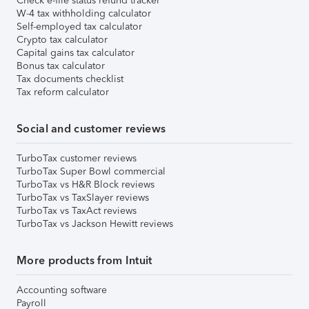
Check e-file status refund tracker
W-4 tax withholding calculator
Self-employed tax calculator
Crypto tax calculator
Capital gains tax calculator
Bonus tax calculator
Tax documents checklist
Tax reform calculator
Social and customer reviews
TurboTax customer reviews
TurboTax Super Bowl commercial
TurboTax vs H&R Block reviews
TurboTax vs TaxSlayer reviews
TurboTax vs TaxAct reviews
TurboTax vs Jackson Hewitt reviews
More products from Intuit
Accounting software
Payroll