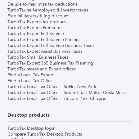
Deluxe to maximize tax deductions
TurboTax self-employed & investor taxes
Free military tax filing discount
TurboTax Experts tax products
TurboTax Experts Premium
TurboTax Expert Full Service
TurboTax Expert Full Service Pricing
TurboTax Expert Full Service Business Taxes
TurboTax Expert Assist Business Taxes
TurboTax Small Business Taxes
TurboTax Expert 365 Business Tax Planning
TurboTax stores and Expert offices
Find a Local Tax Expert
Find a Local Tax Office
TurboTax Local Tax Office – SoHo, New York
TurboTax Local Tax Office – South Coast Metro, Costa Mesa
TurboTax Local Tax Office – Lincoln Park, Chicago
Desktop products
TurboTax Desktop login
Compare TurboTax Desktop Products