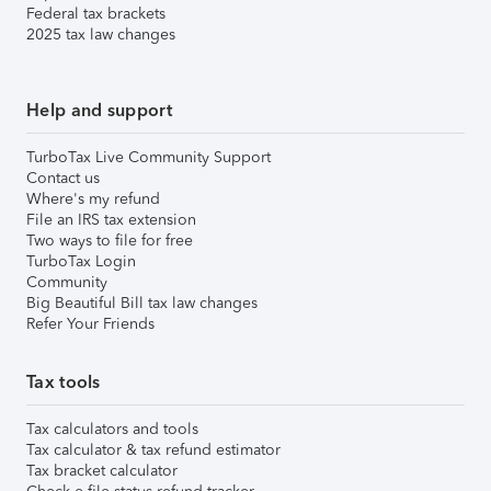
Federal tax brackets
2025 tax law changes
Help and support
TurboTax Live Community Support
Contact us
Where's my refund
File an IRS tax extension
Two ways to file for free
TurboTax Login
Community
Big Beautiful Bill tax law changes
Refer Your Friends
Tax tools
Tax calculators and tools
Tax calculator & tax refund estimator
Tax bracket calculator