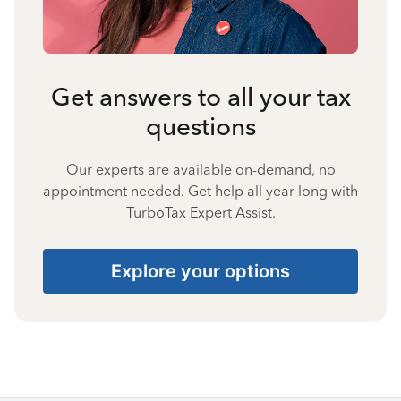
Get answers to all your tax
questions
Our experts are available on-demand, no
appointment needed. Get help all year long with
TurboTax Expert Assist.
Explore your options