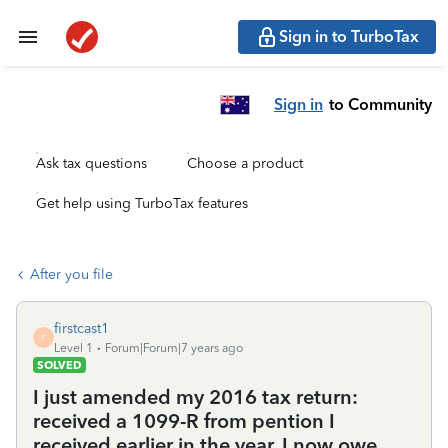
Sign in to TurboTax
Sign in
to Community
Ask tax questions
Choose a product
Get help using TurboTax features
After you file
firstcast1
F
Level 1
Forum|Forum|7 years ago
SOLVED
I just amended my 2016 tax return:
received a 1099-R from pention I
received earlier in the year. I now owe