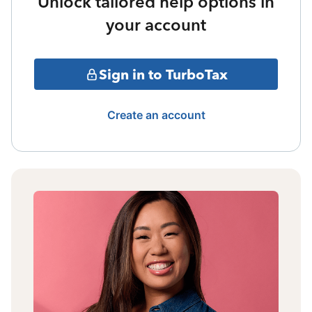
Unlock tailored help options in
your account
Sign in to TurboTax
Create an account