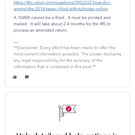
https://ttlc.intuit.com/questions/2952222-how-do-i-
amend-the-2016-taxes-i-filed-with-turbotax-online
A 1040X cannot be e-filed. It must be printed and
mailed. It will take about 2-4 months for the IRS to
process an amended return.
**Disclaimer: Every effort has been made to offer the
most correct information possible. The poster disclaims
any legal responsibility for the accuracy of the
information that is contained in this post.**