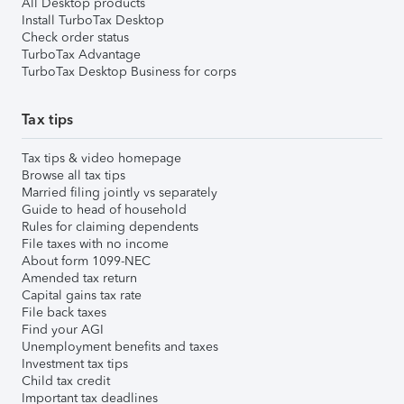
All Desktop products
Install TurboTax Desktop
Check order status
TurboTax Advantage
TurboTax Desktop Business for corps
Tax tips
Tax tips & video homepage
Browse all tax tips
Married filing jointly vs separately
Guide to head of household
Rules for claiming dependents
File taxes with no income
About form 1099-NEC
Amended tax return
Capital gains tax rate
File back taxes
Find your AGI
Unemployment benefits and taxes
Investment tax tips
Child tax credit
Important tax deadlines