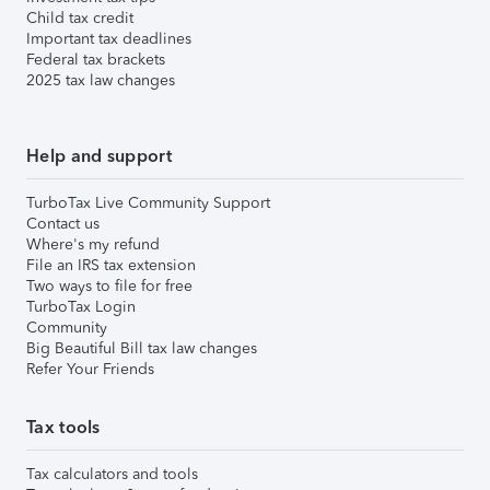
Child tax credit
Important tax deadlines
Federal tax brackets
2025 tax law changes
Help and support
TurboTax Live Community Support
Contact us
Where's my refund
File an IRS tax extension
Two ways to file for free
TurboTax Login
Community
Big Beautiful Bill tax law changes
Refer Your Friends
Tax tools
Tax calculators and tools