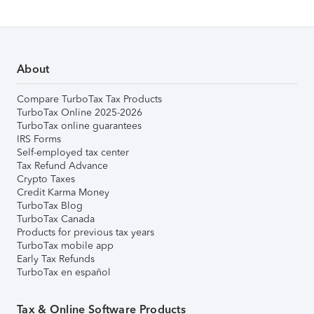
About
Compare TurboTax Tax Products
TurboTax Online 2025-2026
TurboTax online guarantees
IRS Forms
Self-employed tax center
Tax Refund Advance
Crypto Taxes
Credit Karma Money
TurboTax Blog
TurboTax Canada
Products for previous tax years
TurboTax mobile app
Early Tax Refunds
TurboTax en español
Tax & Online Software Products