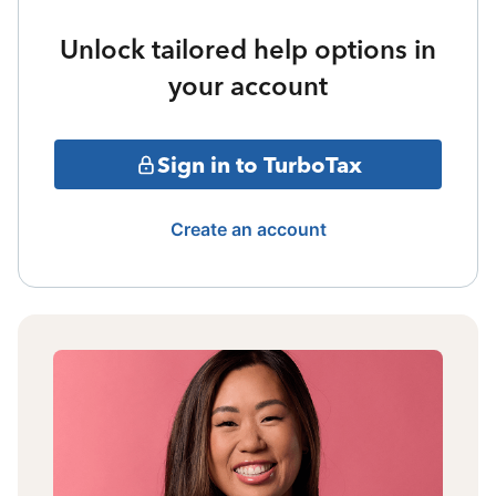
Unlock tailored help options in
your account
Sign in to TurboTax
Create an account