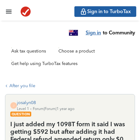
Sign in to TurboTax
Sign in
to Community
Ask tax questions
Choose a product
Get help using TurboTax features
After you file
josalyn08
J
Level 1
Forum|Forum|1 year ago
QUESTION
I just added my 1098T form it said I was
getting $592 but after adding it had
Federal refund amended return only $0