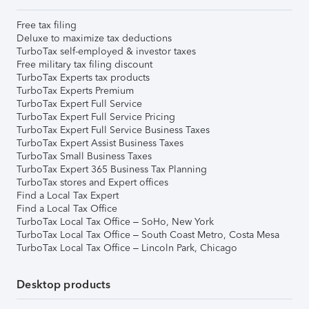
Free tax filing
Deluxe to maximize tax deductions
TurboTax self-employed & investor taxes
Free military tax filing discount
TurboTax Experts tax products
TurboTax Experts Premium
TurboTax Expert Full Service
TurboTax Expert Full Service Pricing
TurboTax Expert Full Service Business Taxes
TurboTax Expert Assist Business Taxes
TurboTax Small Business Taxes
TurboTax Expert 365 Business Tax Planning
TurboTax stores and Expert offices
Find a Local Tax Expert
Find a Local Tax Office
TurboTax Local Tax Office – SoHo, New York
TurboTax Local Tax Office – South Coast Metro, Costa Mesa
TurboTax Local Tax Office – Lincoln Park, Chicago
Desktop products