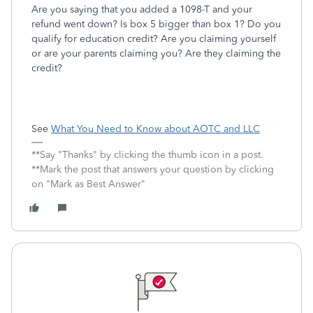
Are you saying that you added a 1098-T and your
refund went down? Is box 5 bigger than box 1? Do you
qualify for education credit? Are you claiming yourself
or are your parents claiming you? Are they claiming the
credit?
See
What You Need to Know about AOTC and LLC
**Say "Thanks" by clicking the thumb icon in a post.
**Mark the post that answers your question by clicking
on "Mark as Best Answer"