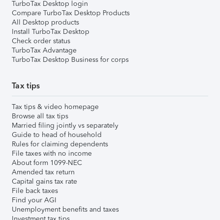
TurboTax Desktop login
Compare TurboTax Desktop Products
All Desktop products
Install TurboTax Desktop
Check order status
TurboTax Advantage
TurboTax Desktop Business for corps
Tax tips
Tax tips & video homepage
Browse all tax tips
Married filing jointly vs separately
Guide to head of household
Rules for claiming dependents
File taxes with no income
About form 1099-NEC
Amended tax return
Capital gains tax rate
File back taxes
Find your AGI
Unemployment benefits and taxes
Investment tax tips