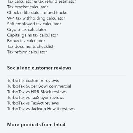
Tax calculator & tax refund estimator
Tax bracket calculator
Check e-file status refund tracker
W-4 tax withholding calculator
Self-employed tax calculator
Crypto tax calculator
Capital gains tax calculator
Bonus tax calculator
Tax documents checklist
Tax reform calculator
Social and customer reviews
TurboTax customer reviews
TurboTax Super Bowl commercial
TurboTax vs H&R Block reviews
TurboTax vs TaxSlayer reviews
TurboTax vs TaxAct reviews
TurboTax vs Jackson Hewitt reviews
More products from Intuit