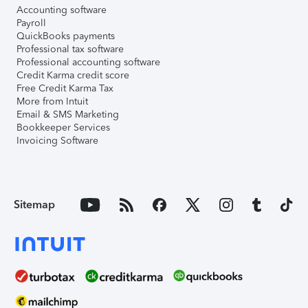
Accounting software
Payroll
QuickBooks payments
Professional tax software
Professional accounting software
Credit Karma credit score
Free Credit Karma Tax
More from Intuit
Email & SMS Marketing
Bookkeeper Services
Invoicing Software
Sitemap