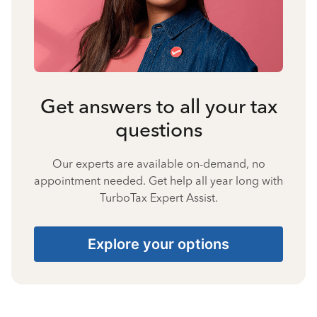
Get answers to all your tax
questions
Our experts are available on-demand, no
appointment needed. Get help all year long with
TurboTax Expert Assist.
Explore your options