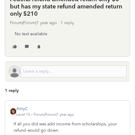
but has my state refund amended return
only $210
Forum|Forum|1 year ago
1 reply
No text available
1 reply
AmyC
Level 15
Forum|Forum|1 year ago
If all you did was add income from scholarships, your
refund would go down.