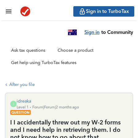
Sign in to TurboTax
Sign in
to Community
Ask tax questions
Choose a product
Get help using TurboTax features
After you file
idreaka
I
Level 1
Forum|Forum|2 months ago
QUESTION
I I accidentally threw out my W-2 forms
and I need help in retrieving them. I do
not know how to go about that.