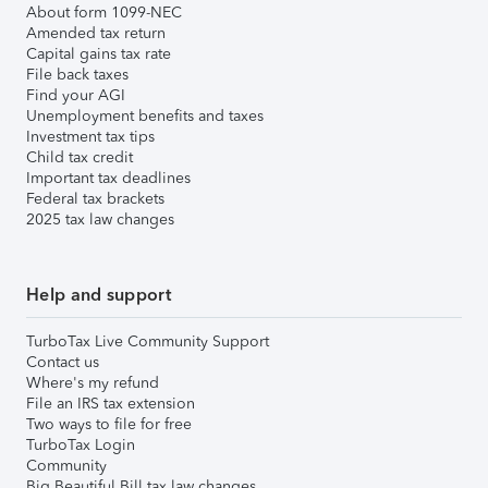
About form 1099-NEC
Amended tax return
Capital gains tax rate
File back taxes
Find your AGI
Unemployment benefits and taxes
Investment tax tips
Child tax credit
Important tax deadlines
Federal tax brackets
2025 tax law changes
Help and support
TurboTax Live Community Support
Contact us
Where's my refund
File an IRS tax extension
Two ways to file for free
TurboTax Login
Community
Big Beautiful Bill tax law changes