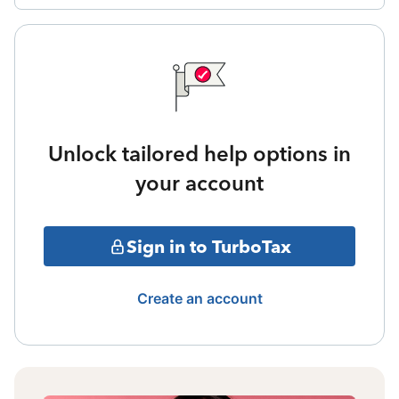
Unlock tailored help options in
your account
Sign in to TurboTax
Create an account