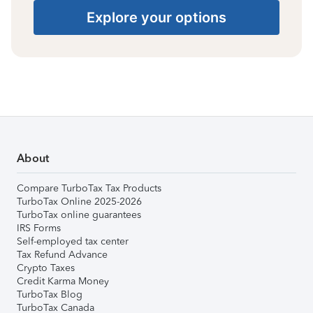
Explore your options
About
Compare TurboTax Tax Products
TurboTax Online 2025-2026
TurboTax online guarantees
IRS Forms
Self-employed tax center
Tax Refund Advance
Crypto Taxes
Credit Karma Money
TurboTax Blog
TurboTax Canada