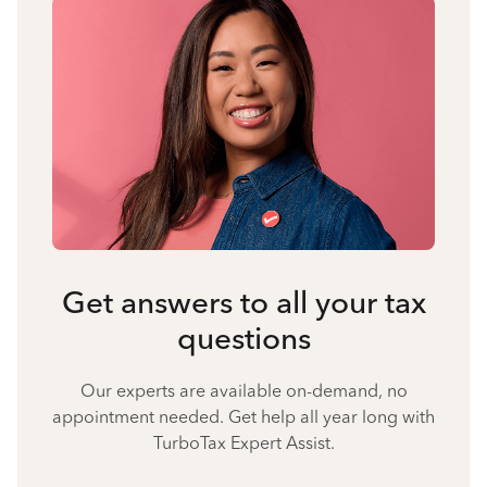
Get answers to all your tax
questions
Our experts are available on-demand, no
appointment needed. Get help all year long with
TurboTax Expert Assist.