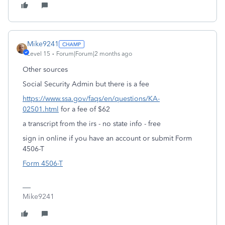
Mike9241
Level 15
Forum|Forum|2 months ago
Other sources
Social Security Admin but there is a fee
https://www.ssa.gov/faqs/en/questions/KA-
02501.html
for a fee of $62
a transcript from the irs - no state info - free
sign in online if you have an account or submit Form
4506-T
Form 4506-T
Mike9241