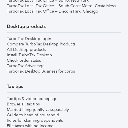
TurboTax Local Tax Office – SoHo, New York
TurboTax Local Tax Office – South Coast Metro, Costa Mesa
TurboTax Local Tax Office – Lincoln Park, Chicago
Desktop products
TurboTax Desktop login
Compare TurboTax Desktop Products
All Desktop products
Install TurboTax Desktop
Check order status
TurboTax Advantage
TurboTax Desktop Business for corps
Tax tips
Tax tips & video homepage
Browse all tax tips
Married filing jointly vs separately
Guide to head of household
Rules for claiming dependents
File taxes with no income