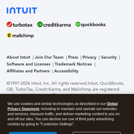
About Intuit
Join Our Team
Press
Privacy
Security
Software and Licenses
Trademark Notices
Affiliates and Partners
Accessibility
©1997-2026 Intuit, Inc. All rights reserved.
Intuit, QuickBooks,
QB, TurboTax, Credit Karma, and Mailchimp are registered
trademarks of Intuit Inc. Terms and conditions, features,
support, pricing, and service options subject to change
We use cookies and similar technologies as described in our
Global
without notice.
Security Certification of the TurboTax Online
Privacy Statement
, including to maintain and operate our websites
application has been performed by C-Level Security.
By
and services, measure traffic, and deliver marketing content to you on
accessing and using this page you agree to the
Terms of Use
.
and off our sites. You can decline our use of third party advertising
cookies by going to "Customize Settings".
About Cookies
Manage cookies