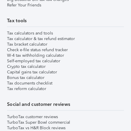
Refer Your Friends
Tax tools
Tax calculators and tools
Tax calculator & tax refund estimator
Tax bracket calculator
Check e-file status refund tracker
W-4 tax withholding calculator
Self-employed tax calculator
Crypto tax calculator
Capital gains tax calculator
Bonus tax calculator
Tax documents checklist
Tax reform calculator
Social and customer reviews
TurboTax customer reviews
TurboTax Super Bowl commercial
TurboTax vs H&R Block reviews