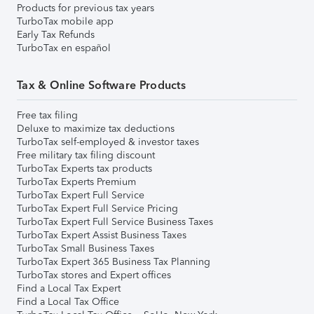
Products for previous tax years
TurboTax mobile app
Early Tax Refunds
TurboTax en español
Tax & Online Software Products
Free tax filing
Deluxe to maximize tax deductions
TurboTax self-employed & investor taxes
Free military tax filing discount
TurboTax Experts tax products
TurboTax Experts Premium
TurboTax Expert Full Service
TurboTax Expert Full Service Pricing
TurboTax Expert Full Service Business Taxes
TurboTax Expert Assist Business Taxes
TurboTax Small Business Taxes
TurboTax Expert 365 Business Tax Planning
TurboTax stores and Expert offices
Find a Local Tax Expert
Find a Local Tax Office