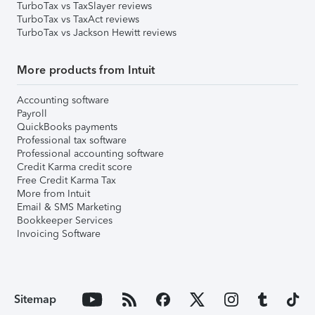
TurboTax vs TaxSlayer reviews
TurboTax vs TaxAct reviews
TurboTax vs Jackson Hewitt reviews
More products from Intuit
Accounting software
Payroll
QuickBooks payments
Professional tax software
Professional accounting software
Credit Karma credit score
Free Credit Karma Tax
More from Intuit
Email & SMS Marketing
Bookkeeper Services
Invoicing Software
Sitemap