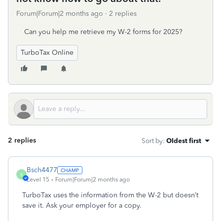
Forum|Forum|2 months ago
2 replies
Can you help me retrieve my W-2 forms for 2025?
TurboTax Online
2 replies
Sort by
:
Oldest first
Bsch4477
B
Level 15
Forum|Forum|2 months ago
TurboTax uses the information from the W-2 but doesn’t
save it. Ask your employer for a copy.