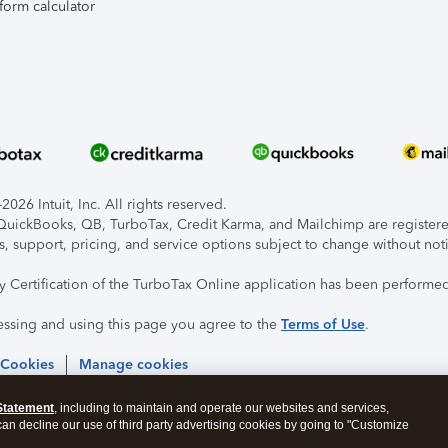
form calculator
026 Intuit, Inc. All rights reserved.
, QuickBooks, QB, TurboTax, Credit Karma, and Mailchimp are registered
s, support, pricing, and service options subject to change without not
ty Certification of the TurboTax Online application has been performed
essing and using this page you agree to the
Terms of Use
.
 Cookies
Manage cookies
Statement
, including to maintain and operate our websites and services,
 can decline our use of third party advertising cookies by going to "Customize