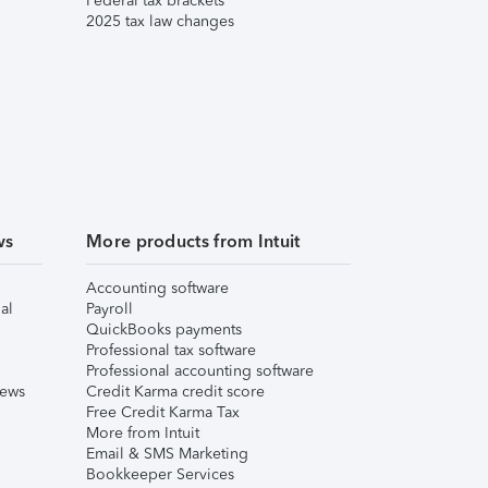
Federal tax brackets
2025 tax law changes
ws
More products from Intuit
Accounting software
al
Payroll
QuickBooks payments
Professional tax software
Professional accounting software
iews
Credit Karma credit score
Free Credit Karma Tax
More from Intuit
Email & SMS Marketing
Bookkeeper Services