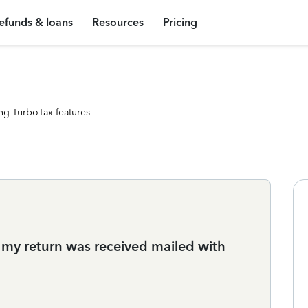
efunds & loans
Resources
Pricing
ng TurboTax features
 my return was received mailed with