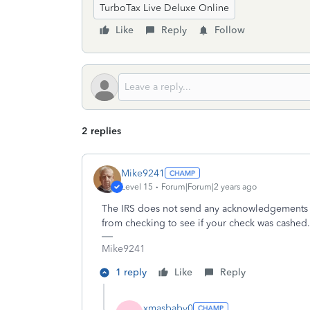
TurboTax Live Deluxe Online
Like
Reply
Follow
2 replies
Mike9241
Level 15
Forum|Forum|2 years ago
The IRS does not send any acknowledgements fo
from checking to see if your check was cashed
Mike9241
1 reply
Like
Reply
xmasbaby0