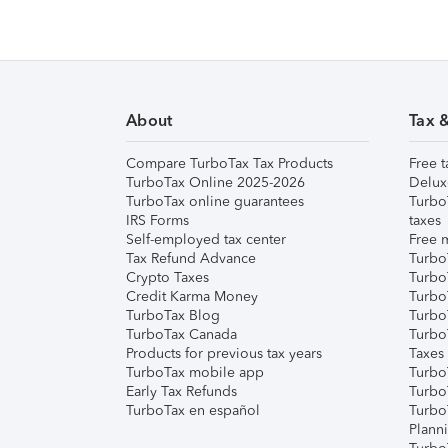
About
Tax 
Compare TurboTax Tax Products
Free t
TurboTax Online 2025-2026
Delux
TurboTax online guarantees
Turbo
IRS Forms
taxes
Self-employed tax center
Free m
Tax Refund Advance
Turbo
Crypto Taxes
Turbo
Credit Karma Money
TurboT
TurboTax Blog
TurboT
TurboTax Canada
Turbo
Products for previous tax years
Taxes
TurboTax mobile app
Turbo
Early Tax Refunds
Turbo
TurboTax en español
Turbo
Plann