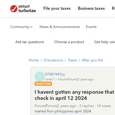
File your taxes
Business taxes
R
Community
News & Announcements
Events
Ask tax questions
Choose a product
Get help usi
Home
Discussions
Taxes
After you file
07081947jq
0
Level 1
Forum|Forum|2 years ago
QUESTION
I havent gotten any response that
check in april 12 2024
Forum|Forum|2 years ago
2 replies
14 views
mailed fron philippines april 2024