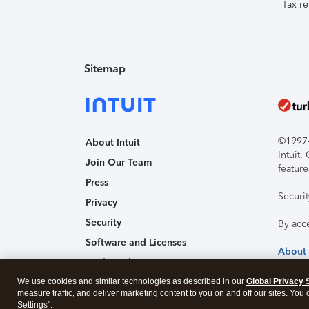
Tax re
Sitemap
©1997-2
About Intuit
Intuit
Join Our Team
feature
Press
Securi
Privacy
Security
By acc
Software and Licenses
About
Trademark Notices
We use cookies and similar technologies as described in our
Affiliates and Partners
Global Privacy 
measure traffic, and deliver marketing content to you on and off our sites. You
Accessibility
Settings".