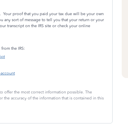
 Your proof that you paid your tax due will be your own
 any sort of message to tell you that your return or your
ur transcript on the IRS site or check your online
n from the IRS:
ipt
-account
to offer the most correct information possible. The
or the accuracy of the information that is contained in this