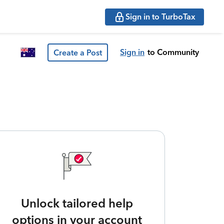
Sign in to TurboTax
Sign in
to Community
Create a Post
Unlock tailored help
options in your account