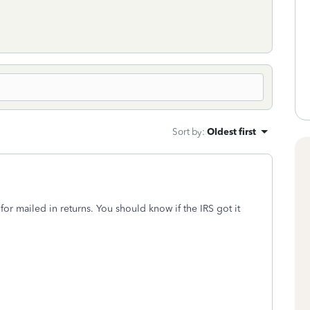
Sort by
:
Oldest first
r mailed in returns. You should know if the IRS got it
.