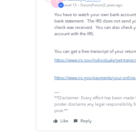
X
Level 15
Forum|Forum|2 years ago
You have to watch your own bank account.
bank statement. The IRS does not send you
check was received. You can also check yo
account with the IRS.
You can get a free transcript of your retur
https://www.irs.gov/individuals/get-transcr
https://www.irs.gov/payments/your-online
**Disclaimer: Every effort has been made 
poster disclaims any legal responsibility f
post.**
Like
Reply