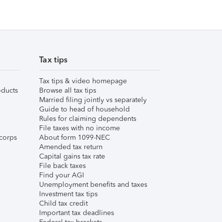
Tax tips
Tax tips & video homepage
ducts
Browse all tax tips
Married filing jointly vs separately
Guide to head of household
Rules for claiming dependents
File taxes with no income
corps
About form 1099-NEC
Amended tax return
Capital gains tax rate
File back taxes
Find your AGI
Unemployment benefits and taxes
Investment tax tips
Child tax credit
Important tax deadlines