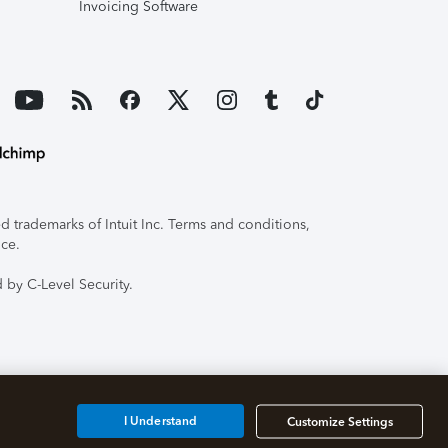
Invoicing Software
 trademarks of Intuit Inc. Terms and conditions,
ice.
 by C-Level Security.
I Understand
Customize Settings