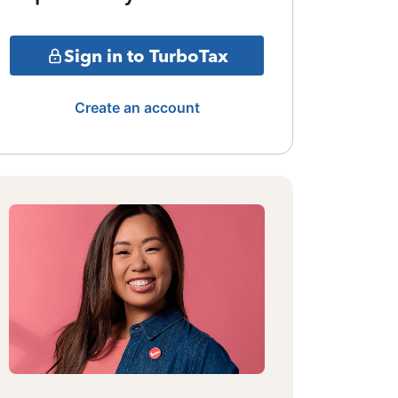
Sign in to TurboTax
Create an account