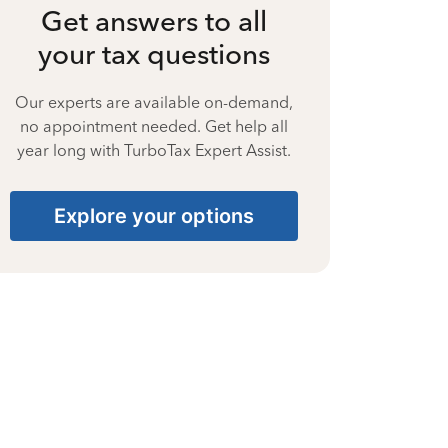
Get answers to all
your tax questions
Our experts are available on-demand,
no appointment needed. Get help all
year long with TurboTax Expert Assist.
Explore your options