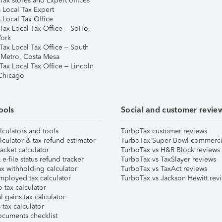
ax stores and Expert offices
 Local Tax Expert
 Local Tax Office
Tax Local Tax Office – SoHo,
ork
Tax Local Tax Office – South
 Metro, Costa Mesa
Tax Local Tax Office – Lincoln
 Chicago
ools
Social and customer revie
lculators and tools
TurboTax customer reviews
lculator & tax refund estimator
TurboTax Super Bowl commerci
acket calculator
TurboTax vs H&R Block reviews
e-file status refund tracker
TurboTax vs TaxSlayer reviews
x withholding calculator
TurboTax vs TaxAct reviews
mployed tax calculator
TurboTax vs Jackson Hewitt rev
 tax calculator
l gains tax calculator
tax calculator
ocuments checklist