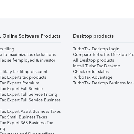
& Online Software Products
Desktop products
ax filing
TurboTax Desktop login
e to maximize tax deductions
Compare TurboTax Desktop Pro
Tax self-employed & investor
All Desktop products
Install TurboTax Desktop
ilitary tax filing discount
Check order status
Tax Experts tax products
TurboTax Advantage
Tax Experts Premium
TurboTax Desktop Business for 
ax Expert Full Service
ax Expert Full Service Pricing
Tax Expert Full Service Business
Tax Expert Assist Business Taxes
Tax Small Business Taxes
Tax Expert 365 Business Tax
ing