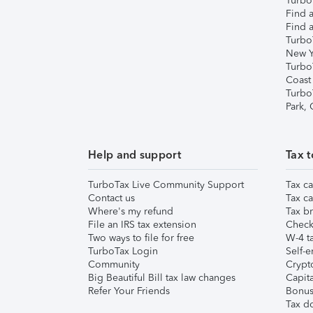
TurboT
Find a
Find a
Turbo
New Y
Turbo
Coast
Turbo
Park,
Help and support
Tax t
TurboTax Live Community Support
Tax ca
Contact us
Tax ca
Where's my refund
Tax br
File an IRS tax extension
Check 
Two ways to file for free
W-4 ta
TurboTax Login
Self-e
Community
Crypto
Big Beautiful Bill tax law changes
Capita
Refer Your Friends
Bonus 
Tax d