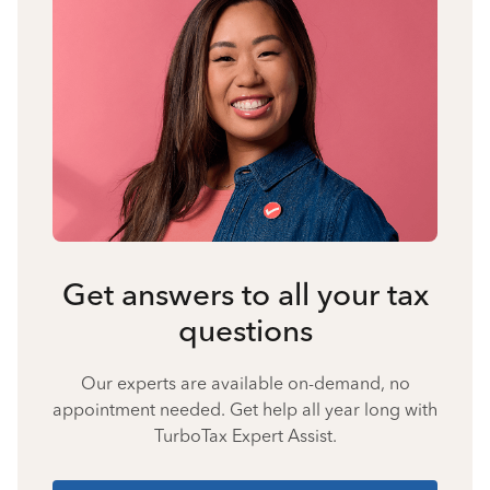
Get answers to all your tax
questions
Our experts are available on-demand, no
appointment needed. Get help all year long with
TurboTax Expert Assist.