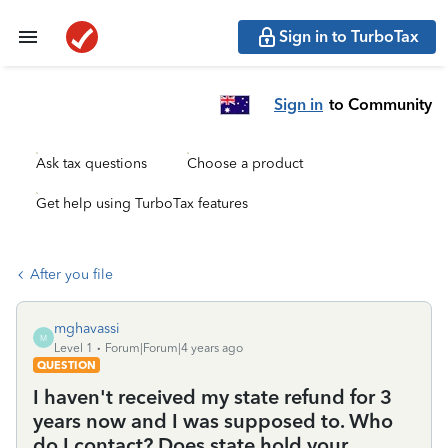
Sign in to TurboTax
Sign in
to Community
Ask tax questions
Choose a product
Get help using TurboTax features
After you file
mghavassi
M
Level 1
Forum|Forum|4 years ago
QUESTION
I haven't received my state refund for 3
years now and I was supposed to. Who
do I contact? Does state hold your