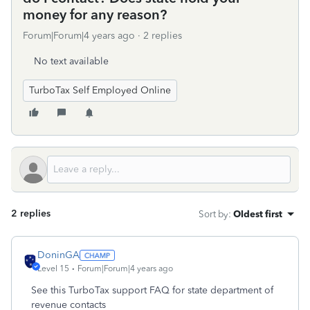
money for any reason?
Forum|Forum|4 years ago
2 replies
No text available
TurboTax Self Employed Online
2 replies
Sort by
:
Oldest first
DoninGA
Level 15
Forum|Forum|4 years ago
See this TurboTax support FAQ for state department of
revenue contacts