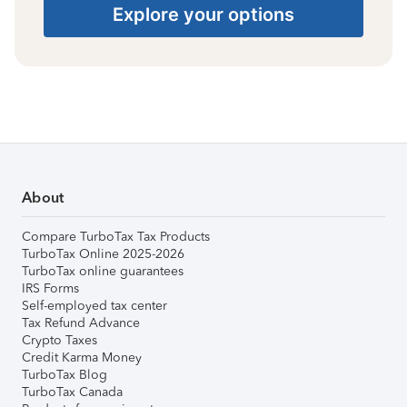
Explore your options
About
Compare TurboTax Tax Products
TurboTax Online 2025-2026
TurboTax online guarantees
IRS Forms
Self-employed tax center
Tax Refund Advance
Crypto Taxes
Credit Karma Money
TurboTax Blog
TurboTax Canada