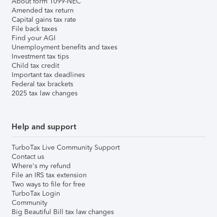
About form 1099-NEC
Amended tax return
Capital gains tax rate
File back taxes
Find your AGI
Unemployment benefits and taxes
Investment tax tips
Child tax credit
Important tax deadlines
Federal tax brackets
2025 tax law changes
Help and support
TurboTax Live Community Support
Contact us
Where's my refund
File an IRS tax extension
Two ways to file for free
TurboTax Login
Community
Big Beautiful Bill tax law changes