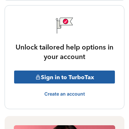
Unlock tailored help options in
your account
Sign in to TurboTax
Create an account