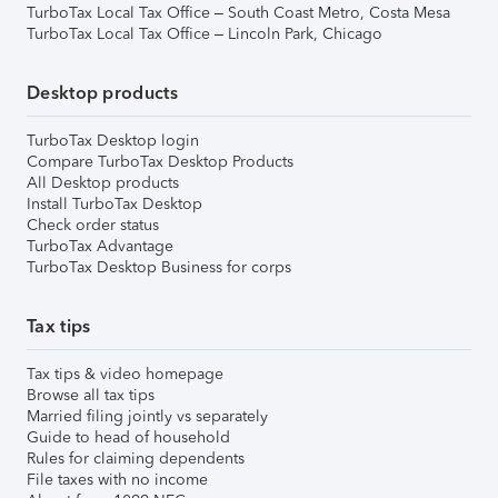
TurboTax Local Tax Office – South Coast Metro, Costa Mesa
TurboTax Local Tax Office – Lincoln Park, Chicago
Desktop products
TurboTax Desktop login
Compare TurboTax Desktop Products
All Desktop products
Install TurboTax Desktop
Check order status
TurboTax Advantage
TurboTax Desktop Business for corps
Tax tips
Tax tips & video homepage
Browse all tax tips
Married filing jointly vs separately
Guide to head of household
Rules for claiming dependents
File taxes with no income