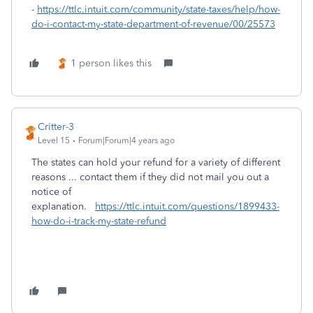
-
https://ttlc.intuit.com/community/state-taxes/help/how-
do-i-contact-my-state-department-of-revenue/00/25573
1 person likes this
Critter-3
Level 15
Forum|Forum|4 years ago
The states can hold your refund for a variety of different
reasons ... contact them if they did not mail you out a
notice of
explanation.
https://ttlc.intuit.com/questions/1899433-
how-do-i-track-my-state-refund