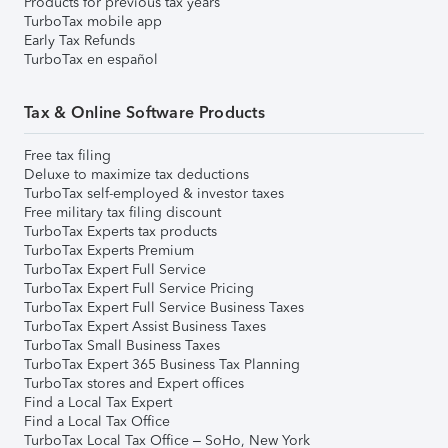
Products for previous tax years
TurboTax mobile app
Early Tax Refunds
TurboTax en español
Tax & Online Software Products
Free tax filing
Deluxe to maximize tax deductions
TurboTax self-employed & investor taxes
Free military tax filing discount
TurboTax Experts tax products
TurboTax Experts Premium
TurboTax Expert Full Service
TurboTax Expert Full Service Pricing
TurboTax Expert Full Service Business Taxes
TurboTax Expert Assist Business Taxes
TurboTax Small Business Taxes
TurboTax Expert 365 Business Tax Planning
TurboTax stores and Expert offices
Find a Local Tax Expert
Find a Local Tax Office
TurboTax Local Tax Office – SoHo, New York