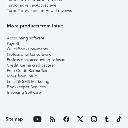
TurboTax vs TaxAct reviews
TurboTax vs Jackson Hewitt reviews
More products from Intuit
Accounting software
Payroll
QuickBooks payments
Professional tax software
Professional accounting software
Credit Karma credit score
Free Credit Karma Tax
More from Intuit
Email & SMS Marketing
Bookkeeper Services
Invoicing Software
Sitemap