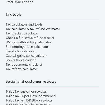
Refer Your Friends
Tax tools
Tax calculators and tools
Tax calculator & tax refund estimator
Tax bracket calculator
Check e-file status refund tracker
W-4 tax withholding calculator
Self-employed tax calculator
Crypto tax calculator
Capital gains tax calculator
Bonus tax calculator
Tax documents checklist
Tax reform calculator
Social and customer reviews
TurboTax customer reviews
TurboTax Super Bowl commercial
TurboTax vs H&R Block reviews
TurboTax vs TaxSlayer reviews