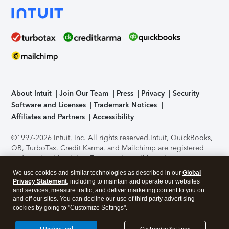
About Intuit
Join Our Team
Press
Privacy
Security
Software and Licenses
Trademark Notices
Affiliates and Partners
Accessibility
©1997-2026 Intuit, Inc. All rights reserved.
Intuit, QuickBooks,
QB, TurboTax, Credit Karma, and Mailchimp are registered
trademarks of Intuit Inc. Terms and conditions, features,
support, pricing, and service options subject to change
We use cookies and similar technologies as described in our
Global
without notice.
Security Certification of the TurboTax Online
Privacy Statement
, including to maintain and operate our websites
application has been performed by C-Level Security.
By
and services, measure traffic, and deliver marketing content to you on
accessing and using this page you agree to the
Terms of Use
.
and off our sites. You can decline our use of third party advertising
cookies by going to "Customize Settings".
About Cookies
Manage cookies