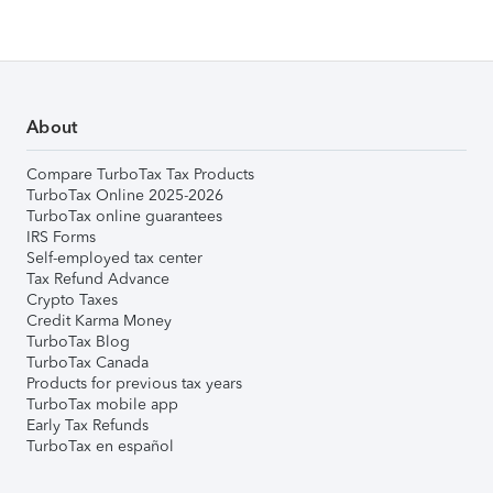
About
Compare TurboTax Tax Products
TurboTax Online 2025-2026
TurboTax online guarantees
IRS Forms
Self-employed tax center
Tax Refund Advance
Crypto Taxes
Credit Karma Money
TurboTax Blog
TurboTax Canada
Products for previous tax years
TurboTax mobile app
Early Tax Refunds
TurboTax en español