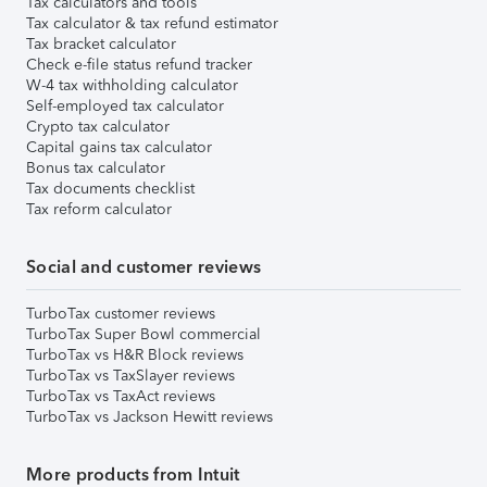
Tax calculators and tools
Tax calculator & tax refund estimator
Tax bracket calculator
Check e-file status refund tracker
W-4 tax withholding calculator
Self-employed tax calculator
Crypto tax calculator
Capital gains tax calculator
Bonus tax calculator
Tax documents checklist
Tax reform calculator
Social and customer reviews
TurboTax customer reviews
TurboTax Super Bowl commercial
TurboTax vs H&R Block reviews
TurboTax vs TaxSlayer reviews
TurboTax vs TaxAct reviews
TurboTax vs Jackson Hewitt reviews
More products from Intuit