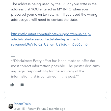
The address being used by the IRS or your state is the
address that YOU entered in MY INFO when you
prepared your own tax return. If you used the wrong
address you will need to contact the state.
https://ttlc.intuit.com/turbotax-support/en-us/help-
article/state-taxes/contact-state-department-
revenue/L9qVToi02_US_en_US?uid=m6e06um0
**Disclaimer: Every effort has been made to offer the
most correct information possible. The poster disclaims
any legal responsibility for the accuracy of the
information that is contained in this post.**
SteamTrain
Level 15
Forum|Forum|2 months ago