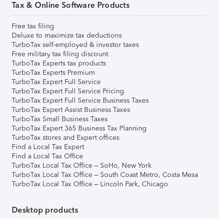
Tax & Online Software Products
Free tax filing
Deluxe to maximize tax deductions
TurboTax self-employed & investor taxes
Free military tax filing discount
TurboTax Experts tax products
TurboTax Experts Premium
TurboTax Expert Full Service
TurboTax Expert Full Service Pricing
TurboTax Expert Full Service Business Taxes
TurboTax Expert Assist Business Taxes
TurboTax Small Business Taxes
TurboTax Expert 365 Business Tax Planning
TurboTax stores and Expert offices
Find a Local Tax Expert
Find a Local Tax Office
TurboTax Local Tax Office – SoHo, New York
TurboTax Local Tax Office – South Coast Metro, Costa Mesa
TurboTax Local Tax Office – Lincoln Park, Chicago
Desktop products