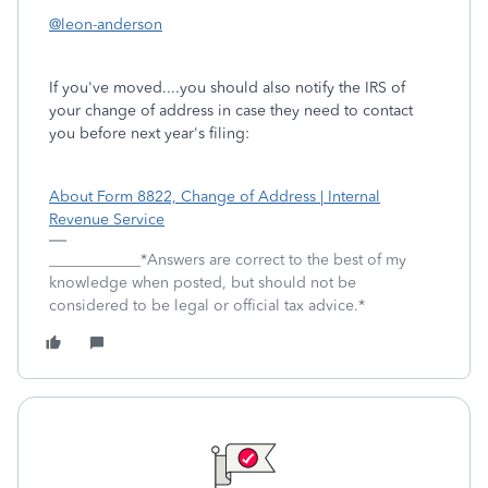
@leon-anderson
If you've moved....you should also notify the IRS of
your change of address in case they need to contact
you before next year's filing:
About Form 8822, Change of Address | Internal
Revenue Service
____________*Answers are correct to the best of my
knowledge when posted, but should not be
considered to be legal or official tax advice.*