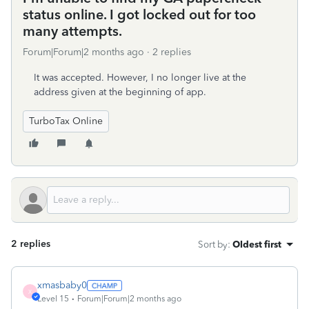
status online. I got locked out for too
many attempts.
Forum|Forum|2 months ago
2 replies
It was accepted. However, I no longer live at the
address given at the beginning of app.
TurboTax Online
2 replies
Sort by
:
Oldest first
xmasbaby0
X
Level 15
Forum|Forum|2 months ago