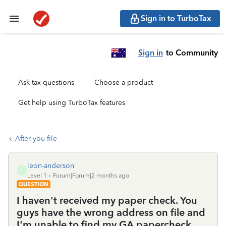
Sign in to TurboTax
Sign in
to Community
Ask tax questions
Choose a product
Get help using TurboTax features
After you file
leon-anderson
L
Level 1
Forum|Forum|2 months ago
QUESTION
I haven't received my paper check. You
guys have the wrong address on file and
I'm unable to find my GA papercheck