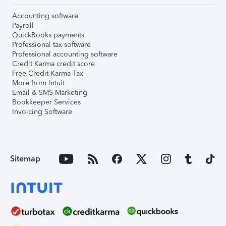
Accounting software
Payroll
QuickBooks payments
Professional tax software
Professional accounting software
Credit Karma credit score
Free Credit Karma Tax
More from Intuit
Email & SMS Marketing
Bookkeeper Services
Invoicing Software
Sitemap