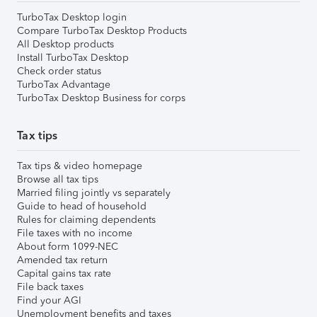
TurboTax Desktop login
Compare TurboTax Desktop Products
All Desktop products
Install TurboTax Desktop
Check order status
TurboTax Advantage
TurboTax Desktop Business for corps
Tax tips
Tax tips & video homepage
Browse all tax tips
Married filing jointly vs separately
Guide to head of household
Rules for claiming dependents
File taxes with no income
About form 1099-NEC
Amended tax return
Capital gains tax rate
File back taxes
Find your AGI
Unemployment benefits and taxes