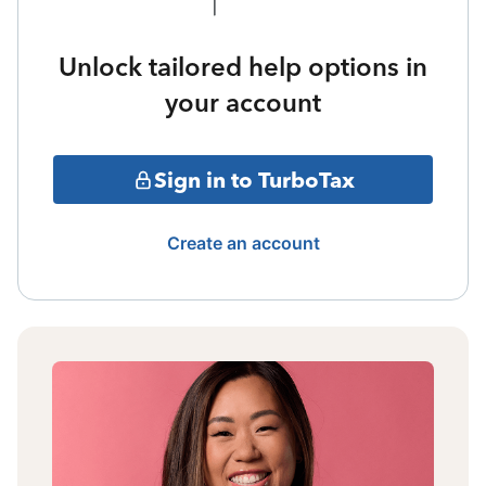
Unlock tailored help options in
your account
Sign in to TurboTax
Create an account