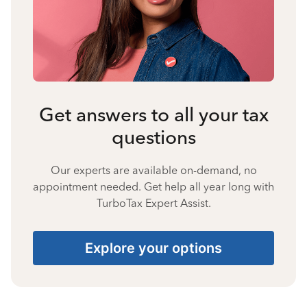
Get answers to all your tax
questions
Our experts are available on-demand, no
appointment needed. Get help all year long with
TurboTax Expert Assist.
Explore your options