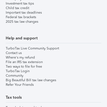
Investment tax tips
Child tax credit
Important tax deadlines
Federal tax brackets
2025 tax law changes
Help and support
TurboTax Live Community Support
Contact us
Where's my refund
File an IRS tax extension
Two ways to file for free
TurboTax Login
Community
Big Beautiful Bill tax law changes
Refer Your Friends
Tax tools