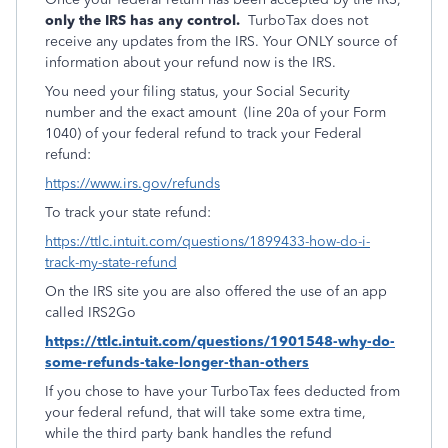
only the IRS has any control.
TurboTax does not
receive any updates from the IRS. Your ONLY source of
information about your refund now is the IRS.
You need your filing status, your Social Security
number and the exact amount (line 20a of your Form
1040) of your federal refund to track your Federal
refund:
https://www.irs.gov/refunds
To track your state refund:
https://ttlc.intuit.com/questions/1899433-how-do-i-
track-my-state-refund
On the IRS site you are also offered the use of an app
called IRS2Go
https://ttlc.intuit.com/questions/1901548-why-do-
some-refunds-take-longer-than-others
If you chose to have your TurboTax fees deducted from
your federal refund, that will take some extra time,
while the third party bank handles the refund