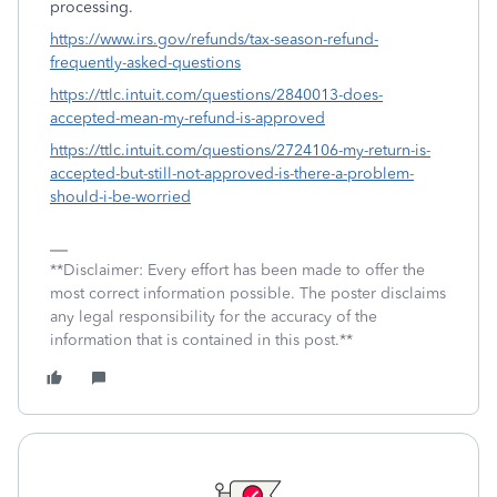
processing.
https://www.irs.gov/refunds/tax-season-refund-
frequently-asked-questions
https://ttlc.intuit.com/questions/2840013-does-
accepted-mean-my-refund-is-approved
https://ttlc.intuit.com/questions/2724106-my-return-is-
accepted-but-still-not-approved-is-there-a-problem-
should-i-be-worried
**Disclaimer: Every effort has been made to offer the
most correct information possible. The poster disclaims
any legal responsibility for the accuracy of the
information that is contained in this post.**