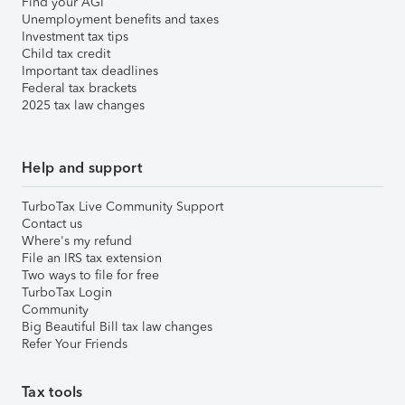
Find your AGI
Unemployment benefits and taxes
Investment tax tips
Child tax credit
Important tax deadlines
Federal tax brackets
2025 tax law changes
Help and support
TurboTax Live Community Support
Contact us
Where's my refund
File an IRS tax extension
Two ways to file for free
TurboTax Login
Community
Big Beautiful Bill tax law changes
Refer Your Friends
Tax tools