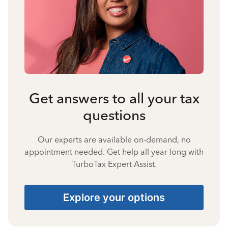
Get answers to all your tax
questions
Our experts are available on-demand, no
appointment needed. Get help all year long with
TurboTax Expert Assist.
Explore your options