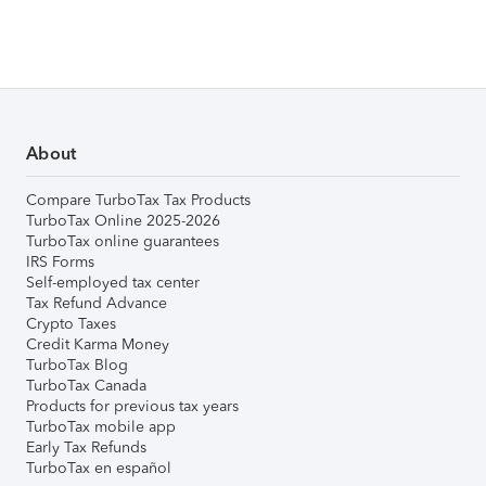
About
Compare TurboTax Tax Products
TurboTax Online 2025-2026
TurboTax online guarantees
IRS Forms
Self-employed tax center
Tax Refund Advance
Crypto Taxes
Credit Karma Money
TurboTax Blog
TurboTax Canada
Products for previous tax years
TurboTax mobile app
Early Tax Refunds
TurboTax en español