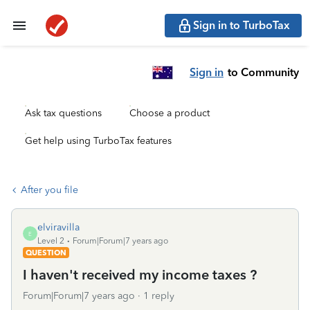
Sign in to TurboTax
Sign in
to Community
Ask tax questions
Choose a product
Get help using TurboTax features
After you file
elviravilla
E
Level 2
Forum|Forum|7 years ago
QUESTION
I haven't received my income taxes ?
Forum|Forum|7 years ago
1 reply