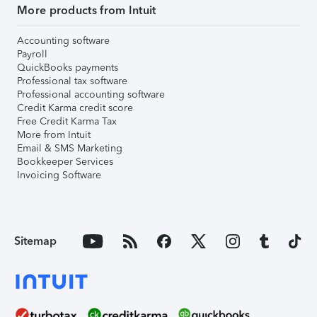
More products from Intuit
Accounting software
Payroll
QuickBooks payments
Professional tax software
Professional accounting software
Credit Karma credit score
Free Credit Karma Tax
More from Intuit
Email & SMS Marketing
Bookkeeper Services
Invoicing Software
Sitemap