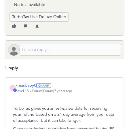
No text available
TurboTax Live Deluxe Online
1 reply
xmasbaby0
X
Level 15
Forum|Forum|7 years ago
TurboTax gives you an
estimated
date for receiving
your refund based on a 21 day average from your date
of acceptance, but it can take longer.
Once your federal return has been accepted by the IRS,