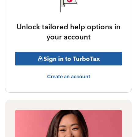
Unlock tailored help options in
your account
Sign in to TurboTax
Create an account