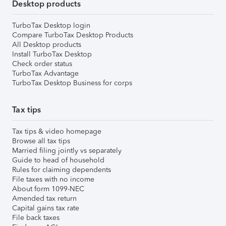
Desktop products
TurboTax Desktop login
Compare TurboTax Desktop Products
All Desktop products
Install TurboTax Desktop
Check order status
TurboTax Advantage
TurboTax Desktop Business for corps
Tax tips
Tax tips & video homepage
Browse all tax tips
Married filing jointly vs separately
Guide to head of household
Rules for claiming dependents
File taxes with no income
About form 1099-NEC
Amended tax return
Capital gains tax rate
File back taxes