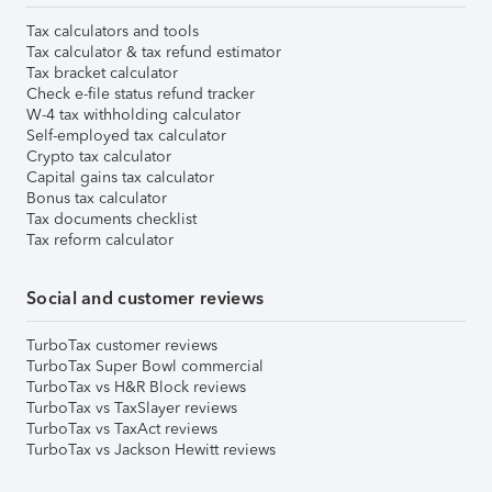
Tax calculators and tools
Tax calculator & tax refund estimator
Tax bracket calculator
Check e-file status refund tracker
W-4 tax withholding calculator
Self-employed tax calculator
Crypto tax calculator
Capital gains tax calculator
Bonus tax calculator
Tax documents checklist
Tax reform calculator
Social and customer reviews
TurboTax customer reviews
TurboTax Super Bowl commercial
TurboTax vs H&R Block reviews
TurboTax vs TaxSlayer reviews
TurboTax vs TaxAct reviews
TurboTax vs Jackson Hewitt reviews