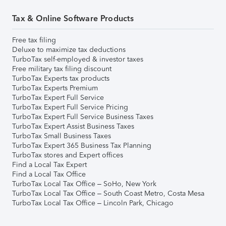
Tax & Online Software Products
Free tax filing
Deluxe to maximize tax deductions
TurboTax self-employed & investor taxes
Free military tax filing discount
TurboTax Experts tax products
TurboTax Experts Premium
TurboTax Expert Full Service
TurboTax Expert Full Service Pricing
TurboTax Expert Full Service Business Taxes
TurboTax Expert Assist Business Taxes
TurboTax Small Business Taxes
TurboTax Expert 365 Business Tax Planning
TurboTax stores and Expert offices
Find a Local Tax Expert
Find a Local Tax Office
TurboTax Local Tax Office – SoHo, New York
TurboTax Local Tax Office – South Coast Metro, Costa Mesa
TurboTax Local Tax Office – Lincoln Park, Chicago