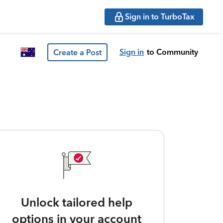
Sign in to TurboTax
Sign in
to Community
Create a Post
Unlock tailored help
options in your account