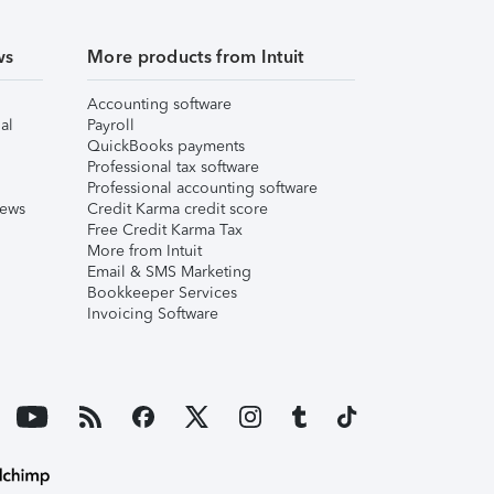
ws
More products from Intuit
Accounting software
al
Payroll
QuickBooks payments
Professional tax software
Professional accounting software
iews
Credit Karma credit score
Free Credit Karma Tax
More from Intuit
Email & SMS Marketing
Bookkeeper Services
Invoicing Software