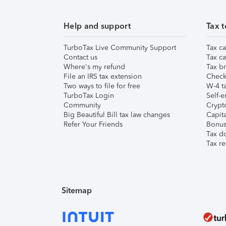
Help and support
Tax t
TurboTax Live Community Support
Tax ca
Contact us
Tax ca
Where's my refund
Tax br
File an IRS tax extension
Check 
Two ways to file for free
W-4 ta
TurboTax Login
Self-e
Community
Crypto
Big Beautiful Bill tax law changes
Capita
Refer Your Friends
Bonus 
Tax d
Tax re
Sitemap