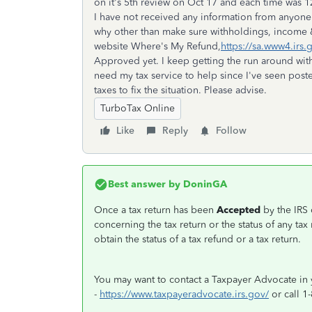
on it's 5th review on Oct 17 and each time was 12
I have not received any information from anyone 
why other than make sure withholdings, income &
website Where's My Refund,
https://sa.www4.irs.
Approved yet. I keep getting the run around with
need my tax service to help since I've seen pos
taxes to fix the situation. Please advise.
TurboTax Online
Like
Reply
Follow
Best answer by
DoninGA
Once a tax return has been
Accepted
by the IRS 
concerning the tax return or the status of any tax
obtain the status of a tax refund or a tax return.
You may want to contact a Taxpayer Advocate in 
-
https://www.taxpayeradvocate.irs.gov/
or call 1