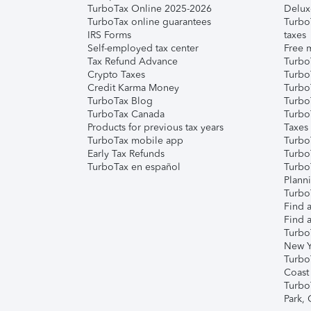
TurboTax Online 2025-2026
Delux
TurboTax online guarantees
Turbo
IRS Forms
taxes
Self-employed tax center
Free m
Tax Refund Advance
Turbo
Crypto Taxes
Turbo
Credit Karma Money
TurboT
TurboTax Blog
TurboT
TurboTax Canada
Turbo
Products for previous tax years
Taxes
TurboTax mobile app
Turbo
Early Tax Refunds
Turbo
TurboTax en español
Turbo
Plann
TurboT
Find a
Find a
Turbo
New Y
Turbo
Coast
Turbo
Park,