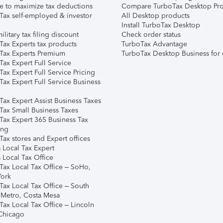
e to maximize tax deductions
Compare TurboTax Desktop Pro
Tax self-employed & investor
All Desktop products
Install TurboTax Desktop
ilitary tax filing discount
Check order status
Tax Experts tax products
TurboTax Advantage
Tax Experts Premium
TurboTax Desktop Business for 
ax Expert Full Service
ax Expert Full Service Pricing
Tax Expert Full Service Business
Tax Expert Assist Business Taxes
Tax Small Business Taxes
Tax Expert 365 Business Tax
ing
ax stores and Expert offices
 Local Tax Expert
 Local Tax Office
Tax Local Tax Office – SoHo,
ork
Tax Local Tax Office – South
 Metro, Costa Mesa
Tax Local Tax Office – Lincoln
 Chicago