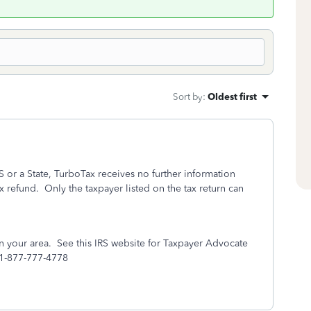
Sort by
:
Oldest first
S or a State, TurboTax receives no further information
ax refund.
Only the taxpayer listed on the tax return can
n your area. See this IRS website for Taxpayer Advocate
 1-877-777-4778