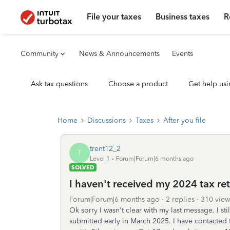
File your taxes
Business taxes
R
Community
News & Announcements
Events
Ask tax questions
Choose a product
Get help usi
Home
Discussions
Taxes
After you file
trent12_2
T
Level 1
Forum|Forum|6 months ago
SOLVED
I haven't received my 2024 tax ret
Forum|Forum|6 months ago
2 replies
310 view
Ok sorry I wasn't clear with my last message. I sti
submitted early in March 2025. I have contacted 