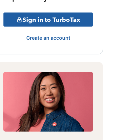
Sign in to TurboTax
Create an account