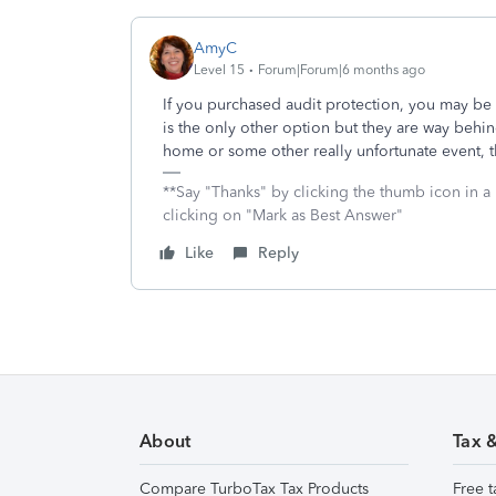
AmyC
Level 15
Forum|Forum|6 months ago
If you purchased audit protection, you may be
is the only other option but they are way behi
home or some other really unfortunate event, 
**Say "Thanks" by clicking the thumb icon in a
clicking on "Mark as Best Answer"
Like
Reply
About
Tax 
Compare TurboTax Tax Products
Free t