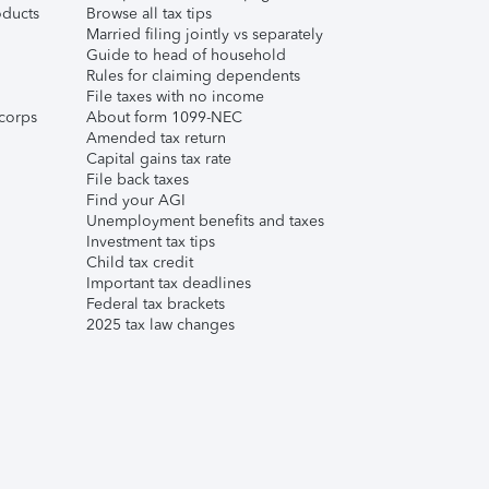
ducts
Browse all tax tips
Married filing jointly vs separately
Guide to head of household
Rules for claiming dependents
File taxes with no income
corps
About form 1099-NEC
Amended tax return
Capital gains tax rate
File back taxes
Find your AGI
Unemployment benefits and taxes
Investment tax tips
Child tax credit
Important tax deadlines
Federal tax brackets
2025 tax law changes