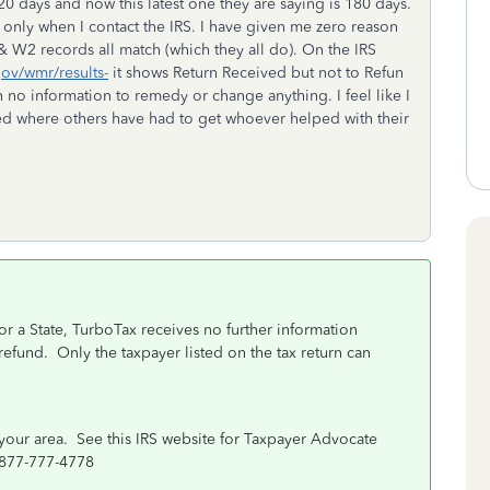
0 days and now this latest one they are saying is 180 days.
only when I contact the IRS. I have given me zero reason
 W2 records all match (which they all do). On the IRS
gov/wmr/results-
it shows Return Received but not to Refun
 no information to remedy or change anything. I feel like I
ted where others have had to get whoever helped with their
or a State, TurboTax receives no further information
 refund.
Only the taxpayer listed on the tax return can
your area. See this IRS website for Taxpayer Advocate
-877-777-4778