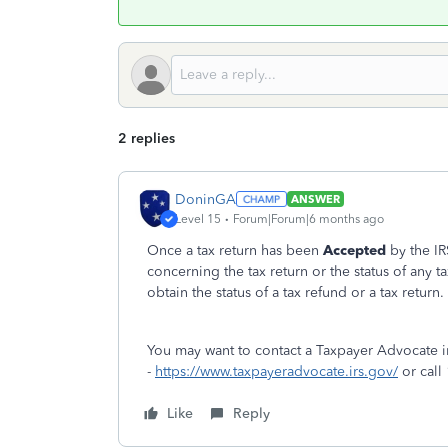
2 replies
DoninGA
ANSWER
Level 15
Forum|Forum|6 months ago
Once a tax return has been
Accepted
by the IR
concerning the tax return or the status of any t
obtain the status of a tax refund or a tax return.
You may want to contact a Taxpayer Advocate i
-
https://www.taxpayeradvocate.irs.gov/
or call
Like
Reply