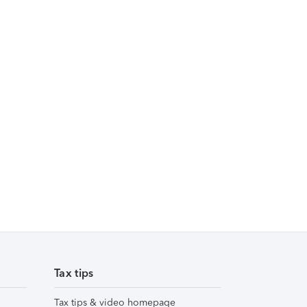
Tax tips
Tax tips & video homepage