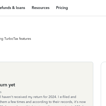
efunds & loans
Resources
Pricing
ng TurboTax features
urn yet
s
ll haven't received my return for 2024. I e-filed and
them a few times and according to their records, it's now