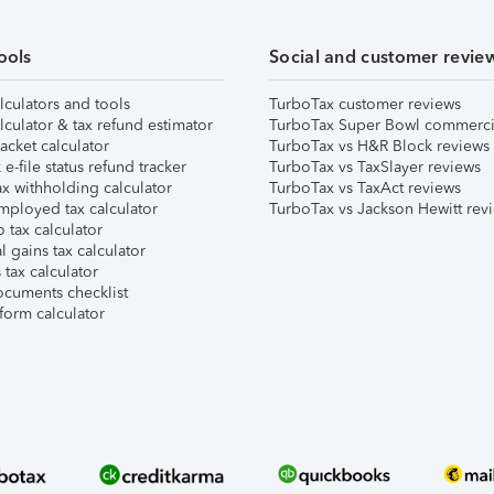
ools
Social and customer revie
lculators and tools
TurboTax customer reviews
lculator & tax refund estimator
TurboTax Super Bowl commerci
acket calculator
TurboTax vs H&R Block reviews
e-file status refund tracker
TurboTax vs TaxSlayer reviews
x withholding calculator
TurboTax vs TaxAct reviews
mployed tax calculator
TurboTax vs Jackson Hewitt rev
 tax calculator
l gains tax calculator
tax calculator
ocuments checklist
form calculator