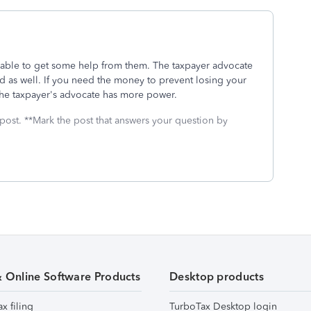
 able to get some help from them. The taxpayer advocate
nd as well. If you need the money to prevent losing your
the taxpayer's advocate has more power.
 post. **Mark the post that answers your question by
& Online Software Products
Desktop products
ax filing
TurboTax Desktop login