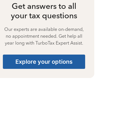
Get answers to all
your tax questions
Our experts are available on-demand,
no appointment needed. Get help all
year long with TurboTax Expert Assist.
Explore your options