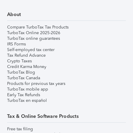
About
Compare TurboTax Tax Products
TurboTax Online 2025-2026
TurboTax online guarantees
IRS Forms
Self-employed tax center
Tax Refund Advance
Crypto Taxes
Credit Karma Money
TurboTax Blog
TurboTax Canada
Products for previous tax years
TurboTax mobile app
Early Tax Refunds
TurboTax en español
Tax & Online Software Products
Free tax filing