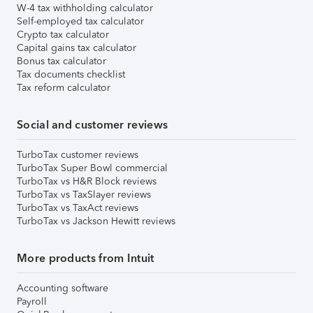
W-4 tax withholding calculator
Self-employed tax calculator
Crypto tax calculator
Capital gains tax calculator
Bonus tax calculator
Tax documents checklist
Tax reform calculator
Social and customer reviews
TurboTax customer reviews
TurboTax Super Bowl commercial
TurboTax vs H&R Block reviews
TurboTax vs TaxSlayer reviews
TurboTax vs TaxAct reviews
TurboTax vs Jackson Hewitt reviews
More products from Intuit
Accounting software
Payroll