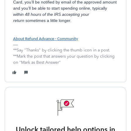
Card, you’ll be notified by email of the approved amount
and you’ll be able to start spending online, typically
within 48 hours of the IRS accepting your
return
sometimes a little longer.
About Refund Advance - Community
**Say "Thanks" by clicking the thumb icon in a post.
**Mark the post that answers your question by clicking
on "Mark as Best Answer"
Unlock tailored help options in