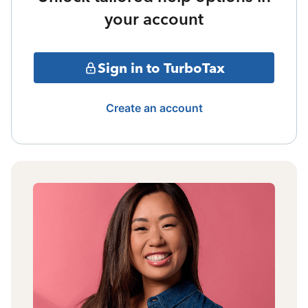
your account
Sign in to TurboTax
Create an account