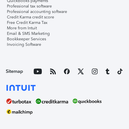
QuickBooks payments
Professional tax software
Professional accounting software
Credit Karma credit score
Free Credit Karma Tax
More from Intuit
Email & SMS Marketing
Bookkeeper Services
Invoicing Software
Sitemap