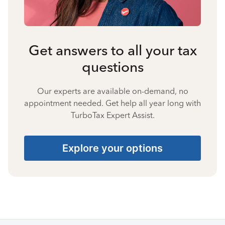
Get answers to all your tax
questions
Our experts are available on-demand, no
appointment needed. Get help all year long with
TurboTax Expert Assist.
Explore your options