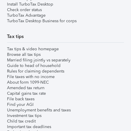
Install TurboTax Desktop
Check order status
TurboTax Advantage
TurboTax Desktop Business for corps
Tax tips
Tax tips & video homepage
Browse all tax tips
Married filing jointly vs separately
Guide to head of household
Rules for claiming dependents
File taxes with no income
About form 1099-NEC
Amended tax return
Capital gains tax rate
File back taxes
Find your AGI
Unemployment benefits and taxes
Investment tax tips
Child tax credit
Important tax deadlines