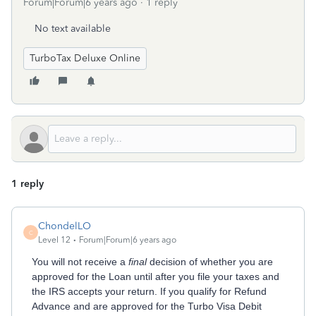
Forum|Forum|6 years ago
1 reply
No text available
TurboTax Deluxe Online
1 reply
ChondelLO
C
Level 12
Forum|Forum|6 years ago
You will not receive a
final
decision of whether you are
approved for the Loan until after you file your taxes and
the IRS accepts your return. If you qualify for Refund
Advance and are approved for the Turbo Visa Debit