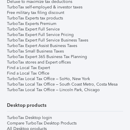
Deluxe to maximize tax deductions
TurboTax self-employed & investor taxes
Free military tax filing discount
TurboTax Experts tax products
TurboTax Experts Premium
TurboTax Expert Full Service
TurboTax Expert Full Service Pricing
TurboTax Expert Full Service Business Taxes
TurboTax Expert Assist Business Taxes
TurboTax Small Business Taxes
TurboTax Expert 365 Business Tax Planning
TurboTax stores and Expert offices
Find a Local Tax Expert
Find a Local Tax Office
TurboTax Local Tax Office – SoHo, New York
TurboTax Local Tax Office – South Coast Metro, Costa Mesa
TurboTax Local Tax Office – Lincoln Park, Chicago
Desktop products
TurboTax Desktop login
Compare TurboTax Desktop Products
All Desktop products