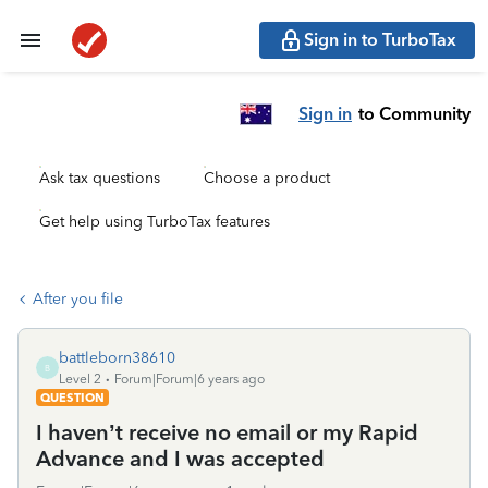
Sign in to TurboTax
Sign in
to Community
Ask tax questions
Choose a product
Get help using TurboTax features
After you file
battleborn38610
B
Level 2
Forum|Forum|6 years ago
QUESTION
I haven’t receive no email or my Rapid
Advance and I was accepted