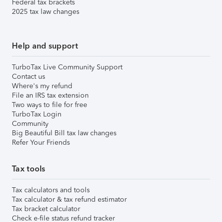
Federal tax brackets
2025 tax law changes
Help and support
TurboTax Live Community Support
Contact us
Where's my refund
File an IRS tax extension
Two ways to file for free
TurboTax Login
Community
Big Beautiful Bill tax law changes
Refer Your Friends
Tax tools
Tax calculators and tools
Tax calculator & tax refund estimator
Tax bracket calculator
Check e-file status refund tracker