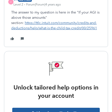
V
Level 2
Forum|Forum|4 years ago
The answer to my question is here in the "If your AGI is
above those amounts"
section:
https://ttlc.intuit.com/community/credits-and-
deductions/help/what-is-the-child-tax-credit/00/25961
Unlock tailored help options in
your account