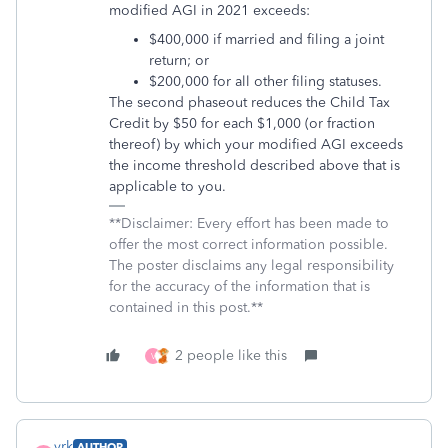
modified AGI in 2021 exceeds:
$400,000 if married and filing a joint
return; or
$200,000 for all other filing statuses.
The second phaseout reduces the Child Tax
Credit by $50 for each $1,000 (or fraction
thereof) by which your modified AGI exceeds
the income threshold described above that is
applicable to you.
**Disclaimer: Every effort has been made to
offer the most correct information possible.
The poster disclaims any legal responsibility
for the accuracy of the information that is
contained in this post.**
2 people like this
V
vrk
AUTHOR