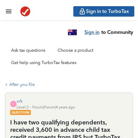
Sign in to TurboTax
Sign in
to Community
Ask tax questions
Choose a product
Get help using TurboTax features
After you file
vrk
V
Level 2
Forum|Forum|4 years ago
QUESTION
I have two qualifying dependents,
received 3,600 in advance child tax
credit payments from IRS but TurboTax