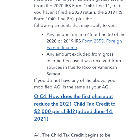
(from the 2020 IRS Form 1040, line 11, or, if
you haven’t filed a 2020 return, the 2019 IRS
Form 1040, line 8b), plus the
following amounts that may apply to you.
Any amount on line 45 or line 50 of the
2020 or 2019 IRS
Form 2555, Foreign
Earned Income
.
Any amount excluded from gross
income because it was received from
sources in Puerto Rico or American
Samoa.
If you do not have any of the above, your
modified AGI is the same as your AGI.
Q C4. How does the first phaseout
reduce the 2021 Child Tax Credit to
$2,000 per child? (added June 14,
2021)
A4. The Child Tax Credit begins to be