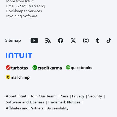
More from Intuit
Email & SMS Marketing
Bookkeeper Services
Invoicing Software
Sitemap
About Intuit
Join Our Team
Press
Privacy
Security
Software and Licenses
Trademark Notices
Affiliates and Partners
Accessibility