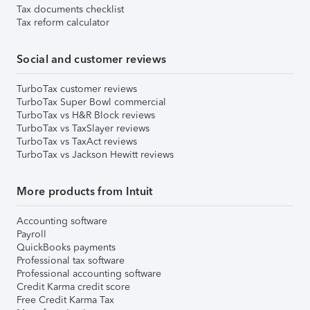
Tax documents checklist
Tax reform calculator
Social and customer reviews
TurboTax customer reviews
TurboTax Super Bowl commercial
TurboTax vs H&R Block reviews
TurboTax vs TaxSlayer reviews
TurboTax vs TaxAct reviews
TurboTax vs Jackson Hewitt reviews
More products from Intuit
Accounting software
Payroll
QuickBooks payments
Professional tax software
Professional accounting software
Credit Karma credit score
Free Credit Karma Tax