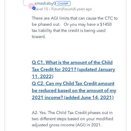
xmasbaby0
X
Level 15
Forum|Forum|4 years ago
There are AGI limits that can cause the CTC to
be phased out. Or you may have a $1450
tax liability that the credit is being used
toward.
Q C1. What is the amount of the Child
Tax Credit for 2021? (updated January
11, 2022)
Q C2. Can my Child Tax Credit amount
be reduced based on the amount of my
2021 income? (added June 14, 2021)
A2. Yes. The Child Tax Credit phases out in
two different steps based on your modified
adjusted gross income (AGI) in 2021.