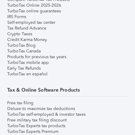
TurboTax Online 2025-2026
TurboTax online guarantees
IRS Forms
Self-employed tax center
Tax Refund Advance
Crypto Taxes
Credit Karma Money
TurboTax Blog
TurboTax Canada
Products for previous tax years
TurboTax mobile app
Early Tax Refunds
TurboTax en español
Tax & Online Software Products
Free tax filing
Deluxe to maximize tax deductions
TurboTax self-employed & investor taxes
Free military tax filing discount
TurboTax Experts tax products
TurboTax Experts Premium