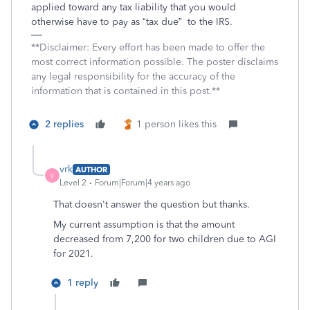
applied toward any tax liability that you would
otherwise have to pay as “tax due”
to the IRS.
**Disclaimer: Every effort has been made to offer the
most correct information possible. The poster disclaims
any legal responsibility for the accuracy of the
information that is contained in this post.**
2 replies
1 person likes this
vrk
AUTHOR
V
Level 2
Forum|Forum|4 years ago
That doesn't answer the question but thanks.
My current assumption is that the amount
decreased from 7,200 for two children due to AGI
for 2021.
1 reply