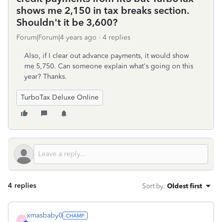
shows me 2,150 in tax breaks section.
Shouldn't it be 3,600?
Forum|Forum|4 years ago
4 replies
Also, if I clear out advance payments, it would show
me 5,750. Can someone explain what's going on this
year? Thanks.
TurboTax Deluxe Online
4 replies
Sort by
:
Oldest first
xmasbaby0
X