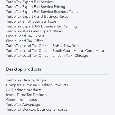
TurboTax Expert Full Service
TurboTax Expert Full Service Pricing
TurboTax Expert Full Service Business Taxes
TurboTax Expert Assist Business Taxes
TurboTax Small Business Taxes
TurboTax Expert 365 Business Tax Planning
TurboTax stores and Expert offices
Find a Local Tax Expert
Find a Local Tax Office
TurboTax Local Tax Office – SoHo, New York
TurboTax Local Tax Office – South Coast Metro, Costa Mesa
TurboTax Local Tax Office – Lincoln Park, Chicago
Desktop products
TurboTax Desktop login
Compare TurboTax Desktop Products
All Desktop products
Install TurboTax Desktop
Check order status
TurboTax Advantage
TurboTax Desktop Business for corps