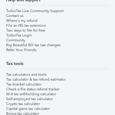
TurboTax Live Community Support
Contact us
Where's my refund
File an IRS tax extension
Two ways to file for free
TurboTax Login
Community
Big Beautiful Bill tax law changes
Refer Your Friends
Tax tools
Tax calculators and tools
Tax calculator & tax refund estimator
Tax bracket calculator
Check e-file status refund tracker
W-4 tax withholding calculator
Self-employed tax calculator
Crypto tax calculator
Capital gains tax calculator
Bonus tax calculator