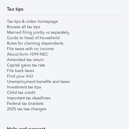
Tax tips
Tax tips & video homepage
Browse all tax tips
Married filing jointly vs separately
Guide to head of household
Rules for claiming dependents
File taxes with no income
About form 1099-NEC
Amended tax return
Capital gains tax rate
File back taxes
Find your AGI
Unemployment benefits and taxes
Investment tax tips
Child tax credit
Important tax deadlines
Federal tax brackets
2025 tax law changes
Help and support