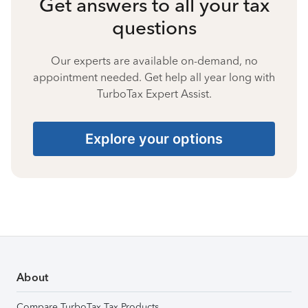
Get answers to all your tax
questions
Our experts are available on-demand, no
appointment needed. Get help all year long with
TurboTax Expert Assist.
Explore your options
About
Compare TurboTax Tax Products