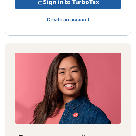
Sign in to TurboTax
Create an account