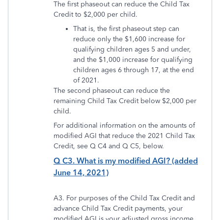
The first phaseout can reduce the Child Tax
Credit to $2,000 per child.
That is, the first phaseout step can
reduce only the $1,600 increase for
qualifying children ages 5 and under,
and the $1,000 increase for qualifying
children ages 6 through 17, at the end
of 2021.
The second phaseout can reduce the
remaining Child Tax Credit below $2,000 per
child.
For additional information on the amounts of
modified AGI that reduce the 2021 Child Tax
Credit, see Q C4 and Q C5, below.
Q C3. What is my modified AGI? (added
June 14, 2021)
A3. For purposes of the Child Tax Credit and
advance Child Tax Credit payments, your
modified AGI is your adjusted gross income