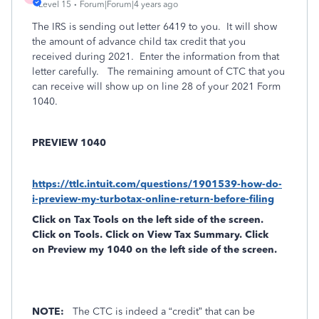
Level 15
Forum|Forum|4 years ago
The IRS is sending out letter 6419 to you.
It will show
the amount of advance child tax credit that you
received during 2021.
Enter the information from that
letter carefully.
The remaining amount of CTC that you
can receive will show up on line 28 of your 2021 Form
1040.
PREVIEW 1040
https://ttlc.intuit.com/questions/1901539-how-do-
i-preview-my-turbotax-online-return-before-filing
Click on
Tax Tools
on the left side of the screen.
Click on
Tools
. Click on
View Tax Summary
. Click
on
Preview my 1040
on the left side of the screen.
NOTE:
The CTC is indeed a “credit” that can be