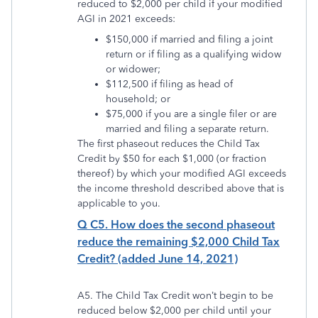
reduced to $2,000 per child if your modified
AGI in 2021 exceeds:
$150,000 if married and filing a joint
return or if filing as a qualifying widow
or widower;
$112,500 if filing as head of
household; or
$75,000 if you are a single filer or are
married and filing a separate return.
The first phaseout reduces the Child Tax
Credit by $50 for each $1,000 (or fraction
thereof) by which your modified AGI exceeds
the income threshold described above that is
applicable to you.
Q C5. How does the second phaseout
reduce the remaining $2,000 Child Tax
Credit? (added June 14, 2021)
A5. The Child Tax Credit won’t begin to be
reduced below $2,000 per child until your