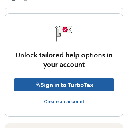
Unlock tailored help options in
your account
Sign in to TurboTax
Create an account