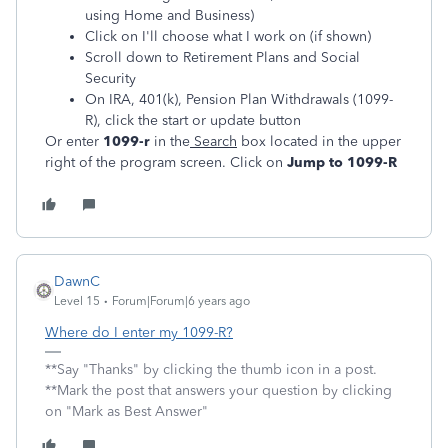
using Home and Business)
Click on I'll choose what I work on (if shown)
Scroll down to Retirement Plans and Social
Security
On IRA, 401(k), Pension Plan Withdrawals (1099-
R), click the start or update button
Or enter
1099-r
in the
Search
box located in the upper
right of the program screen. Click on
Jump to 1099-R
DawnC
Level 15
Forum|Forum|6 years ago
Where do I enter my 1099-R?
**Say "Thanks" by clicking the thumb icon in a post.
**Mark the post that answers your question by clicking
on "Mark as Best Answer"