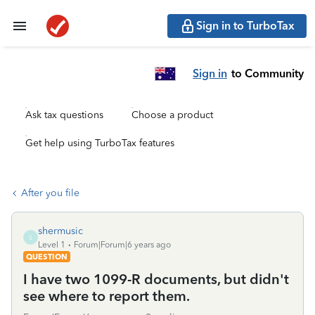
Sign in to TurboTax
Sign in
to Community
Ask tax questions
Choose a product
Get help using TurboTax features
After you file
shermusic
S
Level 1
Forum|Forum|6 years ago
QUESTION
I have two 1099-R documents, but didn't
see where to report them.