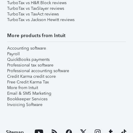
TurboTax vs H&R Block reviews
TurboTax vs TaxSlayer reviews
TurboTax vs TaxAct reviews
TurboTax vs Jackson Hewitt reviews
More products from Intuit
Accounting software
Payroll
QuickBooks payments
Professional tax software
Professional accounting software
Credit Karma credit score
Free Credit Karma Tax
More from Intuit
Email & SMS Marketing
Bookkeeper Services
Invoicing Software
Sitemap