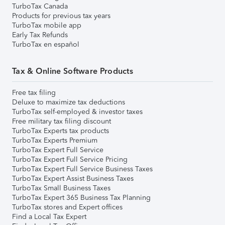
TurboTax Canada
Products for previous tax years
TurboTax mobile app
Early Tax Refunds
TurboTax en español
Tax & Online Software Products
Free tax filing
Deluxe to maximize tax deductions
TurboTax self-employed & investor taxes
Free military tax filing discount
TurboTax Experts tax products
TurboTax Experts Premium
TurboTax Expert Full Service
TurboTax Expert Full Service Pricing
TurboTax Expert Full Service Business Taxes
TurboTax Expert Assist Business Taxes
TurboTax Small Business Taxes
TurboTax Expert 365 Business Tax Planning
TurboTax stores and Expert offices
Find a Local Tax Expert