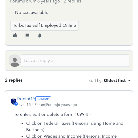
Forum|Forum|6 years ago
2 replies
No text available
TurboTax Self Employed Online
2 replies
Sort by
:
Oldest first
DoninGA
Level 15
Forum|Forum|6 years ago
To enter, edit or delete a form 1099-R -
Click on Federal Taxes (Personal using Home and
Business)
Click on Wages and Income (Personal Income