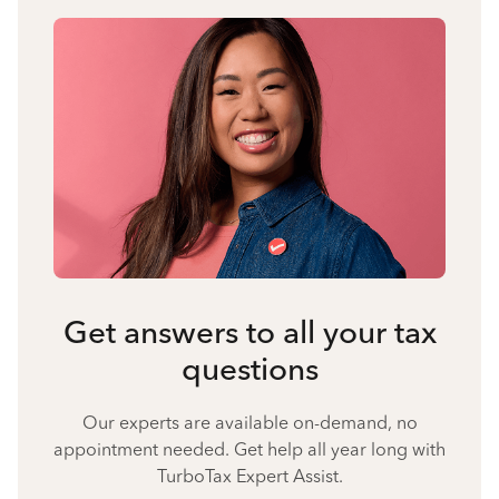
Get answers to all your tax
questions
Our experts are available on-demand, no
appointment needed. Get help all year long with
TurboTax Expert Assist.