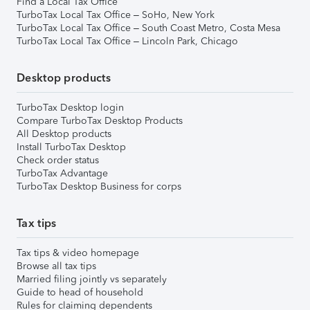
Find a Local Tax Office
TurboTax Local Tax Office – SoHo, New York
TurboTax Local Tax Office – South Coast Metro, Costa Mesa
TurboTax Local Tax Office – Lincoln Park, Chicago
Desktop products
TurboTax Desktop login
Compare TurboTax Desktop Products
All Desktop products
Install TurboTax Desktop
Check order status
TurboTax Advantage
TurboTax Desktop Business for corps
Tax tips
Tax tips & video homepage
Browse all tax tips
Married filing jointly vs separately
Guide to head of household
Rules for claiming dependents