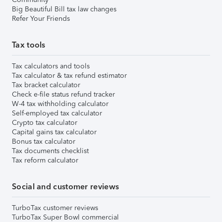
Big Beautiful Bill tax law changes
Refer Your Friends
Tax tools
Tax calculators and tools
Tax calculator & tax refund estimator
Tax bracket calculator
Check e-file status refund tracker
W-4 tax withholding calculator
Self-employed tax calculator
Crypto tax calculator
Capital gains tax calculator
Bonus tax calculator
Tax documents checklist
Tax reform calculator
Social and customer reviews
TurboTax customer reviews
TurboTax Super Bowl commercial