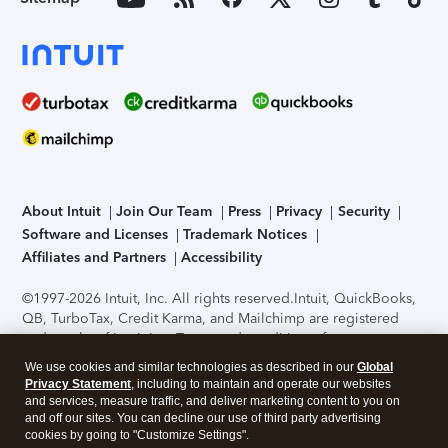
About Intuit
Join Our Team
Press
Privacy
Security
Software and Licenses
Trademark Notices
Affiliates and Partners
Accessibility
©1997-2026 Intuit, Inc. All rights reserved.
Intuit, QuickBooks,
QB, TurboTax, Credit Karma, and Mailchimp are registered
trademarks of Intuit Inc. Terms and conditions, features,
support, pricing, and service options subject to change
We use cookies and similar technologies as described in our
Global
without notice.
Security Certification of the TurboTax Online
Privacy Statement
, including to maintain and operate our websites
application has been performed by C-Level Security.
By
and services, measure traffic, and deliver marketing content to you on
accessing and using this page you agree to the
Terms of Use
.
and off our sites. You can decline our use of third party advertising
cookies by going to "Customize Settings".