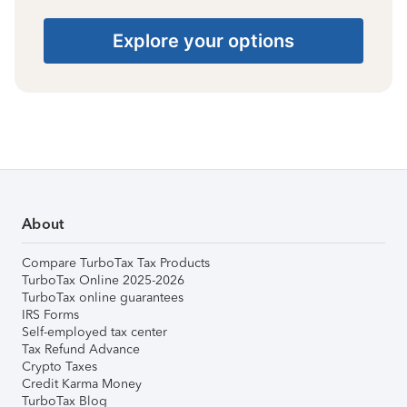
Explore your options
About
Compare TurboTax Tax Products
TurboTax Online 2025-2026
TurboTax online guarantees
IRS Forms
Self-employed tax center
Tax Refund Advance
Crypto Taxes
Credit Karma Money
TurboTax Blog