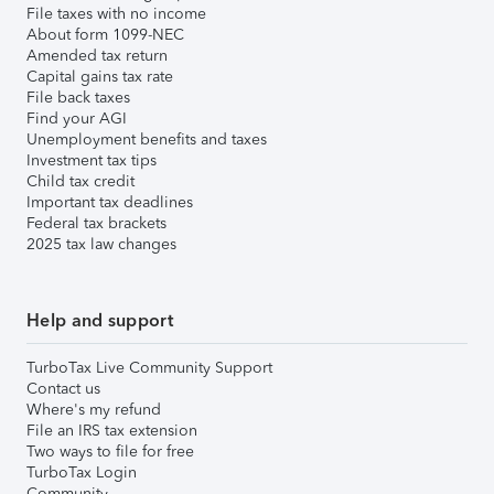
File taxes with no income
About form 1099-NEC
Amended tax return
Capital gains tax rate
File back taxes
Find your AGI
Unemployment benefits and taxes
Investment tax tips
Child tax credit
Important tax deadlines
Federal tax brackets
2025 tax law changes
Help and support
TurboTax Live Community Support
Contact us
Where's my refund
File an IRS tax extension
Two ways to file for free
TurboTax Login
Community