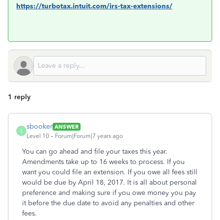
https://turbotax.intuit.com/irs-tax-extensions/
1 reply
sbooker
ANSWER
S
Level 10
Forum|Forum|7 years ago
You can go ahead and file your taxes this year.
Amendments take up to 16 weeks to process. If you
want you could file an extension. If you owe all fees still
would be due by April 18, 2017. It is all about personal
preference and making sure if you owe money you pay
it before the due date to avoid any penalties and other
fees.