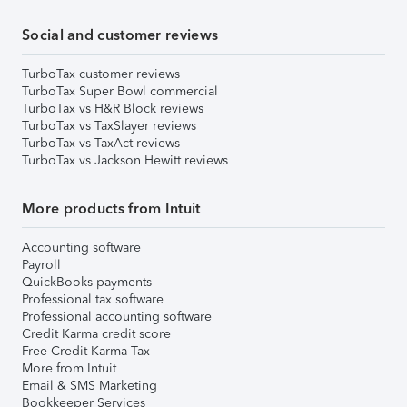
Social and customer reviews
TurboTax customer reviews
TurboTax Super Bowl commercial
TurboTax vs H&R Block reviews
TurboTax vs TaxSlayer reviews
TurboTax vs TaxAct reviews
TurboTax vs Jackson Hewitt reviews
More products from Intuit
Accounting software
Payroll
QuickBooks payments
Professional tax software
Professional accounting software
Credit Karma credit score
Free Credit Karma Tax
More from Intuit
Email & SMS Marketing
Bookkeeper Services