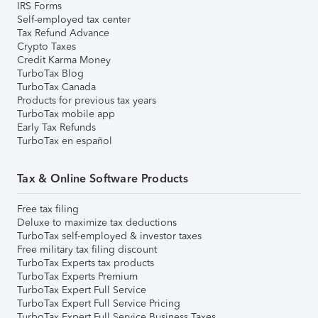
IRS Forms
Self-employed tax center
Tax Refund Advance
Crypto Taxes
Credit Karma Money
TurboTax Blog
TurboTax Canada
Products for previous tax years
TurboTax mobile app
Early Tax Refunds
TurboTax en español
Tax & Online Software Products
Free tax filing
Deluxe to maximize tax deductions
TurboTax self-employed & investor taxes
Free military tax filing discount
TurboTax Experts tax products
TurboTax Experts Premium
TurboTax Expert Full Service
TurboTax Expert Full Service Pricing
TurboTax Expert Full Service Business Taxes