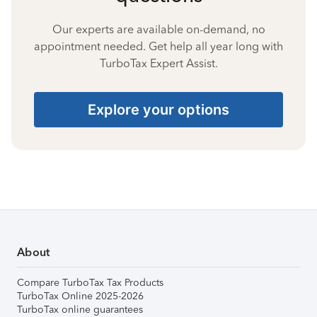
Our experts are available on-demand, no
appointment needed. Get help all year long with
TurboTax Expert Assist.
Explore your options
About
Compare TurboTax Tax Products
TurboTax Online 2025-2026
TurboTax online guarantees