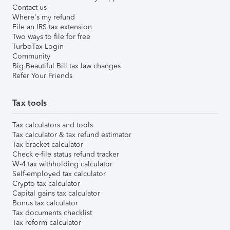
Contact us
Where's my refund
File an IRS tax extension
Two ways to file for free
TurboTax Login
Community
Big Beautiful Bill tax law changes
Refer Your Friends
Tax tools
Tax calculators and tools
Tax calculator & tax refund estimator
Tax bracket calculator
Check e-file status refund tracker
W-4 tax withholding calculator
Self-employed tax calculator
Crypto tax calculator
Capital gains tax calculator
Bonus tax calculator
Tax documents checklist
Tax reform calculator