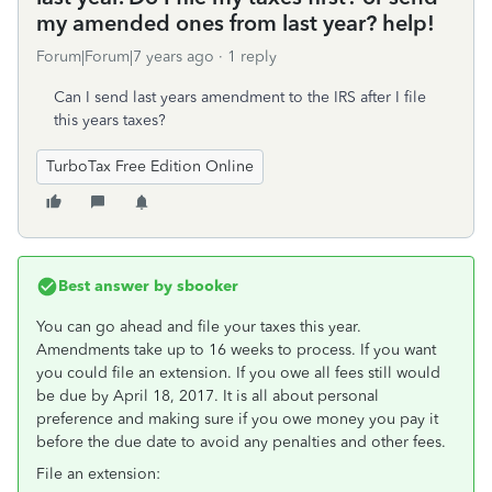
my amended ones from last year? help!
Forum|Forum|7 years ago
1 reply
Can I send last years amendment to the IRS after I file
this years taxes?
TurboTax Free Edition Online
Best answer by
sbooker
You can go ahead and file your taxes this year.
Amendments take up to 16 weeks to process. If you want
you could file an extension. If you owe all fees still would
be due by April 18, 2017. It is all about personal
preference and making sure if you owe money you pay it
before the due date to avoid any penalties and other fees.
File an extension: