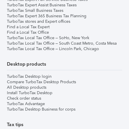
TurboTax Expert Assist Business Taxes
TurboTax Small Business Taxes
TurboTax Expert 365 Business Tax Planning
TurboTax stores and Expert offices
Find a Local Tax Expert
Find a Local Tax Office
TurboTax Local Tax Office – SoHo, New York
TurboTax Local Tax Office – South Coast Metro, Costa Mesa
TurboTax Local Tax Office – Lincoln Park, Chicago
Desktop products
TurboTax Desktop login
Compare TurboTax Desktop Products
All Desktop products
Install TurboTax Desktop
Check order status
TurboTax Advantage
TurboTax Desktop Business for corps
Tax tips