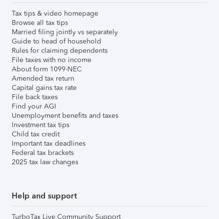
Tax tips & video homepage
Browse all tax tips
Married filing jointly vs separately
Guide to head of household
Rules for claiming dependents
File taxes with no income
About form 1099-NEC
Amended tax return
Capital gains tax rate
File back taxes
Find your AGI
Unemployment benefits and taxes
Investment tax tips
Child tax credit
Important tax deadlines
Federal tax brackets
2025 tax law changes
Help and support
TurboTax Live Community Support