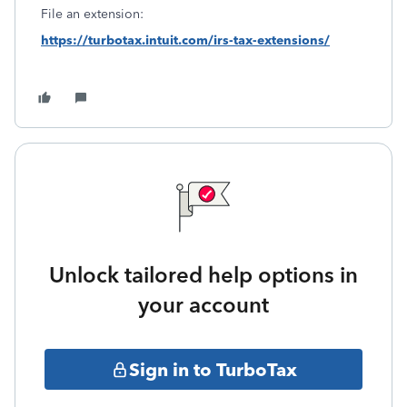
File an extension:
https://turbotax.intuit.com/irs-tax-extensions/
Unlock tailored help options in
your account
Sign in to TurboTax