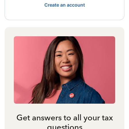
Create an account
Get answers to all your tax
questions