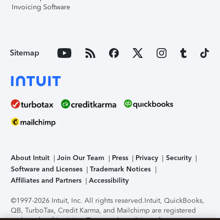
Invoicing Software
Sitemap
About Intuit
Join Our Team
Press
Privacy
Security
Software and Licenses
Trademark Notices
Affiliates and Partners
Accessibility
©1997-2026 Intuit, Inc. All rights reserved.
Intuit, QuickBooks,
QB, TurboTax, Credit Karma, and Mailchimp are registered