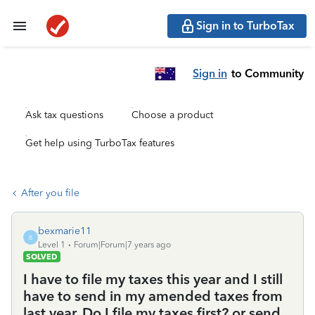
Sign in to TurboTax
Sign in
to Community
Ask tax questions
Choose a product
Get help using TurboTax features
After you file
bexmarie11
B
Level 1
Forum|Forum|7 years ago
SOLVED
I have to file my taxes this year and I still
have to send in my amended taxes from
last year. Do I file my taxes first? or send