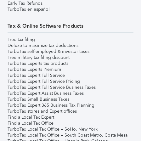
Early Tax Refunds
TurboTax en español
Tax & Online Software Products
Free tax filing
Deluxe to maximize tax deductions
TurboTax self-employed & investor taxes
Free military tax filing discount
TurboTax Experts tax products
TurboTax Experts Premium
TurboTax Expert Full Service
TurboTax Expert Full Service Pricing
TurboTax Expert Full Service Business Taxes
TurboTax Expert Assist Business Taxes
TurboTax Small Business Taxes
TurboTax Expert 365 Business Tax Planning
TurboTax stores and Expert offices
Find a Local Tax Expert
Find a Local Tax Office
TurboTax Local Tax Office – SoHo, New York
TurboTax Local Tax Office – South Coast Metro, Costa Mesa