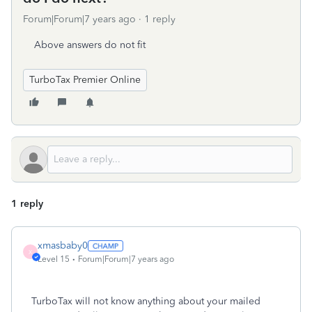
Forum|Forum|7 years ago
1 reply
Above answers do not fit
TurboTax Premier Online
1 reply
xmasbaby0
X
Level 15
Forum|Forum|7 years ago
TurboTax will not know anything about your mailed