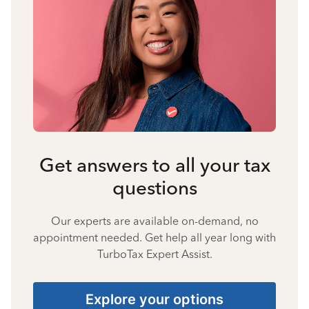
Get answers to all your tax
questions
Our experts are available on-demand, no
appointment needed. Get help all year long with
TurboTax Expert Assist.
Explore your options