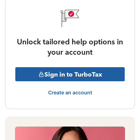
Unlock tailored help options in
your account
Sign in to TurboTax
Create an account