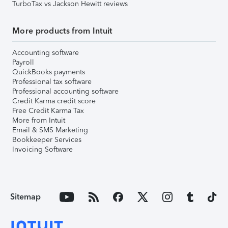
TurboTax vs Jackson Hewitt reviews
More products from Intuit
Accounting software
Payroll
QuickBooks payments
Professional tax software
Professional accounting software
Credit Karma credit score
Free Credit Karma Tax
More from Intuit
Email & SMS Marketing
Bookkeeper Services
Invoicing Software
Sitemap