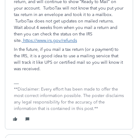
return, and will continue to show “Ready to Mail” on
your account. TurboTax will not know that you put your
tax return in an envelope and took it to a mailbox.
TurboTax does not get updates on mailed returns.
Wait about 4 weeks from when you mail a return and
then you can check the status on the IRS
site.
https://www.irs.gov/refunds
In the future, if you mail a tax return (or a payment) to
the IRS, it is a good idea to use a mailing service that
will track it like UPS or certified mail so you will know it
was received.
**Disclaimer: Every effort has been made to offer the
most correct information possible. The poster disclaims
any legal responsibility for the accuracy of the
information that is contained in this post.**