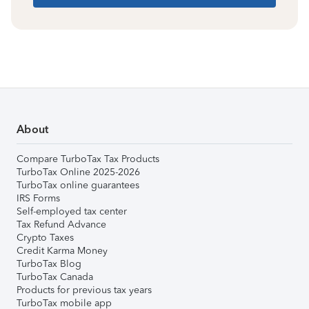
About
Compare TurboTax Tax Products
TurboTax Online 2025-2026
TurboTax online guarantees
IRS Forms
Self-employed tax center
Tax Refund Advance
Crypto Taxes
Credit Karma Money
TurboTax Blog
TurboTax Canada
Products for previous tax years
TurboTax mobile app