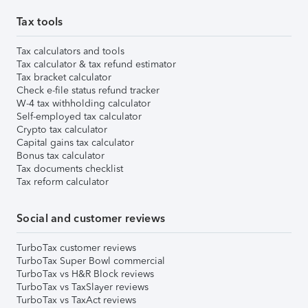
Tax tools
Tax calculators and tools
Tax calculator & tax refund estimator
Tax bracket calculator
Check e-file status refund tracker
W-4 tax withholding calculator
Self-employed tax calculator
Crypto tax calculator
Capital gains tax calculator
Bonus tax calculator
Tax documents checklist
Tax reform calculator
Social and customer reviews
TurboTax customer reviews
TurboTax Super Bowl commercial
TurboTax vs H&R Block reviews
TurboTax vs TaxSlayer reviews
TurboTax vs TaxAct reviews