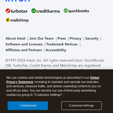
About Intuit
Join Our Team
Press
Privacy
Security
Software and Licenses
Trademark Notices
Affiliates and Partners
Accessibility
©1997-2026 Intuit, Inc. All rights reserved.
Intuit, QuickBooks,
QB, TurboTax, Credit Karma, and Mailchimp are registered
trademarks of Intuit Inc. Terms and conditions, features,
support, pricing, and service options subject to change
We use cookies and similar technologies as described in our
Global
without notice.
Security Certification of the TurboTax Online
Privacy Statement
, including to maintain and operate our websites
application has been performed by C-Level Security.
By
and services, measure traffic, and deliver marketing content to you on
accessing and using this page you agree to the
Terms of Use
.
and off our sites. You can decline our use of third party advertising
cookies by going to "Customize Settings".
About Cookies
Manage cookies
I Understand
Customize Settings