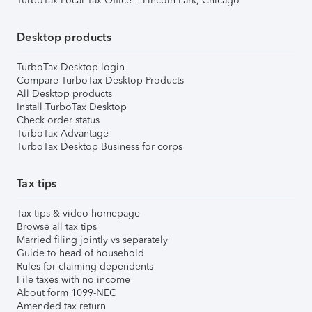
TurboTax Local Tax Office – Lincoln Park, Chicago
Desktop products
TurboTax Desktop login
Compare TurboTax Desktop Products
All Desktop products
Install TurboTax Desktop
Check order status
TurboTax Advantage
TurboTax Desktop Business for corps
Tax tips
Tax tips & video homepage
Browse all tax tips
Married filing jointly vs separately
Guide to head of household
Rules for claiming dependents
File taxes with no income
About form 1099-NEC
Amended tax return