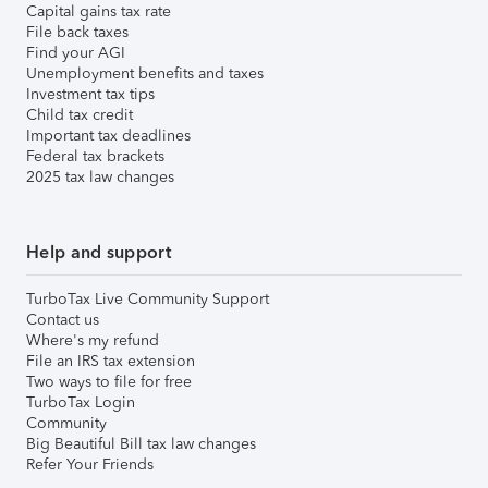
Capital gains tax rate
File back taxes
Find your AGI
Unemployment benefits and taxes
Investment tax tips
Child tax credit
Important tax deadlines
Federal tax brackets
2025 tax law changes
Help and support
TurboTax Live Community Support
Contact us
Where's my refund
File an IRS tax extension
Two ways to file for free
TurboTax Login
Community
Big Beautiful Bill tax law changes
Refer Your Friends