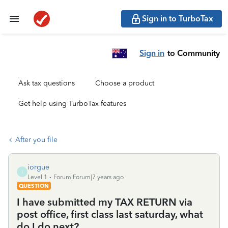
Sign in to TurboTax
Sign in
to Community
Ask tax questions
Choose a product
Get help using TurboTax features
After you file
iorgue
I
Level 1
Forum|Forum|7 years ago
QUESTION
I have submitted my TAX RETURN via
post office, first class last saturday, what
do I do next?