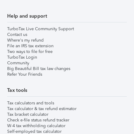
Help and support
TurboTax Live Community Support
Contact us
Where's my refund
File an IRS tax extension
Two ways to file for free
TurboTax Login
Community
Big Beautiful Bill tax law changes
Refer Your Friends
Tax tools
Tax calculators and tools
Tax calculator & tax refund estimator
Tax bracket calculator
Check e-file status refund tracker
W-4 tax withholding calculator
Self-employed tax calculator