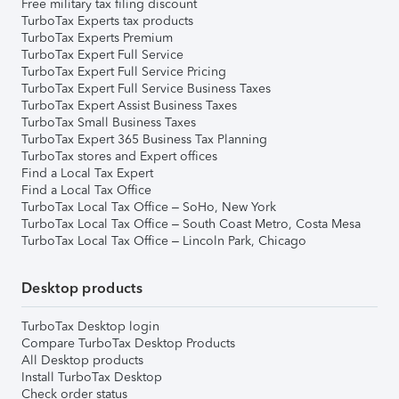
Free military tax filing discount
TurboTax Experts tax products
TurboTax Experts Premium
TurboTax Expert Full Service
TurboTax Expert Full Service Pricing
TurboTax Expert Full Service Business Taxes
TurboTax Expert Assist Business Taxes
TurboTax Small Business Taxes
TurboTax Expert 365 Business Tax Planning
TurboTax stores and Expert offices
Find a Local Tax Expert
Find a Local Tax Office
TurboTax Local Tax Office – SoHo, New York
TurboTax Local Tax Office – South Coast Metro, Costa Mesa
TurboTax Local Tax Office – Lincoln Park, Chicago
Desktop products
TurboTax Desktop login
Compare TurboTax Desktop Products
All Desktop products
Install TurboTax Desktop
Check order status