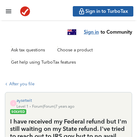
Sign in to TurboTax
Sign in
to Community
Ask tax questions
Choose a product
Get help using TurboTax features
After you file
aysetwit
A
Level 1
Forum|Forum|7 years ago
SOLVED
I have received my Federal refund but I'm
still waiting on my State refund. I've tried
to reach out to IRS.gov but to no avail.