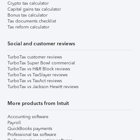
Crypto tax calculator
Capital gains tax calculator
Bonus tax calculator
Tax documents checklist
Tax reform calculator
Social and customer reviews
TurboTax customer reviews
TurboTax Super Bowl commercial
TurboTax vs H&R Block reviews
TurboTax vs TaxSlayer reviews
TurboTax vs TaxAct reviews
TurboTax vs Jackson Hewitt reviews
More products from Intuit
Accounting software
Payroll
QuickBooks payments
Professional tax software