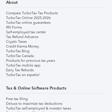
About
Compare TurboTax Tax Products
TurboTax Online 2025-2026
TurboTax online guarantees
IRS Forms
Self-employed tax center
Tax Refund Advance
Crypto Taxes
Credit Karma Money
TurboTax Blog
TurboTax Canada
Products for previous tax years
TurboTax mobile app
Early Tax Refunds
TurboTax en español
Tax & Online Software Products
Free tax filing
Deluxe to maximize tax deductions
TurboTax self-employed & investor taxes