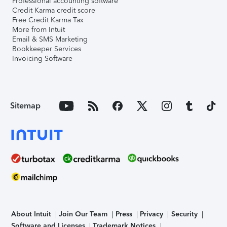
Professional accounting software
Credit Karma credit score
Free Credit Karma Tax
More from Intuit
Email & SMS Marketing
Bookkeeper Services
Invoicing Software
Sitemap
About Intuit
Join Our Team
Press
Privacy
Security
Software and Licenses
Trademark Notices