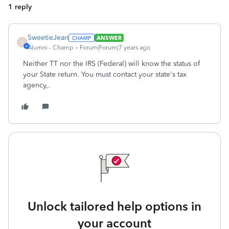
1 reply
SweetieJean
ANSWER
S
Alumni - Champ
Forum|Forum|7 years ago
Neither TT nor the IRS (Federal) will know the status of
your State return. You must contact your state's tax
agency,.
Unlock tailored help options in
your account