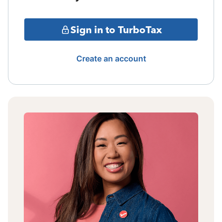
Sign in to TurboTax
Create an account