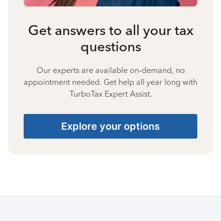
Get answers to all your tax
questions
Our experts are available on-demand, no
appointment needed. Get help all year long with
TurboTax Expert Assist.
Explore your options