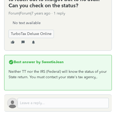
Can you check on the status?
Forum|Forum|7 years ago
1 reply
No text available
TurboTax Deluxe Online
Best answer by
SweetieJean
Neither TT nor the IRS (Federal) will know the status of your
State return. You must contact your state's tax agency,.