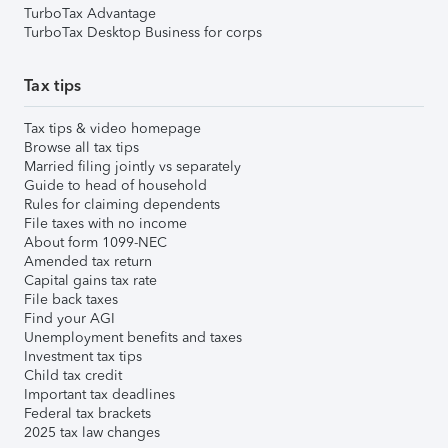
TurboTax Advantage
TurboTax Desktop Business for corps
Tax tips
Tax tips & video homepage
Browse all tax tips
Married filing jointly vs separately
Guide to head of household
Rules for claiming dependents
File taxes with no income
About form 1099-NEC
Amended tax return
Capital gains tax rate
File back taxes
Find your AGI
Unemployment benefits and taxes
Investment tax tips
Child tax credit
Important tax deadlines
Federal tax brackets
2025 tax law changes